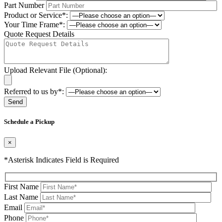
Part Number
Product or Service*:
Your Time Frame*:
Quote Request Details
Upload Relevant File (Optional):
Referred to us by*:
Please leave this field be
Schedule a Pickup
×
*Asterisk Indicates Field is Required
First Name
Last Name
Email
Phone