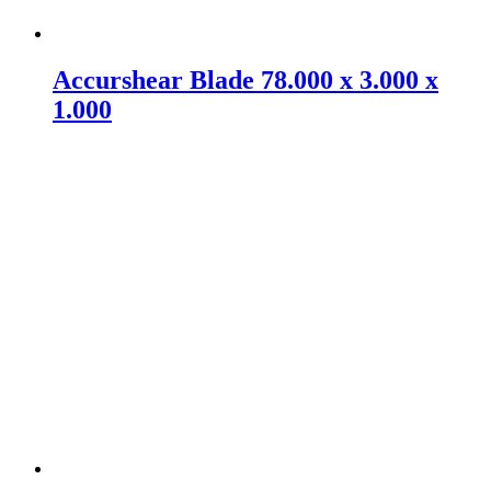
Accurshear Blade 78.000 x 3.000 x
1.000