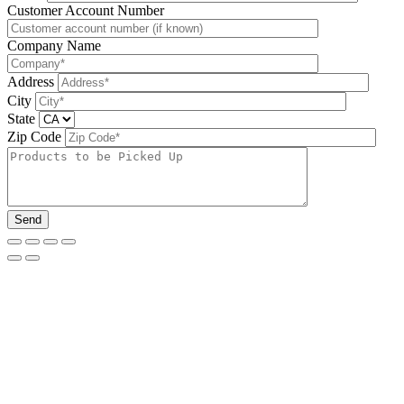
Please leave this field be
Customer Account Number
Company Name
Address
City
State
Zip Code