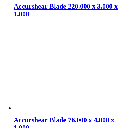
Accurshear Blade 220.000 x 3.000 x
1.000
Accurshear Blade 76.000 x 4.000 x
1.000