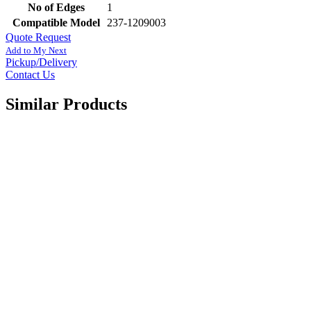
No of Edges
1
Compatible Model
237-1209003
Quote Request
Add to My Next
Pickup/Delivery
Contact Us
Similar Products