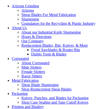
Arizona Grinding
Arizona
Shear Blades For Metal Fabrication
Sharpening
Granulators for the Recycling & Plastic Industry
About Us
About our Industrial Knife Sharpening
Hours & Directions
Our Company
Replacement Blades, Bits, Knives, & More
Freud Sawblades & Router Bits
Diablo Tools & Blades
Corrugated
About Corrugated
Male Slotters
Female Slotters
Razor Slitters
Metal Fabrication
Shear Blade Sharpening
Shop Replacement Shear Blades
Packaging
Knives, Punches, and Blades for Packaging
Shop Case Sealing and Tape Cutoff Knives
Printing and Bindery