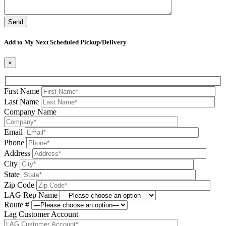
Please leave this field be
Add to My Next Scheduled Pickup/Delivery
×
First Name
Last Name
Company Name
Email
Phone
Address
City
State
Zip Code
LAG Rep Name
Route #
Lag Customer Account