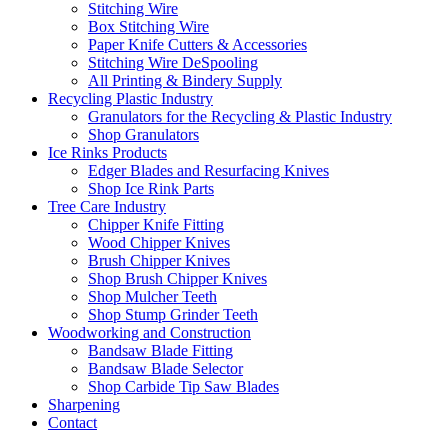
Stitching Wire
Box Stitching Wire
Paper Knife Cutters & Accessories
Stitching Wire DeSpooling
All Printing & Bindery Supply
Recycling Plastic Industry
Granulators for the Recycling & Plastic Industry
Shop Granulators
Ice Rinks Products
Edger Blades and Resurfacing Knives
Shop Ice Rink Parts
Tree Care Industry
Chipper Knife Fitting
Wood Chipper Knives
Brush Chipper Knives
Shop Brush Chipper Knives
Shop Mulcher Teeth
Shop Stump Grinder Teeth
Woodworking and Construction
Bandsaw Blade Fitting
Bandsaw Blade Selector
Shop Carbide Tip Saw Blades
Sharpening
Contact