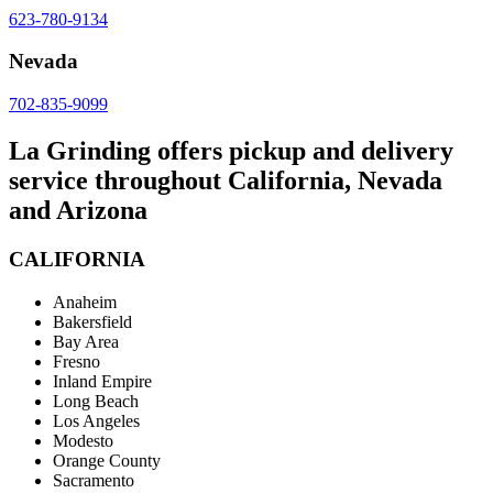
623-780-9134
Nevada
702-835-9099
La Grinding offers pickup and delivery
service throughout California, Nevada
and Arizona
CALIFORNIA
Anaheim
Bakersfield
Bay Area
Fresno
Inland Empire
Long Beach
Los Angeles
Modesto
Orange County
Sacramento