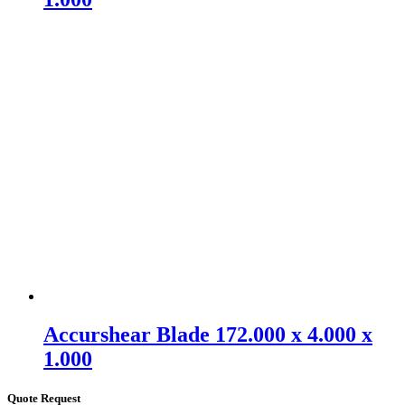
Accurshear Blade 172.000 x 4.000 x
1.000
Quote Request