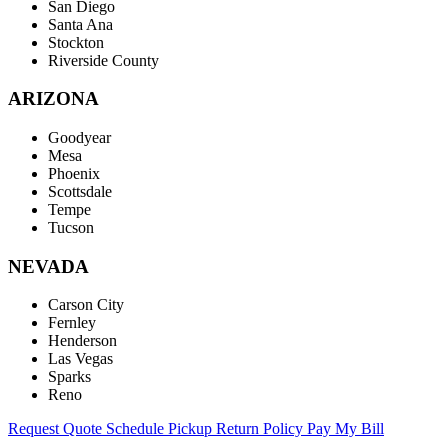
San Diego
Santa Ana
Stockton
Riverside County
ARIZONA
Goodyear
Mesa
Phoenix
Scottsdale
Tempe
Tucson
NEVADA
Carson City
Fernley
Henderson
Las Vegas
Sparks
Reno
Request Quote
Schedule Pickup
Return Policy
Pay My Bill