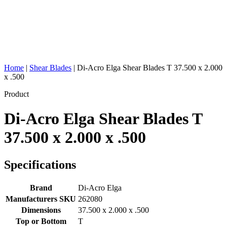
Home
|
Shear Blades
|
Di-Acro Elga Shear Blades T 37.500 x 2.000
x .500
Product
Di-Acro Elga Shear Blades T
37.500 x 2.000 x .500
Specifications
Brand
Di-Acro Elga
Manufacturers SKU
262080
Dimensions
37.500 x 2.000 x .500
Top or Bottom
T