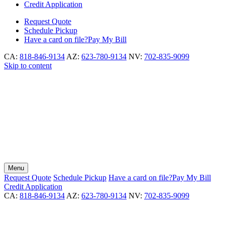
Credit Application
Request
Quote
Schedule
Pickup
Have a card on file?
Pay My Bill
CA:
818-846-9134
AZ:
623-780-9134
NV:
702-835-9099
Skip to content
Menu
Request
Quote
Schedule
Pickup
Have a card on file?
Pay My Bill
Credit Application
CA:
818-846-9134
AZ:
623-780-9134
NV:
702-835-9099