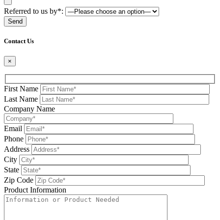
Referred to us by*:
Please leave this field be
Contact Us
×
First Name
Last Name
Company Name
Email
Phone
Address
City
State
Zip Code
Product Information