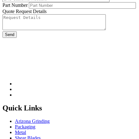
Part Number
Quote Request Details
Please leave this field be
Quick Links
Arizona Grinding
Packaging
Metal
Shear Blades