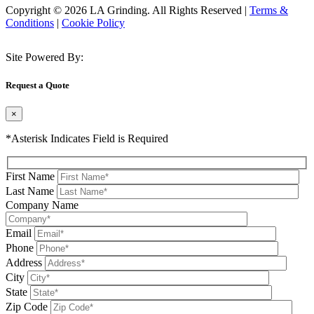
Copyright © 2026 LA Grinding. All Rights Reserved
|
Terms &
Conditions
|
Cookie Policy
Site Powered By:
Request a Quote
×
*Asterisk Indicates Field is Required
First Name
Last Name
Company Name
Email
Phone
Address
City
State
Zip Code