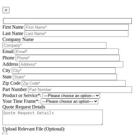
×
First Name
Last Name
Company Name
Email
Phone
Address
City
State
Zip Code
Part Number
Product or Service*:
Your Time Frame*:
Quote Request Details
Upload Relevant File (Optional):