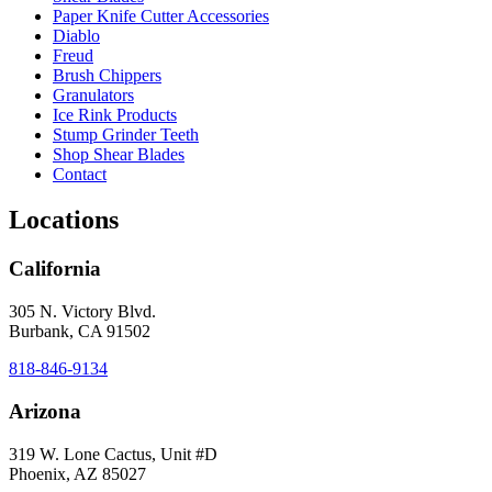
Paper Knife Cutter Accessories
Diablo
Freud
Brush Chippers
Granulators
Ice Rink Products
Stump Grinder Teeth
Shop Shear Blades
Contact
Locations
California
305 N. Victory Blvd.
Burbank, CA 91502
818-846-9134
Arizona
319 W. Lone Cactus, Unit #D
Phoenix, AZ 85027