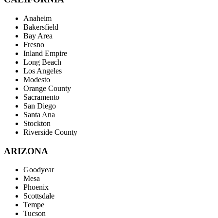
Anaheim
Bakersfield
Bay Area
Fresno
Inland Empire
Long Beach
Los Angeles
Modesto
Orange County
Sacramento
San Diego
Santa Ana
Stockton
Riverside County
ARIZONA
Goodyear
Mesa
Phoenix
Scottsdale
Tempe
Tucson