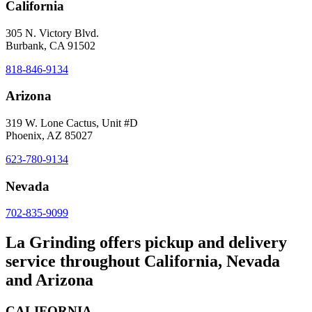
California
305 N. Victory Blvd.
Burbank, CA 91502
818-846-9134
Arizona
319 W. Lone Cactus, Unit #D
Phoenix, AZ 85027
623-780-9134
Nevada
702-835-9099
La Grinding offers pickup and delivery
service throughout California, Nevada
and Arizona
CALIFORNIA