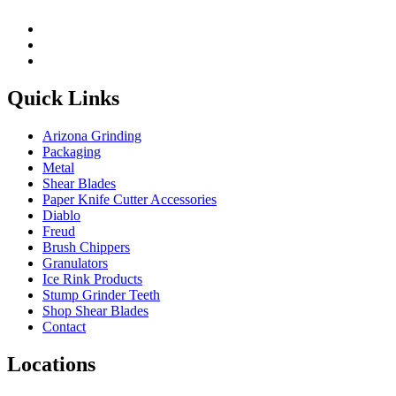
Quick Links
Arizona Grinding
Packaging
Metal
Shear Blades
Paper Knife Cutter Accessories
Diablo
Freud
Brush Chippers
Granulators
Ice Rink Products
Stump Grinder Teeth
Shop Shear Blades
Contact
Locations