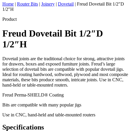
Home
|
Router Bits
|
Joinery
|
Dovetail
|
Freud Dovetail Bit 1/2″D
1/2″H
Product
Freud Dovetail Bit 1/2″D
1/2″H
Dovetail joints are the traditional choice for strong, attractive joints
for drawers, boxes and exposed furniture joints. Freud’s large
selection of dovetail bits are compatible with popular dovetail jigs.
Ideal for routing hardwood, softwood, plywood and most composite
materials, these bits produce smooth, intricate joints. Use in CNC,
hand-held or table-mounted routers.
Freud Perma-SHIELD® Coating
Bits are compatible with many popular jigs
Use in CNC, hand-held and table-mounted routers
Specifications