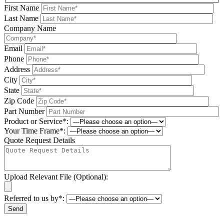
First Name
Last Name
Company Name
Email
Phone
Address
City
State
Zip Code
Part Number
Product or Service*:
Your Time Frame*:
Quote Request Details
Upload Relevant File (Optional):
Referred to us by*:
Please leave this field be