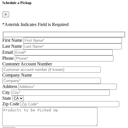
Schedule a Pickup
×
*Asterisk Indicates Field is Required
First Name
Last Name
Email
Phone
Please leave this field be
Customer Account Number
Company Name
Address
City
State
Zip Code