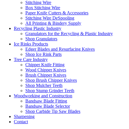
Stitching Wire
Box Stitching Wire
Paper Knife Cutters & Accessories
Stitching Wire DeSpooling
All Printing & Bindery Supply
Recycling Plastic Industry
Granulators for the Recycling & Plastic Industry
Shop Granulators
Ice Rinks Products
Edger Blades and Resurfacing Knives
Shop Ice Rink Parts
Tree Care Industry
Chipper Knife Fitting
Wood Chipper Knives
Brush Chipper Knives
Shop Brush Chipper Knives
Shop Mulcher Teeth
Shop Stump Grinder Teeth
Woodworking and Construction
Bandsaw Blade Fitting
Bandsaw Blade Selector
Shop Carbide Tip Saw Blades
Sharpening
Contact