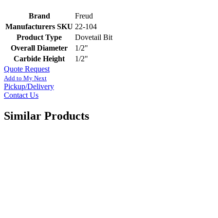
Brand
Freud
Manufacturers SKU
22-104
Product Type
Dovetail Bit
Overall Diameter
1/2"
Carbide Height
1/2"
Quote Request
Add to My Next
Pickup/Delivery
Contact Us
Similar Products