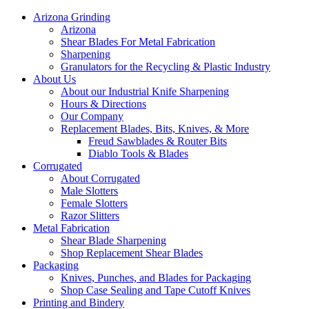
Arizona Grinding
Arizona
Shear Blades For Metal Fabrication
Sharpening
Granulators for the Recycling & Plastic Industry
About Us
About our Industrial Knife Sharpening
Hours & Directions
Our Company
Replacement Blades, Bits, Knives, & More
Freud Sawblades & Router Bits
Diablo Tools & Blades
Corrugated
About Corrugated
Male Slotters
Female Slotters
Razor Slitters
Metal Fabrication
Shear Blade Sharpening
Shop Replacement Shear Blades
Packaging
Knives, Punches, and Blades for Packaging
Shop Case Sealing and Tape Cutoff Knives
Printing and Bindery