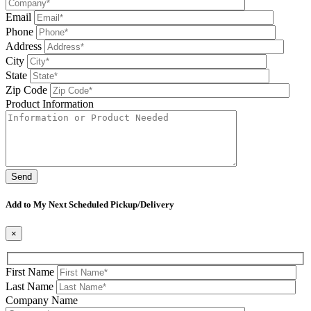
Email
Phone
Address
City
State
Zip Code
Product Information
Please leave this field be
Add to My Next Scheduled Pickup/Delivery
×
First Name
Last Name
Company Name