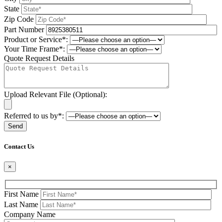
State
Zip Code
Part Number
Product or Service*:
Your Time Frame*:
Quote Request Details
Upload Relevant File (Optional):
Referred to us by*:
Please leave this field be
Contact Us
×
First Name
Last Name
Company Name