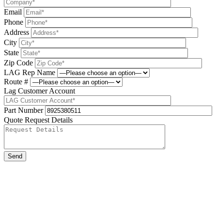
Email
Phone
Address
City
State
Zip Code
LAG Rep Name
Route #
Lag Customer Account
Part Number
Quote Request Details
Please leave this field be