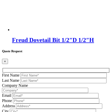
Freud Dovetail Bit 1/2″D 1/2″H
Quote Request
×
First Name
Last Name
Company Name
Email
Phone
Address
City