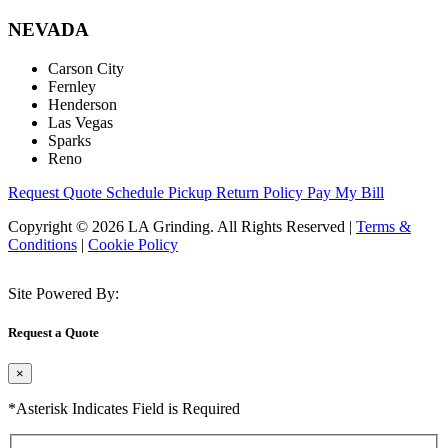
NEVADA
Carson City
Fernley
Henderson
Las Vegas
Sparks
Reno
Request Quote
Schedule Pickup
Return Policy
Pay My Bill
Copyright © 2026 LA Grinding. All Rights Reserved
|
Terms &
Conditions
|
Cookie Policy
Site Powered By:
Request a Quote
×
*Asterisk Indicates Field is Required