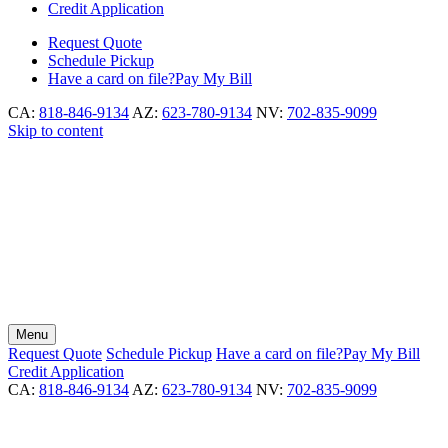
Credit Application
Request
Quote
Schedule
Pickup
Have a card on file?
Pay My Bill
CA:
818-846-9134
AZ:
623-780-9134
NV:
702-835-9099
Skip to content
Menu
Request
Quote
Schedule
Pickup
Have a card on file?
Pay My Bill
Credit Application
CA:
818-846-9134
AZ:
623-780-9134
NV:
702-835-9099