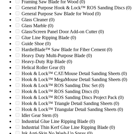
Framing Saw Blade for Wood
(0)
G2054MB
(0)
General Purpose Hook & Lock™ ROS Sanding Discs
(0)
G2436M1
(0)
General Purpose Saw Blade for Wood
(0)
G2436MB
(0)
Glass Cleaner
(0)
G3036M1
(0)
Glass Marble
(0)
G3036M2
(0)
Glass/Screen Panel Door Add-on Cutter
(0)
Gala
(0)
Glue Line Ripping Blade
(0)
GC800V
(0)
Guide Shoe
(0)
Genox GC800V
(0)
HardieBlade™ Saw Blade for Fiber Cement
(0)
Genox GXC1200G
(0)
Heavy Duty Multi-Purpose Blade
(0)
GK1000
(0)
Heavy-Duty Rip Blade
(0)
GK2442RS
(0)
Helical Roller Gear
(0)
Gloucester 14 X 28
(0)
Hook & Lock™ CAT/Mouse Detail Sanding Sheets
(0)
Gloucester 14 X 56
(0)
Hook & Lock™ MegaMouse Detail Sanding Sheets
(0)
GR1000
(0)
Hook & Lock™ ROS Sanding Disc Set
(0)
Granutech 1224
(0)
Hook & Lock™ ROS Sanding Discs
(0)
Granutech 1424
(0)
Hook & Lock™ ROS Sanding Discs Project Pack
(0)
Granutech 1624
(0)
Hook & Lock™ Triangle Detail Sanding Sheets
(0)
Granutech 2048
(0)
Hook & Lock™ Triangular Detail Sanding Sheets
(0)
Granutech 2548
(0)
Idler Gear Stem
(0)
GSH800
(0)
Industrial Glue Line Ripping Blade
(0)
GXC1200G
(0)
Industrial Thin Kerf Glue Line Ripping Blade
(0)
HD-3
(0)
Ink Anti-Skin No Wash-Up Spray
(0)