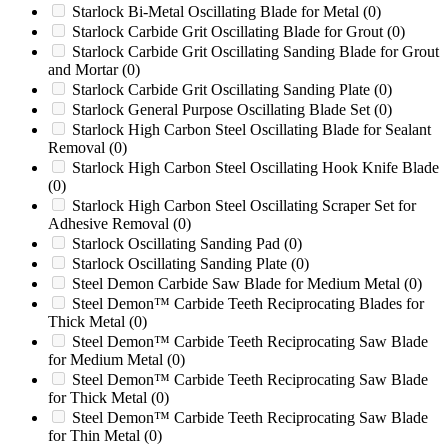
RG74DXH
(0)
Starlock Bi-Metal Oscillating Blade for Metal
(0)
RG80
(0)
Starlock Carbide Grit Oscillating Blade for Grout
(0)
Rotogran WO1442
(0)
Starlock Carbide Grit Oscillating Sanding Blade for Grout
Rotogran WO1456
(0)
and Mortar
(0)
RSL36
(0)
Starlock Carbide Grit Oscillating Sanding Plate
(0)
RSM 36
(0)
Starlock General Purpose Oscillating Blade Set
(0)
RSM 52
(0)
Starlock High Carbon Steel Oscillating Blade for Sealant
S 48
(0)
Removal
(0)
S-800
(0)
Starlock High Carbon Steel Oscillating Hook Knife Blade
S18
(0)
(0)
S304
(0)
Starlock High Carbon Steel Oscillating Scraper Set for
S30A
(0)
Adhesive Removal
(0)
SC-1
(0)
Starlock Oscillating Sanding Pad
(0)
SC25
(0)
Starlock Oscillating Sanding Plate
(0)
SC25-H
(0)
Steel Demon Carbide Saw Blade for Medium Metal
(0)
SC252
(0)
Steel Demon™ Carbide Teeth Reciprocating Blades for
Thick Metal
(0)
SC252 / SC30TX / SC40TX / SC60TX / SC70TX /
SC292 / SC362 / SC552 / SC852
(0)
Steel Demon™ Carbide Teeth Reciprocating Saw Blade
for Medium Metal
(0)
SC292
(0)
Steel Demon™ Carbide Teeth Reciprocating Saw Blade
SC30
(0)
for Thick Metal
(0)
SC30-H
(0)
Steel Demon™ Carbide Teeth Reciprocating Saw Blade
SC30TX
(0)
for Thin Metal
(0)
SC362
(0)