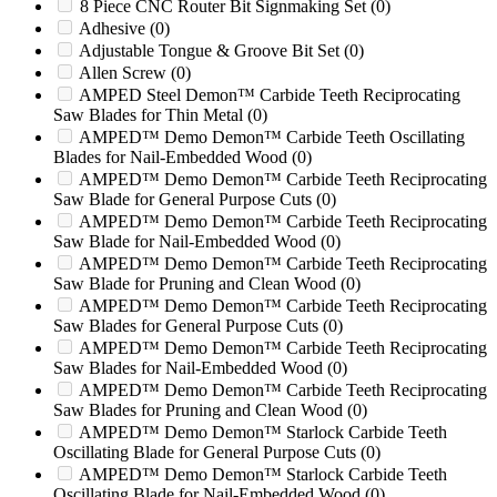
2050 HIGH SHEAR
(0)
8 Piece CNC Router Bit Signmaking Set
(0)
2060
(0)
Adhesive
(0)
2060D
(0)
Adjustable Tongue & Groove Bit Set
(0)
2070
(0)
Allen Screw
(0)
2070XL Twister
(0)
AMPED Steel Demon™ Carbide Teeth Reciprocating
2090
(0)
Saw Blades for Thin Metal
(0)
2090XP
(0)
AMPED™ Demo Demon™ Carbide Teeth Oscillating
Blades for Nail-Embedded Wood
(0)
20R
(0)
AMPED™ Demo Demon™ Carbide Teeth Reciprocating
2100
(0)
Saw Blade for General Purpose Cuts
(0)
2131
(0)
AMPED™ Demo Demon™ Carbide Teeth Reciprocating
2200
(0)
Saw Blade for Nail-Embedded Wood
(0)
2211
(0)
AMPED™ Demo Demon™ Carbide Teeth Reciprocating
2250R
(0)
Saw Blade for Pruning and Clean Wood
(0)
24
(0)
AMPED™ Demo Demon™ Carbide Teeth Reciprocating
2400
(0)
Saw Blades for General Purpose Cuts
(0)
2400XL HURRICANE
(0)
AMPED™ Demo Demon™ Carbide Teeth Reciprocating
2400XL TORNADO
(0)
Saw Blades for Nail-Embedded Wood
(0)
2442
(0)
AMPED™ Demo Demon™ Carbide Teeth Reciprocating
24B
(0)
Saw Blades for Pruning and Clean Wood
(0)
250
(0)
AMPED™ Demo Demon™ Starlock Carbide Teeth
2500T
(0)
Oscillating Blade for General Purpose Cuts
(0)
250XP
(0)
AMPED™ Demo Demon™ Starlock Carbide Teeth
2512
(0)
Oscillating Blade for Nail-Embedded Wood
(0)