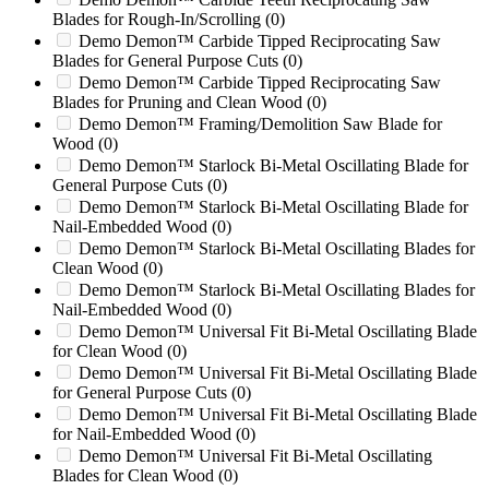
C
(0)
Blades for Rough-In/Scrolling
(0)
C1756SR
(0)
Demo Demon™ Carbide Tipped Reciprocating Saw
CDF1217
(0)
Blades for General Purpose Cuts
(0)
CDH 2442
(0)
Demo Demon™ Carbide Tipped Reciprocating Saw
Blades for Pruning and Clean Wood
(0)
CDM2442
(0)
Demo Demon™ Framing/Demolition Saw Blade for
CG2026SX
(0)
Wood
(0)
CK1418
(0)
Demo Demon™ Starlock Bi-Metal Oscillating Blade for
Columbus Mckinnon
(0)
General Purpose Cuts
(0)
Compound Mark II 8-Page
(0)
Demo Demon™ Starlock Bi-Metal Oscillating Blade for
Conair HD2028
(0)
Nail-Embedded Wood
(0)
Conair HD2056
(0)
Demo Demon™ Starlock Bi-Metal Oscillating Blades for
Conair LC28
(0)
Clean Wood
(0)
Conair LC56
(0)
Demo Demon™ Starlock Bi-Metal Oscillating Blades for
Conair MC28
(0)
Nail-Embedded Wood
(0)
Conair MC56
(0)
Demo Demon™ Universal Fit Bi-Metal Oscillating Blade
Continuous Feeder Drive
(0)
for Clean Wood
(0)
Cresswood
(0)
Demo Demon™ Universal Fit Bi-Metal Oscillating Blade
CS1756SR
(0)
for General Purpose Cuts
(0)
Cumberland 1524
(0)
Demo Demon™ Universal Fit Bi-Metal Oscillating Blade
Cumberland 1616
(0)
for Nail-Embedded Wood
(0)
Cumberland 1837
(0)
Demo Demon™ Universal Fit Bi-Metal Oscillating
Cumberland 2050
(0)
Blades for Clean Wood
(0)