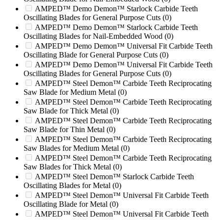
2512HD
(0)
AMPED™ Demo Demon™ Starlock Carbide Teeth
254
(0)
Oscillating Blades for General Purpose Cuts
(0)
2548
(0)
AMPED™ Demo Demon™ Starlock Carbide Teeth
Oscillating Blades for Nail-Embedded Wood
(0)
254XP
(0)
AMPED™ Demo Demon™ Universal Fit Carbide Teeth
2550
(0)
Oscillating Blade for General Purpose Cuts
(0)
2600
(0)
AMPED™ Demo Demon™ Universal Fit Carbide Teeth
2650
(0)
Oscillating Blades for General Purpose Cuts
(0)
2650T
(0)
AMPED™ Steel Demon™ Carbide Teeth Reciprocating
2700
(0)
Saw Blade for Medium Metal
(0)
280
(0)
AMPED™ Steel Demon™ Carbide Teeth Reciprocating
280XP
(0)
Saw Blade for Thick Metal
(0)
2890
(0)
AMPED™ Steel Demon™ Carbide Teeth Reciprocating
2890SP
(0)
Saw Blade for Thin Metal
(0)
290
(0)
AMPED™ Steel Demon™ Carbide Teeth Reciprocating
2900T
(0)
Saw Blades for Medium Metal
(0)
2900T 2650T
(0)
AMPED™ Steel Demon™ Carbide Teeth Reciprocating
30/36
(0)
Saw Blades for Thick Metal
(0)
300/45
(0)
AMPED™ Steel Demon™ Starlock Carbide Teeth
3100
(0)
Oscillating Blades for Metal
(0)
3400T
(0)
AMPED™ Steel Demon™ Universal Fit Carbide Teeth
37
(0)
Oscillating Blade for Metal
(0)
37B
(0)
AMPED™ Steel Demon™ Universal Fit Carbide Teeth