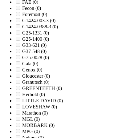
FAE
(0)
Fecon
(0)
Foremost
(0)
G1424-003-3
(0)
G1424-0388-3
(0)
G25-1331
(0)
G25-1400
(0)
G33-621
(0)
G37-548
(0)
G75-0028
(0)
Gala
(0)
Genox
(0)
Gloucester
(0)
Granutech
(0)
GREENTEETH
(0)
Herbold
(0)
LITTLE DAVID
(0)
LOVESHAW
(0)
Marathon
(0)
MGL
(0)
MORBARK
(0)
MPG
(0)
Nelmor
(0)