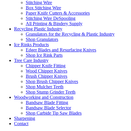
Stitching Wire
Box Stitching Wire
Paper Knife Cutters & Accessories
Stitching Wire DeSpooling
All Printing & Bindery Supply
Recycling Plastic Industry
Granulators for the Recycling & Plastic Industry
Shop Granulators
Ice Rinks Products
Edger Blades and Resurfacing Knives
Shop Ice Rink Parts
Tree Care Industry
Chipper Knife Fitting
Wood Chipper Knives
Brush Chipper Knives
Shop Brush Chipper Knives
Shop Mulcher Teeth
Shop Stump Grinder Teeth
Woodworking and Construction
Bandsaw Blade Fitting
Bandsaw Blade Selector
Shop Carbide Tip Saw Blades
Sharpening
Contact