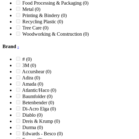
12XP
(0)
Food Processing & Packaging
(0)
13
(0)
Metal
(0)
1390
(0)
Printing & Bindery
(0)
1390XP
(0)
Recycling Plastic
(0)
14
(0)
Tree Care
(0)
14 BLIZZARD
(0)
Woodworking & Construction
(0)
14 X 28
(0)
14 X 56
(0)
Brand
-
1400
(0)
1400 Mighty
(0)
#
(0)
1400 Mighty Bandit
(0)
3M
(0)
1415
(0)
Accurshear
(0)
1419
(0)
Adira
(0)
1424
(0)
Amada
(0)
1424M
(0)
Atlantic/Haco
(0)
1424M1
(0)
Baumfolder
(0)
1436
(0)
Betenbender
(0)
1490
(0)
Di-Acro Elga
(0)
1490XP
(0)
Diablo
(0)
15
(0)
Dreis & Krump
(0)
15 Tornado
(0)
Durma
(0)
150
(0)
Edwards - Besco
(0)
150/80
(0)