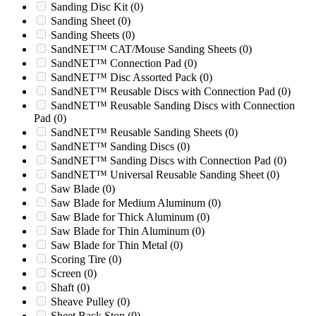
Sanding Disc Kit
(0)
MX530R
(0)
Sanding Sheet
(0)
MX548
(0)
Sanding Sheets
(0)
MX548R
(0)
SandNET™ CAT/Mouse Sanding Sheets
(0)
Nelmor 1220
(0)
SandNET™ Connection Pad
(0)
Nelmor 1424M
(0)
SandNET™ Disc Assorted Pack
(0)
Nelmor 1424M1
(0)
SandNET™ Reusable Discs with Connection Pad
(0)
Nelmor 1436
(0)
SandNET™ Reusable Sanding Discs with Connection
Nelmor G1224P
(0)
Pad
(0)
Nelmor G1424MB
(0)
SandNET™ Reusable Sanding Sheets
(0)
Nelmor G1436MB
(0)
SandNET™ Sanding Discs
(0)
Nelmor G1448M1
(0)
SandNET™ Sanding Discs with Connection Pad
(0)
Nelmor G1454MB
(0)
SandNET™ Universal Reusable Sanding Sheet
(0)
Nelmor G1628
(0)
Saw Blade
(0)
Nelmor G2024MB
(0)
Saw Blade for Medium Aluminum
(0)
Nelmor G2036
(0)
Saw Blade for Thick Aluminum
(0)
Nelmor G2036MB
(0)
Saw Blade for Thin Aluminum
(0)
Nelmor G2054MB
(0)
Saw Blade for Thin Metal
(0)
Nelmor G2436M1
(0)
Scoring Tire
(0)
Nelmor G2436MB
(0)
Screen
(0)
Nelmor G3036M1
(0)
Shaft
(0)
Nelmor G3036M2
(0)
Sheave Pulley
(0)
Pulian S-800
(0)
Sheet Back Stop
(0)