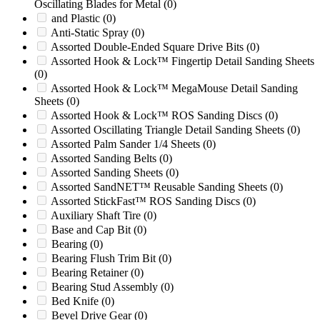
Oscillating Blades for Metal
(0)
37B HIGH SHEAR
(0)
and Plastic
(0)
3P24
(0)
Anti-Static Spray
(0)
3P40
(0)
Assorted Double-Ended Square Drive Bits
(0)
400
(0)
Assorted Hook & Lock™ Fingertip Detail Sanding Sheets
400 Series
(0)
(0)
400/45
(0)
Assorted Hook & Lock™ MegaMouse Detail Sanding
413
(0)
Sheets
(0)
413H
(0)
Assorted Hook & Lock™ ROS Sanding Discs
(0)
416B
(0)
Assorted Oscillating Triangle Detail Sanding Sheets
(0)
418
(0)
Assorted Palm Sander 1/4 Sheets
(0)
420
(0)
Assorted Sanding Belts
(0)
45/100
(0)
Assorted Sanding Sheets
(0)
46-25
(0)
Assorted SandNET™ Reusable Sanding Sheets
(0)
5
(0)
Assorted StickFast™ ROS Sanding Discs
(0)
50 HIGH SHEAR
(0)
Auxiliary Shaft Tire
(0)
50/36
(0)
Base and Cap Bit
(0)
50/48A
(0)
Bearing
(0)
500 Gear Train
(0)
Bearing Flush Trim Bit
(0)
500 Series
(0)
Bearing Retainer
(0)
50000
(0)
Bearing Stud Assembly
(0)
5014
(0)
Bed Knife
(0)
50B
(0)
Bevel Drive Gear
(0)
50B HIGH SHEAR
(0)