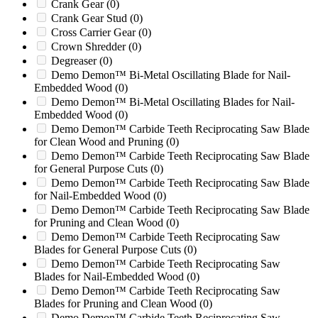
BANDIT (GEN 1 & 2) 100
(0)
Crank Gear
(0)
Bandit 100
(0)
Crank Gear Stud
(0)
Barclay
(0)
Cross Carrier Gear
(0)
BC1000
(0)
Crown Shredder
(0)
BC1000XL
(0)
Degreaser
(0)
BC100XL
(0)
Demo Demon™ Bi-Metal Oscillating Blade for Nail-
BC1200
(0)
Embedded Wood
(0)
BC1200XL
(0)
Demo Demon™ Bi-Metal Oscillating Blades for Nail-
Embedded Wood
(0)
BC1400
(0)
Demo Demon™ Carbide Teeth Reciprocating Saw Blade
BC1400TX
(0)
for Clean Wood and Pruning
(0)
BC1400XL
(0)
Demo Demon™ Carbide Teeth Reciprocating Saw Blade
BC1500
(0)
for General Purpose Cuts
(0)
BC1800
(0)
Demo Demon™ Carbide Teeth Reciprocating Saw Blade
BC1800A
(0)
for Nail-Embedded Wood
(0)
BC1800XL
(0)
Demo Demon™ Carbide Teeth Reciprocating Saw Blade
BC2000
(0)
for Pruning and Clean Wood
(0)
BC2000XL
(0)
Demo Demon™ Carbide Teeth Reciprocating Saw
BEEVER M15R
(0)
Blades for General Purpose Cuts
(0)
BEEVER M15RX
(0)
Demo Demon™ Carbide Teeth Reciprocating Saw
Beringer
(0)
Blades for Nail-Embedded Wood
(0)
Blizzard
(0)
Demo Demon™ Carbide Teeth Reciprocating Saw
BT36
(0)
Blades for Pruning and Clean Wood
(0)
BT52
(0)
Demo Demon™ Carbide Teeth Reciprocating Saw