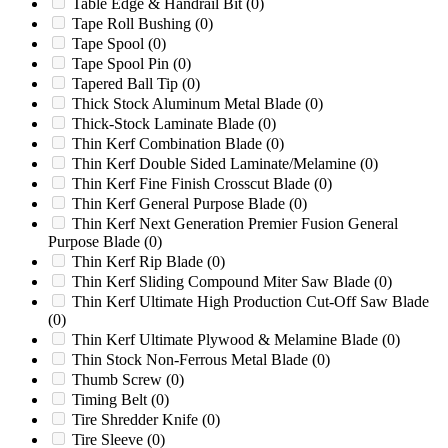
Table Edge & Handrail Bit
(0)
SP2000
(0)
Tape Roll Bushing
(0)
SP3500D
(0)
Tape Spool
(0)
SP4012
(0)
Tape Spool Pin
(0)
SP4012 TRX
(0)
Tapered Ball Tip
(0)
SP5014
(0)
Thick Stock Aluminum Metal Blade
(0)
SP5014 TRX
(0)
Thick-Stock Laminate Blade
(0)
SP6016
(0)
Thin Kerf Combination Blade
(0)
SP7015
(0)
Thin Kerf Double Sided Laminate/Melamine
(0)
SP7015 TRX
(0)
Thin Kerf Fine Finish Crosscut Blade
(0)
SP7015TRX
(0)
Thin Kerf General Purpose Blade
(0)
SP7500
(0)
Thin Kerf Next Generation Premier Fusion General
SP8018
(0)
Purpose Blade
(0)
SP8018 TRX
(0)
Thin Kerf Rip Blade
(0)
SP8018TRX
(0)
Thin Kerf Sliding Compound Miter Saw Blade
(0)
Starlinger
(0)
Thin Kerf Ultimate High Production Cut-Off Saw Blade
Sweed SG1840AE
(0)
(0)
Timberwolf
(0)
Thin Kerf Ultimate Plywood & Melamine Blade
(0)
Tria 150/80
(0)
Thin Stock Non-Ferrous Metal Blade
(0)
Tria 46-25
(0)
Thumb Screw
(0)
Triple S 48
(0)
Timing Belt
(0)
TSG50
(0)
Tire Shredder Knife
(0)
VAZ1300MFF
(0)
Tire Sleeve
(0)
Vecoplan
(0)