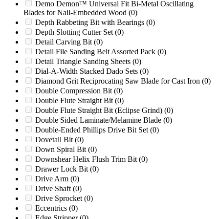
Cumberland 2050 HIGH SHEAR
(0)
Demo Demon™ Universal Fit Bi-Metal Oscillating
Blades for Nail-Embedded Wood
(0)
Cumberland 24
(0)
Depth Rabbeting Bit with Bearings
(0)
Cumberland 24B
(0)
Depth Slotting Cutter Set
(0)
Cumberland 37B
(0)
Detail Carving Bit
(0)
Cumberland 37B HIGH SHEAR
(0)
Detail File Sanding Belt Assorted Pack
(0)
Cumberland 50 HIGH SHEAR
(0)
Detail Triangle Sanding Sheets
(0)
Cumberland 50000
(0)
Dial-A-Width Stacked Dado Sets
(0)
Cumberland 50B
(0)
Diamond Grit Reciprocating Saw Blade for Cast Iron
(0)
Cumberland 50B HIGH SHEAR
(0)
Double Compression Bit
(0)
Cumberland 80
(0)
Double Flute Straight Bit
(0)
Cumberland 85
(0)
Double Flute Straight Bit (Eclipse Grind)
(0)
Cumberland X1000
(0)
Double Sided Laminate/Melamine Blade
(0)
Cumberland X1400
(0)
Double-Ended Phillips Drive Bit Set
(0)
Cyclone
(0)
Dovetail Bit
(0)
DC1217
(0)
Down Spiral Bit
(0)
DC1317
(0)
Downshear Helix Flush Trim Bit
(0)
DIN894
(0)
Drawer Lock Bit
(0)
DRM12
(0)
Drive Arm
(0)
Early Models
(0)
Drive Shaft
(0)
Erema
(0)
Drive Sprocket
(0)
Foremost
(0)
Eccentrics
(0)
Foremost 5C-1
(0)
Edge Stripper
(0)
Foremost 6B
(0)