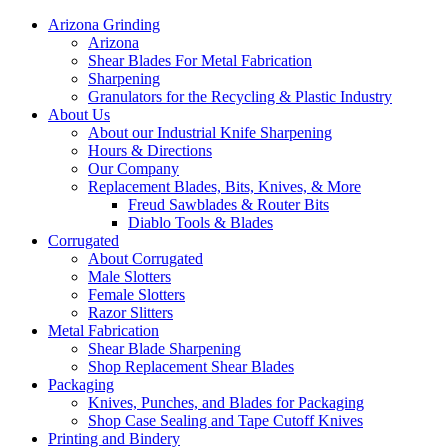
Arizona Grinding
Arizona
Shear Blades For Metal Fabrication
Sharpening
Granulators for the Recycling & Plastic Industry
About Us
About our Industrial Knife Sharpening
Hours & Directions
Our Company
Replacement Blades, Bits, Knives, & More
Freud Sawblades & Router Bits
Diablo Tools & Blades
Corrugated
About Corrugated
Male Slotters
Female Slotters
Razor Slitters
Metal Fabrication
Shear Blade Sharpening
Shop Replacement Shear Blades
Packaging
Knives, Punches, and Blades for Packaging
Shop Case Sealing and Tape Cutoff Knives
Printing and Bindery