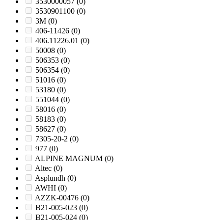
3530000057
(0)
3530901100
(0)
3M
(0)
406-11426
(0)
406.11226.01
(0)
50008
(0)
506353
(0)
506354
(0)
51016
(0)
53180
(0)
551044
(0)
58016
(0)
58183
(0)
58627
(0)
7305-20-2
(0)
977
(0)
ALPINE MAGNUM
(0)
Altec
(0)
Asplundh
(0)
AWHI
(0)
AZZK-00476
(0)
B21-005-023
(0)
B21-005-024
(0)