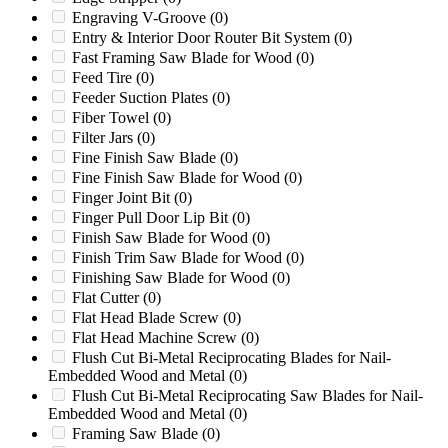
Engraving V-Groove
(0)
Foremost HD-3
(0)
Entry & Interior Door Router Bit System
(0)
Foremost HD-5B
(0)
Fast Framing Saw Blade for Wood
(0)
Foremost HD-5C
(0)
Feed Tire
(0)
Foremost HD-6
(0)
Feeder Suction Plates
(0)
Foremost HD-6C
(0)
Fiber Towel
(0)
Foremost HD-7
(0)
Filter Jars
(0)
Foremost HD-8
(0)
Fine Finish Saw Blade
(0)
Foremost LD-7
(0)
Fine Finish Saw Blade for Wood
(0)
Foremost S304
(0)
Finger Joint Bit
(0)
Foremost S30A
(0)
Finger Pull Door Lip Bit
(0)
Foremost SC-1
(0)
Finish Saw Blade for Wood
(0)
Foremost SMS14
(0)
Finish Trim Saw Blade for Wood
(0)
FS19
(0)
Finishing Saw Blade for Wood
(0)
G1224P
(0)
Flat Cutter
(0)
G1424MB
(0)
Flat Head Blade Screw
(0)
G1436MB
(0)
Flat Head Machine Screw
(0)
G1448M1
(0)
Flush Cut Bi-Metal Reciprocating Blades for Nail-
G1454MB
(0)
Embedded Wood and Metal
(0)
G1628
(0)
Flush Cut Bi-Metal Reciprocating Saw Blades for Nail-
G2024MB
(0)
Embedded Wood and Metal
(0)
G2036
(0)
Framing Saw Blade
(0)
G2036MB
(0)