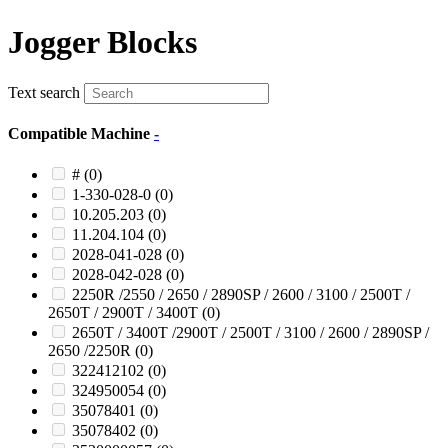
Jogger Blocks
Text search
Compatible Machine
-
#
(0)
1-330-028-0
(0)
10.205.203
(0)
11.204.104
(0)
2028-041-028
(0)
2028-042-028
(0)
2250R /2550 / 2650 / 2890SP / 2600 / 3100 / 2500T /
2650T / 2900T / 3400T
(0)
2650T / 3400T /2900T / 2500T / 3100 / 2600 / 2890SP /
2650 /2250R
(0)
322412102
(0)
324950054
(0)
35078401
(0)
35078402
(0)