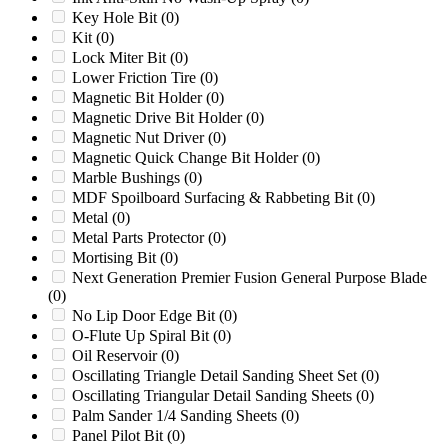
HD-5B
(0)
Key Hole Bit
(0)
HD-5C
(0)
Kit
(0)
HD-6
(0)
Lock Miter Bit
(0)
HD-6C
(0)
Lower Friction Tire
(0)
HD-7
(0)
Magnetic Bit Holder
(0)
HD-8
(0)
Magnetic Drive Bit Holder
(0)
HD1626
(0)
Magnetic Nut Driver
(0)
HD2028
(0)
Magnetic Quick Change Bit Holder
(0)
HD2056
(0)
Marble Bushings
(0)
Herbold 45/100
(0)
MDF Spoilboard Surfacing & Rabbeting Bit
(0)
Herbold 60/100
(0)
Metal
(0)
Herbold LM600/1000
(0)
Metal Parts Protector
(0)
Herbold SML 60/100
(0)
Mortising Bit
(0)
Herbold SML 60/145
(0)
Next Generation Premier Fusion General Purpose Blade
Herbold SML 80/160
(0)
(0)
Herbold SMS 450/1000
(0)
No Lip Door Edge Bit
(0)
HURRICANE 30/36
(0)
O-Flute Up Spiral Bit
(0)
HURRICANE RS
(0)
Oil Reservoir
(0)
HURRICANE TRX
(0)
Oscillating Triangle Detail Sanding Sheet Set
(0)
Hyroller 1200
(0)
Oscillating Triangular Detail Sanding Sheets
(0)
III
(0)
Palm Sander 1/4 Sanding Sheets
(0)
Later Models
(0)
Panel Pilot Bit
(0)
LC28
(0)