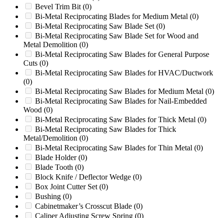
Bevel Trim Bit
(0)
518
(0)
Bi-Metal Reciprocating Blades for Medium Metal
(0)
520
(0)
Bi-Metal Reciprocating Saw Blade Set
(0)
5C-1
(0)
Bi-Metal Reciprocating Saw Blade Set for Wood and
5KN
(0)
Metal Demolition
(0)
6
(0)
Bi-Metal Reciprocating Saw Blades for General Purpose
60/100
(0)
Cuts
(0)
60/145
(0)
Bi-Metal Reciprocating Saw Blades for HVAC/Ductwork
60/36
(0)
(0)
600
(0)
Bi-Metal Reciprocating Saw Blades for Medium Metal
(0)
600/800
(0)
Bi-Metal Reciprocating Saw Blades for Nail-Embedded
65
(0)
Wood
(0)
65XP
(0)
Bi-Metal Reciprocating Saw Blades for Thick Metal
(0)
660
(0)
Bi-Metal Reciprocating Saw Blades for Thick
6B
(0)
Metal/Demolition
(0)
7
(0)
Bi-Metal Reciprocating Saw Blades for Thin Metal
(0)
700
(0)
Blade Holder
(0)
700 Series
(0)
Blade Tooth
(0)
8
(0)
Block Knife / Deflector Wedge
(0)
80
(0)
Box Joint Cutter Set
(0)
80/160
(0)
Bushing
(0)
810
(0)
Cabinetmaker’s Crosscut Blade
(0)
810M
(0)
Caliper Adjusting Screw Spring
(0)