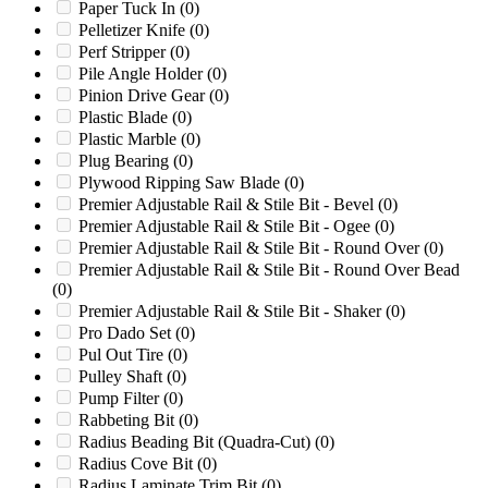
Paper Tuck In
(0)
LC56
(0)
Pelletizer Knife
(0)
LD-7
(0)
Perf Stripper
(0)
Liberty
(0)
Pile Angle Holder
(0)
LM600/1000
(0)
Pinion Drive Gear
(0)
M12
(0)
Plastic Blade
(0)
M12R
(0)
Plastic Marble
(0)
M12R Beever
(0)
Plug Bearing
(0)
M12RX
(0)
Plywood Ripping Saw Blade
(0)
M14R
(0)
Premier Adjustable Rail & Stile Bit - Bevel
(0)
M15R
(0)
Premier Adjustable Rail & Stile Bit - Ogee
(0)
M15RX
(0)
Premier Adjustable Rail & Stile Bit - Round Over
(0)
M18R
(0)
Premier Adjustable Rail & Stile Bit - Round Over Bead
M18RX
(0)
(0)
M20R
(0)
Premier Adjustable Rail & Stile Bit - Shaker
(0)
M6R
(0)
Pro Dado Set
(0)
Marathon
(0)
Pul Out Tire
(0)
Mark I
(0)
Pulley Shaft
(0)
Mark II
(0)
Pump Filter
(0)
Mark II & III Series
(0)
Rabbeting Bit
(0)
Mark II 8-Page Drive
(0)
Radius Beading Bit (Quadra-Cut)
(0)
Mark II Gear Train
(0)
Radius Cove Bit
(0)
Mark II IMP. 200
(0)
Radius Laminate Trim Bit
(0)