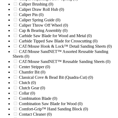
810PTO
(0)
Caliper Brushing
(0)
813
(0)
Caliper Draw Roll Hub
(0)
813XP
(0)
Caliper Pin
(0)
818
(0)
Caliper Spring Guide
(0)
818XL
(0)
Caliper Throw Off Wheel
(0)
824
(0)
Cap & Bearing Assembly
(0)
84 Series 624
(0)
Carbide Saw Blade for Wood and Metal
(0)
85
(0)
Carbide Tipped Saw Blade for Crosscutting
(0)
990
(0)
CAT/Mouse Hook & Lock™ Detail Sanding Sheets
(0)
990XP
(0)
CAT/Mouse SandNET™ Assorted Reusable Sanding
Altec 1200
(0)
Sheets
(0)
Altec 1217HP
(0)
CAT/Mouse SandNET™ Reusable Sanding Sheets
(0)
Altec Timberwolf
(0)
Center Stripper
(0)
Asplundh Timberwolf
(0)
Chamfer Bit
(0)
AX19
(0)
Classical Cove & Bead Bit (Quadra-Cut)
(0)
Ball & Jewell 1626
(0)
Clutch
(0)
Ball & Jewell 2026
(0)
Clutch Gear
(0)
Ball & Jewell 5KN
(0)
Collar
(0)
Ball & Jewell CG2026SX
(0)
Combination Blade
(0)
Ball & Jewell HD1626
(0)
Combination Saw Blade for Wood
(0)
Ball & Jewell MD1260
(0)
Comfort-Grip™ Hand Sanding Block
(0)
Ball & Jewell MD1626
(0)
Contact Cleaner
(0)