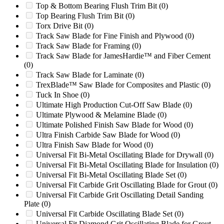
Top & Bottom Bearing Flush Trim Bit
(0)
Vecoplan VAZ1300MFF
(0)
Top Bearing Flush Trim Bit
(0)
WC17
(0)
Torx Drive Bit
(0)
WC19
(0)
Track Saw Blade for Fine Finish and Plywood
(0)
Weima WL / WLK
(0)
Track Saw Blade for Framing
(0)
WG24
(0)
Track Saw Blade for JamesHardie™ and Fiber Cement
WG28
(0)
(0)
WL / WLK
(0)
Track Saw Blade for Laminate
(0)
WO1442
(0)
TrexBlade™ Saw Blade for Composites and Plastic
(0)
WO1456
(0)
Tuck In Shoe
(0)
Woodchuck Model Hyroller 1200
(0)
Ultimate High Production Cut-Off Saw Blade
(0)
Wortex HD2028
(0)
Ultimate Plywood & Melamine Blade
(0)
Wortex HD2056
(0)
Ultimate Polished Finish Saw Blade for Wood
(0)
Wortex LC28
(0)
Ultra Finish Carbide Saw Blade for Wood
(0)
Wortex LC56
(0)
Ultra Finish Saw Blade for Wood
(0)
Wortex MC28
(0)
Universal Fit Bi-Metal Oscillating Blade for Drywall
(0)
Wortex MC56
(0)
Universal Fit Bi-Metal Oscillating Blade for Insulation
(0)
X1000
(0)
Universal Fit Bi-Metal Oscillating Blade Set
(0)
X1400
(0)
Universal Fit Carbide Grit Oscillating Blade for Grout
(0)
Zerma 600/800
(0)
Universal Fit Carbide Grit Oscillating Detail Sanding
Zerma GSH800
(0)
Plate
(0)
Show more
Universal Fit Carbide Oscillating Blade Set
(0)
Universal Fit Diamond Grit Oscillating Blade for Grout