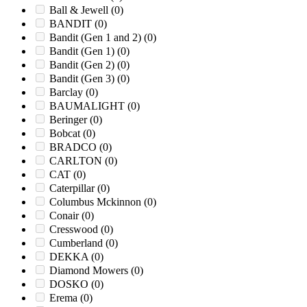
Ball & Jewell
(0)
BANDIT
(0)
Bandit (Gen 1 and 2)
(0)
Bandit (Gen 1)
(0)
Bandit (Gen 2)
(0)
Bandit (Gen 3)
(0)
Barclay
(0)
BAUMALIGHT
(0)
Beringer
(0)
Bobcat
(0)
BRADCO
(0)
CARLTON
(0)
CAT
(0)
Caterpillar
(0)
Columbus Mckinnon
(0)
Conair
(0)
Cresswood
(0)
Cumberland
(0)
DEKKA
(0)
Diamond Mowers
(0)
DOSKO
(0)
Erema
(0)