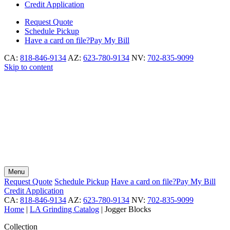
Credit Application
Request
Quote
Schedule
Pickup
Have a card on file?
Pay My Bill
CA:
818-846-9134
AZ:
623-780-9134
NV:
702-835-9099
Skip to content
Menu
Request
Quote
Schedule
Pickup
Have a card on file?
Pay My Bill
Credit Application
CA:
818-846-9134
AZ:
623-780-9134
NV:
702-835-9099
Home
|
LA Grinding Catalog
|
Jogger Blocks
Collection