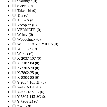
Starlinger
(0)
Sweed
(0)
Takeuchi
(0)
Tria
(0)
Triple S
(0)
Vecoplan
(0)
VERMEER
(0)
Weima
(0)
Woodchuck
(0)
WOODLAND MILLS
(0)
WOODS
(0)
Wortex
(0)
X-2037-107
(0)
X-7302-09
(0)
X-7302-20
(0)
X-7802-25
(0)
X-8303-80
(0)
Y-2037-161-2F
(0)
Y-2083-15F
(0)
Y-700-182-2A
(0)
Y-7305-145-2C
(0)
Y-7306-23
(0)
Zerma
(0)