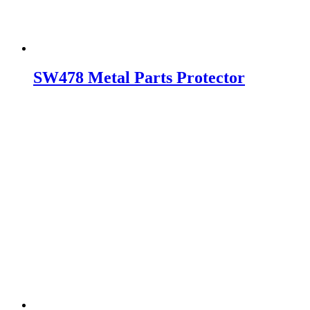
SW478 Metal Parts Protector