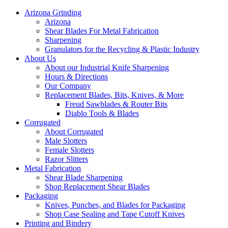
Arizona Grinding
Arizona
Shear Blades For Metal Fabrication
Sharpening
Granulators for the Recycling & Plastic Industry
About Us
About our Industrial Knife Sharpening
Hours & Directions
Our Company
Replacement Blades, Bits, Knives, & More
Freud Sawblades & Router Bits
Diablo Tools & Blades
Corrugated
About Corrugated
Male Slotters
Female Slotters
Razor Slitters
Metal Fabrication
Shear Blade Sharpening
Shop Replacement Shear Blades
Packaging
Knives, Punches, and Blades for Packaging
Shop Case Sealing and Tape Cutoff Knives
Printing and Bindery