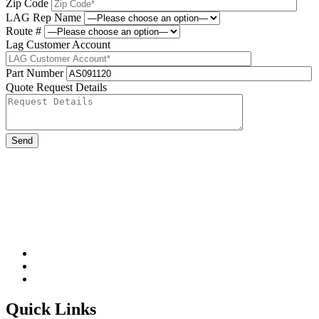
Zip Code
LAG Rep Name
Route #
Lag Customer Account
Part Number
Quote Request Details
Please leave this field be
Quick Links