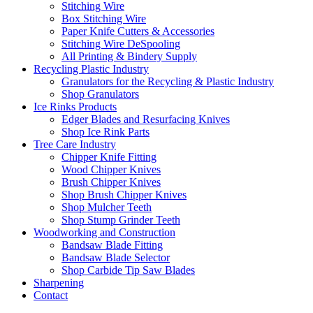
Stitching Wire
Box Stitching Wire
Paper Knife Cutters & Accessories
Stitching Wire DeSpooling
All Printing & Bindery Supply
Recycling Plastic Industry
Granulators for the Recycling & Plastic Industry
Shop Granulators
Ice Rinks Products
Edger Blades and Resurfacing Knives
Shop Ice Rink Parts
Tree Care Industry
Chipper Knife Fitting
Wood Chipper Knives
Brush Chipper Knives
Shop Brush Chipper Knives
Shop Mulcher Teeth
Shop Stump Grinder Teeth
Woodworking and Construction
Bandsaw Blade Fitting
Bandsaw Blade Selector
Shop Carbide Tip Saw Blades
Sharpening
Contact