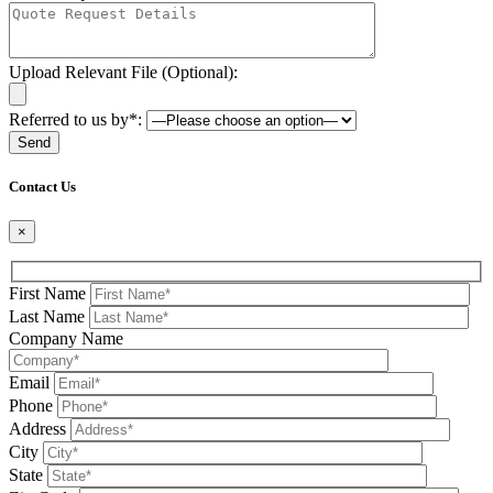
Upload Relevant File (Optional):
Referred to us by*:
Please leave this field be
Contact Us
×
First Name
Last Name
Company Name
Email
Phone
Address
City
State