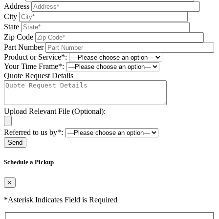
Address
City
State
Zip Code
Part Number
Product or Service*:
Your Time Frame*:
Quote Request Details
Upload Relevant File (Optional):
Referred to us by*:
Please leave this field be
Schedule a Pickup
×
*Asterisk Indicates Field is Required