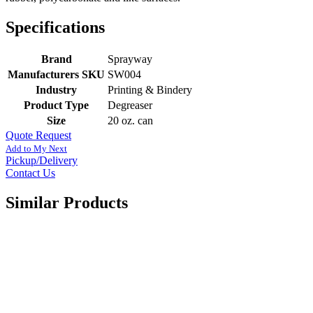
Specifications
Brand
Sprayway
Manufacturers SKU
SW004
Industry
Printing & Bindery
Product Type
Degreaser
Size
20 oz. can
Quote Request
Add to My Next
Pickup/Delivery
Contact Us
Similar Products