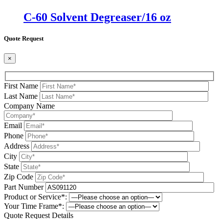
C-60 Solvent Degreaser/16 oz
Quote Request
×
First Name
Last Name
Company Name
Email
Phone
Address
City
State
Zip Code
Part Number
Product or Service*:
Your Time Frame*:
Quote Request Details