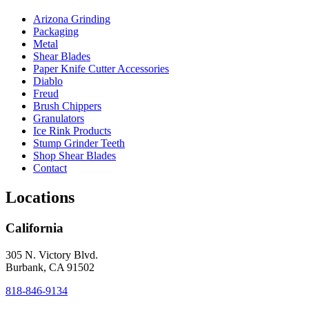
Arizona Grinding
Packaging
Metal
Shear Blades
Paper Knife Cutter Accessories
Diablo
Freud
Brush Chippers
Granulators
Ice Rink Products
Stump Grinder Teeth
Shop Shear Blades
Contact
Locations
California
305 N. Victory Blvd.
Burbank, CA 91502
818-846-9134