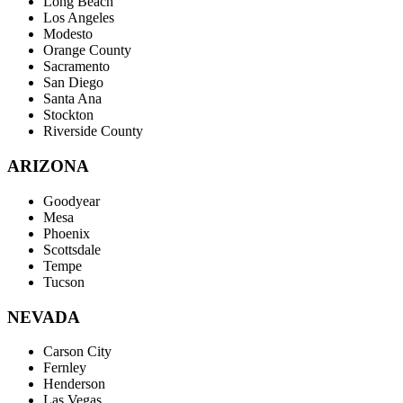
Long Beach
Los Angeles
Modesto
Orange County
Sacramento
San Diego
Santa Ana
Stockton
Riverside County
ARIZONA
Goodyear
Mesa
Phoenix
Scottsdale
Tempe
Tucson
NEVADA
Carson City
Fernley
Henderson
Las Vegas