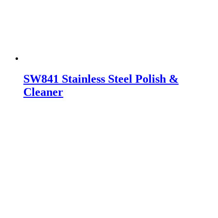
SW841 Stainless Steel Polish &
Cleaner