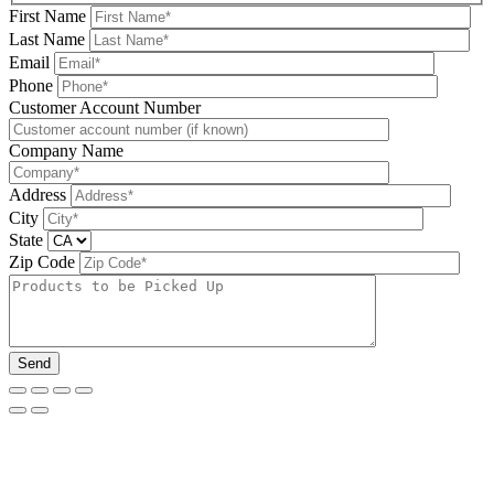
First Name
Last Name
Email
Phone
Please leave this field be
Customer Account Number
Company Name
Address
City
State
Zip Code