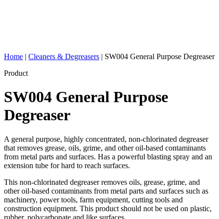
Home
|
Cleaners & Degreasers
|
SW004 General Purpose Degreaser
Product
SW004 General Purpose
Degreaser
A general purpose, highly concentrated, non-chlorinated degreaser
that removes grease, oils, grime, and other oil-based contaminants
from metal parts and surfaces. Has a powerful blasting spray and an
extension tube for hard to reach surfaces.
This non-chlorinated degreaser removes oils, grease, grime, and
other oil-based contaminants from metal parts and surfaces such as
machinery, power tools, farm equipment, cutting tools and
construction equipment. This product should not be used on plastic,
rubber, polycarbonate and like surfaces.