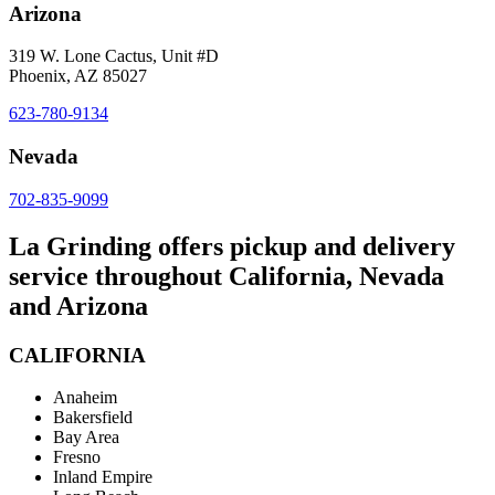
Arizona
319 W. Lone Cactus, Unit #D
Phoenix, AZ 85027
623-780-9134
Nevada
702-835-9099
La Grinding offers pickup and delivery
service throughout California, Nevada
and Arizona
CALIFORNIA
Anaheim
Bakersfield
Bay Area
Fresno
Inland Empire