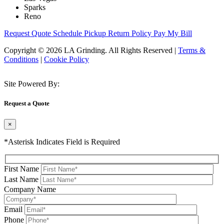
Sparks
Reno
Request Quote
Schedule Pickup
Return Policy
Pay My Bill
Copyright © 2026 LA Grinding. All Rights Reserved
|
Terms &
Conditions
|
Cookie Policy
Site Powered By:
Request a Quote
×
*Asterisk Indicates Field is Required
First Name
Last Name
Company Name
Email
Phone