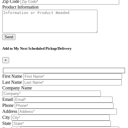
Zip Code
Product Information
Please leave this field be
Add to My Next Scheduled Pickup/Delivery
×
First Name
Last Name
Company Name
Email
Phone
Address
City
State