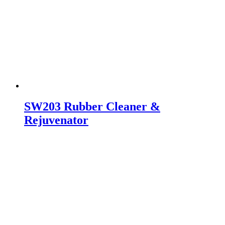
SW203 Rubber Cleaner &
Rejuvenator