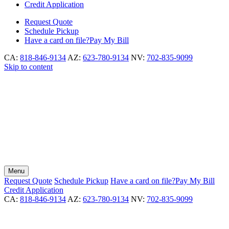
Credit Application
Request
Quote
Schedule
Pickup
Have a card on file?
Pay My Bill
CA:
818-846-9134
AZ:
623-780-9134
NV:
702-835-9099
Skip to content
Menu
Request
Quote
Schedule
Pickup
Have a card on file?
Pay My Bill
Credit Application
CA:
818-846-9134
AZ:
623-780-9134
NV:
702-835-9099