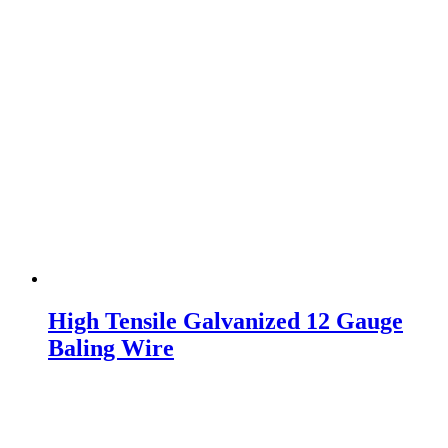
High Tensile Galvanized 12 Gauge
Baling Wire