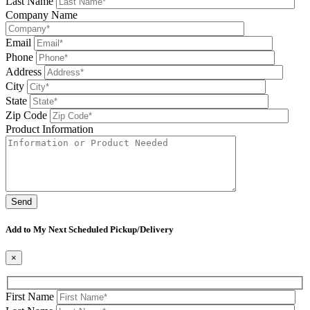
Last Name
Company Name
Email
Phone
Address
City
State
Zip Code
Product Information
Please leave this field be
Add to My Next Scheduled Pickup/Delivery
×
First Name