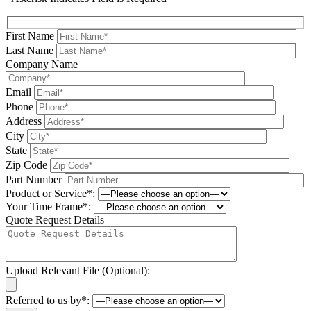
First Name
Last Name
Company Name
Email
Phone
Address
City
State
Zip Code
Part Number
Product or Service*:
Your Time Frame*:
Quote Request Details
Upload Relevant File (Optional):
Referred to us by*: