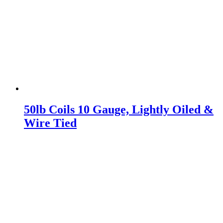
50lb Coils 10 Gauge, Lightly Oiled &
Wire Tied