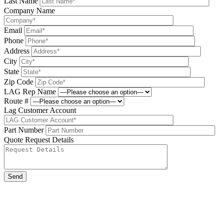
Last Name
Company Name
Email
Phone
Address
City
State
Zip Code
LAG Rep Name
Route #
Lag Customer Account
Part Number
Quote Request Details
Please leave this field be