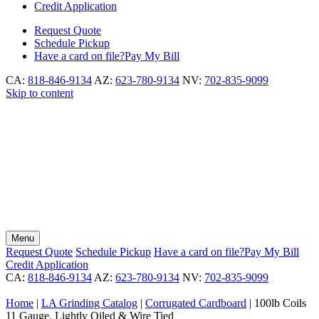
Credit Application
Request
Quote
Schedule
Pickup
Have a card on file?
Pay My Bill
CA:
818-846-9134
AZ:
623-780-9134
NV:
702-835-9099
Skip to content
Menu
Request
Quote
Schedule
Pickup
Have a card on file?
Pay My Bill
Credit Application
CA:
818-846-9134
AZ:
623-780-9134
NV:
702-835-9099
Home
|
LA Grinding Catalog
|
Corrugated Cardboard
|
100lb Coils
11 Gauge, Lightly Oiled & Wire Tied