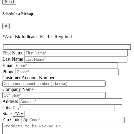
Please leave this field be
Schedule a Pickup
×
*Asterisk Indicates Field is Required
First Name
Last Name
Email
Phone
Please leave this field be
Customer Account Number
Company Name
Address
City
State
Zip Code