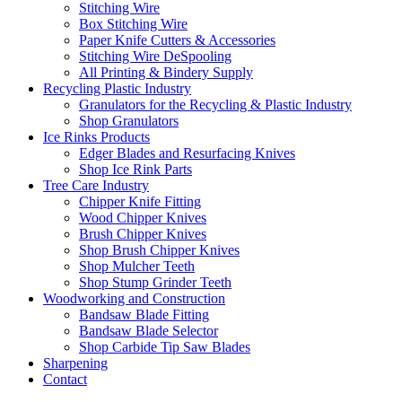
Stitching Wire
Box Stitching Wire
Paper Knife Cutters & Accessories
Stitching Wire DeSpooling
All Printing & Bindery Supply
Recycling Plastic Industry
Granulators for the Recycling & Plastic Industry
Shop Granulators
Ice Rinks Products
Edger Blades and Resurfacing Knives
Shop Ice Rink Parts
Tree Care Industry
Chipper Knife Fitting
Wood Chipper Knives
Brush Chipper Knives
Shop Brush Chipper Knives
Shop Mulcher Teeth
Shop Stump Grinder Teeth
Woodworking and Construction
Bandsaw Blade Fitting
Bandsaw Blade Selector
Shop Carbide Tip Saw Blades
Sharpening
Contact