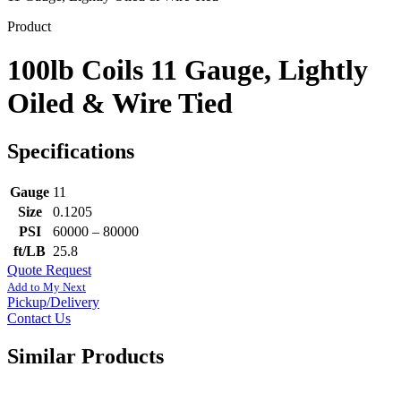
Product
100lb Coils 11 Gauge, Lightly
Oiled & Wire Tied
Specifications
Gauge
11
Size
0.1205
PSI
60000 – 80000
ft/LB
25.8
Quote Request
Add to My Next
Pickup/Delivery
Contact Us
Similar Products