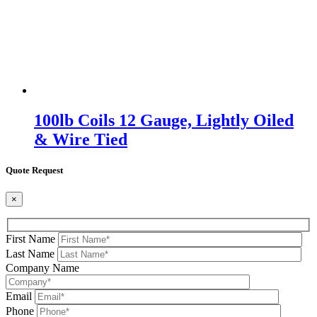
100lb Coils 12 Gauge, Lightly Oiled
& Wire Tied
Quote Request
×
First Name
Last Name
Company Name
Email
Phone