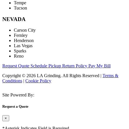
Tempe
Tucson
NEVADA
Carson City
Fernley
Henderson
Las Vegas
Sparks
Reno
Request Quote
Schedule Pickup
Return Policy
Pay My Bill
Copyright © 2026 LA Grinding. All Rights Reserved
|
Terms &
Conditions
|
Cookie Policy
Site Powered By:
Request a Quote
×
*Asterisk Indicates Field is Required