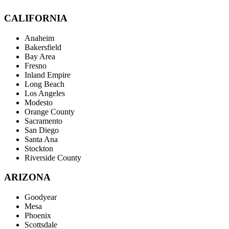
CALIFORNIA
Anaheim
Bakersfield
Bay Area
Fresno
Inland Empire
Long Beach
Los Angeles
Modesto
Orange County
Sacramento
San Diego
Santa Ana
Stockton
Riverside County
ARIZONA
Goodyear
Mesa
Phoenix
Scottsdale