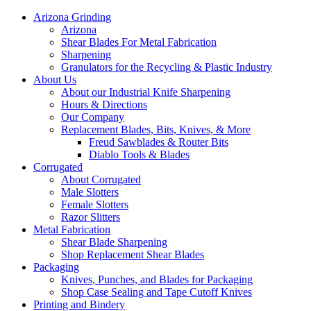
Arizona Grinding
Arizona
Shear Blades For Metal Fabrication
Sharpening
Granulators for the Recycling & Plastic Industry
About Us
About our Industrial Knife Sharpening
Hours & Directions
Our Company
Replacement Blades, Bits, Knives, & More
Freud Sawblades & Router Bits
Diablo Tools & Blades
Corrugated
About Corrugated
Male Slotters
Female Slotters
Razor Slitters
Metal Fabrication
Shear Blade Sharpening
Shop Replacement Shear Blades
Packaging
Knives, Punches, and Blades for Packaging
Shop Case Sealing and Tape Cutoff Knives
Printing and Bindery