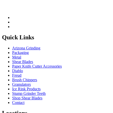
Quick Links
Arizona Grinding
Packaging
Metal
Shear Blades
Paper Knife Cutter Accessories
Diablo
Freud
Brush Chippers
Granulators
Ice Rink Products
Stump Grinder Teeth
Shop Shear Blades
Contact