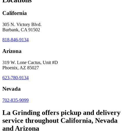
Locations
California
305 N. Victory Blvd.
Burbank, CA 91502
818-846-9134
Arizona
319 W. Lone Cactus, Unit #D
Phoenix, AZ 85027
623-780-9134
Nevada
702-835-9099
La Grinding offers pickup and delivery
service throughout California, Nevada
and Arizona