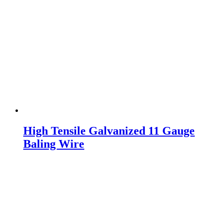
High Tensile Galvanized 11 Gauge
Baling Wire