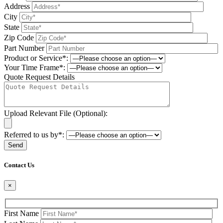
Address
City
State
Zip Code
Part Number
Product or Service*:
Your Time Frame*:
Quote Request Details
Upload Relevant File (Optional):
Referred to us by*:
Please leave this field be
Contact Us
×
First Name