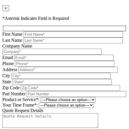
×
*Asterisk Indicates Field is Required
First Name
Last Name
Company Name
Email
Phone
Address
City
State
Zip Code
Part Number
Product or Service*:
Your Time Frame*:
Quote Request Details