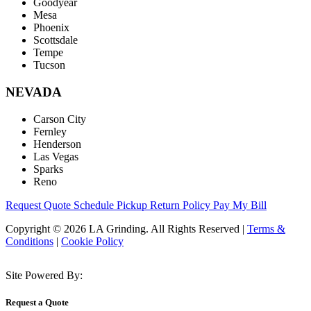
Goodyear
Mesa
Phoenix
Scottsdale
Tempe
Tucson
NEVADA
Carson City
Fernley
Henderson
Las Vegas
Sparks
Reno
Request Quote
Schedule Pickup
Return Policy
Pay My Bill
Copyright © 2026 LA Grinding. All Rights Reserved
|
Terms &
Conditions
|
Cookie Policy
Site Powered By:
Request a Quote