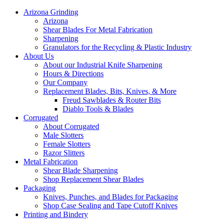
Arizona Grinding
Arizona
Shear Blades For Metal Fabrication
Sharpening
Granulators for the Recycling & Plastic Industry
About Us
About our Industrial Knife Sharpening
Hours & Directions
Our Company
Replacement Blades, Bits, Knives, & More
Freud Sawblades & Router Bits
Diablo Tools & Blades
Corrugated
About Corrugated
Male Slotters
Female Slotters
Razor Slitters
Metal Fabrication
Shear Blade Sharpening
Shop Replacement Shear Blades
Packaging
Knives, Punches, and Blades for Packaging
Shop Case Sealing and Tape Cutoff Knives
Printing and Bindery