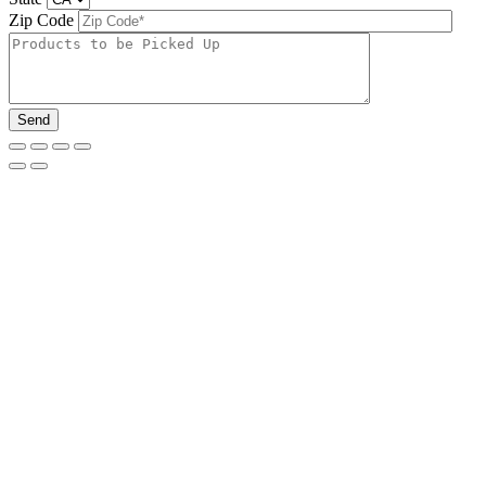
Zip Code