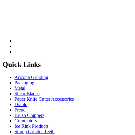
Quick Links
Arizona Grinding
Packaging
Metal
Shear Blades
Paper Knife Cutter Accessories
Diablo
Freud
Brush Chippers
Granulators
Ice Rink Products
Stump Grinder Teeth