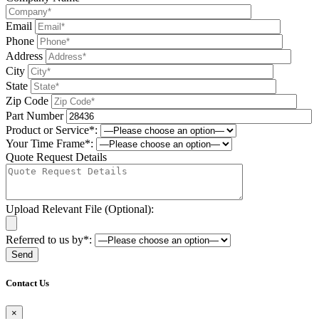
Email
Phone
Address
City
State
Zip Code
Part Number
Product or Service*:
Your Time Frame*:
Quote Request Details
Upload Relevant File (Optional):
Referred to us by*:
Please leave this field be
Contact Us
×