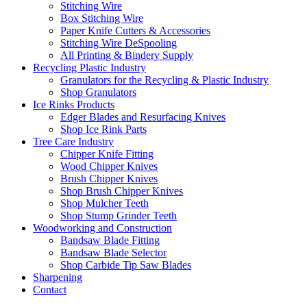
Stitching Wire
Box Stitching Wire
Paper Knife Cutters & Accessories
Stitching Wire DeSpooling
All Printing & Bindery Supply
Recycling Plastic Industry
Granulators for the Recycling & Plastic Industry
Shop Granulators
Ice Rinks Products
Edger Blades and Resurfacing Knives
Shop Ice Rink Parts
Tree Care Industry
Chipper Knife Fitting
Wood Chipper Knives
Brush Chipper Knives
Shop Brush Chipper Knives
Shop Mulcher Teeth
Shop Stump Grinder Teeth
Woodworking and Construction
Bandsaw Blade Fitting
Bandsaw Blade Selector
Shop Carbide Tip Saw Blades
Sharpening
Contact