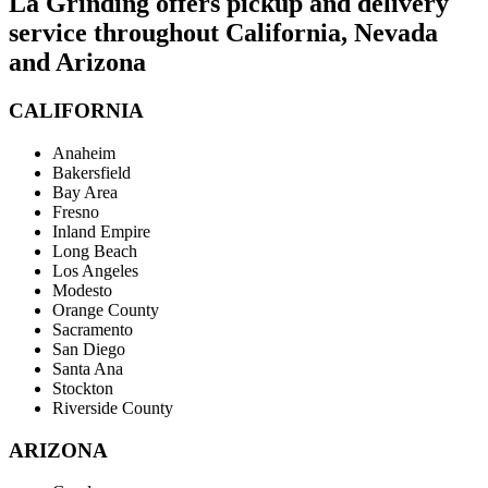
La Grinding offers pickup and delivery
service throughout California, Nevada
and Arizona
CALIFORNIA
Anaheim
Bakersfield
Bay Area
Fresno
Inland Empire
Long Beach
Los Angeles
Modesto
Orange County
Sacramento
San Diego
Santa Ana
Stockton
Riverside County
ARIZONA