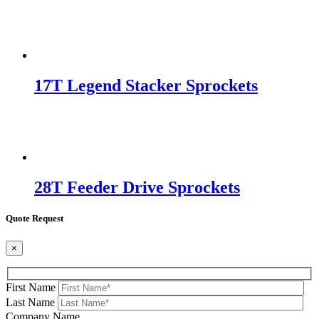
17T Legend Stacker Sprockets
28T Feeder Drive Sprockets
Quote Request
×
First Name
Last Name
Company Name