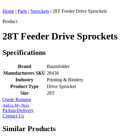
Home
|
Parts
|
Sprockets
|
28T Feeder Drive Sprockets
Product
28T Feeder Drive Sprockets
Specifications
Brand
Baumfolder
Manufacturers SKU
28436
Industry
Printing & Bindery
Product Type
Drive Sprocket
Size
28T
Quote Request
Add to My Next
Pickup/Delivery
Contact Us
Similar Products