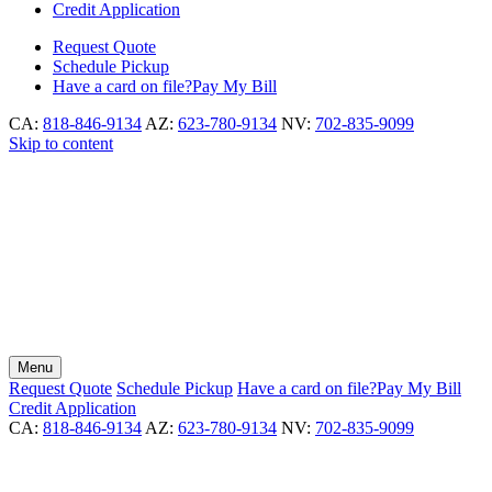
Credit Application
Request
Quote
Schedule
Pickup
Have a card on file?
Pay My Bill
CA:
818-846-9134
AZ:
623-780-9134
NV:
702-835-9099
Skip to content
Menu
Request
Quote
Schedule
Pickup
Have a card on file?
Pay My Bill
Credit Application
CA:
818-846-9134
AZ:
623-780-9134
NV:
702-835-9099