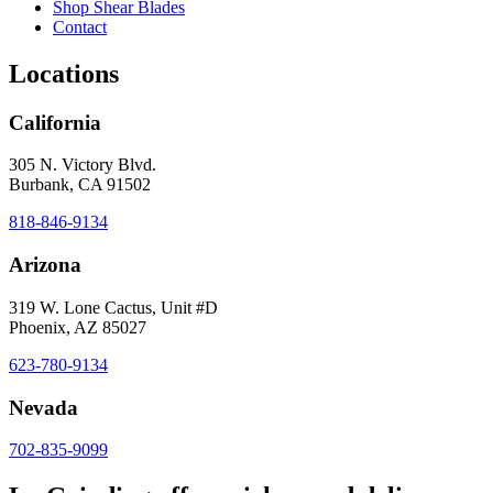
Shop Shear Blades
Contact
Locations
California
305 N. Victory Blvd.
Burbank, CA 91502
818-846-9134
Arizona
319 W. Lone Cactus, Unit #D
Phoenix, AZ 85027
623-780-9134
Nevada
702-835-9099