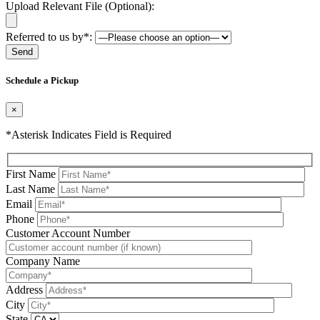
Upload Relevant File (Optional):
Referred to us by*:
Please leave this field be
Schedule a Pickup
×
*Asterisk Indicates Field is Required
First Name
Last Name
Email
Phone
Please leave this field be
Customer Account Number
Company Name
Address
City
State