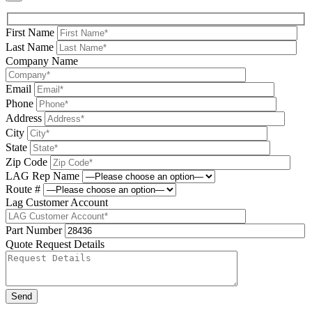
First Name
Last Name
Company Name
Email
Phone
Address
City
State
Zip Code
LAG Rep Name
Route #
Lag Customer Account
Part Number
Quote Request Details
Please leave this field be