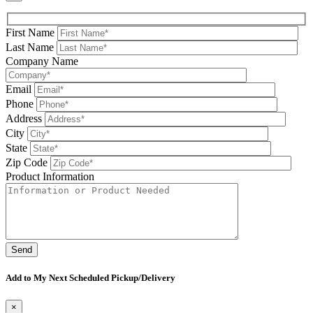
First Name
Last Name
Company Name
Email
Phone
Address
City
State
Zip Code
Product Information
Please leave this field be
Add to My Next Scheduled Pickup/Delivery
×