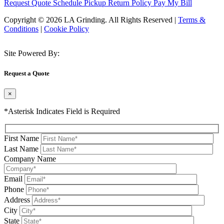
Request Quote
Schedule Pickup
Return Policy
Pay My Bill
Copyright © 2026 LA Grinding. All Rights Reserved
|
Terms &
Conditions
|
Cookie Policy
Site Powered By:
Request a Quote
×
*Asterisk Indicates Field is Required
First Name
Last Name
Company Name
Email
Phone
Address
City
State