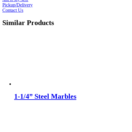
Pickup/Delivery
Contact Us
Similar Products
1-1/4” Steel Marbles