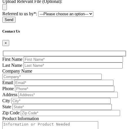
Upload Relevant File (Optional):
Referred to us by*:
Please leave this field be
Contact Us
×
First Name
Last Name
Company Name
Email
Phone
Address
City
State
Zip Code
Product Information