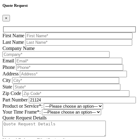
Quote Request
×
First Name
Last Name
Company Name
Email
Phone
Address
City
State
Zip Code
Part Number
Product or Service*:
Your Time Frame*:
Quote Request Details