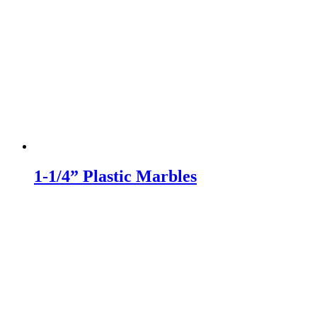
1-1/4” Plastic Marbles