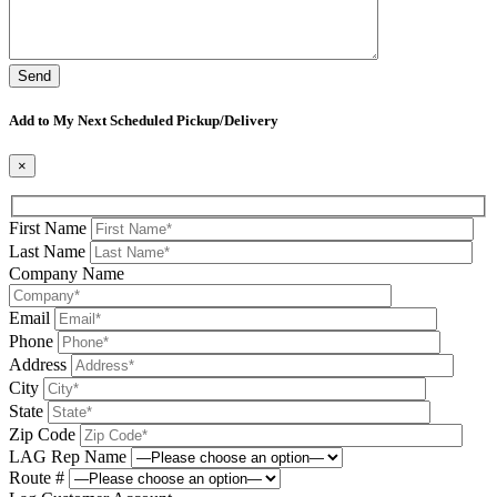
Please leave this field be
Add to My Next Scheduled Pickup/Delivery
×
First Name
Last Name
Company Name
Email
Phone
Address
City
State
Zip Code
LAG Rep Name
Route #