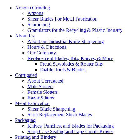
Arizona Grinding
Arizona
Shear Blades For Metal Fabrication
Sharpening
Granulators for the Recycling & Plastic Industry
About Us
About our Industrial Knife Sharpening
Hours & Directions
Our Company
Replacement Blades, Bits, Knives, & More
Freud Sawblades & Router Bits
Diablo Tools & Blades
Corrugated
About Corrugated
Male Slotters
Female Slotters
Razor Slitters
Metal Fabrication
Shear Blade Sharpening
Shop Replacement Shear Blades
Packaging
Knives, Punches, and Blades for Packaging
Shop Case Sealing and Tape Cutoff Knives
Printing and Bindery