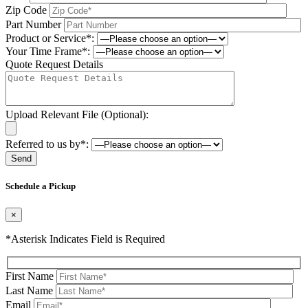
Zip Code
Part Number
Product or Service*:
Your Time Frame*:
Quote Request Details
Upload Relevant File (Optional):
Referred to us by*:
Please leave this field be
Schedule a Pickup
×
*Asterisk Indicates Field is Required
First Name
Last Name
Email