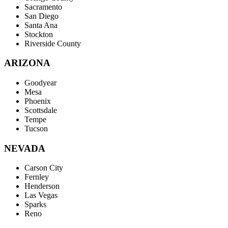
Sacramento
San Diego
Santa Ana
Stockton
Riverside County
ARIZONA
Goodyear
Mesa
Phoenix
Scottsdale
Tempe
Tucson
NEVADA
Carson City
Fernley
Henderson
Las Vegas
Sparks
Reno