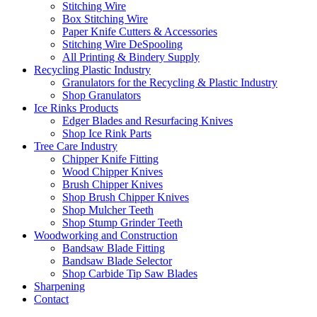
Stitching Wire
Box Stitching Wire
Paper Knife Cutters & Accessories
Stitching Wire DeSpooling
All Printing & Bindery Supply
Recycling Plastic Industry
Granulators for the Recycling & Plastic Industry
Shop Granulators
Ice Rinks Products
Edger Blades and Resurfacing Knives
Shop Ice Rink Parts
Tree Care Industry
Chipper Knife Fitting
Wood Chipper Knives
Brush Chipper Knives
Shop Brush Chipper Knives
Shop Mulcher Teeth
Shop Stump Grinder Teeth
Woodworking and Construction
Bandsaw Blade Fitting
Bandsaw Blade Selector
Shop Carbide Tip Saw Blades
Sharpening
Contact