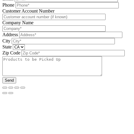
Phone
Please leave this field be
Customer Account Number
Company Name
Address
City
State
Zip Code