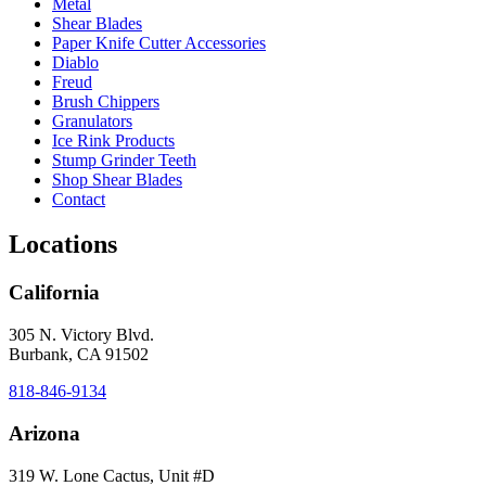
Metal
Shear Blades
Paper Knife Cutter Accessories
Diablo
Freud
Brush Chippers
Granulators
Ice Rink Products
Stump Grinder Teeth
Shop Shear Blades
Contact
Locations
California
305 N. Victory Blvd.
Burbank, CA 91502
818-846-9134
Arizona
319 W. Lone Cactus, Unit #D