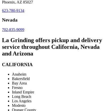
Phoenix, AZ 85027
623-780-9134
Nevada
702-835-9099
La Grinding offers pickup and delivery
service throughout California, Nevada
and Arizona
CALIFORNIA
Anaheim
Bakersfield
Bay Area
Fresno
Inland Empire
Long Beach
Los Angeles
Modesto
Orange County