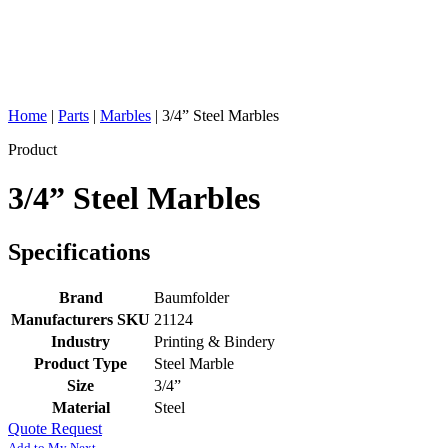
Home
|
Parts
|
Marbles
|
3/4” Steel Marbles
Product
3/4” Steel Marbles
Specifications
Brand
Baumfolder
Manufacturers SKU
21124
Industry
Printing & Bindery
Product Type
Steel Marble
Size
3/4”
Material
Steel
Quote Request
Add to My Next