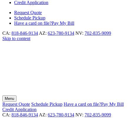
Credit Application
Request
Quote
Schedule
Pickup
Have a card on file?
Pay My Bill
CA:
818-846-9134
AZ:
623-780-9134
NV:
702-835-9099
Skip to content
Menu
Request
Quote
Schedule
Pickup
Have a card on file?
Pay My Bill
Credit Application
CA:
818-846-9134
AZ:
623-780-9134
NV:
702-835-9099