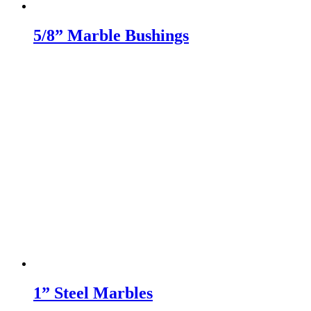
5/8” Marble Bushings
1” Steel Marbles