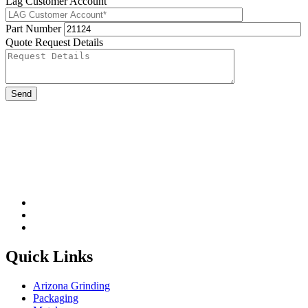
Lag Customer Account
Part Number
Quote Request Details
Please leave this field be
Quick Links
Arizona Grinding
Packaging