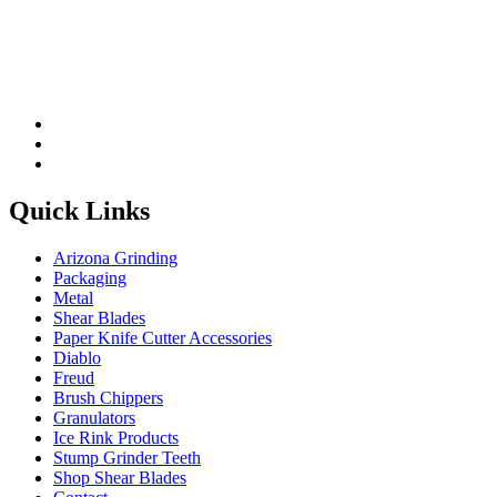
Quick Links
Arizona Grinding
Packaging
Metal
Shear Blades
Paper Knife Cutter Accessories
Diablo
Freud
Brush Chippers
Granulators
Ice Rink Products
Stump Grinder Teeth
Shop Shear Blades