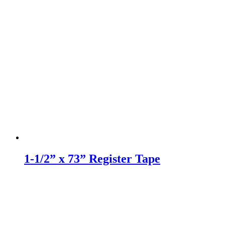
1-1/2” x 73” Register Tape