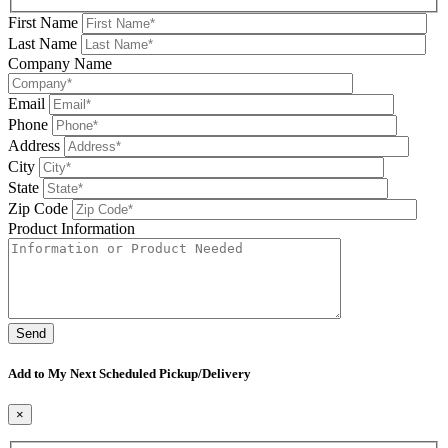
First Name
Last Name
Company Name
Email
Phone
Address
City
State
Zip Code
Product Information
Please leave this field be
Add to My Next Scheduled Pickup/Delivery
×