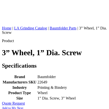
Home
|
LA Grinding Catalog
|
Baumfolder Parts
|
3” Wheel, 1” Dia.
Screw
Product
3” Wheel, 1” Dia. Screw
Specifications
Brand
Baumfolder
Manufacturers SKU
22649
Industry
Printing & Bindery
Product Type
Wheel
Size
1” Dia. Screw, 3” Wheel
Quote Request
Add to My Next