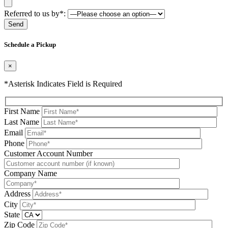
Referred to us by*:
Please leave this field be
Schedule a Pickup
×
*Asterisk Indicates Field is Required
First Name
Last Name
Email
Phone
Please leave this field be
Customer Account Number
Company Name
Address
City
State
Zip Code