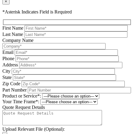
×
*Asterisk Indicates Field is Required
First Name
Last Name
Company Name
Email
Phone
Address
City
State
Zip Code
Part Number
Product or Service*:
Your Time Frame*:
Quote Request Details
Upload Relevant File (Optional):