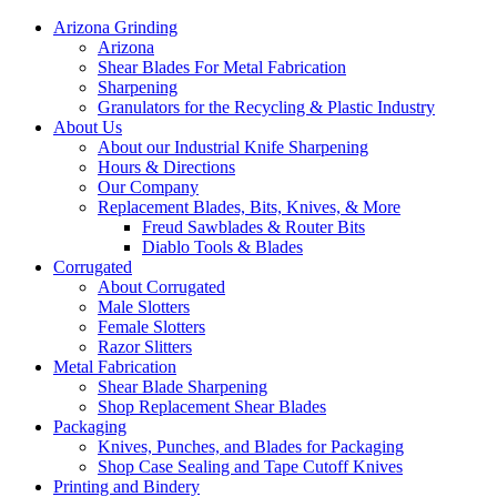
Arizona Grinding
Arizona
Shear Blades For Metal Fabrication
Sharpening
Granulators for the Recycling & Plastic Industry
About Us
About our Industrial Knife Sharpening
Hours & Directions
Our Company
Replacement Blades, Bits, Knives, & More
Freud Sawblades & Router Bits
Diablo Tools & Blades
Corrugated
About Corrugated
Male Slotters
Female Slotters
Razor Slitters
Metal Fabrication
Shear Blade Sharpening
Shop Replacement Shear Blades
Packaging
Knives, Punches, and Blades for Packaging
Shop Case Sealing and Tape Cutoff Knives
Printing and Bindery