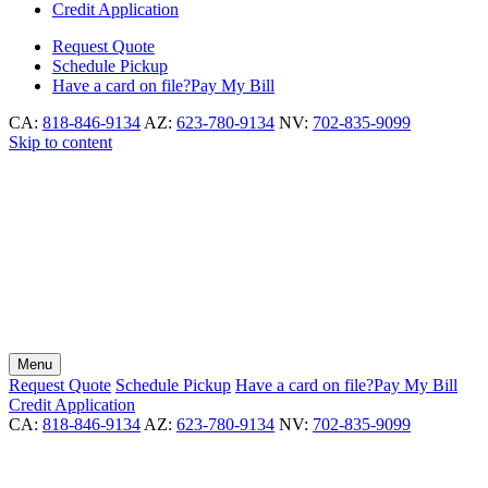
Credit Application
Request
Quote
Schedule
Pickup
Have a card on file?
Pay My Bill
CA:
818-846-9134
AZ:
623-780-9134
NV:
702-835-9099
Skip to content
Menu
Request
Quote
Schedule
Pickup
Have a card on file?
Pay My Bill
Credit Application
CA:
818-846-9134
AZ:
623-780-9134
NV:
702-835-9099