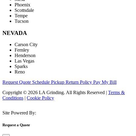
Phoenix
Scottsdale
Tempe
Tucson
NEVADA
Carson City
Fernley
Henderson
Las Vegas
Sparks
Reno
Request Quote
Schedule Pickup
Return Policy
Pay My Bill
Copyright © 2026 LA Grinding. All Rights Reserved
|
Terms &
Conditions
|
Cookie Policy
Site Powered By:
Request a Quote