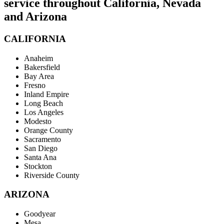
service throughout California, Nevada
and Arizona
CALIFORNIA
Anaheim
Bakersfield
Bay Area
Fresno
Inland Empire
Long Beach
Los Angeles
Modesto
Orange County
Sacramento
San Diego
Santa Ana
Stockton
Riverside County
ARIZONA
Goodyear
Mesa