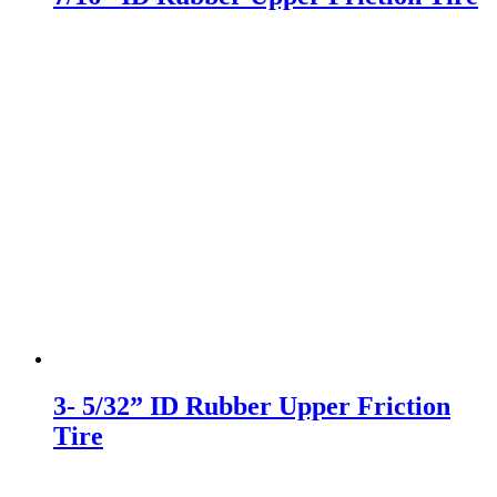
3- 5/32” ID Rubber Upper Friction
Tire