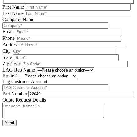
First Name
Last Name
Company Name
Email
Phone
Address
City
State
Zip Code
LAG Rep Name
Route #
Lag Customer Account
Part Number
Quote Request Details
Please leave this field be