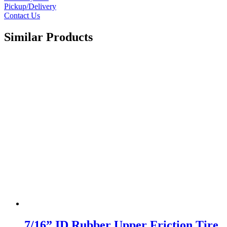
Pickup/Delivery
Contact Us
Similar Products
7/16” ID Rubber Upper Friction Tire