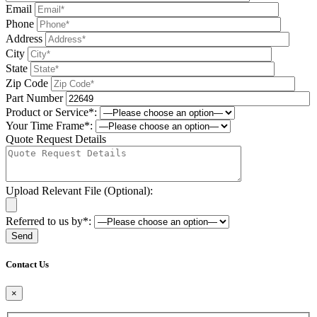
Email
Phone
Address
City
State
Zip Code
Part Number
Product or Service*:
Your Time Frame*:
Quote Request Details
Upload Relevant File (Optional):
Referred to us by*:
Please leave this field be
Contact Us
×