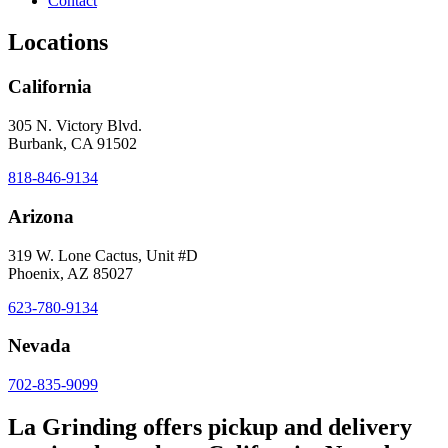
Contact
Locations
California
305 N. Victory Blvd.
Burbank, CA 91502
818-846-9134
Arizona
319 W. Lone Cactus, Unit #D
Phoenix, AZ 85027
623-780-9134
Nevada
702-835-9099
La Grinding offers pickup and delivery