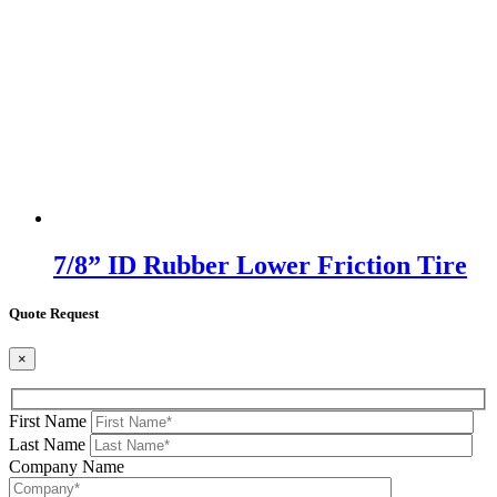
7/8” ID Rubber Lower Friction Tire
Quote Request
×
First Name
Last Name
Company Name