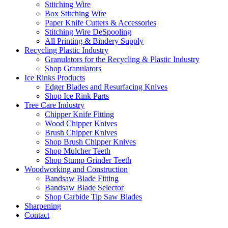
Stitching Wire
Box Stitching Wire
Paper Knife Cutters & Accessories
Stitching Wire DeSpooling
All Printing & Bindery Supply
Recycling Plastic Industry
Granulators for the Recycling & Plastic Industry
Shop Granulators
Ice Rinks Products
Edger Blades and Resurfacing Knives
Shop Ice Rink Parts
Tree Care Industry
Chipper Knife Fitting
Wood Chipper Knives
Brush Chipper Knives
Shop Brush Chipper Knives
Shop Mulcher Teeth
Shop Stump Grinder Teeth
Woodworking and Construction
Bandsaw Blade Fitting
Bandsaw Blade Selector
Shop Carbide Tip Saw Blades
Sharpening
Contact