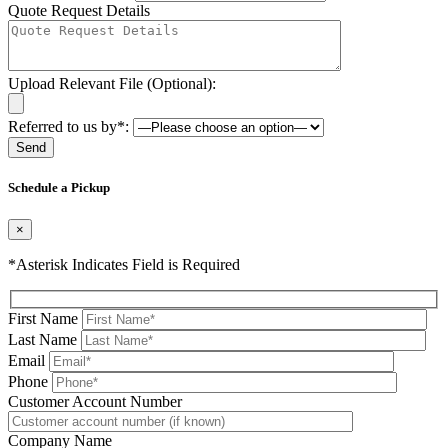
Quote Request Details
Upload Relevant File (Optional):
Referred to us by*:
Please leave this field be
Schedule a Pickup
×
*Asterisk Indicates Field is Required
First Name
Last Name
Email
Phone
Please leave this field be
Customer Account Number
Company Name