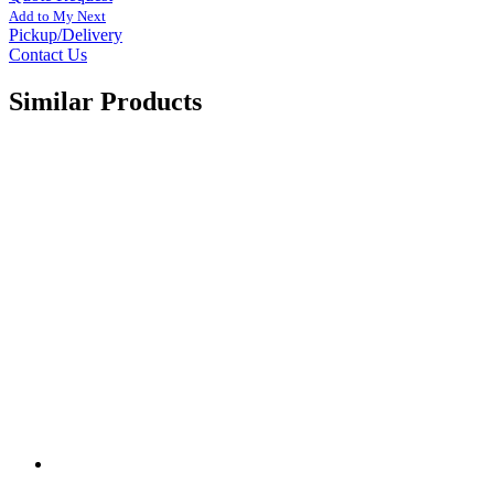
Add to My Next
Pickup/Delivery
Contact Us
Similar Products