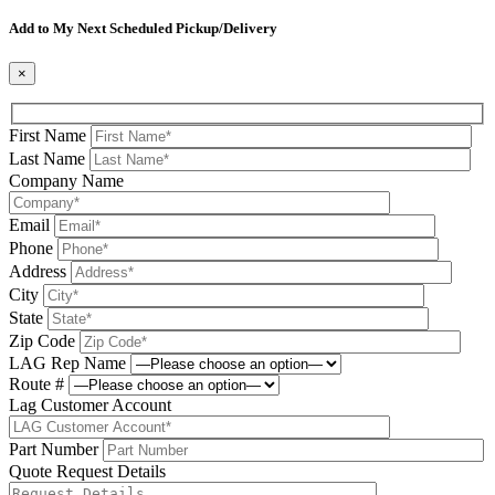
Please leave this field be
Add to My Next Scheduled Pickup/Delivery
×
First Name
Last Name
Company Name
Email
Phone
Address
City
State
Zip Code
LAG Rep Name
Route #
Lag Customer Account
Part Number
Quote Request Details