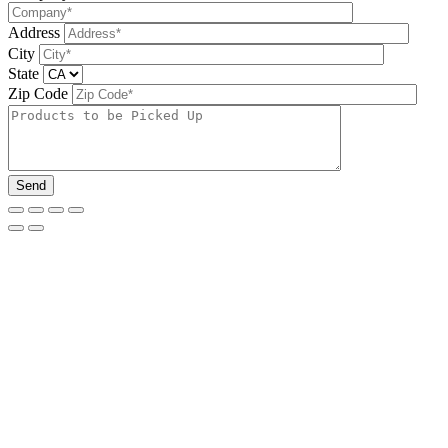
Address
City
State
Zip Code