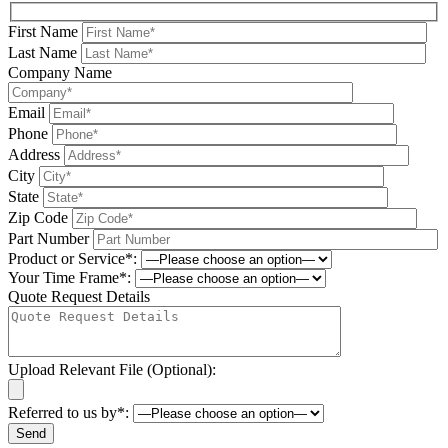
First Name
Last Name
Company Name
Email
Phone
Address
City
State
Zip Code
Part Number
Product or Service*:
Your Time Frame*:
Quote Request Details
Upload Relevant File (Optional):
Referred to us by*: