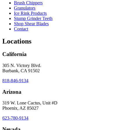
Brush Chippers
Granulators
Ice Rink Products
Stump Grinder Teeth
Shop Shear Blades
Contact
Locations
California
305 N. Victory Blvd.
Burbank, CA 91502
818-846-9134
Arizona
319 W. Lone Cactus, Unit #D
Phoenix, AZ 85027
623-780-9134
Nevada