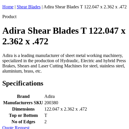
Home
|
Shear Blades
|
Adira Shear Blades T 122.047 x 2.362 x .472
Product
Adira Shear Blades T 122.047 x
2.362 x .472
Adira is a leading manufacturer of sheet metal working machinery,
specialized in the production of Hydraulic, Electric and hybrid Press
Brakes, Shears and Laser Cutting Machines for steel, stainless steel,
aluminium, brass, etc.
Specifications
Brand
Adira
Manufacturers SKU
200380
Dimensions
122.047 x 2.362 x .472
Top or Bottom
T
No of Edges
2
Quote Request