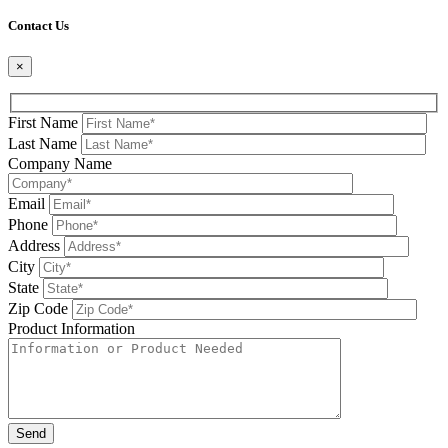
Please leave this field be
Contact Us
×
First Name
Last Name
Company Name
Email
Phone
Address
City
State
Zip Code
Product Information