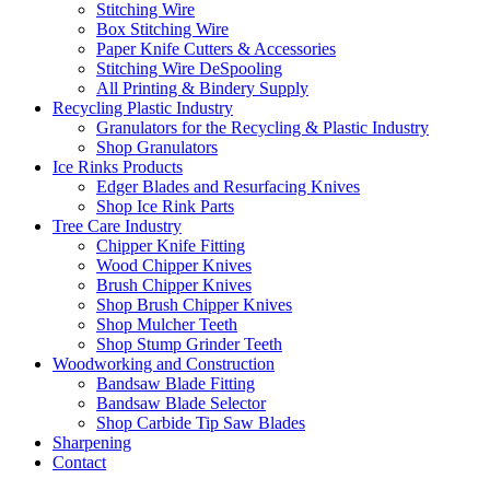
Stitching Wire
Box Stitching Wire
Paper Knife Cutters & Accessories
Stitching Wire DeSpooling
All Printing & Bindery Supply
Recycling Plastic Industry
Granulators for the Recycling & Plastic Industry
Shop Granulators
Ice Rinks Products
Edger Blades and Resurfacing Knives
Shop Ice Rink Parts
Tree Care Industry
Chipper Knife Fitting
Wood Chipper Knives
Brush Chipper Knives
Shop Brush Chipper Knives
Shop Mulcher Teeth
Shop Stump Grinder Teeth
Woodworking and Construction
Bandsaw Blade Fitting
Bandsaw Blade Selector
Shop Carbide Tip Saw Blades
Sharpening
Contact