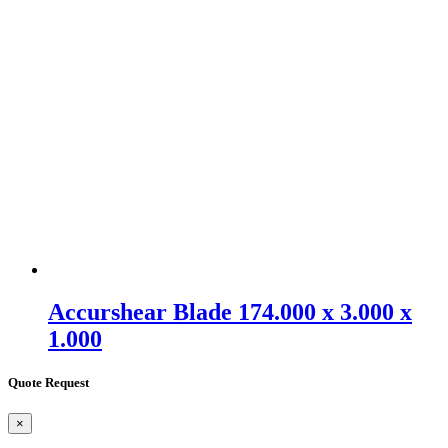
Accurshear Blade 174.000 x 3.000 x
1.000
Quote Request
×