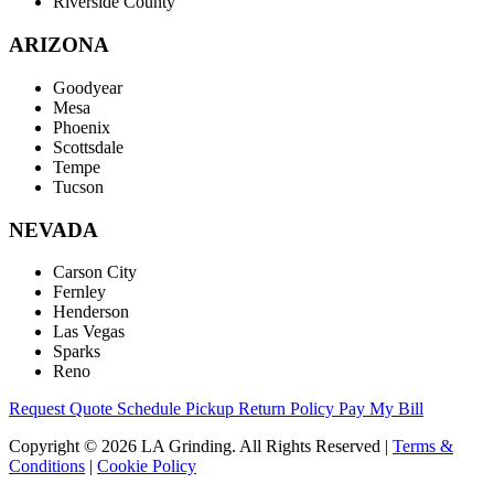
Riverside County
ARIZONA
Goodyear
Mesa
Phoenix
Scottsdale
Tempe
Tucson
NEVADA
Carson City
Fernley
Henderson
Las Vegas
Sparks
Reno
Request Quote
Schedule Pickup
Return Policy
Pay My Bill
Copyright © 2026 LA Grinding. All Rights Reserved
|
Terms &
Conditions
|
Cookie Policy