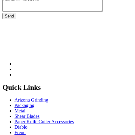
Please leave this field be
Quick Links
Arizona Grinding
Packaging
Metal
Shear Blades
Paper Knife Cutter Accessories
Diablo
Freud