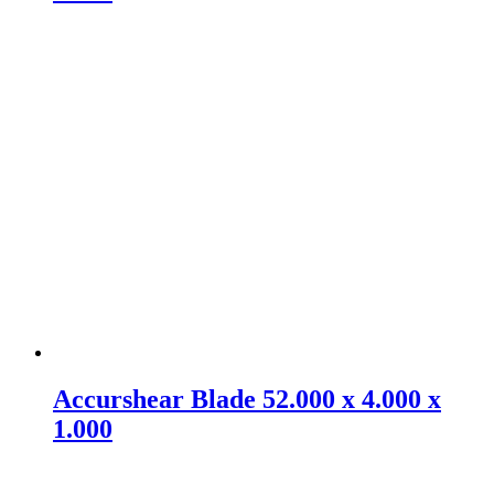
Accurshear Blade 52.000 x 4.000 x
1.000