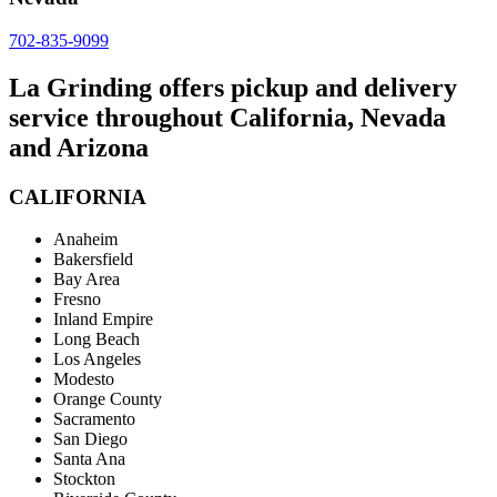
702-835-9099
La Grinding offers pickup and delivery
service throughout California, Nevada
and Arizona
CALIFORNIA
Anaheim
Bakersfield
Bay Area
Fresno
Inland Empire
Long Beach
Los Angeles
Modesto
Orange County
Sacramento
San Diego
Santa Ana
Stockton