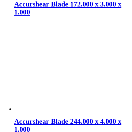
Accurshear Blade 172.000 x 3.000 x
1.000
Accurshear Blade 244.000 x 4.000 x
1.000