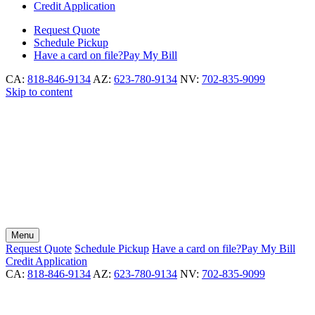
Credit Application
Request
Quote
Schedule
Pickup
Have a card on file?
Pay My Bill
CA:
818-846-9134
AZ:
623-780-9134
NV:
702-835-9099
Skip to content
Menu
Request
Quote
Schedule
Pickup
Have a card on file?
Pay My Bill
Credit Application
CA:
818-846-9134
AZ:
623-780-9134
NV:
702-835-9099