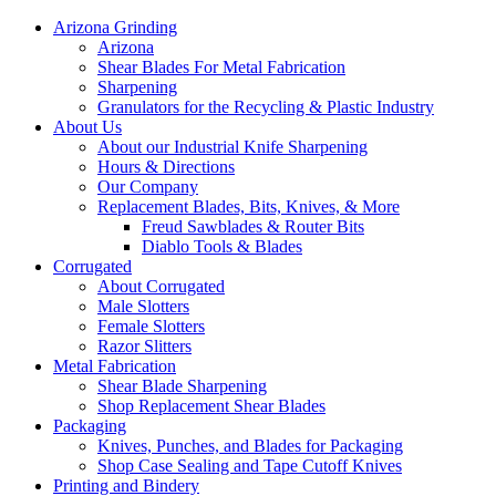
Arizona Grinding
Arizona
Shear Blades For Metal Fabrication
Sharpening
Granulators for the Recycling & Plastic Industry
About Us
About our Industrial Knife Sharpening
Hours & Directions
Our Company
Replacement Blades, Bits, Knives, & More
Freud Sawblades & Router Bits
Diablo Tools & Blades
Corrugated
About Corrugated
Male Slotters
Female Slotters
Razor Slitters
Metal Fabrication
Shear Blade Sharpening
Shop Replacement Shear Blades
Packaging
Knives, Punches, and Blades for Packaging
Shop Case Sealing and Tape Cutoff Knives
Printing and Bindery