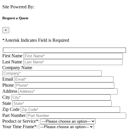
Site Powered By:
Request a Quote
×
*Asterisk Indicates Field is Required
First Name
Last Name
Company Name
Email
Phone
Address
City
State
Zip Code
Part Number
Product or Service*:
Your Time Frame*: