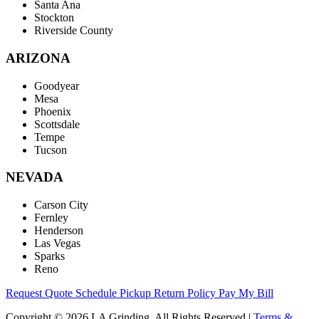
Santa Ana
Stockton
Riverside County
ARIZONA
Goodyear
Mesa
Phoenix
Scottsdale
Tempe
Tucson
NEVADA
Carson City
Fernley
Henderson
Las Vegas
Sparks
Reno
Request Quote
Schedule Pickup
Return Policy
Pay My Bill
Copyright © 2026 LA Grinding. All Rights Reserved
|
Terms &