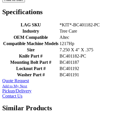
Specifications
LAG SKU
*KIT*-BC401182-PC
Industry
Tree Care
OEM Compatible
Altec
Compatible Machine Models
1217Hp
Size
7.250 X 4" X .375
Knife Part #
BC401182-PC
Mounting Bolt Part #
BC401187
Locknut Part #
BC401192
Washer Part #
BC401191
Quote Request
Add to My Next
Pickup/Delivery
Contact Us
Similar Products