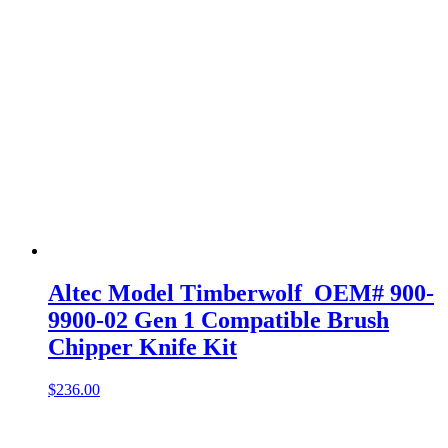
Altec Model Timberwolf OEM# 900-
9900-02 Gen 1 Compatible Brush
Chipper Knife Kit
$
236.00