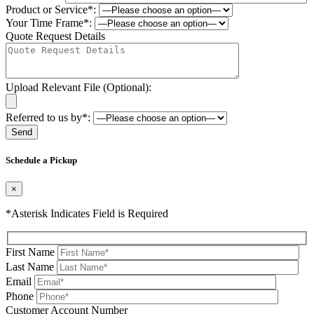
Product or Service*:
Your Time Frame*:
Quote Request Details
Upload Relevant File (Optional):
Referred to us by*:
Please leave this field be
Schedule a Pickup
×
*Asterisk Indicates Field is Required
First Name
Last Name
Email
Phone
Please leave this field be
Customer Account Number