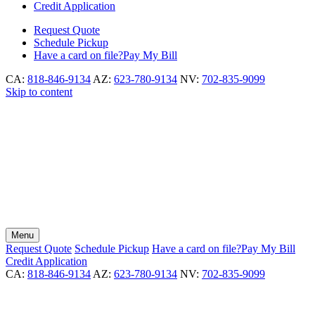
Credit Application
Request
Quote
Schedule
Pickup
Have a card on file?
Pay My Bill
CA:
818-846-9134
AZ:
623-780-9134
NV:
702-835-9099
Skip to content
Menu
Request
Quote
Schedule
Pickup
Have a card on file?
Pay My Bill
Credit Application
CA:
818-846-9134
AZ:
623-780-9134
NV:
702-835-9099