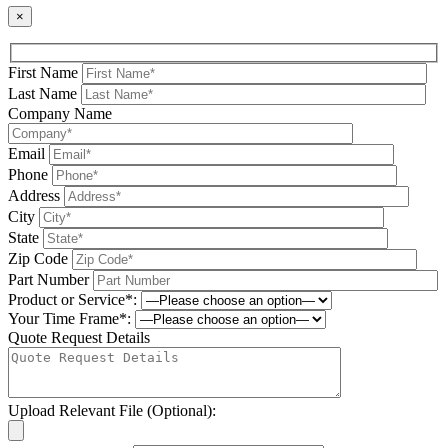
×
First Name
Last Name
Company Name
Email
Phone
Address
City
State
Zip Code
Part Number
Product or Service*:
Your Time Frame*:
Quote Request Details
Upload Relevant File (Optional):