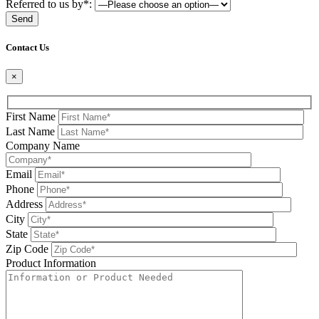
Referred to us by*:
Please leave this field be
Contact Us
×
First Name
Last Name
Company Name
Email
Phone
Address
City
State
Zip Code
Product Information