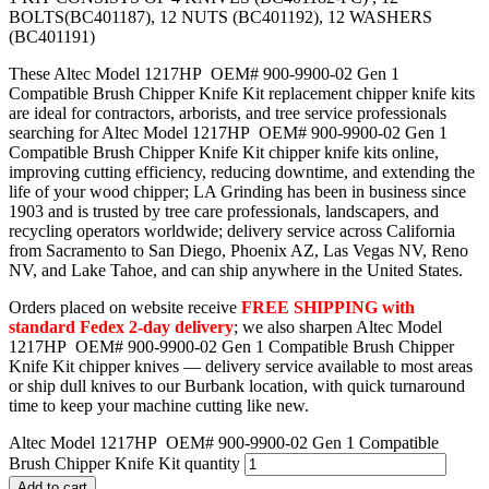
BOLTS(BC401187), 12 NUTS (BC401192), 12 WASHERS
(BC401191)
These Altec Model 1217HP OEM# 900-9900-02 Gen 1
Compatible Brush Chipper Knife Kit replacement chipper knife kits
are ideal for contractors, arborists, and tree service professionals
searching for Altec Model 1217HP OEM# 900-9900-02 Gen 1
Compatible Brush Chipper Knife Kit chipper knife kits online,
improving cutting efficiency, reducing downtime, and extending the
life of your wood chipper; LA Grinding has been in business since
1903 and is trusted by tree care professionals, landscapers, and
recycling operators worldwide; delivery service across California
from Sacramento to San Diego, Phoenix AZ, Las Vegas NV, Reno
NV, and Lake Tahoe, and can ship anywhere in the United States.
Orders placed on website receive
FREE SHIPPING with
standard Fedex 2-day delivery
; we also sharpen Altec Model
1217HP OEM# 900-9900-02 Gen 1 Compatible Brush Chipper
Knife Kit chipper knives — delivery service available to most areas
or ship dull knives to our Burbank location, with quick turnaround
time to keep your machine cutting like new.
Altec Model 1217HP OEM# 900-9900-02 Gen 1 Compatible
Brush Chipper Knife Kit quantity
Add to cart