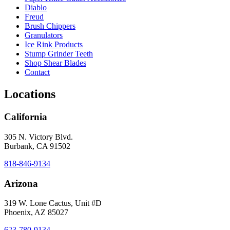
Diablo
Freud
Brush Chippers
Granulators
Ice Rink Products
Stump Grinder Teeth
Shop Shear Blades
Contact
Locations
California
305 N. Victory Blvd.
Burbank, CA 91502
818-846-9134
Arizona
319 W. Lone Cactus, Unit #D
Phoenix, AZ 85027
623-780-9134