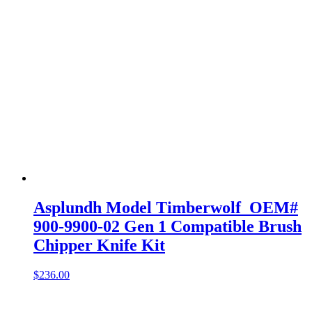
Asplundh Model Timberwolf OEM#
900-9900-02 Gen 1 Compatible Brush
Chipper Knife Kit
$
236.00