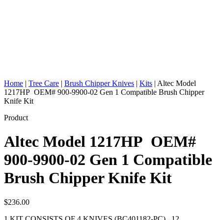
Home
|
Tree Care
|
Brush Chipper Knives
|
Kits
|
Altec Model
1217HP OEM# 900-9900-02 Gen 1 Compatible Brush Chipper
Knife Kit
Product
Altec Model 1217HP OEM#
900-9900-02 Gen 1 Compatible
Brush Chipper Knife Kit
$
236.00
1 KIT CONSISTS OF 4 KNIVES (BC401182-PC) , 12