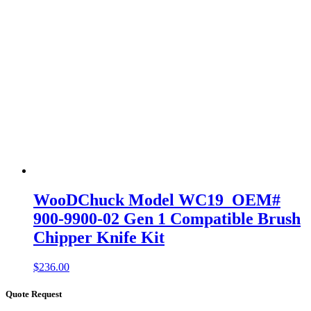
WooDChuck Model WC19 OEM#
900-9900-02 Gen 1 Compatible Brush
Chipper Knife Kit
$
236.00
Quote Request