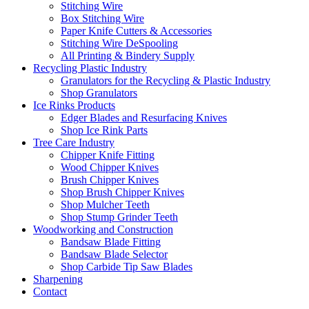
Stitching Wire
Box Stitching Wire
Paper Knife Cutters & Accessories
Stitching Wire DeSpooling
All Printing & Bindery Supply
Recycling Plastic Industry
Granulators for the Recycling & Plastic Industry
Shop Granulators
Ice Rinks Products
Edger Blades and Resurfacing Knives
Shop Ice Rink Parts
Tree Care Industry
Chipper Knife Fitting
Wood Chipper Knives
Brush Chipper Knives
Shop Brush Chipper Knives
Shop Mulcher Teeth
Shop Stump Grinder Teeth
Woodworking and Construction
Bandsaw Blade Fitting
Bandsaw Blade Selector
Shop Carbide Tip Saw Blades
Sharpening
Contact