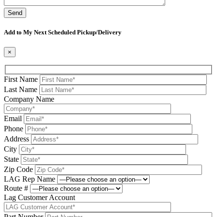
Please leave this field be
Add to My Next Scheduled Pickup/Delivery
×
First Name
Last Name
Company Name
Email
Phone
Address
City
State
Zip Code
LAG Rep Name
Route #
Lag Customer Account
Part Number