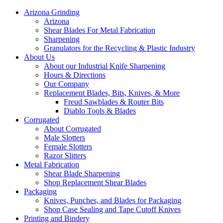
Arizona Grinding
Arizona
Shear Blades For Metal Fabrication
Sharpening
Granulators for the Recycling & Plastic Industry
About Us
About our Industrial Knife Sharpening
Hours & Directions
Our Company
Replacement Blades, Bits, Knives, & More
Freud Sawblades & Router Bits
Diablo Tools & Blades
Corrugated
About Corrugated
Male Slotters
Female Slotters
Razor Slitters
Metal Fabrication
Shear Blade Sharpening
Shop Replacement Shear Blades
Packaging
Knives, Punches, and Blades for Packaging
Shop Case Sealing and Tape Cutoff Knives
Printing and Bindery