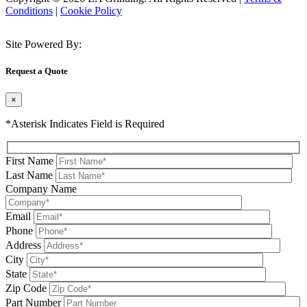
Conditions
|
Cookie Policy
Site Powered By:
Request a Quote
×
*Asterisk Indicates Field is Required
First Name
Last Name
Company Name
Email
Phone
Address
City
State
Zip Code
Part Number