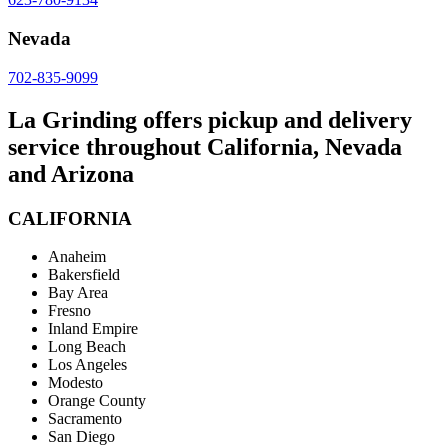
Nevada
702-835-9099
La Grinding offers pickup and delivery
service throughout California, Nevada
and Arizona
CALIFORNIA
Anaheim
Bakersfield
Bay Area
Fresno
Inland Empire
Long Beach
Los Angeles
Modesto
Orange County
Sacramento
San Diego