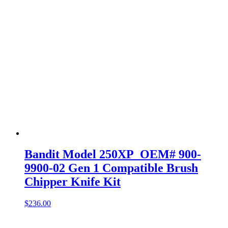
Bandit Model 250XP OEM# 900-
9900-02 Gen 1 Compatible Brush
Chipper Knife Kit
$
236.00