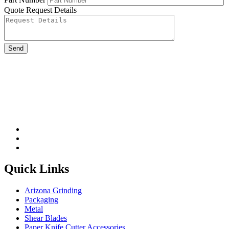
Quote Request Details
Please leave this field be
Quick Links
Arizona Grinding
Packaging
Metal
Shear Blades
Paper Knife Cutter Accessories