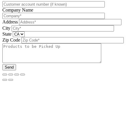
Company Name
Address
City
State
Zip Code