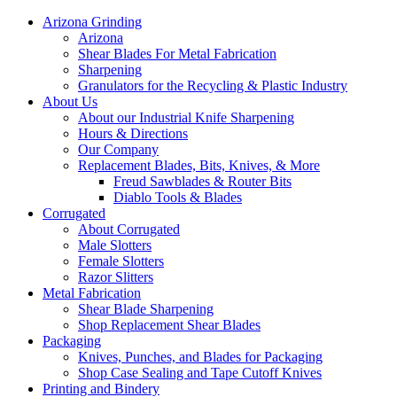
Arizona Grinding
Arizona
Shear Blades For Metal Fabrication
Sharpening
Granulators for the Recycling & Plastic Industry
About Us
About our Industrial Knife Sharpening
Hours & Directions
Our Company
Replacement Blades, Bits, Knives, & More
Freud Sawblades & Router Bits
Diablo Tools & Blades
Corrugated
About Corrugated
Male Slotters
Female Slotters
Razor Slitters
Metal Fabrication
Shear Blade Sharpening
Shop Replacement Shear Blades
Packaging
Knives, Punches, and Blades for Packaging
Shop Case Sealing and Tape Cutoff Knives
Printing and Bindery