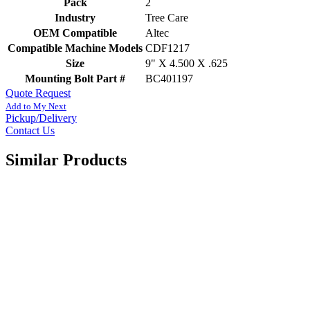
Pack
2
Industry
Tree Care
OEM Compatible
Altec
Compatible Machine Models
CDF1217
Size
9" X 4.500 X .625
Mounting Bolt Part #
BC401197
Quote Request
Add to My Next
Pickup/Delivery
Contact Us
Similar Products