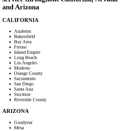
and Arizona
CALIFORNIA
Anaheim
Bakersfield
Bay Area
Fresno
Inland Empire
Long Beach
Los Angeles
Modesto
Orange County
Sacramento
San Diego
Santa Ana
Stockton
Riverside County
ARIZONA
Goodyear
Mesa