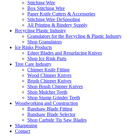
Stitching Wire
Box Stitching Wire
Paper Knife Cutters & Accessories
Stitching Wire DeSpooling
All Printing & Bindery Supply
Recycling Plastic Industry
Granulators for the Recycling & Plastic Industry
Shop Granulators
Ice Rinks Products
Edger Blades and Resurfacing Knives
Shop Ice Rink Parts
Tree Care Industry
Chipper Knife Fitting
Wood Chipper Knives
Brush Chipper Knives
Shop Brush Chipper Knives
Shop Mulcher Teeth
Shop Stump Grinder Teeth
Woodworking and Construction
Bandsaw Blade Fitting
Bandsaw Blade Selector
Shop Carbide Tip Saw Blades
Sharpening
Contact