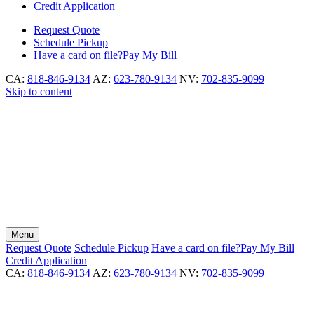
Credit Application
Request
Quote
Schedule
Pickup
Have a card on file?
Pay My Bill
CA:
818-846-9134
AZ:
623-780-9134
NV:
702-835-9099
Skip to content
Menu
Request
Quote
Schedule
Pickup
Have a card on file?
Pay My Bill
Credit Application
CA:
818-846-9134
AZ:
623-780-9134
NV:
702-835-9099