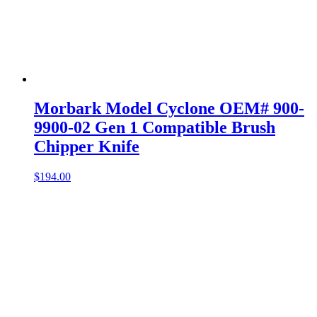
Morbark Model Cyclone OEM# 900-
9900-02 Gen 1 Compatible Brush
Chipper Knife
$
194.00