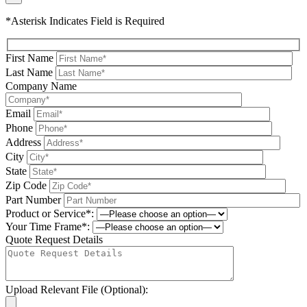
*Asterisk Indicates Field is Required
First Name
Last Name
Company Name
Email
Phone
Address
City
State
Zip Code
Part Number
Product or Service*:
Your Time Frame*:
Quote Request Details
Upload Relevant File (Optional):