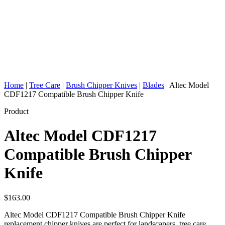
Home
|
Tree Care
|
Brush Chipper Knives
|
Blades
|
Altec Model
CDF1217 Compatible Brush Chipper Knife
Product
Altec Model CDF1217
Compatible Brush Chipper
Knife
$
163.00
Altec Model CDF1217 Compatible Brush Chipper Knife
replacement chipper knives are perfect for landscapers, tree care