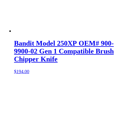
Bandit Model 250XP OEM# 900-
9900-02 Gen 1 Compatible Brush
Chipper Knife
$
194.00