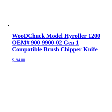
WooDChuck Model Hyroller 1200
OEM# 900-9900-02 Gen 1
Compatible Brush Chipper Knife
$
194.00