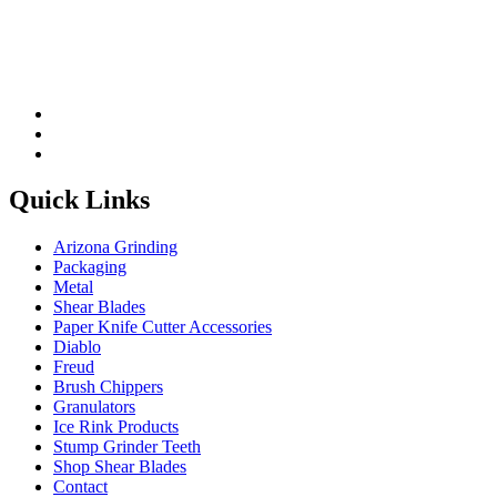
Quick Links
Arizona Grinding
Packaging
Metal
Shear Blades
Paper Knife Cutter Accessories
Diablo
Freud
Brush Chippers
Granulators
Ice Rink Products
Stump Grinder Teeth
Shop Shear Blades
Contact