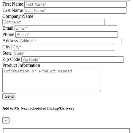
First Name
Last Name
Company Name
Email
Phone
Address
City
State
Zip Code
Product Information
Please leave this field be
Add to My Next Scheduled Pickup/Delivery
×