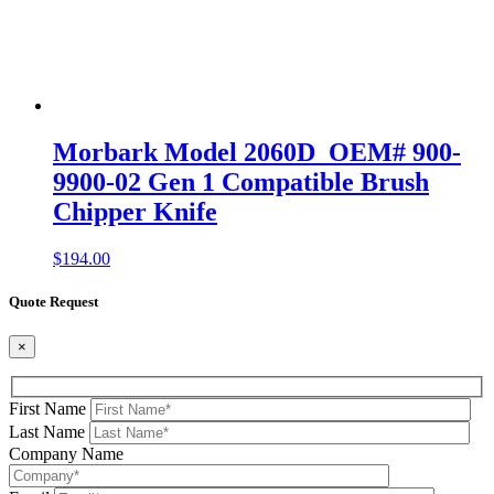
Morbark Model 2060D OEM# 900-
9900-02 Gen 1 Compatible Brush
Chipper Knife
$
194.00
Quote Request
×
First Name
Last Name
Company Name