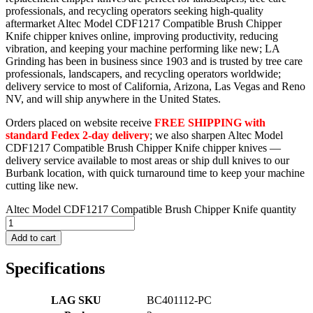
professionals, and recycling operators seeking high-quality
aftermarket Altec Model CDF1217 Compatible Brush Chipper
Knife chipper knives online, improving productivity, reducing
vibration, and keeping your machine performing like new; LA
Grinding has been in business since 1903 and is trusted by tree care
professionals, landscapers, and recycling operators worldwide;
delivery service to most of California, Arizona, Las Vegas and Reno
NV, and will ship anywhere in the United States.
Orders placed on website receive
FREE SHIPPING with
standard Fedex 2-day delivery
; we also sharpen Altec Model
CDF1217 Compatible Brush Chipper Knife chipper knives —
delivery service available to most areas or ship dull knives to our
Burbank location, with quick turnaround time to keep your machine
cutting like new.
Altec Model CDF1217 Compatible Brush Chipper Knife quantity
Add to cart
Specifications
LAG SKU
BC401112-PC