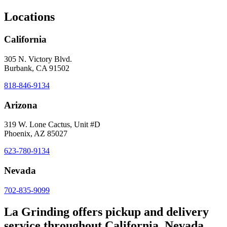
Locations
California
305 N. Victory Blvd.
Burbank, CA 91502
818-846-9134
Arizona
319 W. Lone Cactus, Unit #D
Phoenix, AZ 85027
623-780-9134
Nevada
702-835-9099
La Grinding offers pickup and delivery
service throughout California, Nevada