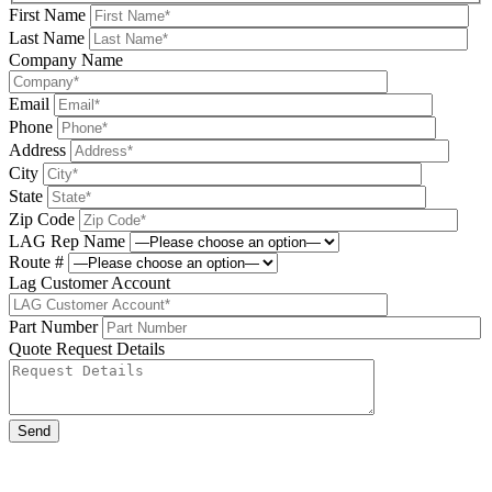
First Name
Last Name
Company Name
Email
Phone
Address
City
State
Zip Code
LAG Rep Name
Route #
Lag Customer Account
Part Number
Quote Request Details
Please leave this field be