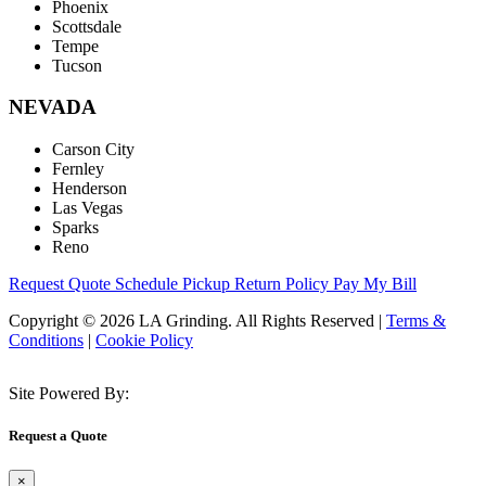
Phoenix
Scottsdale
Tempe
Tucson
NEVADA
Carson City
Fernley
Henderson
Las Vegas
Sparks
Reno
Request Quote
Schedule Pickup
Return Policy
Pay My Bill
Copyright © 2026 LA Grinding. All Rights Reserved
|
Terms &
Conditions
|
Cookie Policy
Site Powered By:
Request a Quote
×