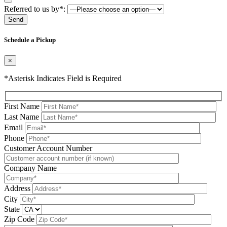
Referred to us by*:
Please leave this field be
Schedule a Pickup
×
*Asterisk Indicates Field is Required
First Name
Last Name
Email
Phone
Please leave this field be
Customer Account Number
Company Name
Address
City
State
Zip Code