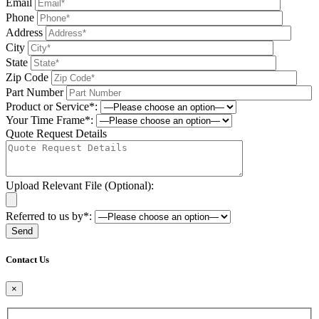
Email
Phone
Address
City
State
Zip Code
Part Number
Product or Service*:
Your Time Frame*:
Quote Request Details
Upload Relevant File (Optional):
Referred to us by*:
Please leave this field be
Contact Us
×