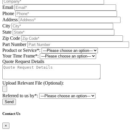
Email
Phone
Address
City
State
Zip Code
Part Number
Product or Service*:
Your Time Frame*:
Quote Request Details
Upload Relevant File (Optional):
Referred to us by*:
Please leave this field be
Contact Us
×