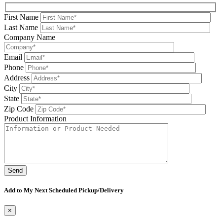
First Name
Last Name
Company Name
Email
Phone
Address
City
State
Zip Code
Product Information
Please leave this field be
Add to My Next Scheduled Pickup/Delivery
×