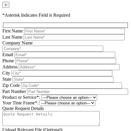
×
*Asterisk Indicates Field is Required
First Name
Last Name
Company Name
Email
Phone
Address
City
State
Zip Code
Part Number
Product or Service*:
Your Time Frame*:
Quote Request Details
Upload Relevant File (Optional):