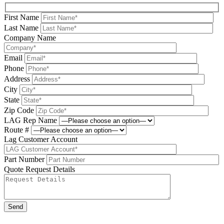
First Name
Last Name
Company Name
Email
Phone
Address
City
State
Zip Code
LAG Rep Name
Route #
Lag Customer Account
Part Number
Quote Request Details
Please leave this field be