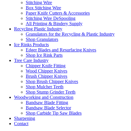
Stitching Wire
Box Stitching Wire
Paper Knife Cutters & Accessories
Stitching Wire DeSpooling
All Printing & Bindery Supply
Recycling Plastic Industry
Granulators for the Recycling & Plastic Industry
Shop Granulators
Ice Rinks Products
Edger Blades and Resurfacing Knives
Shop Ice Rink Parts
Tree Care Industry
Chipper Knife Fitting
Wood Chipper Knives
Brush Chipper Knives
Shop Brush Chipper Knives
Shop Mulcher Teeth
Shop Stump Grinder Teeth
Woodworking and Construction
Bandsaw Blade Fitting
Bandsaw Blade Selector
Shop Carbide Tip Saw Blades
Sharpening
Contact