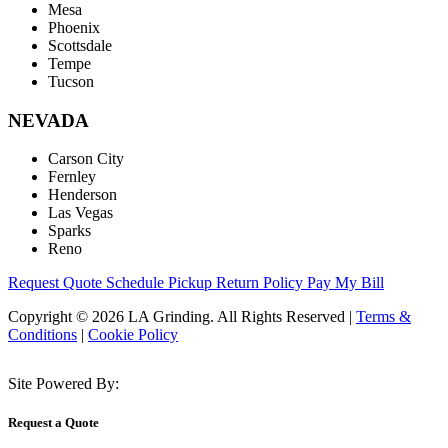
Mesa
Phoenix
Scottsdale
Tempe
Tucson
NEVADA
Carson City
Fernley
Henderson
Las Vegas
Sparks
Reno
Request Quote
Schedule Pickup
Return Policy
Pay My Bill
Copyright © 2026 LA Grinding. All Rights Reserved
|
Terms &
Conditions
|
Cookie Policy
Site Powered By:
Request a Quote