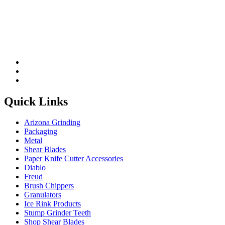
Quick Links
Arizona Grinding
Packaging
Metal
Shear Blades
Paper Knife Cutter Accessories
Diablo
Freud
Brush Chippers
Granulators
Ice Rink Products
Stump Grinder Teeth
Shop Shear Blades