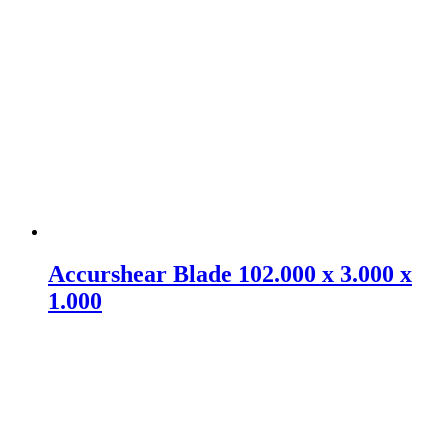
Accurshear Blade 102.000 x 3.000 x
1.000