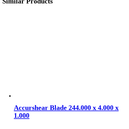
Similar Products
Accurshear Blade 244.000 x 4.000 x
1.000