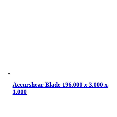
Accurshear Blade 196.000 x 3.000 x
1.000