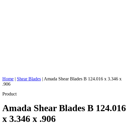
Home
|
Shear Blades
|
Amada Shear Blades B 124.016 x 3.346 x
.906
Product
Amada Shear Blades B 124.016
x 3.346 x .906