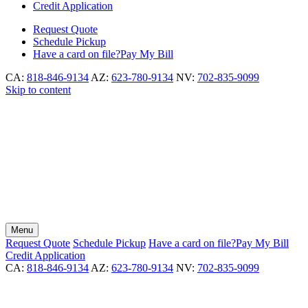
Credit Application
Request
Quote
Schedule
Pickup
Have a card on file?
Pay My Bill
CA:
818-846-9134
AZ:
623-780-9134
NV:
702-835-9099
Skip to content
Menu
Request
Quote
Schedule
Pickup
Have a card on file?
Pay My Bill
Credit Application
CA:
818-846-9134
AZ:
623-780-9134
NV:
702-835-9099