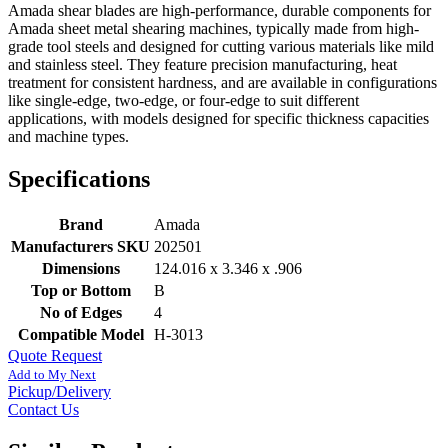
Amada shear blades are high-performance, durable components for
Amada sheet metal shearing machines, typically made from high-
grade tool steels and designed for cutting various materials like mild
and stainless steel. They feature precision manufacturing, heat
treatment for consistent hardness, and are available in configurations
like single-edge, two-edge, or four-edge to suit different
applications, with models designed for specific thickness capacities
and machine types.
Specifications
Brand
Amada
Manufacturers SKU
202501
Dimensions
124.016 x 3.346 x .906
Top or Bottom
B
No of Edges
4
Compatible Model
H-3013
Quote Request
Add to My Next
Pickup/Delivery
Contact Us