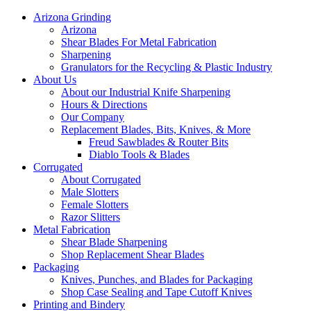
Arizona Grinding
Arizona
Shear Blades For Metal Fabrication
Sharpening
Granulators for the Recycling & Plastic Industry
About Us
About our Industrial Knife Sharpening
Hours & Directions
Our Company
Replacement Blades, Bits, Knives, & More
Freud Sawblades & Router Bits
Diablo Tools & Blades
Corrugated
About Corrugated
Male Slotters
Female Slotters
Razor Slitters
Metal Fabrication
Shear Blade Sharpening
Shop Replacement Shear Blades
Packaging
Knives, Punches, and Blades for Packaging
Shop Case Sealing and Tape Cutoff Knives
Printing and Bindery