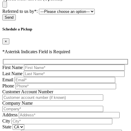
Referred to us by*:
Please leave this field be
Schedule a Pickup
×
*Asterisk Indicates Field is Required
First Name
Last Name
Email
Phone
Please leave this field be
Customer Account Number
Company Name
Address
City
State