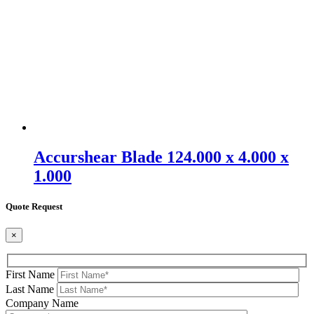
Accurshear Blade 124.000 x 4.000 x
1.000
Quote Request
×
First Name
Last Name
Company Name