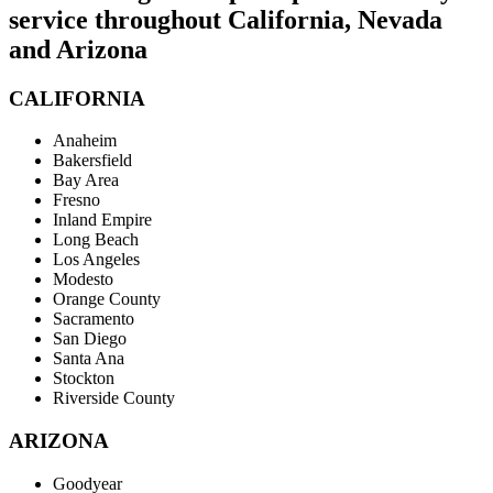
service throughout California, Nevada
and Arizona
CALIFORNIA
Anaheim
Bakersfield
Bay Area
Fresno
Inland Empire
Long Beach
Los Angeles
Modesto
Orange County
Sacramento
San Diego
Santa Ana
Stockton
Riverside County
ARIZONA
Goodyear