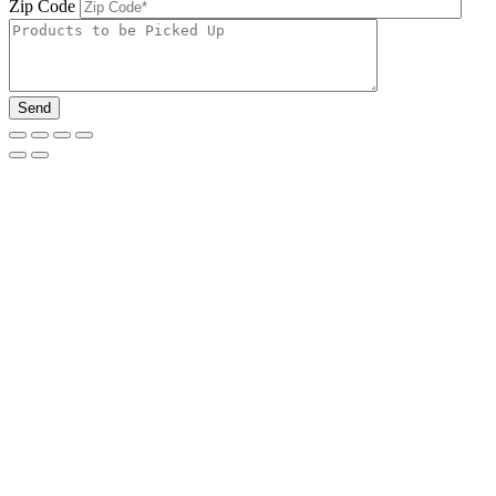
Zip Code