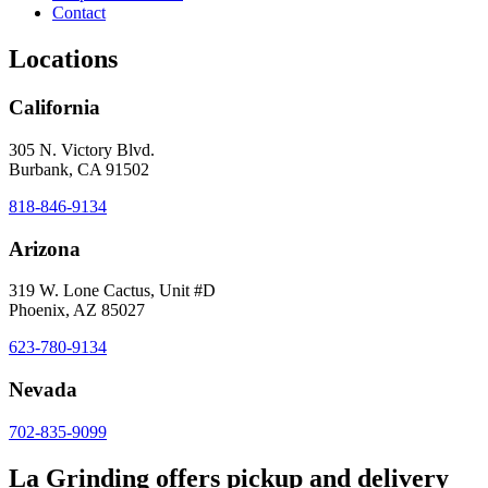
Contact
Locations
California
305 N. Victory Blvd.
Burbank, CA 91502
818-846-9134
Arizona
319 W. Lone Cactus, Unit #D
Phoenix, AZ 85027
623-780-9134
Nevada
702-835-9099
La Grinding offers pickup and delivery