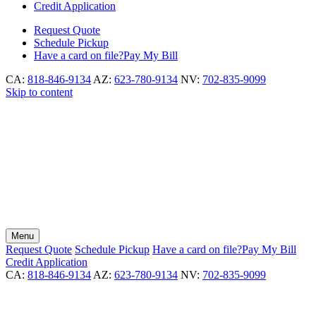
Credit Application
Request
Quote
Schedule
Pickup
Have a card on file?
Pay My Bill
CA:
818-846-9134
AZ:
623-780-9134
NV:
702-835-9099
Skip to content
Menu
Request
Quote
Schedule
Pickup
Have a card on file?
Pay My Bill
Credit Application
CA:
818-846-9134
AZ:
623-780-9134
NV:
702-835-9099