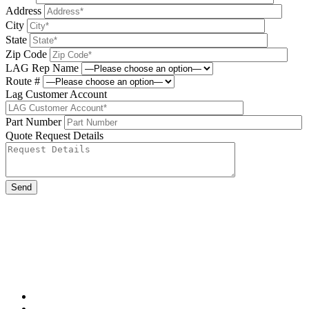
Address
City
State
Zip Code
LAG Rep Name
Route #
Lag Customer Account
Part Number
Quote Request Details
Please leave this field be