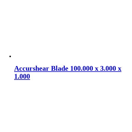
Accurshear Blade 100.000 x 3.000 x
1.000