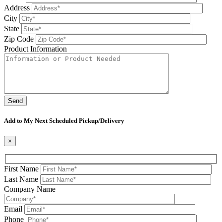
Address
City
State
Zip Code
Product Information
Please leave this field be
Add to My Next Scheduled Pickup/Delivery
×
First Name
Last Name
Company Name
Email
Phone