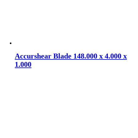
Accurshear Blade 148.000 x 4.000 x
1.000