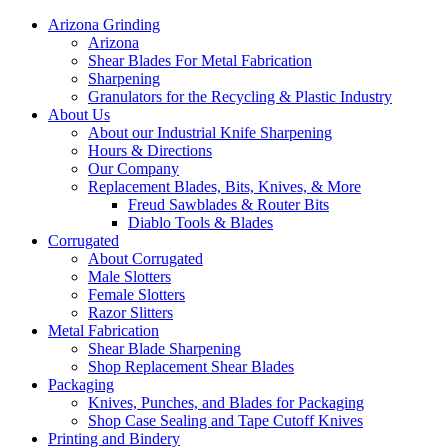
Arizona Grinding
Arizona
Shear Blades For Metal Fabrication
Sharpening
Granulators for the Recycling & Plastic Industry
About Us
About our Industrial Knife Sharpening
Hours & Directions
Our Company
Replacement Blades, Bits, Knives, & More
Freud Sawblades & Router Bits
Diablo Tools & Blades
Corrugated
About Corrugated
Male Slotters
Female Slotters
Razor Slitters
Metal Fabrication
Shear Blade Sharpening
Shop Replacement Shear Blades
Packaging
Knives, Punches, and Blades for Packaging
Shop Case Sealing and Tape Cutoff Knives
Printing and Bindery