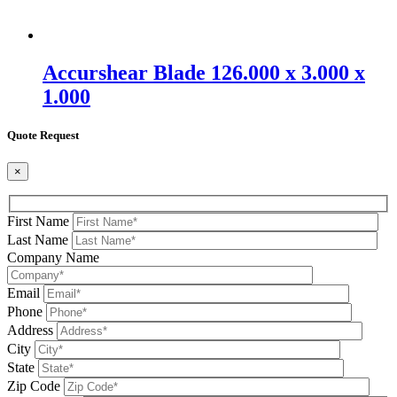
Accurshear Blade 126.000 x 3.000 x
1.000
Quote Request
×
First Name
Last Name
Company Name
Email
Phone
Address
City
State
Zip Code