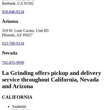
Burbank, CA 91502
818-846-9134
Arizona
319 W. Lone Cactus, Unit #D
Phoenix, AZ 85027
623-780-9134
Nevada
702-835-9099
La Grinding offers pickup and delivery
service throughout California, Nevada
and Arizona
CALIFORNIA
Anaheim