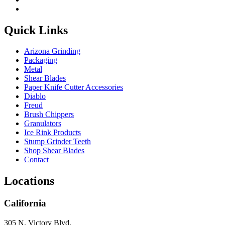
Quick Links
Arizona Grinding
Packaging
Metal
Shear Blades
Paper Knife Cutter Accessories
Diablo
Freud
Brush Chippers
Granulators
Ice Rink Products
Stump Grinder Teeth
Shop Shear Blades
Contact
Locations
California
305 N. Victory Blvd.