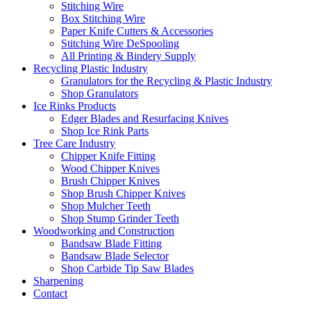
Stitching Wire
Box Stitching Wire
Paper Knife Cutters & Accessories
Stitching Wire DeSpooling
All Printing & Bindery Supply
Recycling Plastic Industry
Granulators for the Recycling & Plastic Industry
Shop Granulators
Ice Rinks Products
Edger Blades and Resurfacing Knives
Shop Ice Rink Parts
Tree Care Industry
Chipper Knife Fitting
Wood Chipper Knives
Brush Chipper Knives
Shop Brush Chipper Knives
Shop Mulcher Teeth
Shop Stump Grinder Teeth
Woodworking and Construction
Bandsaw Blade Fitting
Bandsaw Blade Selector
Shop Carbide Tip Saw Blades
Sharpening
Contact