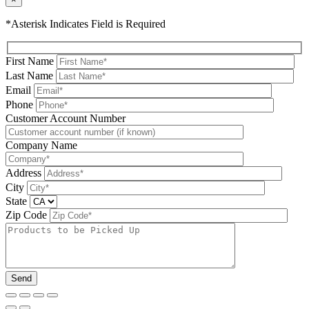
*Asterisk Indicates Field is Required
First Name
Last Name
Email
Phone
Please leave this field be
Customer Account Number
Company Name
Address
City
State
Zip Code