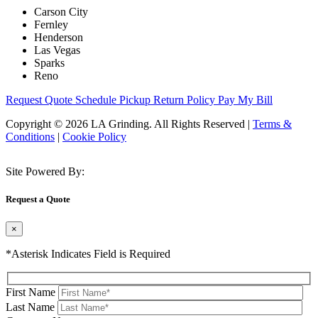
Carson City
Fernley
Henderson
Las Vegas
Sparks
Reno
Request Quote
Schedule Pickup
Return Policy
Pay My Bill
Copyright © 2026 LA Grinding. All Rights Reserved
|
Terms &
Conditions
|
Cookie Policy
Site Powered By:
Request a Quote
×
*Asterisk Indicates Field is Required
First Name
Last Name