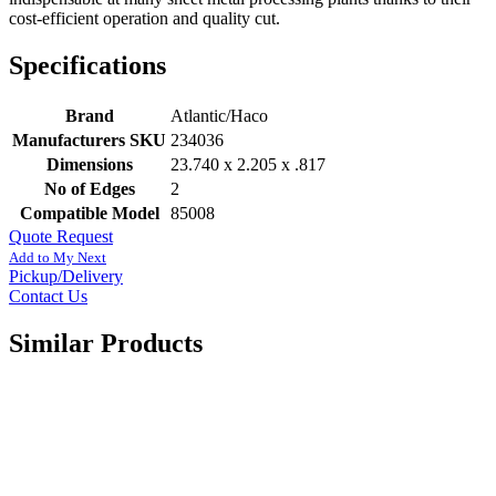
cost-efficient operation and quality cut.
Specifications
Brand
Atlantic/Haco
Manufacturers SKU
234036
Dimensions
23.740 x 2.205 x .817
No of Edges
2
Compatible Model
85008
Quote Request
Add to My Next
Pickup/Delivery
Contact Us
Similar Products