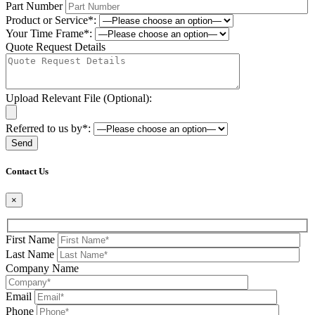
Part Number
Product or Service*:
Your Time Frame*:
Quote Request Details
Upload Relevant File (Optional):
Referred to us by*:
Please leave this field be
Contact Us
×
First Name
Last Name
Company Name
Email
Phone