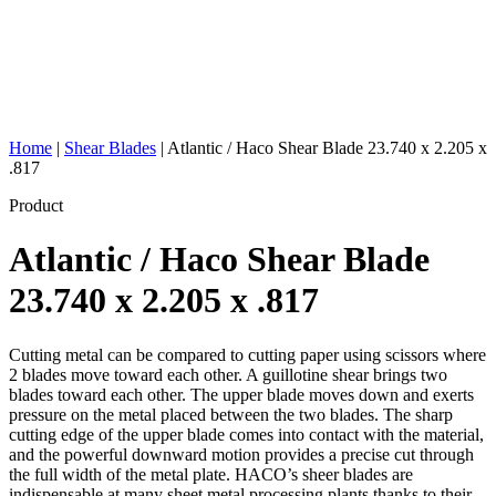
Home
|
Shear Blades
|
Atlantic / Haco Shear Blade 23.740 x 2.205 x
.817
Product
Atlantic / Haco Shear Blade
23.740 x 2.205 x .817
Cutting metal can be compared to cutting paper using scissors where
2 blades move toward each other. A guillotine shear brings two
blades toward each other. The upper blade moves down and exerts
pressure on the metal placed between the two blades. The sharp
cutting edge of the upper blade comes into contact with the material,
and the powerful downward motion provides a precise cut through
the full width of the metal plate. HACO’s sheer blades are
indispensable at many sheet metal processing plants thanks to their