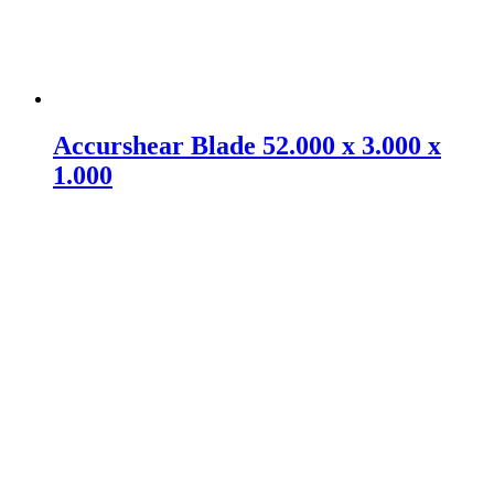
Accurshear Blade 52.000 x 3.000 x
1.000