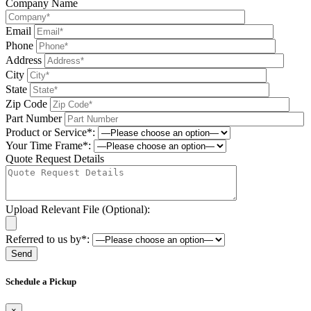
Company Name
Email
Phone
Address
City
State
Zip Code
Part Number
Product or Service*:
Your Time Frame*:
Quote Request Details
Upload Relevant File (Optional):
Referred to us by*:
Please leave this field be
Schedule a Pickup
×