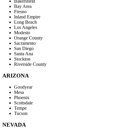
Bakersfield
Bay Area
Fresno
Inland Empire
Long Beach
Los Angeles
Modesto
Orange County
Sacramento
San Diego
Santa Ana
Stockton
Riverside County
ARIZONA
Goodyear
Mesa
Phoenix
Scottsdale
Tempe
Tucson
NEVADA