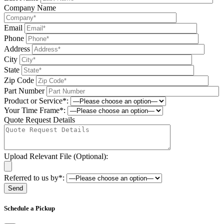
Company Name
Email
Phone
Address
City
State
Zip Code
Part Number
Product or Service*:
Your Time Frame*:
Quote Request Details
Upload Relevant File (Optional):
Referred to us by*:
Please leave this field be
Schedule a Pickup