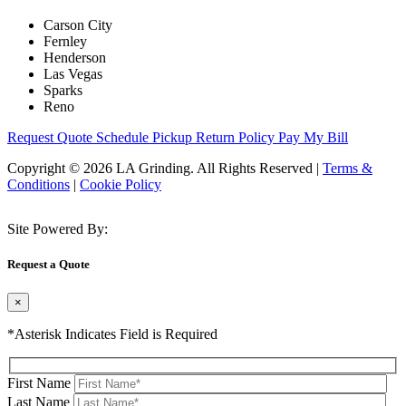
Carson City
Fernley
Henderson
Las Vegas
Sparks
Reno
Request Quote
Schedule Pickup
Return Policy
Pay My Bill
Copyright © 2026 LA Grinding. All Rights Reserved
|
Terms &
Conditions
|
Cookie Policy
Site Powered By:
Request a Quote
×
*Asterisk Indicates Field is Required
First Name
Last Name