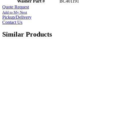
Washer Part #
BC401191
Quote Request
Add to My Next
Pickup/Delivery
Contact Us
Similar Products