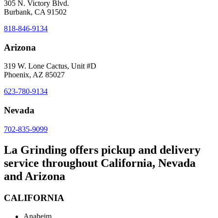
305 N. Victory Blvd.
Burbank, CA 91502
818-846-9134
Arizona
319 W. Lone Cactus, Unit #D
Phoenix, AZ 85027
623-780-9134
Nevada
702-835-9099
La Grinding offers pickup and delivery
service throughout California, Nevada
and Arizona
CALIFORNIA
Anaheim