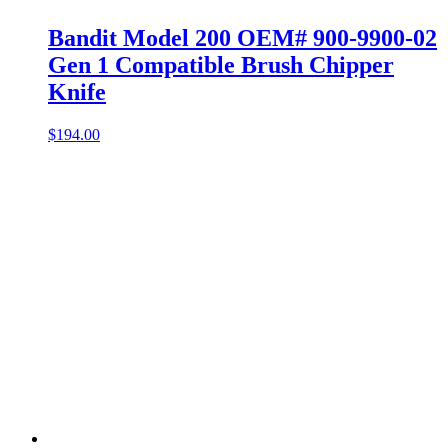
Bandit Model 200 OEM# 900-9900-02
Gen 1 Compatible Brush Chipper
Knife
$
194.00