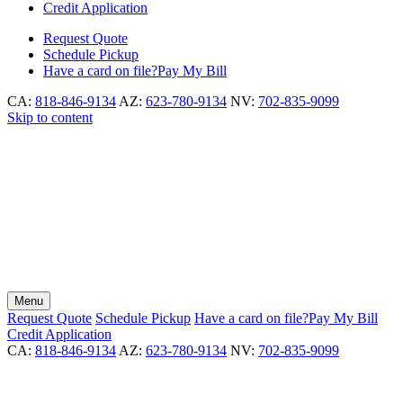
Credit Application
Request
Quote
Schedule
Pickup
Have a card on file?
Pay My Bill
CA:
818-846-9134
AZ:
623-780-9134
NV:
702-835-9099
Skip to content
Menu
Request
Quote
Schedule
Pickup
Have a card on file?
Pay My Bill
Credit Application
CA:
818-846-9134
AZ:
623-780-9134
NV:
702-835-9099