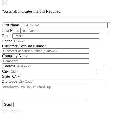
×
*Asterisk Indicates Field is Required
First Name
Last Name
Email
Phone
Please leave this field be
Customer Account Number
Company Name
Address
City
State
Zip Code