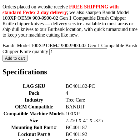
Orders placed on website receive
FREE SHIPPING with
standard Fedex 2-day delivery
; we also sharpen Bandit Model
100XP OEM# 900-9900-02 Gen 1 Compatible Brush Chipper
Knife chipper knives — delivery service available to most areas or
ship dull knives to our Burbank location, with quick turnaround time
to keep your machine cutting like new.
Bandit Model 100XP OEM# 900-9900-02 Gen 1 Compatible Brush
Chipper Knife quantity
Add to cart
Specifications
LAG SKU
BC401182-PC
Pack
4
Industry
Tree Care
OEM Compatible
BANDIT
Compatible Machine Models
100XP
Size
7.250 X 4" X .375
Mounting Bolt Part #
BC401187
Locknut Part #
BC401192