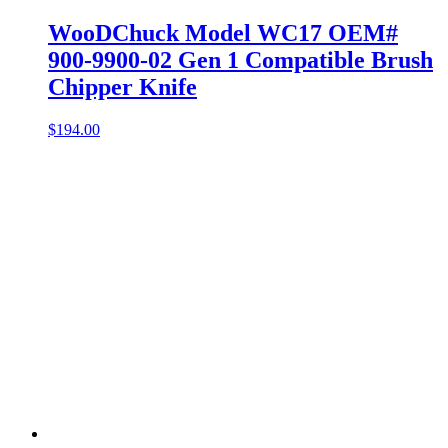
WooDChuck Model WC17 OEM#
900-9900-02 Gen 1 Compatible Brush
Chipper Knife
$
194.00