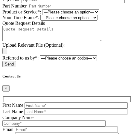
Part Number
Product or Service*:
Your Time Frame*:
Quote Request Details
Upload Relevant File (Optional):
Referred to us by*:
Please leave this field be
Contact Us
×
First Name
Last Name
Company Name
Email