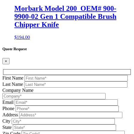
Morbark Model 200 OEM# 900-
9900-02 Gen 1 Compatible Brush
Chipper Knife
$
194.00
Quote Request
×
First Name
Last Name
Company Name
Email
Phone
Address
City
State
Zip Code