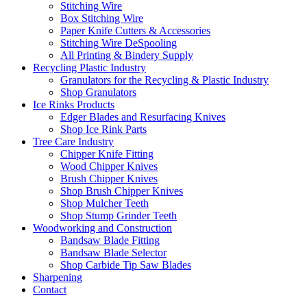
Stitching Wire
Box Stitching Wire
Paper Knife Cutters & Accessories
Stitching Wire DeSpooling
All Printing & Bindery Supply
Recycling Plastic Industry
Granulators for the Recycling & Plastic Industry
Shop Granulators
Ice Rinks Products
Edger Blades and Resurfacing Knives
Shop Ice Rink Parts
Tree Care Industry
Chipper Knife Fitting
Wood Chipper Knives
Brush Chipper Knives
Shop Brush Chipper Knives
Shop Mulcher Teeth
Shop Stump Grinder Teeth
Woodworking and Construction
Bandsaw Blade Fitting
Bandsaw Blade Selector
Shop Carbide Tip Saw Blades
Sharpening
Contact