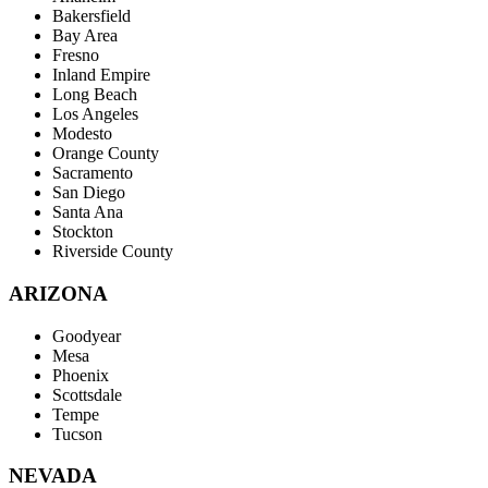
Bakersfield
Bay Area
Fresno
Inland Empire
Long Beach
Los Angeles
Modesto
Orange County
Sacramento
San Diego
Santa Ana
Stockton
Riverside County
ARIZONA
Goodyear
Mesa
Phoenix
Scottsdale
Tempe
Tucson
NEVADA