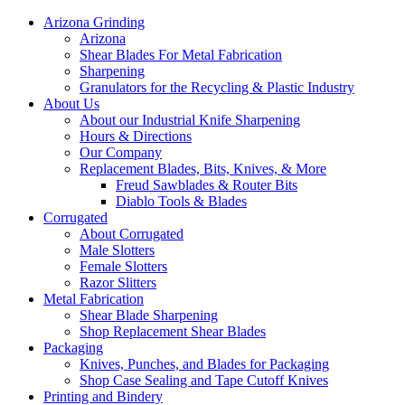
Arizona Grinding
Arizona
Shear Blades For Metal Fabrication
Sharpening
Granulators for the Recycling & Plastic Industry
About Us
About our Industrial Knife Sharpening
Hours & Directions
Our Company
Replacement Blades, Bits, Knives, & More
Freud Sawblades & Router Bits
Diablo Tools & Blades
Corrugated
About Corrugated
Male Slotters
Female Slotters
Razor Slitters
Metal Fabrication
Shear Blade Sharpening
Shop Replacement Shear Blades
Packaging
Knives, Punches, and Blades for Packaging
Shop Case Sealing and Tape Cutoff Knives
Printing and Bindery