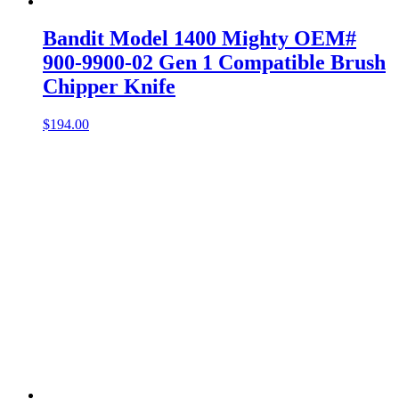
Bandit Model 1400 Mighty OEM#
900-9900-02 Gen 1 Compatible Brush
Chipper Knife
$
194.00