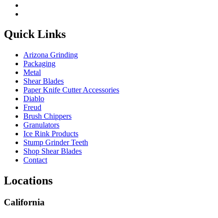
Quick Links
Arizona Grinding
Packaging
Metal
Shear Blades
Paper Knife Cutter Accessories
Diablo
Freud
Brush Chippers
Granulators
Ice Rink Products
Stump Grinder Teeth
Shop Shear Blades
Contact
Locations
California