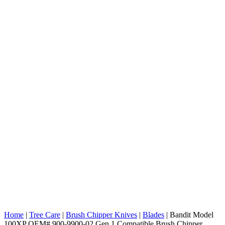
Home
|
Tree Care
|
Brush Chipper Knives
|
Blades
|
Bandit Model
100XP OEM# 900-9900-02 Gen 1 Compatible Brush Chipper