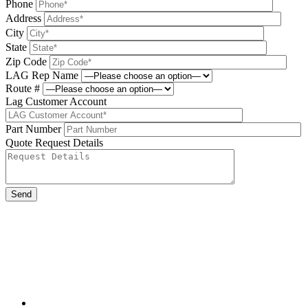
Phone
Address
City
State
Zip Code
LAG Rep Name
Route #
Lag Customer Account
Part Number
Quote Request Details
Please leave this field be