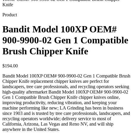
Knife
Product
Bandit Model 100XP OEM#
900-9900-02 Gen 1 Compatible
Brush Chipper Knife
$
194.00
Bandit Model 100XP OEM# 900-9900-02 Gen 1 Compatible Brush
Chipper Knife replacement chipper knives are perfect for
landscapers, tree care professionals, and recycling operators seeking
high-quality aftermarket Bandit Model 100XP OEM# 900-9900-02
Gen 1 Compatible Brush Chipper Knife chipper knives online,
improving productivity, reducing vibration, and keeping your
machine performing like new; LA Grinding has been in business
since 1903 and is trusted by tree care professionals, landscapers, and
recycling operators worldwide; delivery service to most of
California, Arizona, Las Vegas and Reno NV, and will ship
anywhere in the United States.