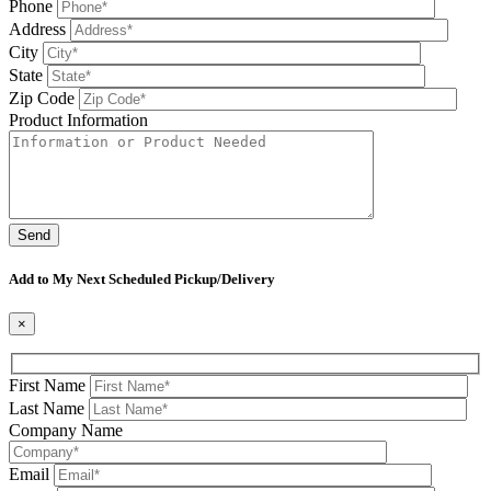
Phone
Address
City
State
Zip Code
Product Information
Please leave this field be
Add to My Next Scheduled Pickup/Delivery
×
First Name
Last Name
Company Name
Email