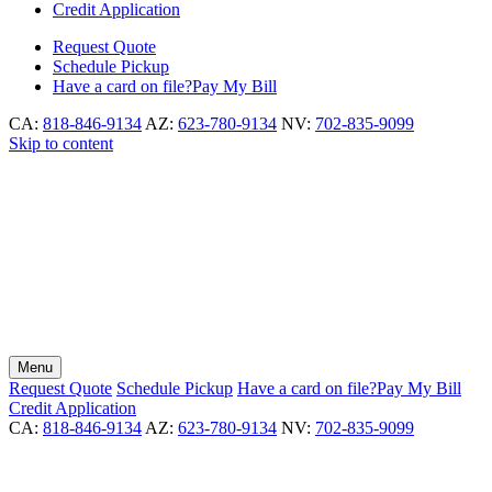
Credit Application
Request
Quote
Schedule
Pickup
Have a card on file?
Pay My Bill
CA:
818-846-9134
AZ:
623-780-9134
NV:
702-835-9099
Skip to content
Menu
Request
Quote
Schedule
Pickup
Have a card on file?
Pay My Bill
Credit Application
CA:
818-846-9134
AZ:
623-780-9134
NV:
702-835-9099