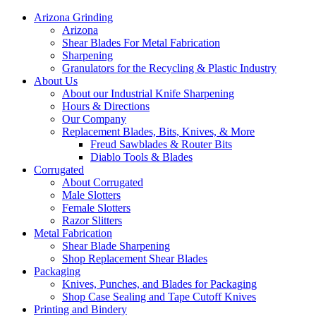
Arizona Grinding
Arizona
Shear Blades For Metal Fabrication
Sharpening
Granulators for the Recycling & Plastic Industry
About Us
About our Industrial Knife Sharpening
Hours & Directions
Our Company
Replacement Blades, Bits, Knives, & More
Freud Sawblades & Router Bits
Diablo Tools & Blades
Corrugated
About Corrugated
Male Slotters
Female Slotters
Razor Slitters
Metal Fabrication
Shear Blade Sharpening
Shop Replacement Shear Blades
Packaging
Knives, Punches, and Blades for Packaging
Shop Case Sealing and Tape Cutoff Knives
Printing and Bindery