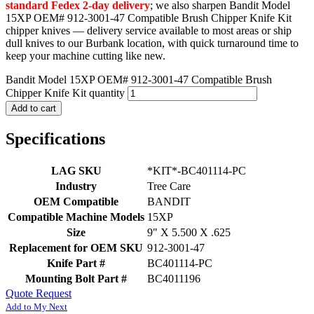
standard Fedex 2-day delivery
; we also sharpen Bandit Model
15XP OEM# 912-3001-47 Compatible Brush Chipper Knife Kit
chipper knives — delivery service available to most areas or ship
dull knives to our Burbank location, with quick turnaround time to
keep your machine cutting like new.
Bandit Model 15XP OEM# 912-3001-47 Compatible Brush
Chipper Knife Kit quantity
Add to cart
Specifications
LAG SKU
*KIT*-BC401114-PC
Industry
Tree Care
OEM Compatible
BANDIT
Compatible Machine Models
15XP
Size
9" X 5.500 X .625
Replacement for OEM SKU
912-3001-47
Knife Part #
BC401114-PC
Mounting Bolt Part #
BC4011196
Quote Request
Add to My Next