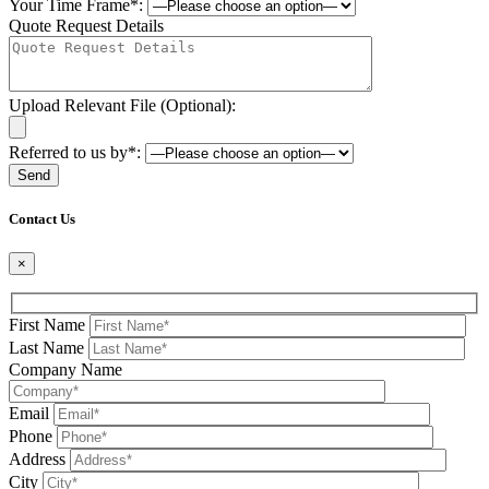
Your Time Frame*:
Quote Request Details
Upload Relevant File (Optional):
Referred to us by*:
Please leave this field be
Contact Us
×
First Name
Last Name
Company Name
Email
Phone
Address
City