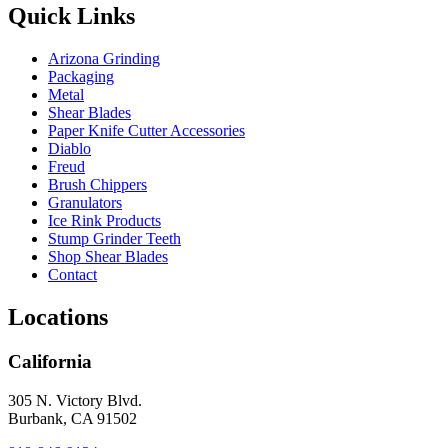
Quick Links
Arizona Grinding
Packaging
Metal
Shear Blades
Paper Knife Cutter Accessories
Diablo
Freud
Brush Chippers
Granulators
Ice Rink Products
Stump Grinder Teeth
Shop Shear Blades
Contact
Locations
California
305 N. Victory Blvd.
Burbank, CA 91502