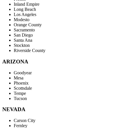
Inland Empire
Long Beach
Los Angeles
Modesto
Orange County
Sacramento
San Diego
Santa Ana
Stockton
Riverside County
ARIZONA
Goodyear
Mesa
Phoenix
Scottsdale
Tempe
Tucson
NEVADA
Carson City
Fernley