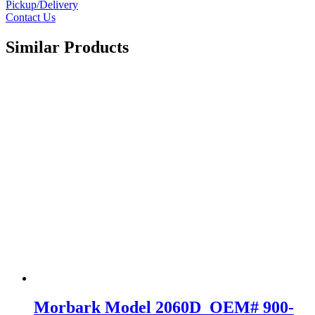
Pickup/Delivery
Contact Us
Similar Products
Morbark Model 2060D OEM# 900-