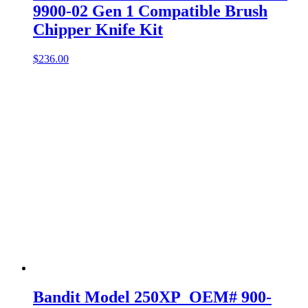
9900-02 Gen 1 Compatible Brush
Chipper Knife Kit
$
236.00
Bandit Model 250XP OEM# 900-