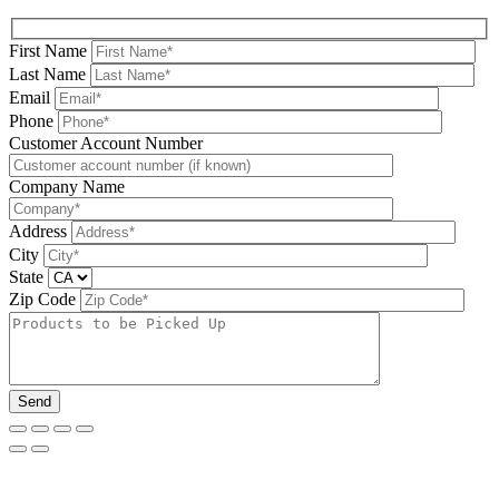
First Name
Last Name
Email
Phone
Please leave this field be
Customer Account Number
Company Name
Address
City
State
Zip Code