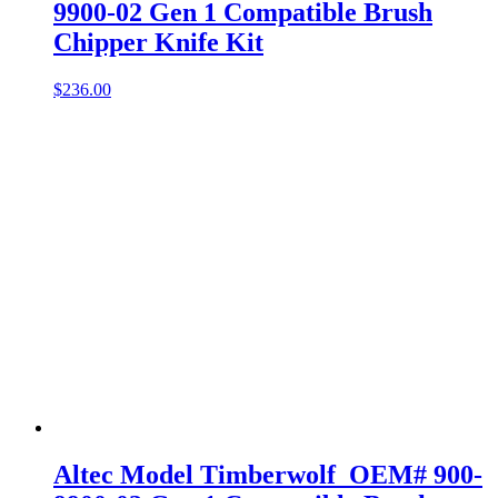
9900-02 Gen 1 Compatible Brush
Chipper Knife Kit
$
236.00
Altec Model Timberwolf OEM# 900-