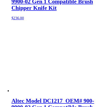
9900-02 Gen 1 Compatible Brush
Chipper Knife Kit
$
236.00
Altec Model DC1217 OEM# 900-