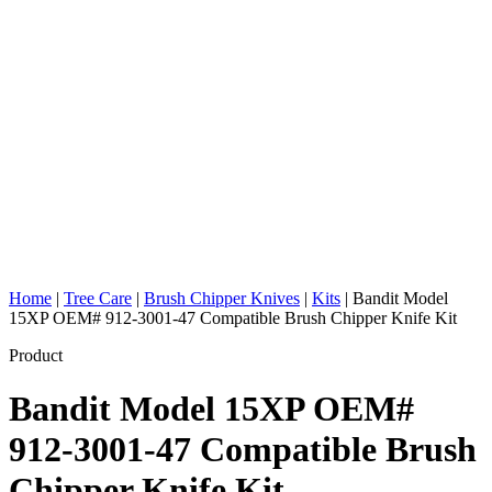
Home
|
Tree Care
|
Brush Chipper Knives
|
Kits
|
Bandit Model
15XP OEM# 912-3001-47 Compatible Brush Chipper Knife Kit
Product
Bandit Model 15XP OEM#
912-3001-47 Compatible Brush
Chipper Knife Kit