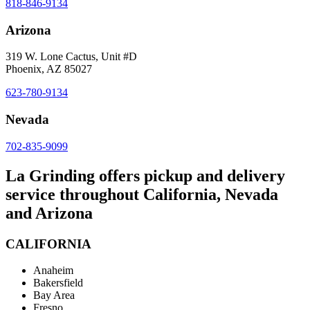
818-846-9134
Arizona
319 W. Lone Cactus, Unit #D
Phoenix, AZ 85027
623-780-9134
Nevada
702-835-9099
La Grinding offers pickup and delivery
service throughout California, Nevada
and Arizona
CALIFORNIA
Anaheim
Bakersfield
Bay Area
Fresno