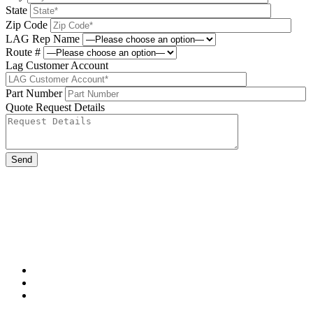
State
Zip Code
LAG Rep Name
Route #
Lag Customer Account
Part Number
Quote Request Details
Please leave this field be