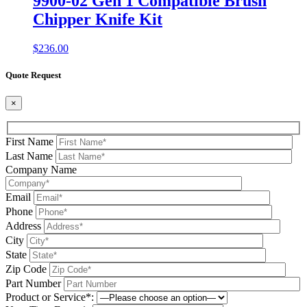
9900-02 Gen 1 Compatible Brush
Chipper Knife Kit
$
236.00
Quote Request
×
First Name
Last Name
Company Name
Email
Phone
Address
City
State
Zip Code
Part Number
Product or Service*: