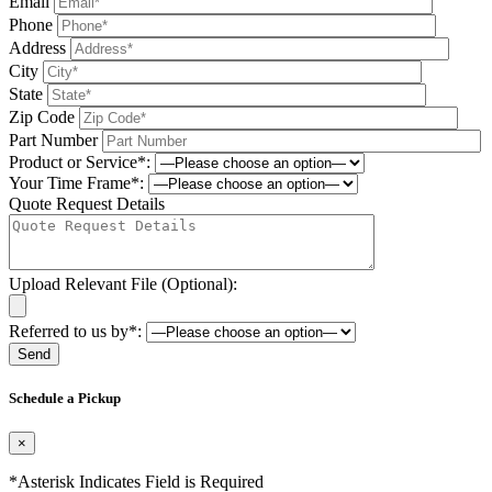
Email
Phone
Address
City
State
Zip Code
Part Number
Product or Service*:
Your Time Frame*:
Quote Request Details
Upload Relevant File (Optional):
Referred to us by*:
Please leave this field be
Schedule a Pickup
×
*Asterisk Indicates Field is Required