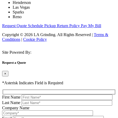
Henderson
Las Vegas
Sparks
Reno
Request Quote
Schedule Pickup
Return Policy
Pay My Bill
Copyright © 2026 LA Grinding. All Rights Reserved
|
Terms &
Conditions
|
Cookie Policy
Site Powered By:
Request a Quote
×
*Asterisk Indicates Field is Required
First Name
Last Name
Company Name