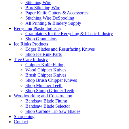
Stitching Wire
Box Stitching Wire
Paper Knife Cutters & Accessories
Stitching Wire DeSpooling
All Printing & Bindery Supply
Recycling Plastic Industry
Granulators for the Recycling & Plastic Industry
Shop Granulators
Ice Rinks Products
Edger Blades and Resurfacing Knives
Shop Ice Rink Parts
Tree Care Industry
Chipper Knife Fitting
Wood Chipper Knives
Brush Chipper Knives
Shop Brush Chipper Knives
Shop Mulcher Teeth
Shop Stump Grinder Teeth
Woodworking and Construction
Bandsaw Blade Fitting
Bandsaw Blade Selector
Shop Carbide Tip Saw Blades
Sharpening
Contact