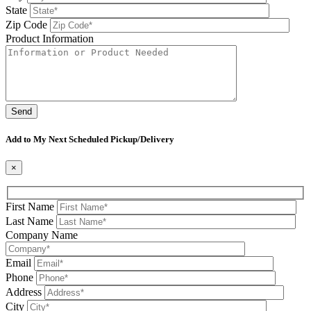
State
Zip Code
Product Information
Please leave this field be
Add to My Next Scheduled Pickup/Delivery
×
First Name
Last Name
Company Name
Email
Phone
Address
City