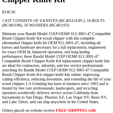
$
336.50
1 KIT CONSISTS OF 4 KNIVES (BC401114-PC), 16 BOLTS
(BC401196), 16 WASHERS (BC401193)
Maintain your Bandit Model 15XP OEM# 912-3001-47 Compatible
Brush Chipper Knife Kit wood chipper with this complete
aftermarket chipper knife kit OEM 912-3001-47, including all
knives and hardware necessary for a full replacement, engineered
for exact OEM fit, balanced operation, and long-lasting
performance; these Bandit Model 15XP OEM# 912-3001-47
Compatible Brush Chipper Knife Kit replacement chipper knife kits
are ideal for contractors, arborists, and tree service professionals
searching for Bandit Model 15XP OEM# 912-3001-47 Compatible
Brush Chipper Knife Kit chipper knife kits online, improving
cutting efficiency, reducing downtime, and extending the life of your
wood chipper; LA Grinding has been in business since 1903 and is
trusted by tree care professionals, landscapers, and recycling
operators worldwide; delivery service across California from
Sacramento to San Diego, Phoenix AZ, Las Vegas NV, Reno NV,
and Lake Tahoe, and can ship anywhere in the United States.
Orders placed on website receive
FREE SHIPPING with