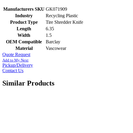
Manufacturers SKU
GK071909
Industry
Recycling Plastic
Product Type
Tire Shredder Knife
Length
6.35
Width
1.5
OEM Compatible
Barclay
Material
Vascowear
Quote Request
Add to My Next
Pickup/Delivery
Contact Us
Similar Products