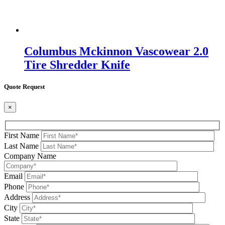
Columbus Mckinnon Vascowear 2.0
Tire Shredder Knife
Quote Request
×
First Name
Last Name
Company Name
Email
Phone
Address
City
State