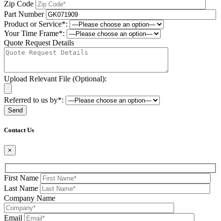
Zip Code
Part Number
Product or Service*:
Your Time Frame*:
Quote Request Details
Upload Relevant File (Optional):
Referred to us by*:
Please leave this field be
Contact Us
×
First Name
Last Name
Company Name
Email