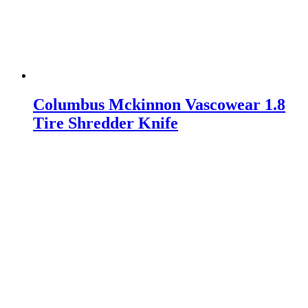
Columbus Mckinnon Vascowear 1.8
Tire Shredder Knife