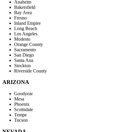
Anaheim
Bakersfield
Bay Area
Fresno
Inland Empire
Long Beach
Los Angeles
Modesto
Orange County
Sacramento
San Diego
Santa Ana
Stockton
Riverside County
ARIZONA
Goodyear
Mesa
Phoenix
Scottsdale
Tempe
Tucson
NEVADA