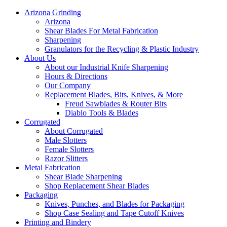
Arizona Grinding
Arizona
Shear Blades For Metal Fabrication
Sharpening
Granulators for the Recycling & Plastic Industry
About Us
About our Industrial Knife Sharpening
Hours & Directions
Our Company
Replacement Blades, Bits, Knives, & More
Freud Sawblades & Router Bits
Diablo Tools & Blades
Corrugated
About Corrugated
Male Slotters
Female Slotters
Razor Slitters
Metal Fabrication
Shear Blade Sharpening
Shop Replacement Shear Blades
Packaging
Knives, Punches, and Blades for Packaging
Shop Case Sealing and Tape Cutoff Knives
Printing and Bindery