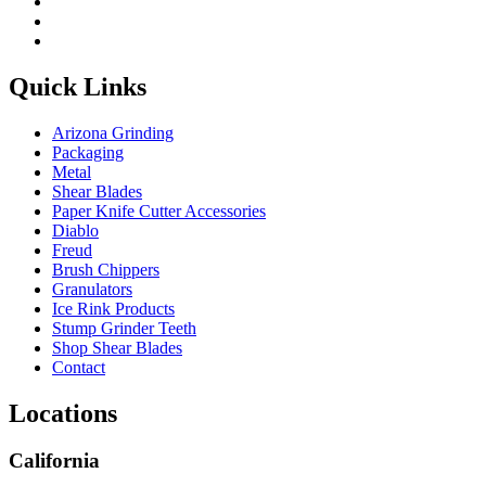
Quick Links
Arizona Grinding
Packaging
Metal
Shear Blades
Paper Knife Cutter Accessories
Diablo
Freud
Brush Chippers
Granulators
Ice Rink Products
Stump Grinder Teeth
Shop Shear Blades
Contact
Locations
California