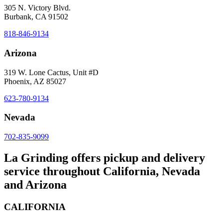
305 N. Victory Blvd.
Burbank, CA 91502
818-846-9134
Arizona
319 W. Lone Cactus, Unit #D
Phoenix, AZ 85027
623-780-9134
Nevada
702-835-9099
La Grinding offers pickup and delivery
service throughout California, Nevada
and Arizona
CALIFORNIA