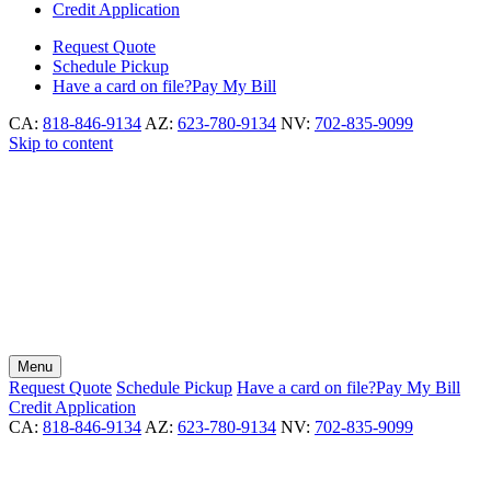
Credit Application
Request
Quote
Schedule
Pickup
Have a card on file?
Pay My Bill
CA:
818-846-9134
AZ:
623-780-9134
NV:
702-835-9099
Skip to content
Menu
Request
Quote
Schedule
Pickup
Have a card on file?
Pay My Bill
Credit Application
CA:
818-846-9134
AZ:
623-780-9134
NV:
702-835-9099