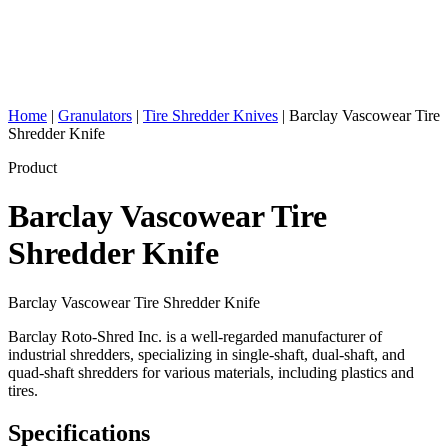
Home
|
Granulators
|
Tire Shredder Knives
|
Barclay Vascowear Tire
Shredder Knife
Product
Barclay Vascowear Tire
Shredder Knife
Barclay Vascowear Tire Shredder Knife
Barclay Roto-Shred Inc. is a well-regarded manufacturer of
industrial shredders, specializing in single-shaft, dual-shaft, and
quad-shaft shredders for various materials, including plastics and
tires.
Specifications