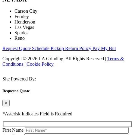
Carson City
Fernley
Henderson
Las Vegas
Sparks
Reno
Request Quote
Schedule Pickup
Return Policy
Pay My Bill
Copyright © 2026 LA Grinding. All Rights Reserved
|
Terms &
Conditions
|
Cookie Policy
Site Powered By:
Request a Quote
×
*Asterisk Indicates Field is Required
First Name