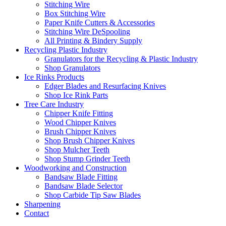
Stitching Wire
Box Stitching Wire
Paper Knife Cutters & Accessories
Stitching Wire DeSpooling
All Printing & Bindery Supply
Recycling Plastic Industry
Granulators for the Recycling & Plastic Industry
Shop Granulators
Ice Rinks Products
Edger Blades and Resurfacing Knives
Shop Ice Rink Parts
Tree Care Industry
Chipper Knife Fitting
Wood Chipper Knives
Brush Chipper Knives
Shop Brush Chipper Knives
Shop Mulcher Teeth
Shop Stump Grinder Teeth
Woodworking and Construction
Bandsaw Blade Fitting
Bandsaw Blade Selector
Shop Carbide Tip Saw Blades
Sharpening
Contact