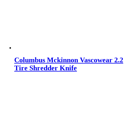
Columbus Mckinnon Vascowear 2.2
Tire Shredder Knife