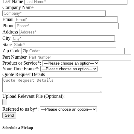
Last Name
Company Name
Email
Phone
Address
City
State
Zip Code
Part Number
Product or Service*:
Your Time Frame*:
Quote Request Details
Upload Relevant File (Optional):
Referred to us by*:
Please leave this field be
Schedule a Pickup