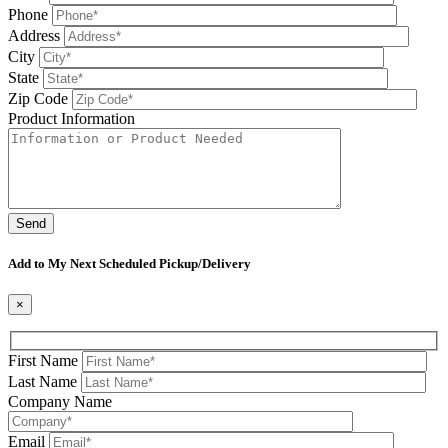
Phone
Address
City
State
Zip Code
Product Information
Please leave this field be
Add to My Next Scheduled Pickup/Delivery
×
First Name
Last Name
Company Name
Email