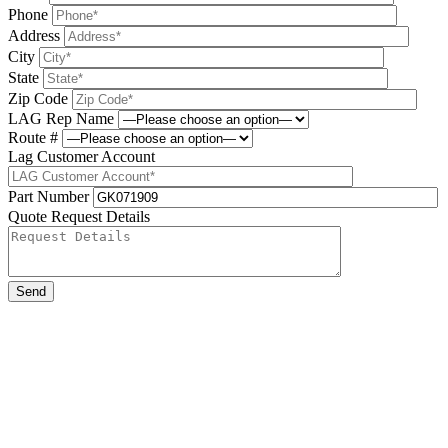
Phone
Address
City
State
Zip Code
LAG Rep Name
Route #
Lag Customer Account
Part Number
Quote Request Details
Please leave this field be