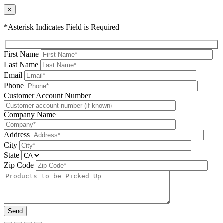
×
*Asterisk Indicates Field is Required
First Name
Last Name
Email
Phone
Please leave this field be
Customer Account Number
Company Name
Address
City
State
Zip Code