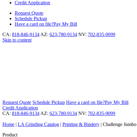
Credit Application
Request
Quote
Schedule
Pickup
Have a card on file?
Pay My Bill
CA:
818-846-9134
AZ:
623-780-9134
NV:
702-835-9099
Skip to content
Request
Quote
Schedule
Pickup
Have a card on file?
Pay My Bill
Credit Application
CA:
818-846-9134
AZ:
623-780-9134
NV:
702-835-9099
Home
|
LA Grinding Catalog
|
Printing & Bindery
|
Challenge Jumbo S
Product