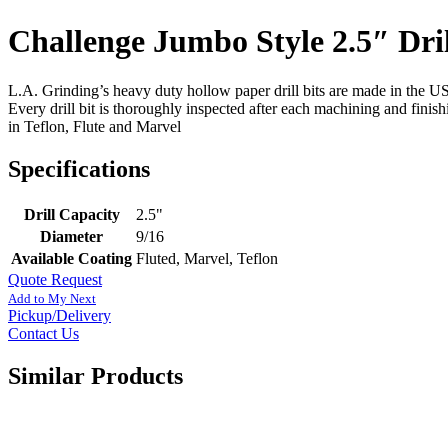
Challenge Jumbo Style 2.5″ Dril
L.A. Grinding’s heavy duty hollow paper drill bits are made in the USA
Every drill bit is thoroughly inspected after each machining and finis
in Teflon, Flute and Marvel
Specifications
Drill Capacity
2.5"
Diameter
9/16
Available Coating
Fluted, Marvel, Teflon
Quote Request
Add to My Next
Pickup/Delivery
Contact Us
Similar Products