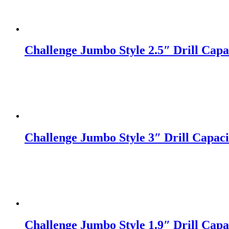
Challenge Jumbo Style 2.5″ Drill Capac
Challenge Jumbo Style 3″ Drill Capacit
Challenge Jumbo Style 1.9″ Drill Capac