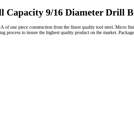
l Capacity 9/16 Diameter Drill B
 of one piece construction from the finest quality tool steel. Micro fin
hing process to insure the highest quality product on the market. Package