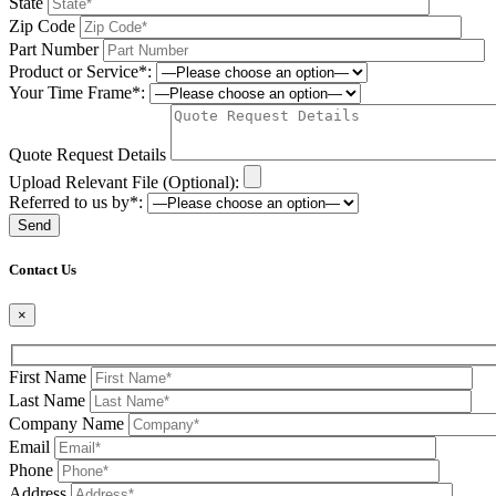
State
Zip Code
Part Number
Product or Service*:
Your Time Frame*:
Quote Request Details
Upload Relevant File (Optional):
Referred to us by*:
Please leave this field be
Contact Us
×
First Name
Last Name
Company Name
Email
Phone
Address