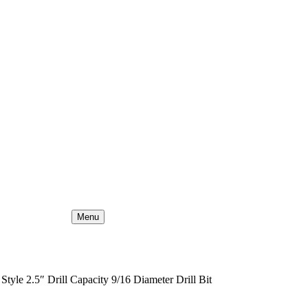
Menu
tyle 2.5″ Drill Capacity 9/16 Diameter Drill Bit