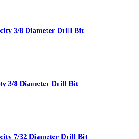
ity 3/8 Diameter Drill Bit
y 3/8 Diameter Drill Bit
ity 7/32 Diameter Drill Bit