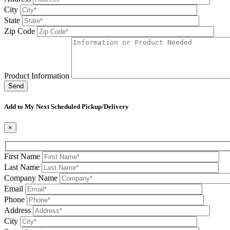
City
State
Zip Code
Product Information
Please leave this field be
Add to My Next Scheduled Pickup/Delivery
×
First Name
Last Name
Company Name
Email
Phone
Address
City