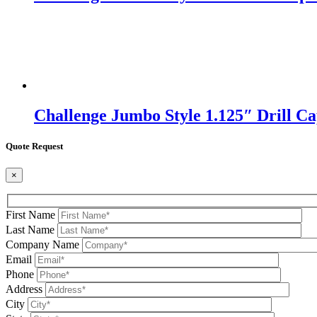
Challenge Jumbo Style 1.125″ Drill Cap
Quote Request
×
First Name
Last Name
Company Name
Email
Phone
Address
City