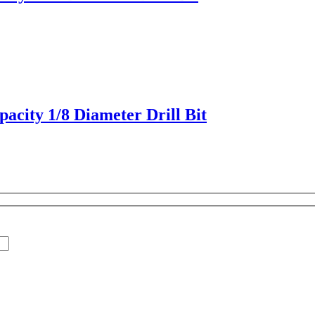
acity 1/8 Diameter Drill Bit