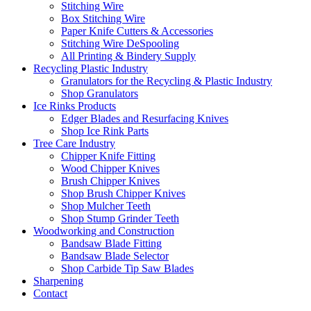
Stitching Wire
Box Stitching Wire
Paper Knife Cutters & Accessories
Stitching Wire DeSpooling
All Printing & Bindery Supply
Recycling Plastic Industry
Granulators for the Recycling & Plastic Industry
Shop Granulators
Ice Rinks Products
Edger Blades and Resurfacing Knives
Shop Ice Rink Parts
Tree Care Industry
Chipper Knife Fitting
Wood Chipper Knives
Brush Chipper Knives
Shop Brush Chipper Knives
Shop Mulcher Teeth
Shop Stump Grinder Teeth
Woodworking and Construction
Bandsaw Blade Fitting
Bandsaw Blade Selector
Shop Carbide Tip Saw Blades
Sharpening
Contact