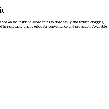
it
ished on the inside to allow chips to flow easily and reduce clogging.
d in reclosable plastic tubes for convenience and protection. Available