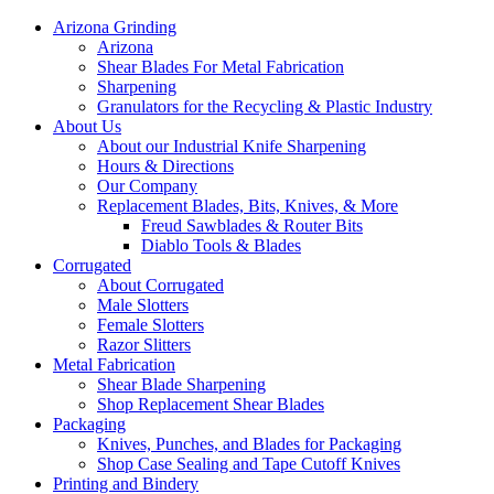
Arizona Grinding
Arizona
Shear Blades For Metal Fabrication
Sharpening
Granulators for the Recycling & Plastic Industry
About Us
About our Industrial Knife Sharpening
Hours & Directions
Our Company
Replacement Blades, Bits, Knives, & More
Freud Sawblades & Router Bits
Diablo Tools & Blades
Corrugated
About Corrugated
Male Slotters
Female Slotters
Razor Slitters
Metal Fabrication
Shear Blade Sharpening
Shop Replacement Shear Blades
Packaging
Knives, Punches, and Blades for Packaging
Shop Case Sealing and Tape Cutoff Knives
Printing and Bindery