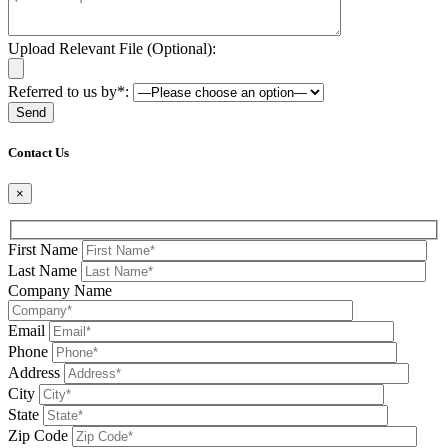
Upload Relevant File (Optional):
Referred to us by*:
Please leave this field be
Contact Us
×
First Name
Last Name
Company Name
Email
Phone
Address
City
State
Zip Code