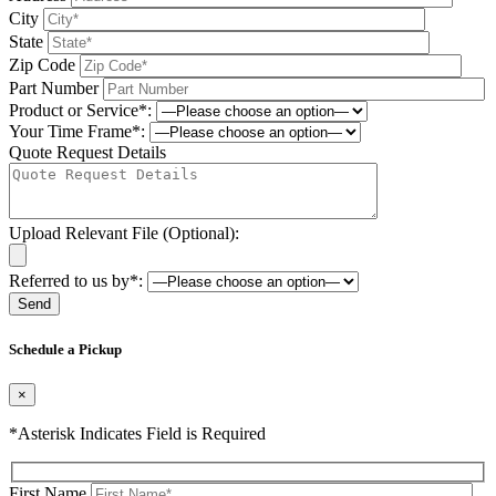
City
State
Zip Code
Part Number
Product or Service*:
Your Time Frame*:
Quote Request Details
Upload Relevant File (Optional):
Referred to us by*:
Please leave this field be
Schedule a Pickup
×
*Asterisk Indicates Field is Required
First Name