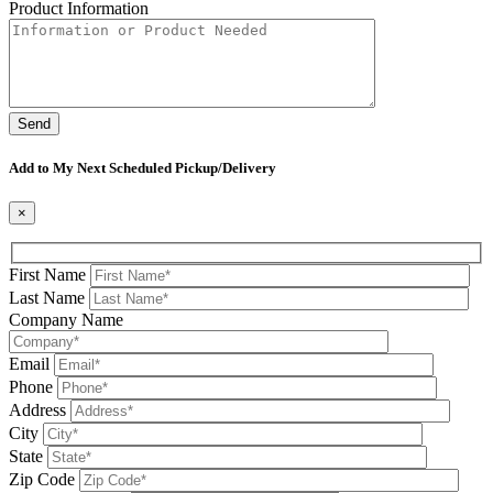
Product Information
Please leave this field be
Add to My Next Scheduled Pickup/Delivery
×
First Name
Last Name
Company Name
Email
Phone
Address
City
State
Zip Code