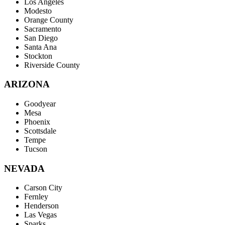
Los Angeles
Modesto
Orange County
Sacramento
San Diego
Santa Ana
Stockton
Riverside County
ARIZONA
Goodyear
Mesa
Phoenix
Scottsdale
Tempe
Tucson
NEVADA
Carson City
Fernley
Henderson
Las Vegas
Sparks