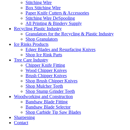
Stitching Wire
Box Stitching Wire
Paper Knife Cutters & Accessories
Stitching Wire DeSpooling
All Printing & Bindery Supply
Recycling Plastic Industry
Granulators for the Recycling & Plastic Industry
Shop Granulators
Ice Rinks Products
Edger Blades and Resurfacing Knives
Shop Ice Rink Parts
Tree Care Industry
Chipper Knife Fitting
Wood Chipper Knives
Brush Chipper Knives
Shop Brush Chipper Knives
Shop Mulcher Teeth
Shop Stump Grinder Teeth
Woodworking and Construction
Bandsaw Blade Fitting
Bandsaw Blade Selector
Shop Carbide Tip Saw Blades
Sharpening
Contact