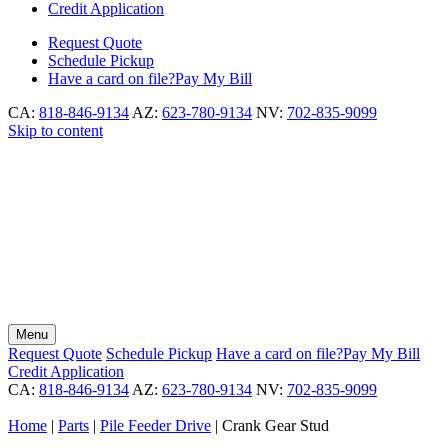
Credit Application
Request
Quote
Schedule
Pickup
Have a card on file?
Pay My Bill
CA:
818-846-9134
AZ:
623-780-9134
NV:
702-835-9099
Skip to content
Menu
Request
Quote
Schedule
Pickup
Have a card on file?
Pay My Bill
Credit Application
CA:
818-846-9134
AZ:
623-780-9134
NV:
702-835-9099
Home
|
Parts
|
Pile Feeder Drive
|
Crank Gear Stud