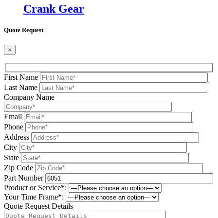
Crank Gear
Quote Request
×
First Name
Last Name
Company Name
Email
Phone
Address
City
State
Zip Code
Part Number
Product or Service*:
Your Time Frame*:
Quote Request Details