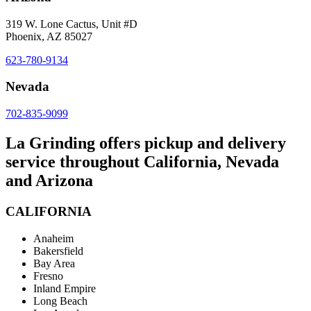
319 W. Lone Cactus, Unit #D
Phoenix, AZ 85027
623-780-9134
Nevada
702-835-9099
La Grinding offers pickup and delivery
service throughout California, Nevada
and Arizona
CALIFORNIA
Anaheim
Bakersfield
Bay Area
Fresno
Inland Empire
Long Beach