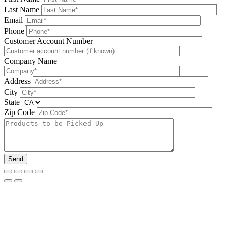
Last Name
Email
Phone
Please leave this field be
Customer Account Number
Company Name
Address
City
State
Zip Code