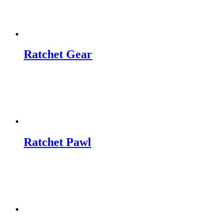
Ratchet Gear
Ratchet Pawl