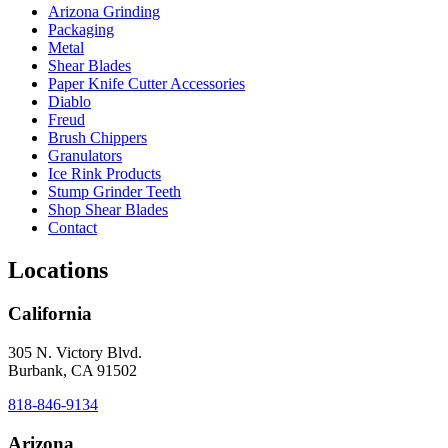
Arizona Grinding
Packaging
Metal
Shear Blades
Paper Knife Cutter Accessories
Diablo
Freud
Brush Chippers
Granulators
Ice Rink Products
Stump Grinder Teeth
Shop Shear Blades
Contact
Locations
California
305 N. Victory Blvd.
Burbank, CA 91502
818-846-9134
Arizona