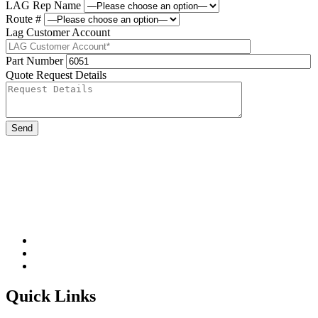
LAG Rep Name
Route #
Lag Customer Account
Part Number
Quote Request Details
Please leave this field be
Quick Links