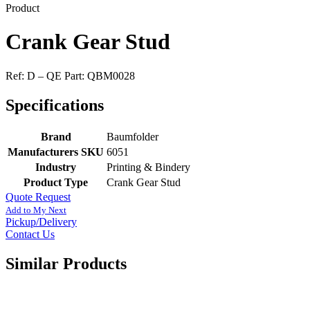
Product
Crank Gear Stud
Ref: D – QE Part: QBM0028
Specifications
Brand
Baumfolder
Manufacturers SKU
6051
Industry
Printing & Bindery
Product Type
Crank Gear Stud
Quote Request
Add to My Next
Pickup/Delivery
Contact Us
Similar Products