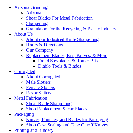
Arizona Grinding
Arizona
Shear Blades For Metal Fabrication
Sharpening
Granulators for the Recycling & Plastic Industry
About Us
About our Industrial Knife Sharpening
Hours & Directions
Our Company
Replacement Blades, Bits, Knives, & More
Freud Sawblades & Router Bits
Diablo Tools & Blades
Corrugated
About Corrugated
Male Slotters
Female Slotters
Razor Slitters
Metal Fabrication
Shear Blade Sharpening
Shop Replacement Shear Blades
Packaging
Knives, Punches, and Blades for Packaging
Shop Case Sealing and Tape Cutoff Knives
Printing and Bindery