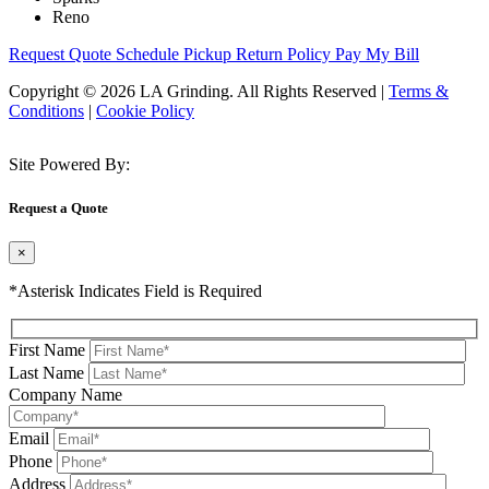
Reno
Request Quote
Schedule Pickup
Return Policy
Pay My Bill
Copyright © 2026 LA Grinding. All Rights Reserved
|
Terms &
Conditions
|
Cookie Policy
Site Powered By:
Request a Quote
×
*Asterisk Indicates Field is Required
First Name
Last Name
Company Name
Email
Phone
Address