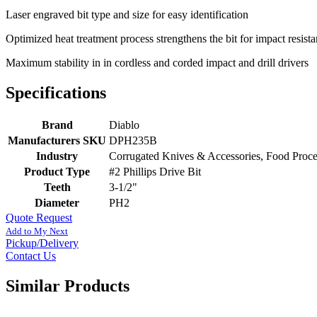
Laser engraved bit type and size for easy identification
Optimized heat treatment process strengthens the bit for impact resista
Maximum stability in in cordless and corded impact and drill drivers
Specifications
Brand
Diablo
Manufacturers SKU
DPH235B
Industry
Corrugated Knives & Accessories, Food Proc
Product Type
#2 Phillips Drive Bit
Teeth
3-1/2"
Diameter
PH2
Quote Request
Add to My Next
Pickup/Delivery
Contact Us
Similar Products