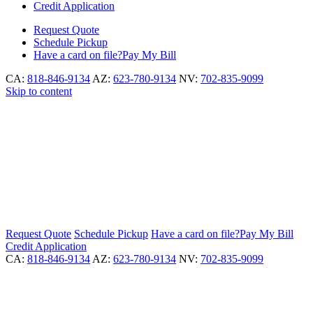
Credit Application
Request
Quote
Schedule
Pickup
Have a card on file?
Pay My Bill
CA:
818-846-9134
AZ:
623-780-9134
NV:
702-835-9099
Skip to content
Request
Quote
Schedule
Pickup
Have a card on file?
Pay My Bill
Credit Application
CA:
818-846-9134
AZ:
623-780-9134
NV:
702-835-9099