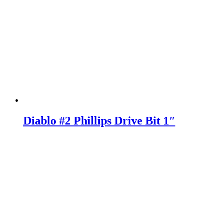
Diablo #2 Phillips Drive Bit 1″