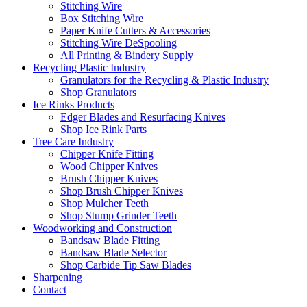
Stitching Wire
Box Stitching Wire
Paper Knife Cutters & Accessories
Stitching Wire DeSpooling
All Printing & Bindery Supply
Recycling Plastic Industry
Granulators for the Recycling & Plastic Industry
Shop Granulators
Ice Rinks Products
Edger Blades and Resurfacing Knives
Shop Ice Rink Parts
Tree Care Industry
Chipper Knife Fitting
Wood Chipper Knives
Brush Chipper Knives
Shop Brush Chipper Knives
Shop Mulcher Teeth
Shop Stump Grinder Teeth
Woodworking and Construction
Bandsaw Blade Fitting
Bandsaw Blade Selector
Shop Carbide Tip Saw Blades
Sharpening
Contact