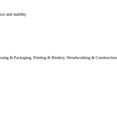
nce and stability
essing & Packaging, Printing & Bindery, Woodworking & Construction