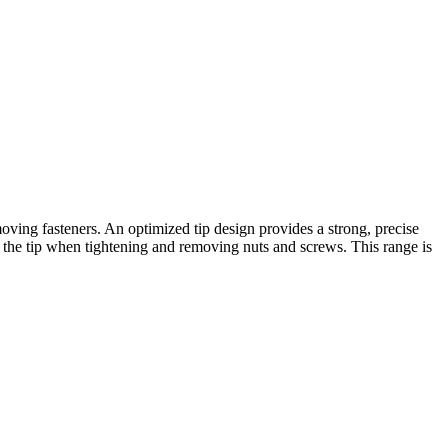
oving fasteners. An optimized tip design provides a strong, precise
at the tip when tightening and removing nuts and screws. This range is