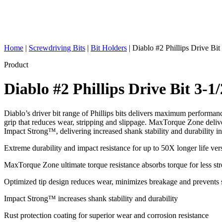
Home
|
Screwdriving Bits
|
Bit Holders
|
Diablo #2 Phillips Drive Bit
Product
Diablo #2 Phillips Drive Bit 3-1
Diablo’s driver bit range of Phillips bits delivers maximum performanc
grip that reduces wear, stripping and slippage. MaxTorque Zone deliver
Impact Strong™, delivering increased shank stability and durability in
Extreme durability and impact resistance for up to 50X longer life ver
MaxTorque Zone ultimate torque resistance absorbs torque for less stre
Optimized tip design reduces wear, minimizes breakage and prevents 
Impact Strong™ increases shank stability and durability
Rust protection coating for superior wear and corrosion resistance