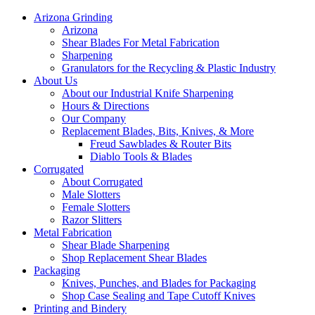
Arizona Grinding
Arizona
Shear Blades For Metal Fabrication
Sharpening
Granulators for the Recycling & Plastic Industry
About Us
About our Industrial Knife Sharpening
Hours & Directions
Our Company
Replacement Blades, Bits, Knives, & More
Freud Sawblades & Router Bits
Diablo Tools & Blades
Corrugated
About Corrugated
Male Slotters
Female Slotters
Razor Slitters
Metal Fabrication
Shear Blade Sharpening
Shop Replacement Shear Blades
Packaging
Knives, Punches, and Blades for Packaging
Shop Case Sealing and Tape Cutoff Knives
Printing and Bindery