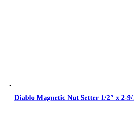
Diablo Magnetic Nut Setter 1/2″ x 2-9