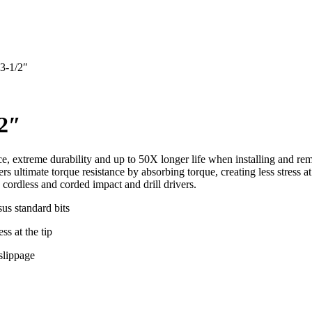
 3-1/2″
/2″
e, extreme durability and up to 50X longer life when installing and rem
s ultimate torque resistance by absorbing torque, creating less stress 
 cordless and corded impact and drill drivers.
sus standard bits
ss at the tip
slippage