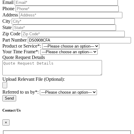
Email
Phone
Address
City
State
Zip Code
Part Number
Product or Service*:
Your Time Frame*:
Quote Request Details
Upload Relevant File (Optional):
Referred to us by*:
Please leave this field be
Contact Us
×