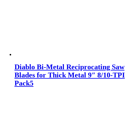
Diablo Bi-Metal Reciprocating Saw
Blades for Thick Metal 9″ 8/10-TPI
Pack5