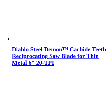
Diablo Steel Demon™ Carbide Teeth
Reciprocating Saw Blade for Thin
Metal 6″ 20-TPI