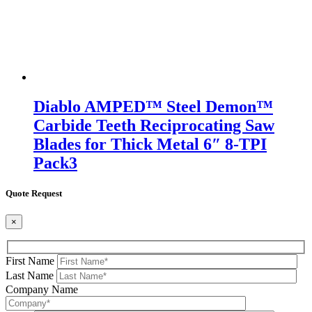
Diablo AMPED™ Steel Demon™
Carbide Teeth Reciprocating Saw
Blades for Thick Metal 6″ 8-TPI
Pack3
Quote Request
×
First Name
Last Name
Company Name