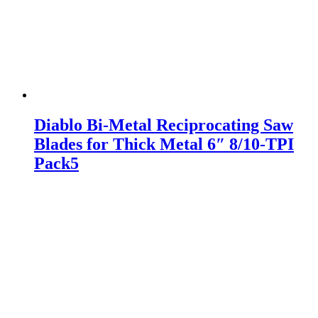
Diablo Bi-Metal Reciprocating Saw
Blades for Thick Metal 6″ 8/10-TPI
Pack5