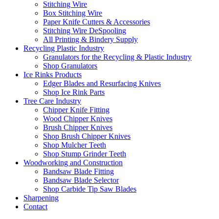
Stitching Wire
Box Stitching Wire
Paper Knife Cutters & Accessories
Stitching Wire DeSpooling
All Printing & Bindery Supply
Recycling Plastic Industry
Granulators for the Recycling & Plastic Industry
Shop Granulators
Ice Rinks Products
Edger Blades and Resurfacing Knives
Shop Ice Rink Parts
Tree Care Industry
Chipper Knife Fitting
Wood Chipper Knives
Brush Chipper Knives
Shop Brush Chipper Knives
Shop Mulcher Teeth
Shop Stump Grinder Teeth
Woodworking and Construction
Bandsaw Blade Fitting
Bandsaw Blade Selector
Shop Carbide Tip Saw Blades
Sharpening
Contact