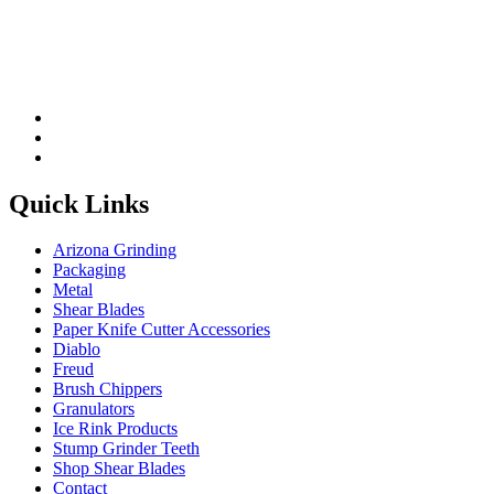
Quick Links
Arizona Grinding
Packaging
Metal
Shear Blades
Paper Knife Cutter Accessories
Diablo
Freud
Brush Chippers
Granulators
Ice Rink Products
Stump Grinder Teeth
Shop Shear Blades
Contact