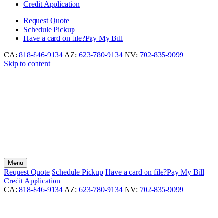
Credit Application
Request
Quote
Schedule
Pickup
Have a card on file?
Pay My Bill
CA:
818-846-9134
AZ:
623-780-9134
NV:
702-835-9099
Skip to content
Menu
Request
Quote
Schedule
Pickup
Have a card on file?
Pay My Bill
Credit Application
CA:
818-846-9134
AZ:
623-780-9134
NV:
702-835-9099