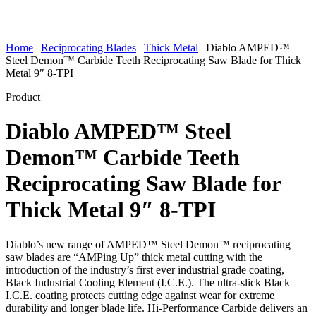
Home
|
Reciprocating Blades
|
Thick Metal
|
Diablo AMPED™
Steel Demon™ Carbide Teeth Reciprocating Saw Blade for Thick
Metal 9″ 8-TPI
Product
Diablo AMPED™ Steel
Demon™ Carbide Teeth
Reciprocating Saw Blade for
Thick Metal 9″ 8-TPI
Diablo’s new range of AMPED™ Steel Demon™ reciprocating
saw blades are “AMPing Up” thick metal cutting with the
introduction of the industry’s first ever industrial grade coating,
Black Industrial Cooling Element (I.C.E.). The ultra-slick Black
I.C.E. coating protects cutting edge against wear for extreme
durability and longer blade life. Hi-Performance Carbide delivers an