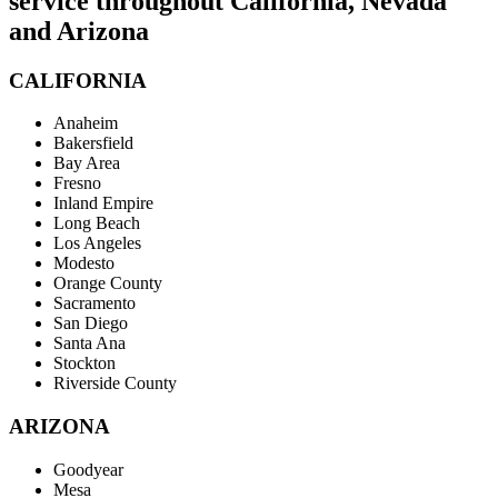
service throughout California, Nevada
and Arizona
CALIFORNIA
Anaheim
Bakersfield
Bay Area
Fresno
Inland Empire
Long Beach
Los Angeles
Modesto
Orange County
Sacramento
San Diego
Santa Ana
Stockton
Riverside County
ARIZONA
Goodyear
Mesa