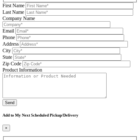
First Name
Last Name
Company Name
Email
Phone
Address
City
State
Zip Code
Product Information
Please leave this field be
Add to My Next Scheduled Pickup/Delivery
×