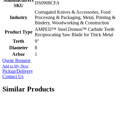
Manufacturers
DS0908CFA
SKU
Corrugated Knives & Accessories, Food
Industry
Processing & Packaging, Metal, Printing &
Bindery, Woodworking & Construction
AMPED™ Steel Demon™ Carbide Teeth
Product Type
Reciprocating Saw Blade for Thick Metal
Teeth
9"
Diameter
8
Arbor
1
Quote Request
Add to My Next
Pickup/Delivery
Contact Us
Similar Products