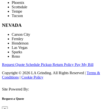
Phoenix
Scottsdale
Tempe
Tucson
NEVADA
Carson City
Fernley
Henderson
Las Vegas
Sparks
Reno
Request Quote
Schedule Pickup
Return Policy
Pay My Bill
Copyright © 2026 LA Grinding. All Rights Reserved
|
Terms &
Conditions
|
Cookie Policy
Site Powered By:
Request a Quote
×