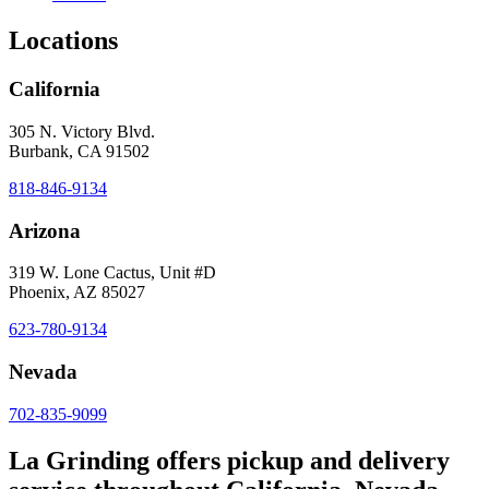
Locations
California
305 N. Victory Blvd.
Burbank, CA 91502
818-846-9134
Arizona
319 W. Lone Cactus, Unit #D
Phoenix, AZ 85027
623-780-9134
Nevada
702-835-9099
La Grinding offers pickup and delivery