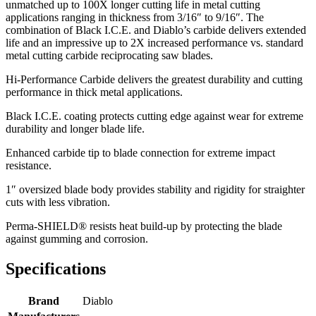
unmatched up to 100X longer cutting life in metal cutting
applications ranging in thickness from 3/16″ to 9/16″. The
combination of Black I.C.E. and Diablo’s carbide delivers extended
life and an impressive up to 2X increased performance vs. standard
metal cutting carbide reciprocating saw blades.
Hi-Performance Carbide delivers the greatest durability and cutting
performance in thick metal applications.
Black I.C.E. coating protects cutting edge against wear for extreme
durability and longer blade life.
Enhanced carbide tip to blade connection for extreme impact
resistance.
1″ oversized blade body provides stability and rigidity for straighter
cuts with less vibration.
Perma-SHIELD® resists heat build-up by protecting the blade
against gumming and corrosion.
Specifications
Brand
Diablo