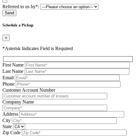
Referred to us by*:
Please leave this field be
Schedule a Pickup
×
*Asterisk Indicates Field is Required
First Name
Last Name
Email
Phone
Please leave this field be
Customer Account Number
Company Name
Address
City
State
Zip Code