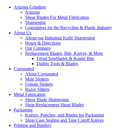
Arizona Grinding
Arizona
Shear Blades For Metal Fabrication
Sharpening
Granulators for the Recycling & Plastic Industry
About Us
About our Industrial Knife Sharpening
Hours & Directions
Our Company
Replacement Blades, Bits, Knives, & More
Freud Sawblades & Router Bits
Diablo Tools & Blades
Corrugated
About Corrugated
Male Slotters
Female Slotters
Razor Slitters
Metal Fabrication
Shear Blade Sharpening
Shop Replacement Shear Blades
Packaging
Knives, Punches, and Blades for Packaging
Shop Case Sealing and Tape Cutoff Knives
Printing and Bindery