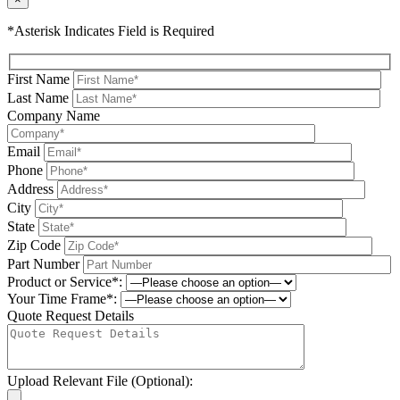
*Asterisk Indicates Field is Required
First Name
Last Name
Company Name
Email
Phone
Address
City
State
Zip Code
Part Number
Product or Service*:
Your Time Frame*:
Quote Request Details
Upload Relevant File (Optional):