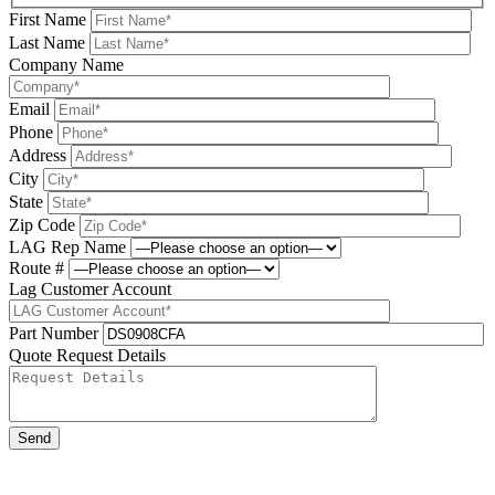
First Name
Last Name
Company Name
Email
Phone
Address
City
State
Zip Code
LAG Rep Name
Route #
Lag Customer Account
Part Number
Quote Request Details
Please leave this field be