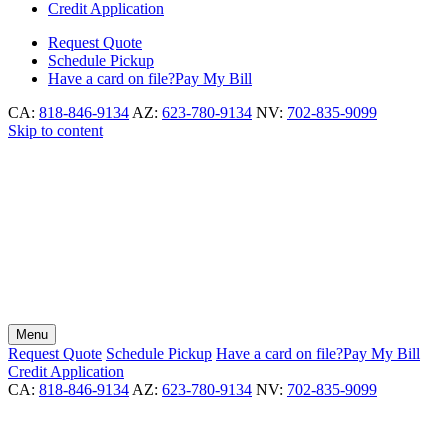
Credit Application
Request
Quote
Schedule
Pickup
Have a card on file?
Pay My Bill
CA:
818-846-9134
AZ:
623-780-9134
NV:
702-835-9099
Skip to content
Menu
Request
Quote
Schedule
Pickup
Have a card on file?
Pay My Bill
Credit Application
CA:
818-846-9134
AZ:
623-780-9134
NV:
702-835-9099