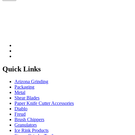
Please leave this field be
Quick Links
Arizona Grinding
Packaging
Metal
Shear Blades
Paper Knife Cutter Accessories
Diablo
Freud
Brush Chippers
Granulators
Ice Rink Products