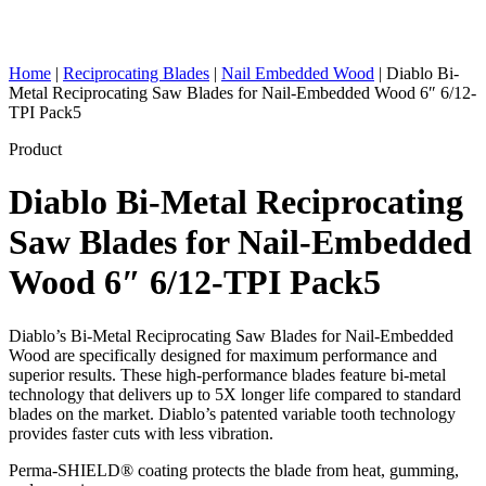
Home
|
Reciprocating Blades
|
Nail Embedded Wood
|
Diablo Bi-
Metal Reciprocating Saw Blades for Nail-Embedded Wood 6″ 6/12-
TPI Pack5
Product
Diablo Bi-Metal Reciprocating
Saw Blades for Nail-Embedded
Wood 6″ 6/12-TPI Pack5
Diablo’s Bi-Metal Reciprocating Saw Blades for Nail-Embedded
Wood are specifically designed for maximum performance and
superior results. These high-performance blades feature bi-metal
technology that delivers up to 5X longer life compared to standard
blades on the market. Diablo’s patented variable tooth technology
provides faster cuts with less vibration.
Perma-SHIELD® coating protects the blade from heat, gumming,