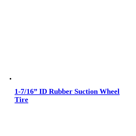
1-7/16” ID Rubber Suction Wheel
Tire