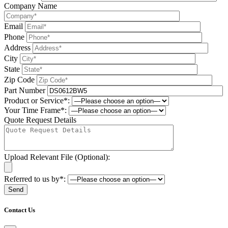
Company Name
Email
Phone
Address
City
State
Zip Code
Part Number
Product or Service*:
Your Time Frame*:
Quote Request Details
Upload Relevant File (Optional):
Referred to us by*:
Please leave this field be
Contact Us