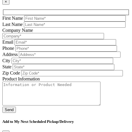
×
First Name
Last Name
Company Name
Email
Phone
Address
City
State
Zip Code
Product Information
Please leave this field be
Add to My Next Scheduled Pickup/Delivery