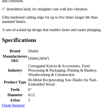
and corrosion.
1″ demolition body for straighter cuts with less vibration.
Ultra hardened cutting edge for up to five times longer life than
standard blades.
A one-of-a-kind tip design that enables faster and easier plunging.
Specifications
Brand
Diablo
Manufacturers
DS0612BW5
SKU
Corrugated Knives & Accessories, Food
Industry
Processing & Packaging, Printing & Bindery,
Woodworking & Construction
Bi-Metal Reciprocating Saw Blades for Nail-
Product Type
Embedded Wood
Teeth
6"
Diameter
6/12
Arbor
5
Quote Request