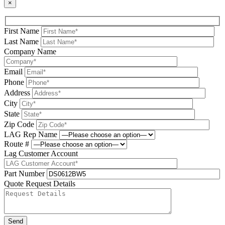
×
First Name
Last Name
Company Name
Email
Phone
Address
City
State
Zip Code
LAG Rep Name
Route #
Lag Customer Account
Part Number
Quote Request Details