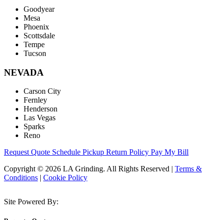
Goodyear
Mesa
Phoenix
Scottsdale
Tempe
Tucson
NEVADA
Carson City
Fernley
Henderson
Las Vegas
Sparks
Reno
Request Quote
Schedule Pickup
Return Policy
Pay My Bill
Copyright © 2026 LA Grinding. All Rights Reserved
|
Terms &
Conditions
|
Cookie Policy
Site Powered By: