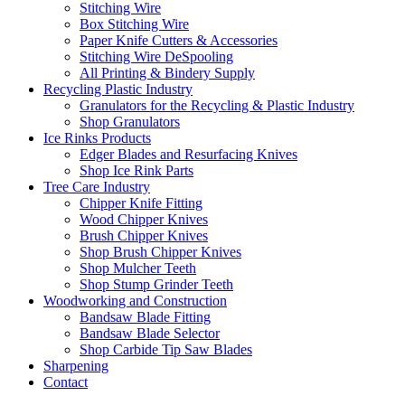
Stitching Wire
Box Stitching Wire
Paper Knife Cutters & Accessories
Stitching Wire DeSpooling
All Printing & Bindery Supply
Recycling Plastic Industry
Granulators for the Recycling & Plastic Industry
Shop Granulators
Ice Rinks Products
Edger Blades and Resurfacing Knives
Shop Ice Rink Parts
Tree Care Industry
Chipper Knife Fitting
Wood Chipper Knives
Brush Chipper Knives
Shop Brush Chipper Knives
Shop Mulcher Teeth
Shop Stump Grinder Teeth
Woodworking and Construction
Bandsaw Blade Fitting
Bandsaw Blade Selector
Shop Carbide Tip Saw Blades
Sharpening
Contact