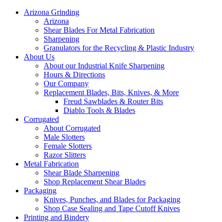
Arizona Grinding
Arizona
Shear Blades For Metal Fabrication
Sharpening
Granulators for the Recycling & Plastic Industry
About Us
About our Industrial Knife Sharpening
Hours & Directions
Our Company
Replacement Blades, Bits, Knives, & More
Freud Sawblades & Router Bits
Diablo Tools & Blades
Corrugated
About Corrugated
Male Slotters
Female Slotters
Razor Slitters
Metal Fabrication
Shear Blade Sharpening
Shop Replacement Shear Blades
Packaging
Knives, Punches, and Blades for Packaging
Shop Case Sealing and Tape Cutoff Knives
Printing and Bindery