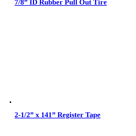
7/8” ID Rubber Pull Out Tire
2-1/2” x 141” Register Tape