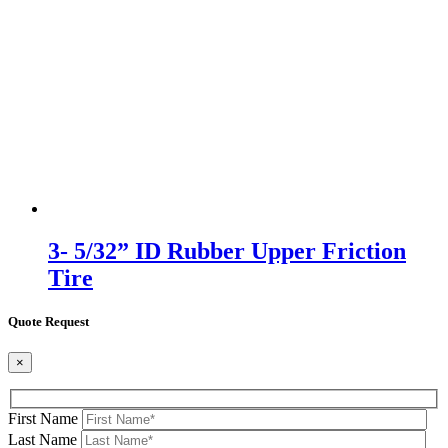
3- 5/32” ID Rubber Upper Friction
Tire
Quote Request
×
First Name
Last Name