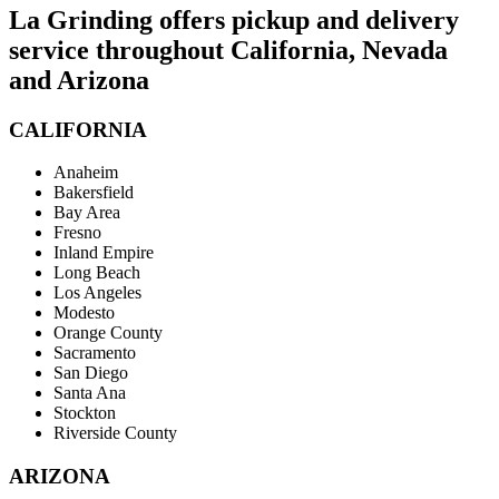
La Grinding offers pickup and delivery
service throughout California, Nevada
and Arizona
CALIFORNIA
Anaheim
Bakersfield
Bay Area
Fresno
Inland Empire
Long Beach
Los Angeles
Modesto
Orange County
Sacramento
San Diego
Santa Ana
Stockton
Riverside County
ARIZONA