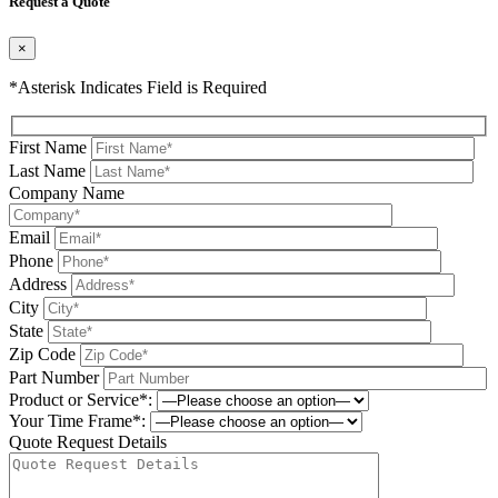
Request a Quote
×
*Asterisk Indicates Field is Required
First Name
Last Name
Company Name
Email
Phone
Address
City
State
Zip Code
Part Number
Product or Service*:
Your Time Frame*:
Quote Request Details