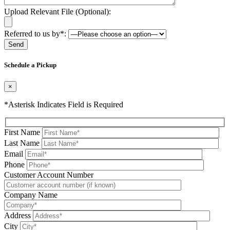
Upload Relevant File (Optional):
Referred to us by*:
Please leave this field be
Schedule a Pickup
×
*Asterisk Indicates Field is Required
First Name
Last Name
Email
Phone
Please leave this field be
Customer Account Number
Company Name
Address
City