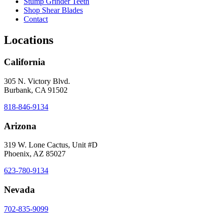
Stump Grinder Teeth
Shop Shear Blades
Contact
Locations
California
305 N. Victory Blvd.
Burbank, CA 91502
818-846-9134
Arizona
319 W. Lone Cactus, Unit #D
Phoenix, AZ 85027
623-780-9134
Nevada
702-835-9099