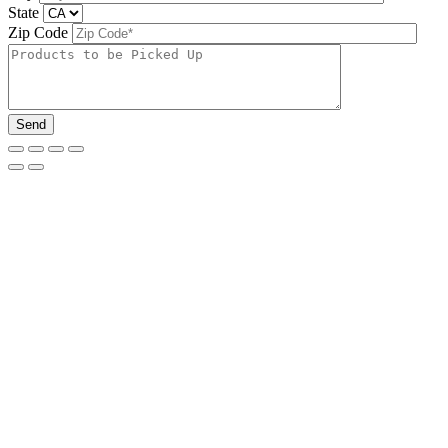
State
Zip Code