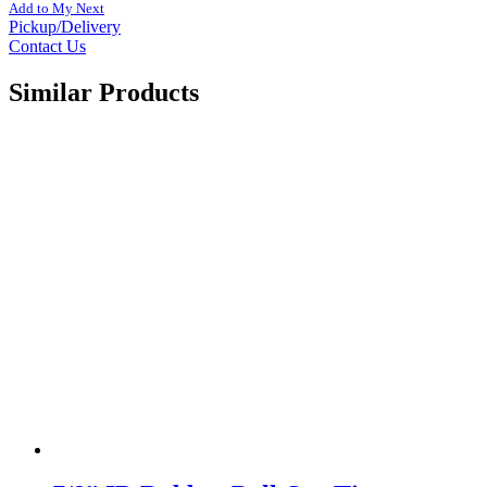
Add to My Next
Pickup/Delivery
Contact Us
Similar Products