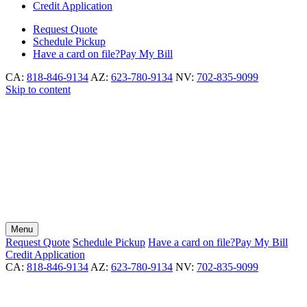
Credit Application
Request
Quote
Schedule
Pickup
Have a card on file?
Pay My Bill
CA:
818-846-9134
AZ:
623-780-9134
NV:
702-835-9099
Skip to content
Menu
Request
Quote
Schedule
Pickup
Have a card on file?
Pay My Bill
Credit Application
CA:
818-846-9134
AZ:
623-780-9134
NV:
702-835-9099