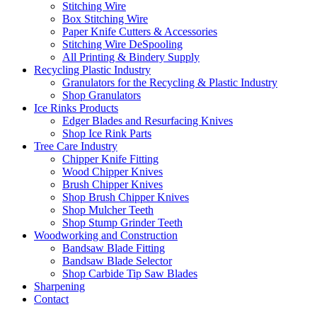
Stitching Wire
Box Stitching Wire
Paper Knife Cutters & Accessories
Stitching Wire DeSpooling
All Printing & Bindery Supply
Recycling Plastic Industry
Granulators for the Recycling & Plastic Industry
Shop Granulators
Ice Rinks Products
Edger Blades and Resurfacing Knives
Shop Ice Rink Parts
Tree Care Industry
Chipper Knife Fitting
Wood Chipper Knives
Brush Chipper Knives
Shop Brush Chipper Knives
Shop Mulcher Teeth
Shop Stump Grinder Teeth
Woodworking and Construction
Bandsaw Blade Fitting
Bandsaw Blade Selector
Shop Carbide Tip Saw Blades
Sharpening
Contact