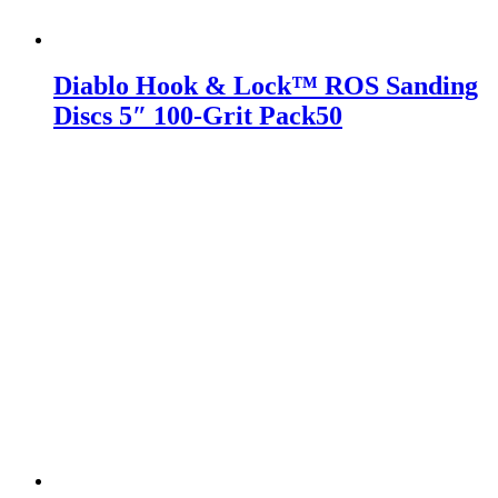
Diablo Hook & Lock™ ROS Sanding
Discs 5″ 100-Grit Pack50