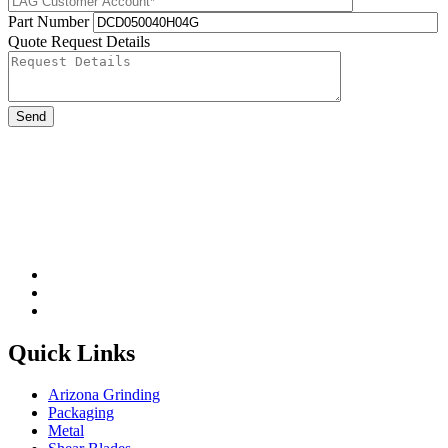
Part Number
Quote Request Details
Please leave this field be
Quick Links
Arizona Grinding
Packaging
Metal