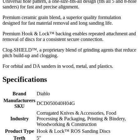
Universal hole pattern, a one-size-fits-all design (fits all 5 and 8-hole
sanders) for fast and precise alignment.
Premium ceramic grain blend, a superior quality formulation
designed for fast material removal and long sanding life.
Premium Hook & Lock™ backing enables repeated attachment and
removal of discs for a consistent secure connection.
Clog-SHIELD™, a proprietary blend of grinding agents that reduce
pitch build-up and clogging.
For orbital and DA sanders in wood, metal, and plastics.
Specifications
Brand
Diablo
Manufacturers
DCD050040H04G
SKU
Corrugated Knives & Accessories, Food
Industry
Processing & Packaging, Printing & Bindery,
Woodworking & Construction
Product Type
Hook & Lock™ ROS Sanding Discs
Teeth
5"