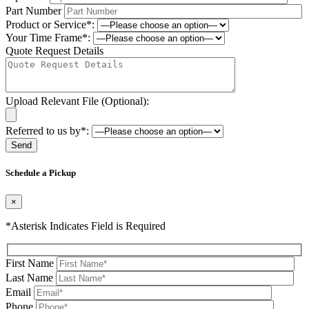
Part Number
Product or Service*:
Your Time Frame*:
Quote Request Details
Upload Relevant File (Optional):
Referred to us by*:
Please leave this field be
Schedule a Pickup
×
*Asterisk Indicates Field is Required
First Name
Last Name
Email
Phone