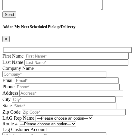
Please leave this field be
Add to My Next Scheduled Pickup/Delivery
×
First Name
Last Name
Company Name
Email
Phone
Address
City
State
Zip Code
LAG Rep Name
Route #
Lag Customer Account