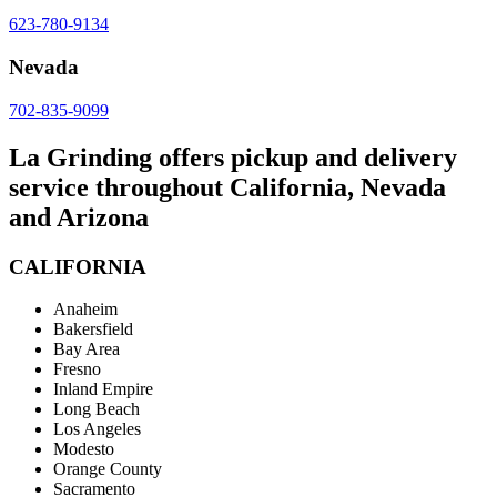
623-780-9134
Nevada
702-835-9099
La Grinding offers pickup and delivery
service throughout California, Nevada
and Arizona
CALIFORNIA
Anaheim
Bakersfield
Bay Area
Fresno
Inland Empire
Long Beach
Los Angeles
Modesto
Orange County
Sacramento