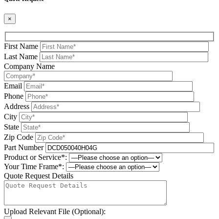
×
First Name
Last Name
Company Name
Email
Phone
Address
City
State
Zip Code
Part Number
Product or Service*:
Your Time Frame*:
Quote Request Details
Upload Relevant File (Optional):