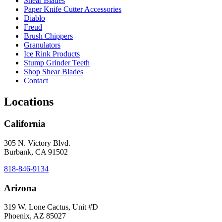
Shear Blades
Paper Knife Cutter Accessories
Diablo
Freud
Brush Chippers
Granulators
Ice Rink Products
Stump Grinder Teeth
Shop Shear Blades
Contact
Locations
California
305 N. Victory Blvd.
Burbank, CA 91502
818-846-9134
Arizona
319 W. Lone Cactus, Unit #D
Phoenix, AZ 85027