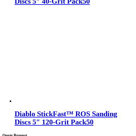
Discs 5″ 40-Grit Pack50
Diablo StickFast™ ROS Sanding
Discs 5″ 120-Grit Pack50
Quote Request