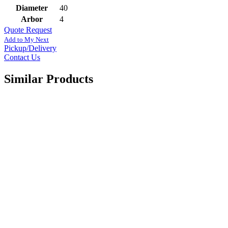
Diameter
40
Arbor
4
Quote Request
Add to My Next
Pickup/Delivery
Contact Us
Similar Products