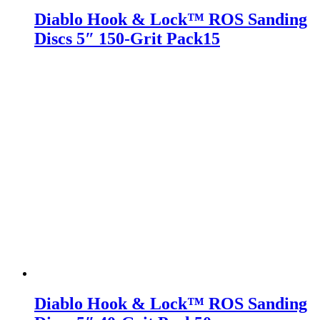
Diablo Hook & Lock™ ROS Sanding
Discs 5″ 150-Grit Pack15
Diablo Hook & Lock™ ROS Sanding