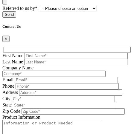
Referred to us by*:
Please leave this field be
Contact Us
×
First Name
Last Name
Company Name
Email
Phone
Address
City
State
Zip Code
Product Information