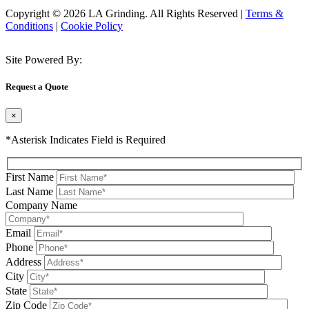
Copyright © 2026 LA Grinding. All Rights Reserved
|
Terms &
Conditions
|
Cookie Policy
Site Powered By:
Request a Quote
×
*Asterisk Indicates Field is Required
First Name
Last Name
Company Name
Email
Phone
Address
City
State
Zip Code