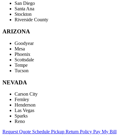
San Diego
Santa Ana
Stockton
Riverside County
ARIZONA
Goodyear
Mesa
Phoenix
Scottsdale
Tempe
Tucson
NEVADA
Carson City
Fernley
Henderson
Las Vegas
Sparks
Reno
Request Quote
Schedule Pickup
Return Policy
Pay My Bill