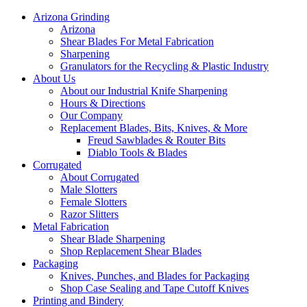
Arizona Grinding
Arizona
Shear Blades For Metal Fabrication
Sharpening
Granulators for the Recycling & Plastic Industry
About Us
About our Industrial Knife Sharpening
Hours & Directions
Our Company
Replacement Blades, Bits, Knives, & More
Freud Sawblades & Router Bits
Diablo Tools & Blades
Corrugated
About Corrugated
Male Slotters
Female Slotters
Razor Slitters
Metal Fabrication
Shear Blade Sharpening
Shop Replacement Shear Blades
Packaging
Knives, Punches, and Blades for Packaging
Shop Case Sealing and Tape Cutoff Knives
Printing and Bindery