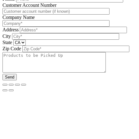
Please leave this field be
Customer Account Number
Company Name
Address
City
State
Zip Code