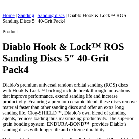
Home
|
Sanding
|
Sanding discs
|
Diablo Hook & Lock™ ROS
Sanding Discs 5″ 40-Grit Pack4
Product
Diablo Hook & Lock™ ROS
Sanding Discs 5″ 40-Grit
Pack4
Diablo’s premium universal random orbital sanding (ROS) discs
with Hook & Lock™ backing include break-through innovations
that improve performance, extend sanding life and increase
productivity. Featuring a premium ceramic blend, these discs remove
material faster than other sanding discs and offer an extra-long
sanding life. Clog-SHIELD™, Diablo’s own blend of grinding
agents, reduces loading thus maximizing productivity. The superior
grain bonding system, ENDURA-BOND™, provides Diablo’s
sanding discs with longer life and extreme durability.