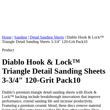
Home
|
Sanding
|
Detail Sanding Sheets
|
Diablo Hook & Lock™
Triangle Detail Sanding Sheets 3-3/4″ 120-Grit Pack10
Product
Diablo Hook & Lock™
Triangle Detail Sanding Sheets
3-3/4″ 120-Grit Pack10
Diablo’s premium triangle detail sanding sheets with Hook &
Lock™ backing include breakthrough innovations that improve
performance, extend sanding life and increase productivity.
Featuring a premium ceramic blend, these discs remove material
faster and offer extra-long sanding life than other sanding discs.