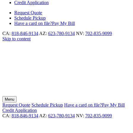
Credit Application
Request
Quote
Schedule
Pickup
Have a card on file?
Pay My Bill
CA:
818-846-9134
AZ:
623-780-9134
NV:
702-835-9099
Skip to content
Menu
Request
Quote
Schedule
Pickup
Have a card on file?
Pay My Bill
Credit Application
CA:
818-846-9134
AZ:
623-780-9134
NV:
702-835-9099