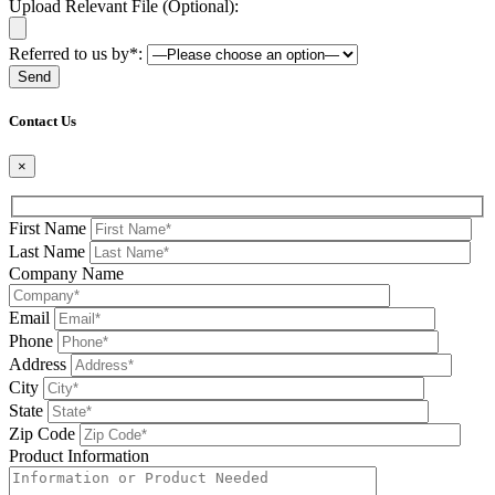
Upload Relevant File (Optional):
Referred to us by*:
Please leave this field be
Contact Us
×
First Name
Last Name
Company Name
Email
Phone
Address
City
State
Zip Code
Product Information