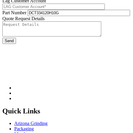
Lag Customer Account
Part Number
Quote Request Details
Please leave this field be
Quick Links
Arizona Grinding
Packaging