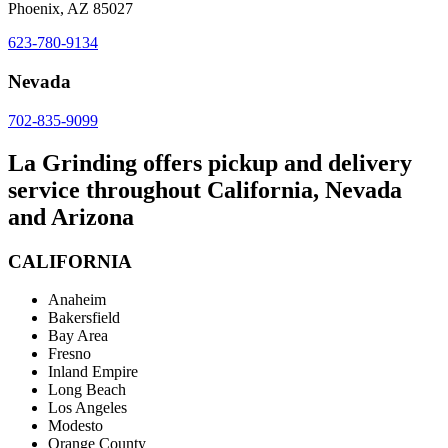
Phoenix, AZ 85027
623-780-9134
Nevada
702-835-9099
La Grinding offers pickup and delivery
service throughout California, Nevada
and Arizona
CALIFORNIA
Anaheim
Bakersfield
Bay Area
Fresno
Inland Empire
Long Beach
Los Angeles
Modesto
Orange County