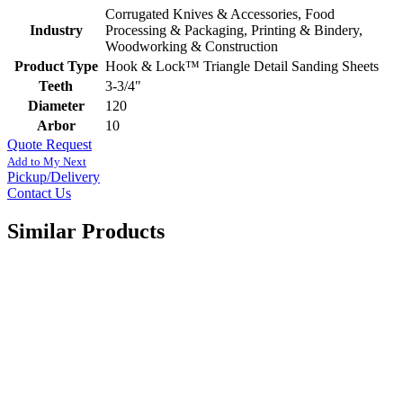
Corrugated Knives & Accessories, Food
Industry
Processing & Packaging, Printing & Bindery,
Woodworking & Construction
Product Type
Hook & Lock™ Triangle Detail Sanding Sheets
Teeth
3-3/4"
Diameter
120
Arbor
10
Quote Request
Add to My Next
Pickup/Delivery
Contact Us
Similar Products