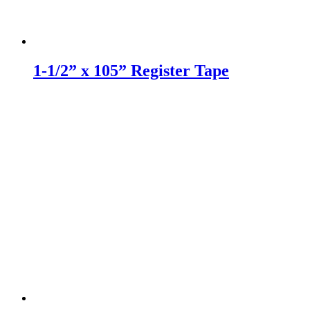
1-1/2” x 105” Register Tape