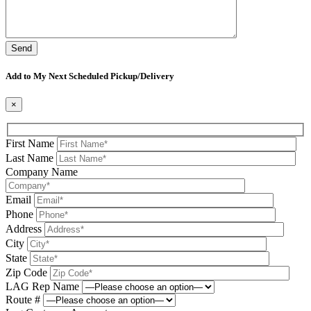
Please leave this field be
Add to My Next Scheduled Pickup/Delivery
×
First Name
Last Name
Company Name
Email
Phone
Address
City
State
Zip Code
LAG Rep Name
Route #