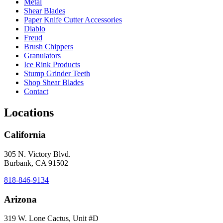
Metal
Shear Blades
Paper Knife Cutter Accessories
Diablo
Freud
Brush Chippers
Granulators
Ice Rink Products
Stump Grinder Teeth
Shop Shear Blades
Contact
Locations
California
305 N. Victory Blvd.
Burbank, CA 91502
818-846-9134
Arizona
319 W. Lone Cactus, Unit #D