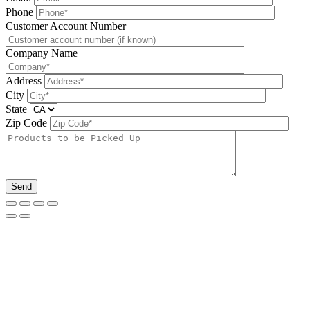
Phone
Please leave this field be
Customer Account Number
Company Name
Address
City
State
Zip Code