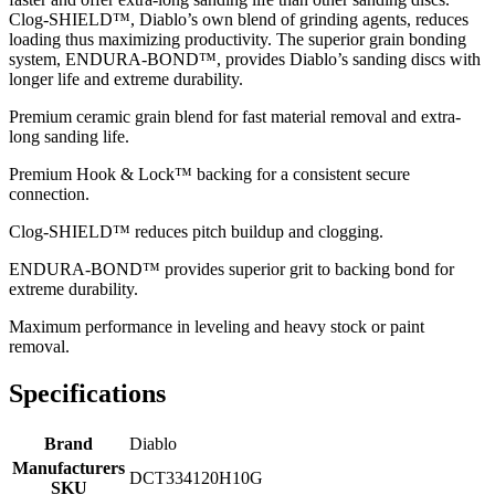
Clog-SHIELD™, Diablo’s own blend of grinding agents, reduces
loading thus maximizing productivity. The superior grain bonding
system, ENDURA-BOND™, provides Diablo’s sanding discs with
longer life and extreme durability.
Premium ceramic grain blend for fast material removal and extra-
long sanding life.
Premium Hook & Lock™ backing for a consistent secure
connection.
Clog-SHIELD™ reduces pitch buildup and clogging.
ENDURA-BOND™ provides superior grit to backing bond for
extreme durability.
Maximum performance in leveling and heavy stock or paint
removal.
Specifications
Brand
Diablo
Manufacturers
DCT334120H10G
SKU