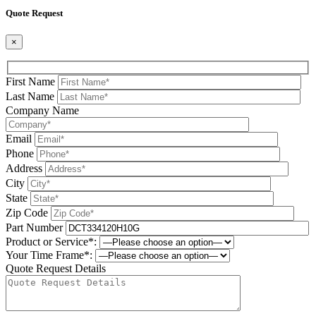
Quote Request
×
First Name
Last Name
Company Name
Email
Phone
Address
City
State
Zip Code
Part Number
Product or Service*:
Your Time Frame*:
Quote Request Details