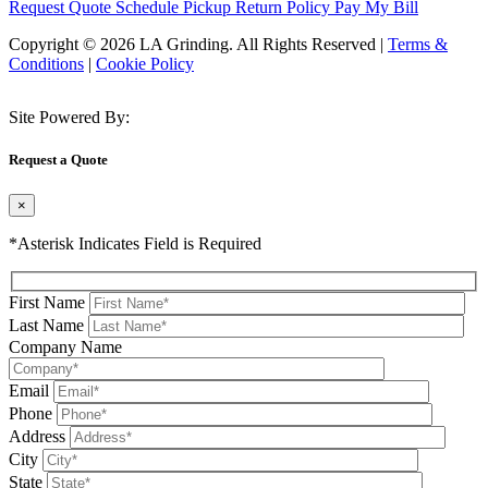
Request Quote
Schedule Pickup
Return Policy
Pay My Bill
Copyright © 2026 LA Grinding. All Rights Reserved
|
Terms &
Conditions
|
Cookie Policy
Site Powered By:
Request a Quote
×
*Asterisk Indicates Field is Required
First Name
Last Name
Company Name
Email
Phone
Address
City
State