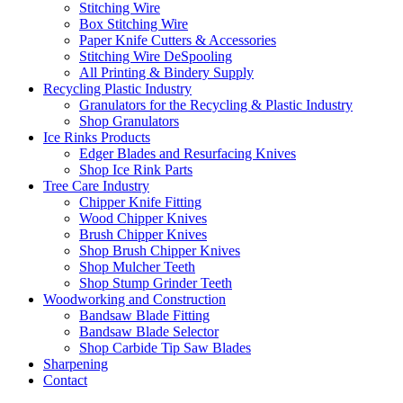
Stitching Wire
Box Stitching Wire
Paper Knife Cutters & Accessories
Stitching Wire DeSpooling
All Printing & Bindery Supply
Recycling Plastic Industry
Granulators for the Recycling & Plastic Industry
Shop Granulators
Ice Rinks Products
Edger Blades and Resurfacing Knives
Shop Ice Rink Parts
Tree Care Industry
Chipper Knife Fitting
Wood Chipper Knives
Brush Chipper Knives
Shop Brush Chipper Knives
Shop Mulcher Teeth
Shop Stump Grinder Teeth
Woodworking and Construction
Bandsaw Blade Fitting
Bandsaw Blade Selector
Shop Carbide Tip Saw Blades
Sharpening
Contact