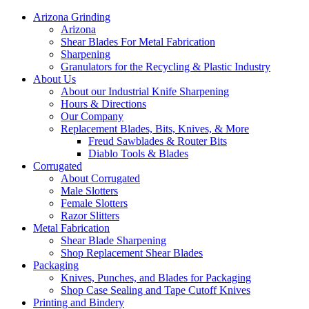
Arizona Grinding
Arizona
Shear Blades For Metal Fabrication
Sharpening
Granulators for the Recycling & Plastic Industry
About Us
About our Industrial Knife Sharpening
Hours & Directions
Our Company
Replacement Blades, Bits, Knives, & More
Freud Sawblades & Router Bits
Diablo Tools & Blades
Corrugated
About Corrugated
Male Slotters
Female Slotters
Razor Slitters
Metal Fabrication
Shear Blade Sharpening
Shop Replacement Shear Blades
Packaging
Knives, Punches, and Blades for Packaging
Shop Case Sealing and Tape Cutoff Knives
Printing and Bindery