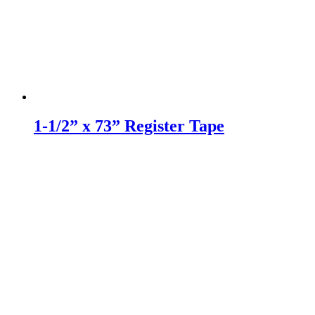
1-1/2” x 73” Register Tape