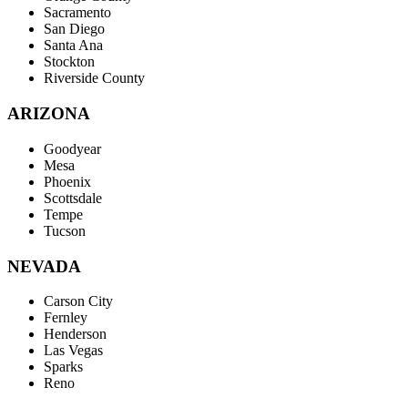
Sacramento
San Diego
Santa Ana
Stockton
Riverside County
ARIZONA
Goodyear
Mesa
Phoenix
Scottsdale
Tempe
Tucson
NEVADA
Carson City
Fernley
Henderson
Las Vegas
Sparks
Reno