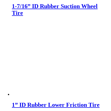
1-7/16” ID Rubber Suction Wheel
Tire
1” ID Rubber Lower Friction Tire