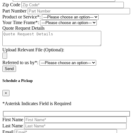
Zip Code
Part Number
Product or Service*:
Your Time Frame*:
Quote Request Details
Upload Relevant File (Optional):
Referred to us by*:
Please leave this field be
Schedule a Pickup
×
*Asterisk Indicates Field is Required
First Name
Last Name
Email