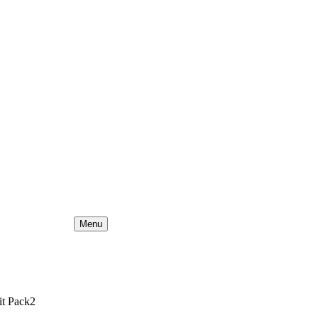
Menu
it Pack2