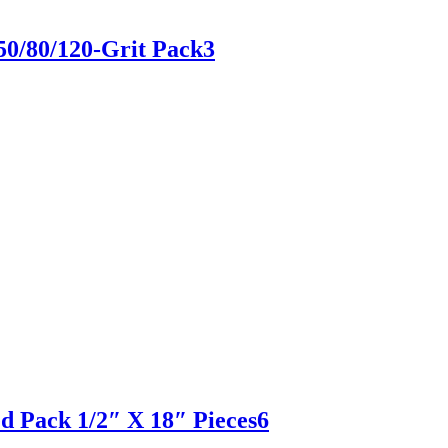
50/80/120-Grit Pack3
ed Pack 1/2″ X 18″ Pieces6