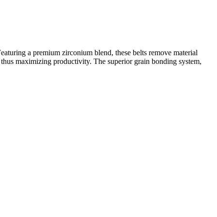
Featuring a premium zirconium blend, these belts remove material
 thus maximizing productivity. The superior grain bonding system,