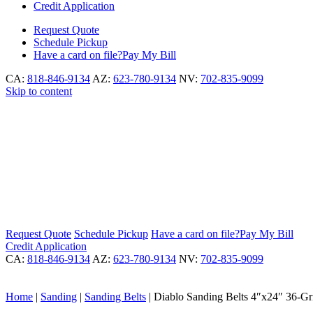
Credit Application
Request
Quote
Schedule
Pickup
Have a card on file?
Pay My Bill
CA:
818-846-9134
AZ:
623-780-9134
NV:
702-835-9099
Skip to content
Request
Quote
Schedule
Pickup
Have a card on file?
Pay My Bill
Credit Application
CA:
818-846-9134
AZ:
623-780-9134
NV:
702-835-9099
Home
|
Sanding
|
Sanding Belts
|
Diablo Sanding Belts 4″x24″ 36-Gr