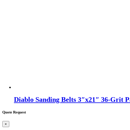
Diablo Sanding Belts 3″x21″ 36-Grit 
Quote Request
×