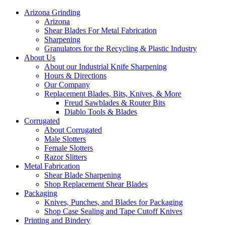
Arizona Grinding
Arizona
Shear Blades For Metal Fabrication
Sharpening
Granulators for the Recycling & Plastic Industry
About Us
About our Industrial Knife Sharpening
Hours & Directions
Our Company
Replacement Blades, Bits, Knives, & More
Freud Sawblades & Router Bits
Diablo Tools & Blades
Corrugated
About Corrugated
Male Slotters
Female Slotters
Razor Slitters
Metal Fabrication
Shear Blade Sharpening
Shop Replacement Shear Blades
Packaging
Knives, Punches, and Blades for Packaging
Shop Case Sealing and Tape Cutoff Knives
Printing and Bindery