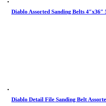
Diablo Assorted Sanding Belts 4″x36″ 
Diablo Detail File Sanding Belt Assort