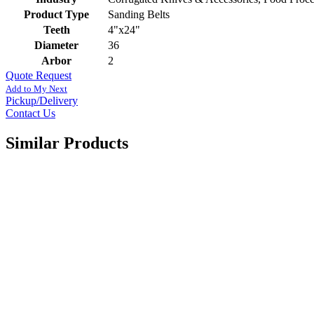
Product Type
Sanding Belts
Teeth
4"x24"
Diameter
36
Arbor
2
Quote Request
Add to My Next
Pickup/Delivery
Contact Us
Similar Products