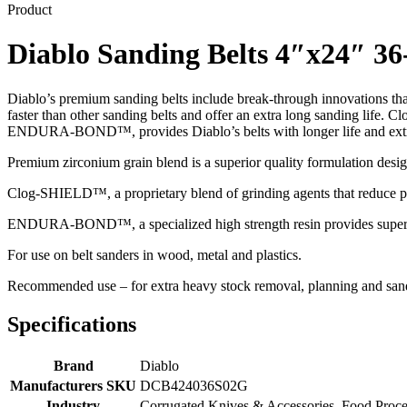
Product
Diablo Sanding Belts 4″x24″ 36
Diablo’s premium sanding belts include break-through innovations tha
faster than other sanding belts and offer an extra long sanding life
ENDURA-BOND™, provides Diablo’s belts with longer life and extr
Premium zirconium grain blend is a superior quality formulation design
Clog-SHIELD™, a proprietary blend of grinding agents that reduce p
ENDURA-BOND™, a specialized high strength resin provides superior
For use on belt sanders in wood, metal and plastics.
Recommended use – for extra heavy stock removal, planning and san
Specifications
Brand
Diablo
Manufacturers SKU
DCB424036S02G
Industry
Corrugated Knives & Accessories, Food Proc