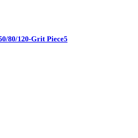
50/80/120-Grit Piece5