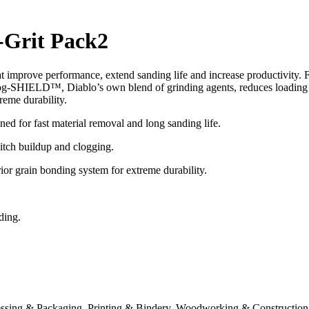
-Grit Pack2
t improve performance, extend sanding life and increase productivity. 
. Clog-SHIELD™, Diablo’s own blend of grinding agents, reduces loading
eme durability.
ed for fast material removal and long sanding life.
itch buildup and clogging.
 grain bonding system for extreme durability.
ding.
essing & Packaging, Printing & Bindery, Woodworking & Construction