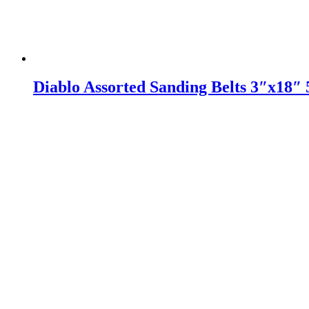
Diablo Assorted Sanding Belts 3″x18″ 