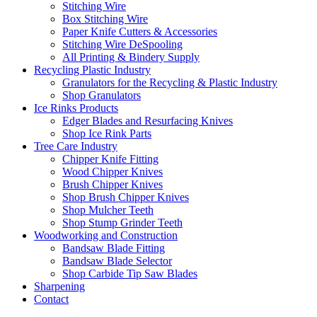
Stitching Wire
Box Stitching Wire
Paper Knife Cutters & Accessories
Stitching Wire DeSpooling
All Printing & Bindery Supply
Recycling Plastic Industry
Granulators for the Recycling & Plastic Industry
Shop Granulators
Ice Rinks Products
Edger Blades and Resurfacing Knives
Shop Ice Rink Parts
Tree Care Industry
Chipper Knife Fitting
Wood Chipper Knives
Brush Chipper Knives
Shop Brush Chipper Knives
Shop Mulcher Teeth
Shop Stump Grinder Teeth
Woodworking and Construction
Bandsaw Blade Fitting
Bandsaw Blade Selector
Shop Carbide Tip Saw Blades
Sharpening
Contact