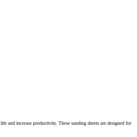
ife and increase productivity. These sanding sheets are designed for