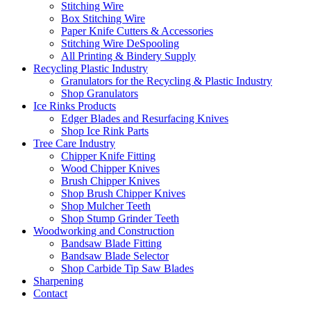
Stitching Wire
Box Stitching Wire
Paper Knife Cutters & Accessories
Stitching Wire DeSpooling
All Printing & Bindery Supply
Recycling Plastic Industry
Granulators for the Recycling & Plastic Industry
Shop Granulators
Ice Rinks Products
Edger Blades and Resurfacing Knives
Shop Ice Rink Parts
Tree Care Industry
Chipper Knife Fitting
Wood Chipper Knives
Brush Chipper Knives
Shop Brush Chipper Knives
Shop Mulcher Teeth
Shop Stump Grinder Teeth
Woodworking and Construction
Bandsaw Blade Fitting
Bandsaw Blade Selector
Shop Carbide Tip Saw Blades
Sharpening
Contact