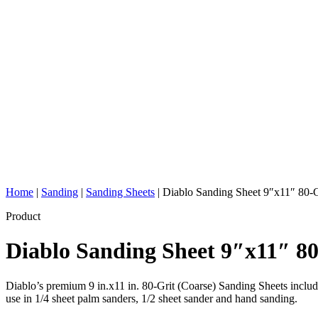
Home
|
Sanding
|
Sanding Sheets
|
Diablo Sanding Sheet 9″x11″ 80-G
Product
Diablo Sanding Sheet 9″x11″ 8
Diablo’s premium 9 in.x11 in. 80-Grit (Coarse) Sanding Sheets includ
use in 1/4 sheet palm sanders, 1/2 sheet sander and hand sanding.