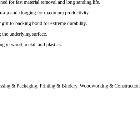
ed for fast material removal and long sanding life.
ld-up and clogging for maximum productivity.
rit-to-backing bond for extreme durability.
the underlying surface.
ng in wood, metal, and plastics.
essing & Packaging, Printing & Bindery, Woodworking & Construction