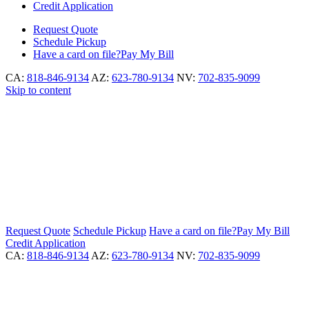
Credit Application
Request
Quote
Schedule
Pickup
Have a card on file?
Pay My Bill
CA:
818-846-9134
AZ:
623-780-9134
NV:
702-835-9099
Skip to content
Request
Quote
Schedule
Pickup
Have a card on file?
Pay My Bill
Credit Application
CA:
818-846-9134
AZ:
623-780-9134
NV:
702-835-9099