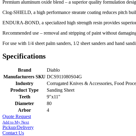
Premium aluminum oxide blend – a superior quality formulation design
Clog-SHIELD, a high performance stearate coating reduces pitch bui
ENDURA-BOND, a specialized high strength resin provides superior g
Recommended use – removal and stripping of paint without damaging 
For use with 1/4 sheet palm sanders, 1/2 sheet sanders and hand sandi
Specifications
Brand
Diablo
Manufacturers SKU
DCS911080S04G
Industry
Corrugated Knives & Accessories, Food Proc
Product Type
Sanding Sheet
Teeth
9"x11"
Diameter
80
Arbor
4
Quote Request
Add to My Next
Pickup/Delivery
Contact Us