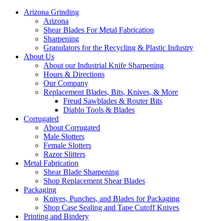
Arizona Grinding
Arizona
Shear Blades For Metal Fabrication
Sharpening
Granulators for the Recycling & Plastic Industry
About Us
About our Industrial Knife Sharpening
Hours & Directions
Our Company
Replacement Blades, Bits, Knives, & More
Freud Sawblades & Router Bits
Diablo Tools & Blades
Corrugated
About Corrugated
Male Slotters
Female Slotters
Razor Slitters
Metal Fabrication
Shear Blade Sharpening
Shop Replacement Shear Blades
Packaging
Knives, Punches, and Blades for Packaging
Shop Case Sealing and Tape Cutoff Knives
Printing and Bindery