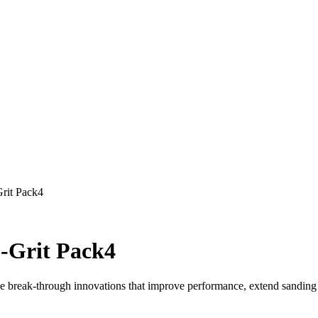
rit Pack4
0-Grit Pack4
e break-through innovations that improve performance, extend sanding l