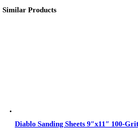
Similar Products
Diablo Sanding Sheets 9″x11″ 100-Gri