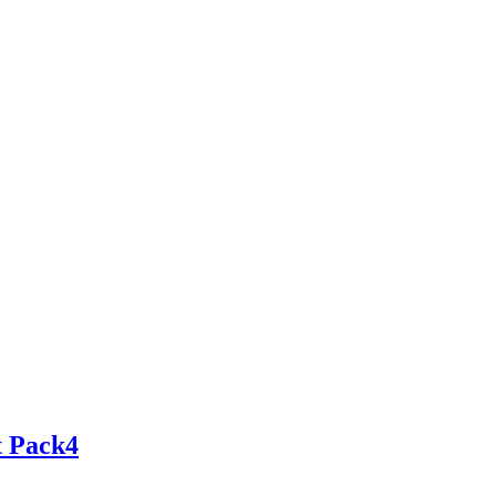
t Pack4