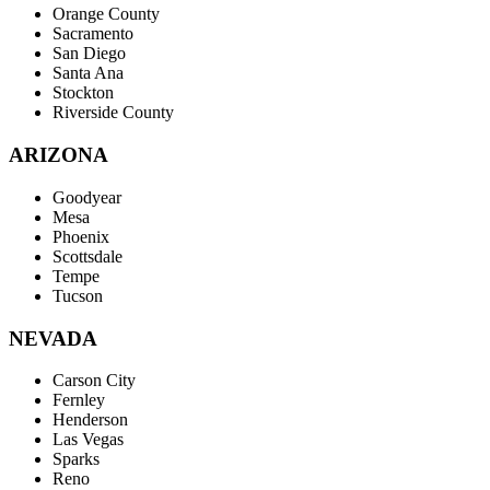
Orange County
Sacramento
San Diego
Santa Ana
Stockton
Riverside County
ARIZONA
Goodyear
Mesa
Phoenix
Scottsdale
Tempe
Tucson
NEVADA
Carson City
Fernley
Henderson
Las Vegas
Sparks
Reno