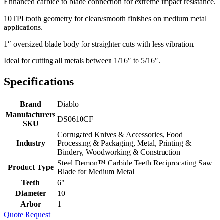
Enhanced carbide to blade connection for extreme impact resistance.
10TPI tooth geometry for clean/smooth finishes on medium metal
applications.
1″ oversized blade body for straighter cuts with less vibration.
Ideal for cutting all metals between 1/16″ to 5/16″.
Specifications
Brand
Diablo
Manufacturers
DS0610CF
SKU
Corrugated Knives & Accessories, Food
Industry
Processing & Packaging, Metal, Printing &
Bindery, Woodworking & Construction
Steel Demon™ Carbide Teeth Reciprocating Saw
Product Type
Blade for Medium Metal
Teeth
6"
Diameter
10
Arbor
1
Quote Request