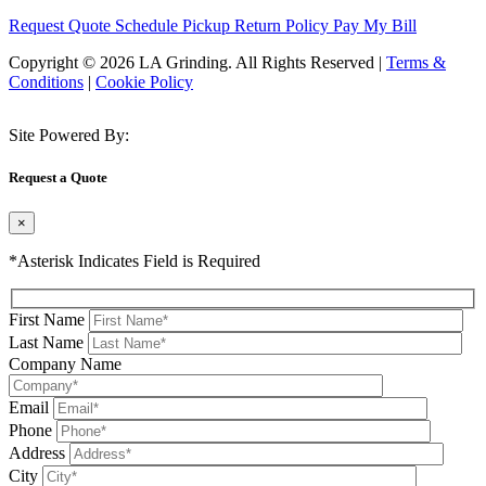
Request Quote
Schedule Pickup
Return Policy
Pay My Bill
Copyright © 2026 LA Grinding. All Rights Reserved
|
Terms &
Conditions
|
Cookie Policy
Site Powered By:
Request a Quote
×
*Asterisk Indicates Field is Required
First Name
Last Name
Company Name
Email
Phone
Address
City