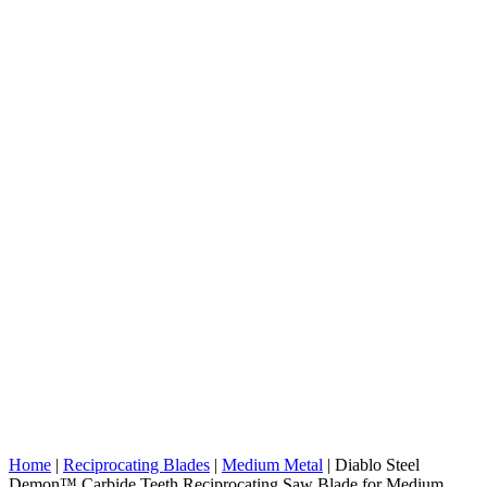
Home
|
Reciprocating Blades
|
Medium Metal
|
Diablo Steel
Demon™ Carbide Teeth Reciprocating Saw Blade for Medium