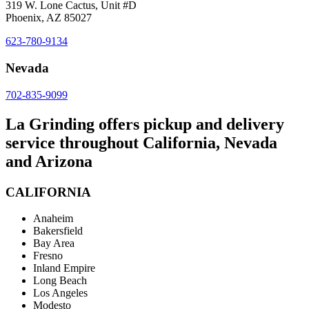
319 W. Lone Cactus, Unit #D
Phoenix, AZ 85027
623-780-9134
Nevada
702-835-9099
La Grinding offers pickup and delivery
service throughout California, Nevada
and Arizona
CALIFORNIA
Anaheim
Bakersfield
Bay Area
Fresno
Inland Empire
Long Beach
Los Angeles
Modesto