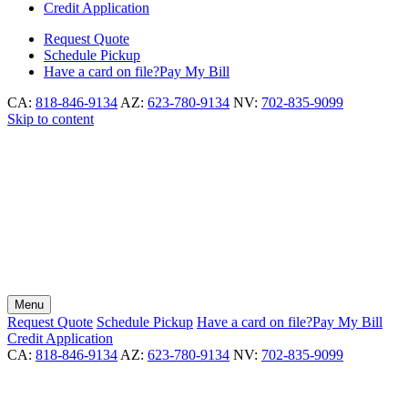
Credit Application
Request
Quote
Schedule
Pickup
Have a card on file?
Pay My Bill
CA:
818-846-9134
AZ:
623-780-9134
NV:
702-835-9099
Skip to content
Menu
Request
Quote
Schedule
Pickup
Have a card on file?
Pay My Bill
Credit Application
CA:
818-846-9134
AZ:
623-780-9134
NV:
702-835-9099