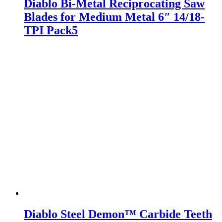
Diablo Bi-Metal Reciprocating Saw
Blades for Medium Metal 6″ 14/18-
TPI Pack5
Diablo Steel Demon™ Carbide Teeth