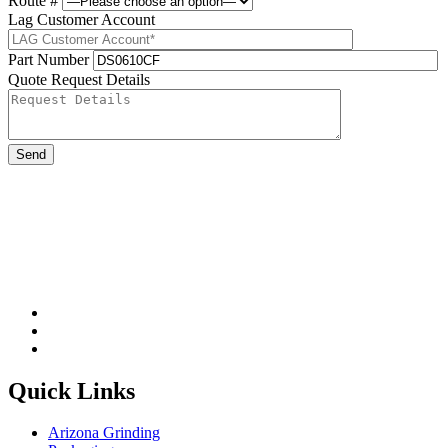
Route #
Lag Customer Account
Part Number
Quote Request Details
Please leave this field be
Quick Links
Arizona Grinding