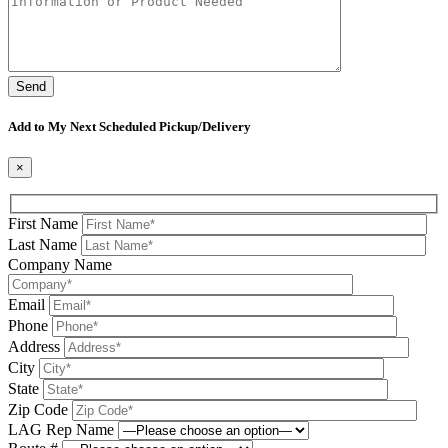
Please leave this field be
Add to My Next Scheduled Pickup/Delivery
×
First Name
Last Name
Company Name
Email
Phone
Address
City
State
Zip Code
LAG Rep Name