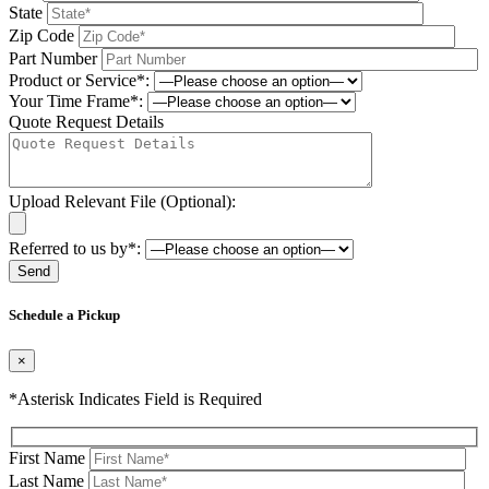
State
Zip Code
Part Number
Product or Service*:
Your Time Frame*:
Quote Request Details
Upload Relevant File (Optional):
Referred to us by*:
Please leave this field be
Schedule a Pickup
×
*Asterisk Indicates Field is Required
First Name
Last Name