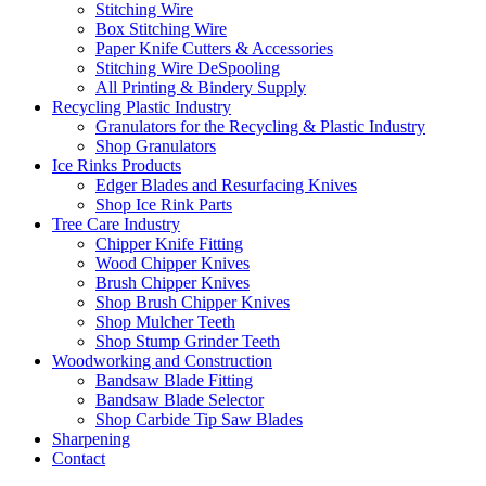
Stitching Wire
Box Stitching Wire
Paper Knife Cutters & Accessories
Stitching Wire DeSpooling
All Printing & Bindery Supply
Recycling Plastic Industry
Granulators for the Recycling & Plastic Industry
Shop Granulators
Ice Rinks Products
Edger Blades and Resurfacing Knives
Shop Ice Rink Parts
Tree Care Industry
Chipper Knife Fitting
Wood Chipper Knives
Brush Chipper Knives
Shop Brush Chipper Knives
Shop Mulcher Teeth
Shop Stump Grinder Teeth
Woodworking and Construction
Bandsaw Blade Fitting
Bandsaw Blade Selector
Shop Carbide Tip Saw Blades
Sharpening
Contact