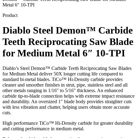
Metal 6″ 10-TPI
Product
Diablo Steel Demon™ Carbide
Teeth Reciprocating Saw Blade
for Medium Metal 6″ 10-TPI
Diablo’s Steel Demon™ Carbide Teeth Reciprocating Saw Blades
for Medium Metal deliver 50X longer cutting life compared to
standard bi-metal blades. TiCo™ Hi-Density carbide provides
cleaner and smoother finishes in strut, pipe, stainless steel and all
other metals ranging in 1/16″ to 5/16″ thickness. An enhanced
carbide tip-to-blade connection helps with extreme impact resistance
and durability. An oversized 1″ blade body provides straighter cuts
with less vibration and chatter, helping users obtain more accurate
cuts.
High performance TiCo™ Hi-Density carbide for greater durability
and cutting performance in medium metal.