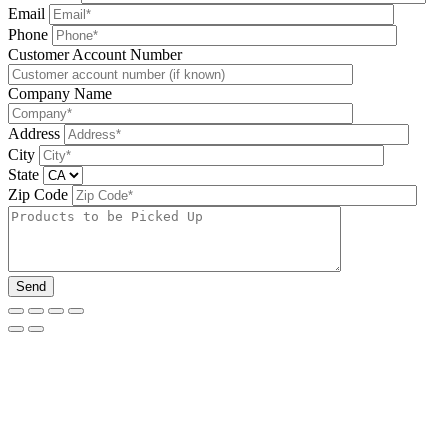
Email
Phone
Please leave this field be
Customer Account Number
Company Name
Address
City
State
Zip Code