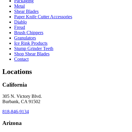
Packaging
Metal
Shear Blades
Paper Knife Cutter Accessories
Diablo
Freud
Brush Chippers
Granulators
Ice Rink Products
Stump Grinder Teeth
Shop Shear Blades
Contact
Locations
California
305 N. Victory Blvd.
Burbank, CA 91502
818-846-9134
Arizona