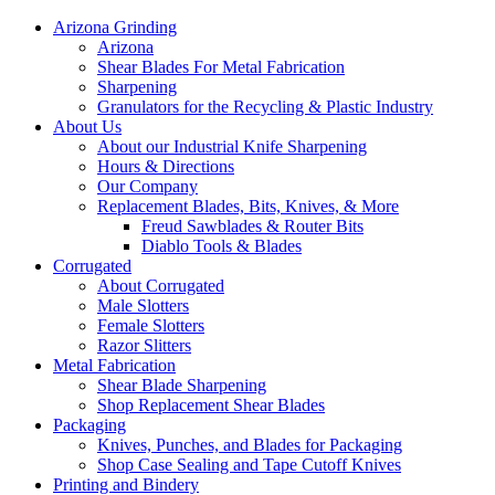
Arizona Grinding
Arizona
Shear Blades For Metal Fabrication
Sharpening
Granulators for the Recycling & Plastic Industry
About Us
About our Industrial Knife Sharpening
Hours & Directions
Our Company
Replacement Blades, Bits, Knives, & More
Freud Sawblades & Router Bits
Diablo Tools & Blades
Corrugated
About Corrugated
Male Slotters
Female Slotters
Razor Slitters
Metal Fabrication
Shear Blade Sharpening
Shop Replacement Shear Blades
Packaging
Knives, Punches, and Blades for Packaging
Shop Case Sealing and Tape Cutoff Knives
Printing and Bindery