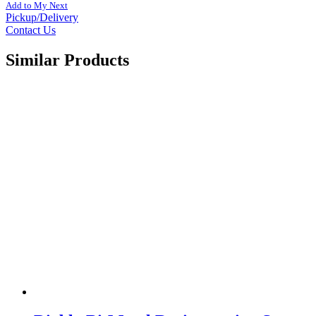
Add to My Next
Pickup/Delivery
Contact Us
Similar Products