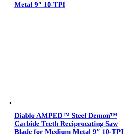
Metal 9″ 10-TPI
Diablo AMPED™ Steel Demon™
Carbide Teeth Reciprocating Saw
Blade for Medium Metal 9″ 10-TPI