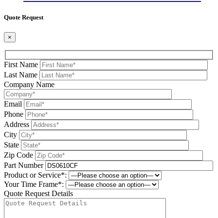
Quote Request
×
First Name
Last Name
Company Name
Email
Phone
Address
City
State
Zip Code
Part Number
Product or Service*:
Your Time Frame*:
Quote Request Details