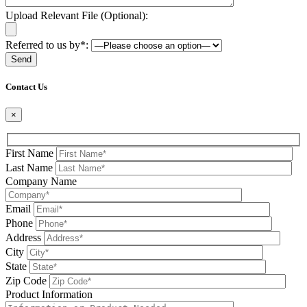
Upload Relevant File (Optional):
Referred to us by*:
Please leave this field be
Contact Us
×
First Name
Last Name
Company Name
Email
Phone
Address
City
State
Zip Code
Product Information