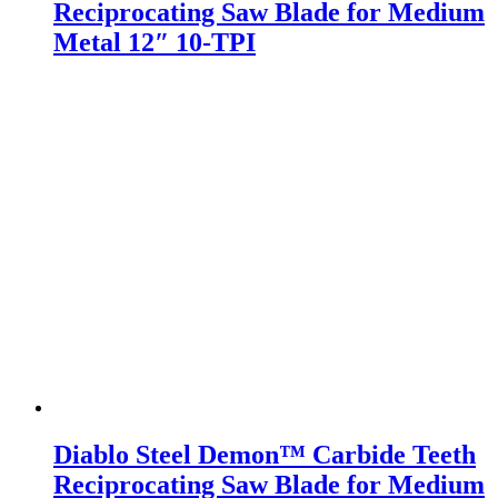
Reciprocating Saw Blade for Medium
Metal 12″ 10-TPI
Diablo Steel Demon™ Carbide Teeth
Reciprocating Saw Blade for Medium