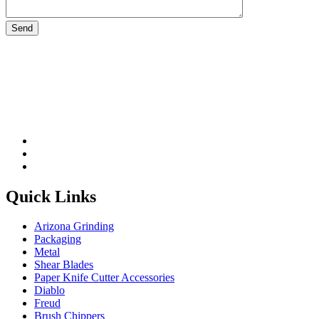
Please leave this field be
Quick Links
Arizona Grinding
Packaging
Metal
Shear Blades
Paper Knife Cutter Accessories
Diablo
Freud
Brush Chippers