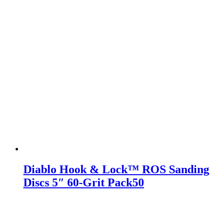
Diablo Hook & Lock™ ROS Sanding
Discs 5″ 60-Grit Pack50