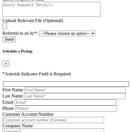
Upload Relevant File (Optional):
Referred to us by*:
Please leave this field be
Schedule a Pickup
×
*Asterisk Indicates Field is Required
First Name
Last Name
Email
Phone
Please leave this field be
Customer Account Number
Company Name