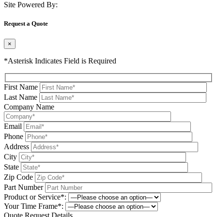
Site Powered By:
Request a Quote
×
*Asterisk Indicates Field is Required
First Name
Last Name
Company Name
Email
Phone
Address
City
State
Zip Code
Part Number
Product or Service*:
Your Time Frame*:
Quote Request Details