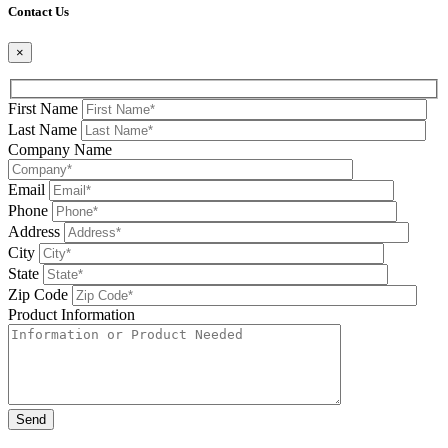
Contact Us
×
First Name
Last Name
Company Name
Email
Phone
Address
City
State
Zip Code
Product Information
Please leave this field be