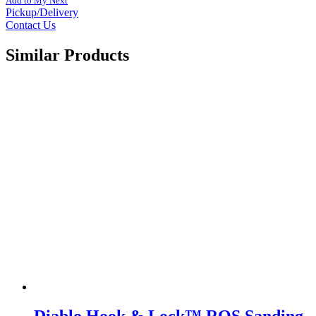
Add to My Next
Pickup/Delivery
Contact Us
Similar Products