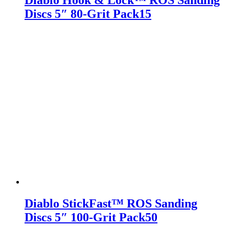
Diablo Hook & Lock™ ROS Sanding
Discs 5″ 80-Grit Pack15
Diablo StickFast™ ROS Sanding
Discs 5″ 100-Grit Pack50