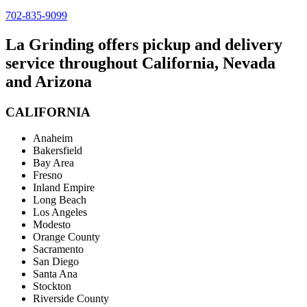
702-835-9099
La Grinding offers pickup and delivery
service throughout California, Nevada
and Arizona
CALIFORNIA
Anaheim
Bakersfield
Bay Area
Fresno
Inland Empire
Long Beach
Los Angeles
Modesto
Orange County
Sacramento
San Diego
Santa Ana
Stockton
Riverside County