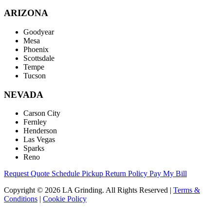
ARIZONA
Goodyear
Mesa
Phoenix
Scottsdale
Tempe
Tucson
NEVADA
Carson City
Fernley
Henderson
Las Vegas
Sparks
Reno
Request Quote
Schedule Pickup
Return Policy
Pay My Bill
Copyright © 2026 LA Grinding. All Rights Reserved
|
Terms &
Conditions
|
Cookie Policy