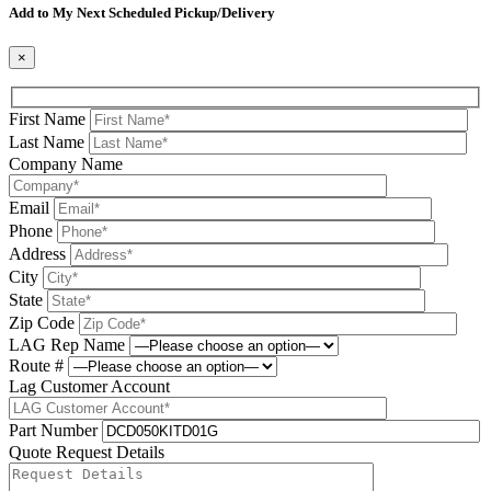
Add to My Next Scheduled Pickup/Delivery
×
First Name
Last Name
Company Name
Email
Phone
Address
City
State
Zip Code
LAG Rep Name
Route #
Lag Customer Account
Part Number
Quote Request Details