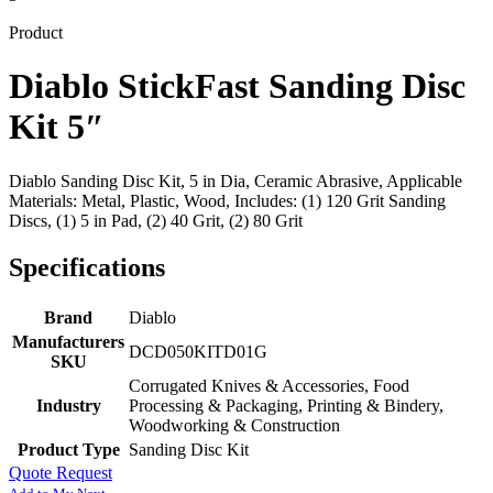
Product
Diablo StickFast Sanding Disc
Kit 5″
Diablo Sanding Disc Kit, 5 in Dia, Ceramic Abrasive, Applicable
Materials: Metal, Plastic, Wood, Includes: (1) 120 Grit Sanding
Discs, (1) 5 in Pad, (2) 40 Grit, (2) 80 Grit
Specifications
Brand
Diablo
Manufacturers
DCD050KITD01G
SKU
Corrugated Knives & Accessories, Food
Industry
Processing & Packaging, Printing & Bindery,
Woodworking & Construction
Product Type
Sanding Disc Kit
Quote Request