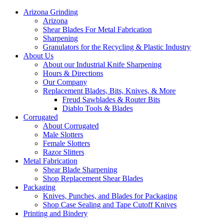
Arizona Grinding
Arizona
Shear Blades For Metal Fabrication
Sharpening
Granulators for the Recycling & Plastic Industry
About Us
About our Industrial Knife Sharpening
Hours & Directions
Our Company
Replacement Blades, Bits, Knives, & More
Freud Sawblades & Router Bits
Diablo Tools & Blades
Corrugated
About Corrugated
Male Slotters
Female Slotters
Razor Slitters
Metal Fabrication
Shear Blade Sharpening
Shop Replacement Shear Blades
Packaging
Knives, Punches, and Blades for Packaging
Shop Case Sealing and Tape Cutoff Knives
Printing and Bindery