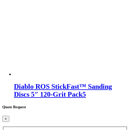
Diablo ROS StickFast™ Sanding
Discs 5″ 120-Grit Pack5
Quote Request
×