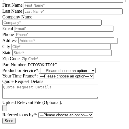
First Name
Last Name
Company Name
Email
Phone
Address
City
State
Zip Code
Part Number
Product or Service*:
Your Time Frame*:
Quote Request Details
Upload Relevant File (Optional):
Referred to us by*:
Please leave this field be