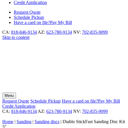
Credit Application
Request
Quote
Schedule
Pickup
Have a card on file?
Pay My Bill
CA:
818-846-9134
AZ:
623-780-9134
NV:
702-835-9099
Skip to content
Menu
Request
Quote
Schedule
Pickup
Have a card on file?
Pay My Bill
Credit Application
CA:
818-846-9134
AZ:
623-780-9134
NV:
702-835-9099
Home
|
Sanding
|
Sanding discs
|
Diablo StickFast Sanding Disc Kit
5″