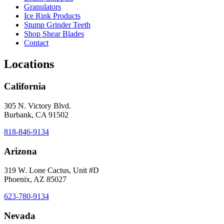
Granulators
Ice Rink Products
Stump Grinder Teeth
Shop Shear Blades
Contact
Locations
California
305 N. Victory Blvd.
Burbank, CA 91502
818-846-9134
Arizona
319 W. Lone Cactus, Unit #D
Phoenix, AZ 85027
623-780-9134
Nevada