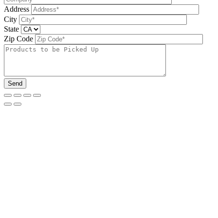
Address
City
State
Zip Code