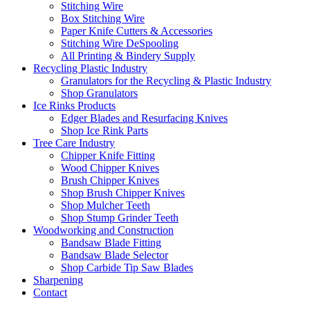
Stitching Wire
Box Stitching Wire
Paper Knife Cutters & Accessories
Stitching Wire DeSpooling
All Printing & Bindery Supply
Recycling Plastic Industry
Granulators for the Recycling & Plastic Industry
Shop Granulators
Ice Rinks Products
Edger Blades and Resurfacing Knives
Shop Ice Rink Parts
Tree Care Industry
Chipper Knife Fitting
Wood Chipper Knives
Brush Chipper Knives
Shop Brush Chipper Knives
Shop Mulcher Teeth
Shop Stump Grinder Teeth
Woodworking and Construction
Bandsaw Blade Fitting
Bandsaw Blade Selector
Shop Carbide Tip Saw Blades
Sharpening
Contact