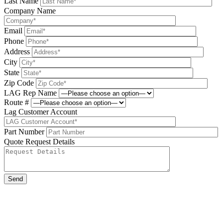
Last Name
Company Name
Email
Phone
Address
City
State
Zip Code
LAG Rep Name
Route #
Lag Customer Account
Part Number
Quote Request Details
Please leave this field be