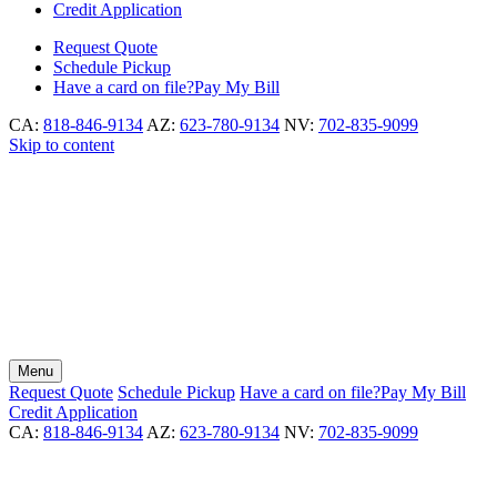
Credit Application
Request
Quote
Schedule
Pickup
Have a card on file?
Pay My Bill
CA:
818-846-9134
AZ:
623-780-9134
NV:
702-835-9099
Skip to content
Menu
Request
Quote
Schedule
Pickup
Have a card on file?
Pay My Bill
Credit Application
CA:
818-846-9134
AZ:
623-780-9134
NV:
702-835-9099