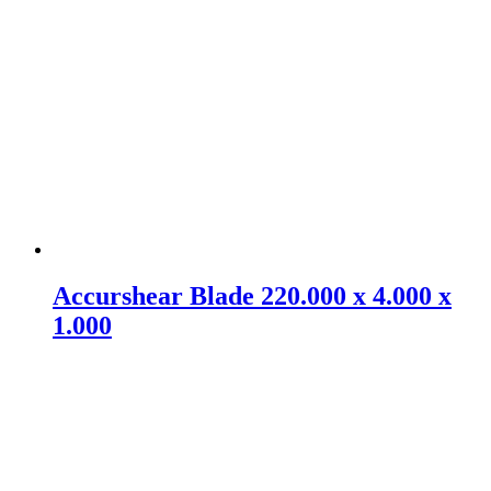
Accurshear Blade 220.000 x 4.000 x
1.000