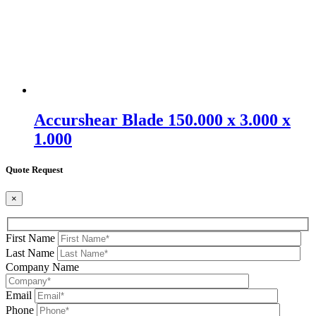
Accurshear Blade 150.000 x 3.000 x
1.000
Quote Request
×
First Name
Last Name
Company Name
Email
Phone