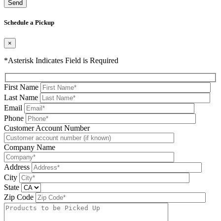
Please leave this field be
Schedule a Pickup
×
*Asterisk Indicates Field is Required
First Name
Last Name
Email
Phone
Please leave this field be
Customer Account Number
Company Name
Address
City
State
Zip Code