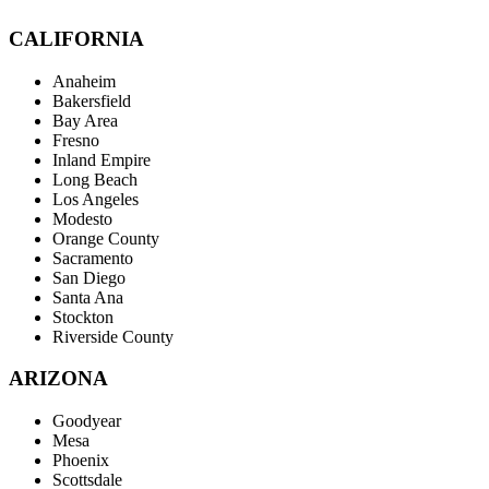
CALIFORNIA
Anaheim
Bakersfield
Bay Area
Fresno
Inland Empire
Long Beach
Los Angeles
Modesto
Orange County
Sacramento
San Diego
Santa Ana
Stockton
Riverside County
ARIZONA
Goodyear
Mesa
Phoenix
Scottsdale