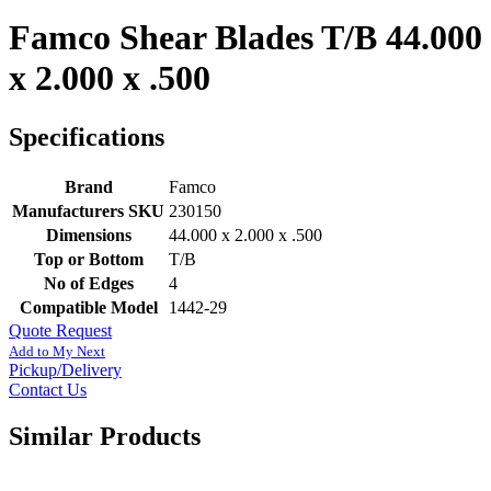
Famco Shear Blades T/B 44.000
x 2.000 x .500
Specifications
Brand
Famco
Manufacturers SKU
230150
Dimensions
44.000 x 2.000 x .500
Top or Bottom
T/B
No of Edges
4
Compatible Model
1442-29
Quote Request
Add to My Next
Pickup/Delivery
Contact Us
Similar Products