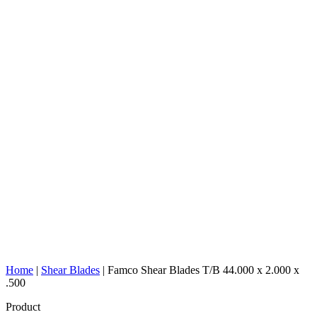
Home
|
Shear Blades
|
Famco Shear Blades T/B 44.000 x 2.000 x
.500
Product