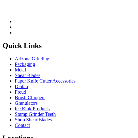
Quick Links
Arizona Grinding
Packaging
Metal
Shear Blades
Paper Knife Cutter Accessories
Diablo
Freud
Brush Chippers
Granulators
Ice Rink Products
Stump Grinder Teeth
Shop Shear Blades
Contact