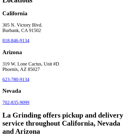
Locations
California
305 N. Victory Blvd.
Burbank, CA 91502
818-846-9134
Arizona
319 W. Lone Cactus, Unit #D
Phoenix, AZ 85027
623-780-9134
Nevada
702-835-9099
La Grinding offers pickup and delivery
service throughout California, Nevada
and Arizona