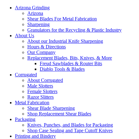
Arizona Grinding
Arizona
Shear Blades For Metal Fabrication
Sharpening
Granulators for the Recycling & Plastic Industry
About Us
About our Industrial Knife Sharpening
Hours & Directions
Our Company
Replacement Blades, Bits, Knives, & More
Freud Sawblades & Router Bits
Diablo Tools & Blades
Corrugated
About Corrugated
Male Slotters
Female Slotters
Razor Slitters
Metal Fabrication
Shear Blade Sharpening
Shop Replacement Shear Blades
Packaging
Knives, Punches, and Blades for Packaging
Shop Case Sealing and Tape Cutoff Knives
Printing and Bindery