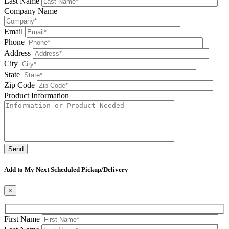
Last Name
Company Name
Email
Phone
Address
City
State
Zip Code
Product Information
Please leave this field be
Add to My Next Scheduled Pickup/Delivery
×
First Name