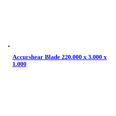
Accurshear Blade 220.000 x 3.000 x
1.000