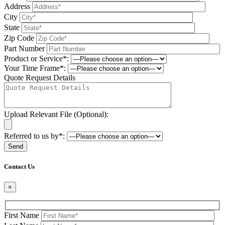
Address
City
State
Zip Code
Part Number
Product or Service*:
Your Time Frame*:
Quote Request Details
Upload Relevant File (Optional):
Referred to us by*:
Please leave this field be
Contact Us
×
First Name