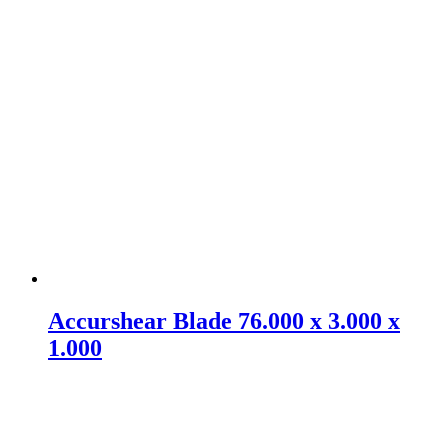
Accurshear Blade 76.000 x 3.000 x
1.000