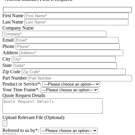
First Name
Last Name
Company Name
Email
Phone
Address
City
State
Zip Code
Part Number
Product or Service*:
Your Time Frame*:
Quote Request Details
Upload Relevant File (Optional):
Referred to us by*: