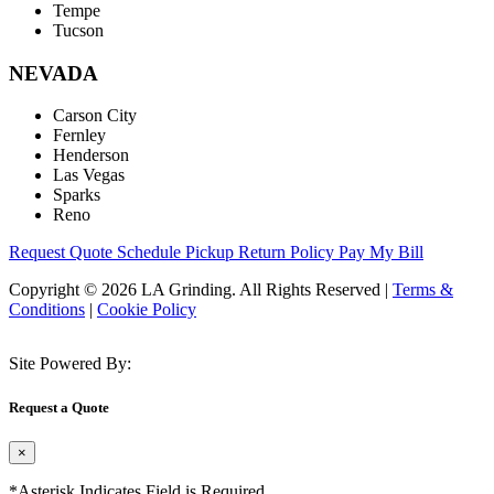
Tempe
Tucson
NEVADA
Carson City
Fernley
Henderson
Las Vegas
Sparks
Reno
Request Quote
Schedule Pickup
Return Policy
Pay My Bill
Copyright © 2026 LA Grinding. All Rights Reserved
|
Terms &
Conditions
|
Cookie Policy
Site Powered By:
Request a Quote
×
*Asterisk Indicates Field is Required