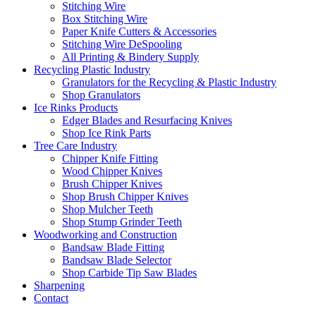
Stitching Wire
Box Stitching Wire
Paper Knife Cutters & Accessories
Stitching Wire DeSpooling
All Printing & Bindery Supply
Recycling Plastic Industry
Granulators for the Recycling & Plastic Industry
Shop Granulators
Ice Rinks Products
Edger Blades and Resurfacing Knives
Shop Ice Rink Parts
Tree Care Industry
Chipper Knife Fitting
Wood Chipper Knives
Brush Chipper Knives
Shop Brush Chipper Knives
Shop Mulcher Teeth
Shop Stump Grinder Teeth
Woodworking and Construction
Bandsaw Blade Fitting
Bandsaw Blade Selector
Shop Carbide Tip Saw Blades
Sharpening
Contact