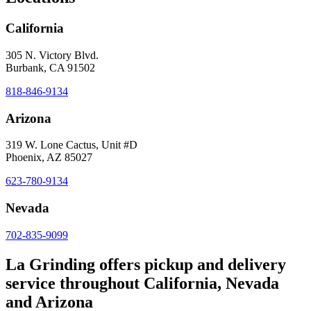
California
305 N. Victory Blvd.
Burbank, CA 91502
818-846-9134
Arizona
319 W. Lone Cactus, Unit #D
Phoenix, AZ 85027
623-780-9134
Nevada
702-835-9099
La Grinding offers pickup and delivery
service throughout California, Nevada
and Arizona