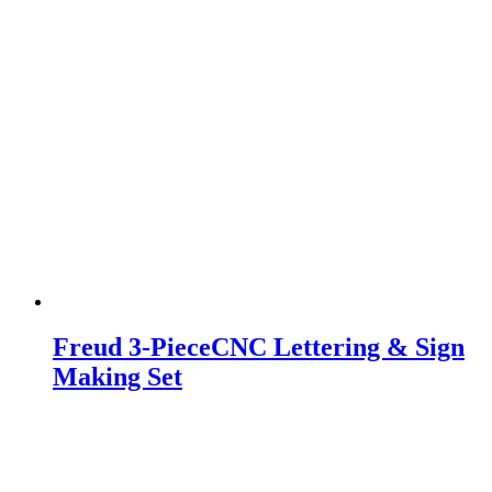
Freud 3-PieceCNC Lettering & Sign
Making Set