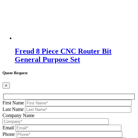
Freud 8 Piece CNC Router Bit
General Purpose Set
Quote Request
×
First Name
Last Name
Company Name
Email
Phone