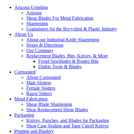
Arizona Grinding
Arizona
Shear Blades For Metal Fabrication
Sharpening
Granulators for the Recycling & Plastic Industry
About Us
About our Industrial Knife Sharpening
Hours & Directions
Our Company
Replacement Blades, Bits, Knives, & More
Freud Sawblades & Router Bits
Diablo Tools & Blades
Corrugated
About Corrugated
Male Slotters
Female Slotters
Razor Slitters
Metal Fabrication
Shear Blade Sharpening
Shop Replacement Shear Blades
Packaging
Knives, Punches, and Blades for Packaging
Shop Case Sealing and Tape Cutoff Knives
Printing and Bindery