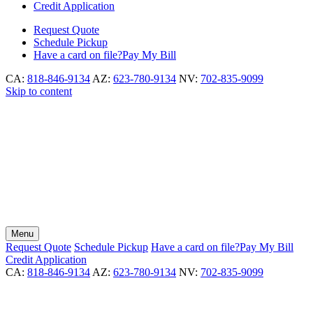
Credit Application
Request
Quote
Schedule
Pickup
Have a card on file?
Pay My Bill
CA:
818-846-9134
AZ:
623-780-9134
NV:
702-835-9099
Skip to content
Menu
Request
Quote
Schedule
Pickup
Have a card on file?
Pay My Bill
Credit Application
CA:
818-846-9134
AZ:
623-780-9134
NV:
702-835-9099