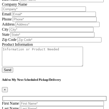
Company Name
Email
Phone
Address
City
State
Zip Code
Product Information
Please leave this field be
Add to My Next Scheduled Pickup/Delivery
×
First Name
Last Name