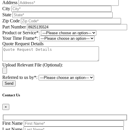
Address
City
State
Zip Code
Part Number
Product or Service*:
Your Time Frame*:
Quote Request Details
Upload Relevant File (Optional):
Referred to us by*:
Please leave this field be
Contact Us
×
First Name
Last Name