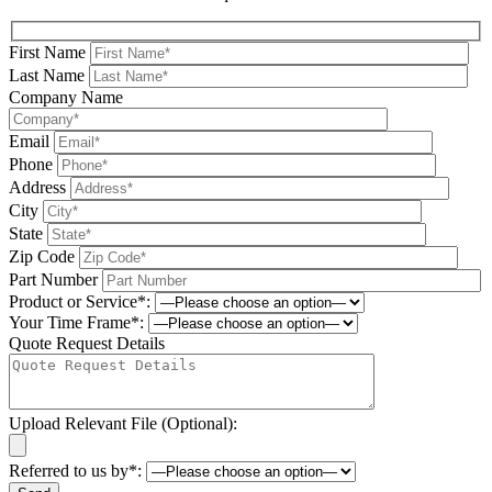
First Name
Last Name
Company Name
Email
Phone
Address
City
State
Zip Code
Part Number
Product or Service*:
Your Time Frame*:
Quote Request Details
Upload Relevant File (Optional):
Referred to us by*: