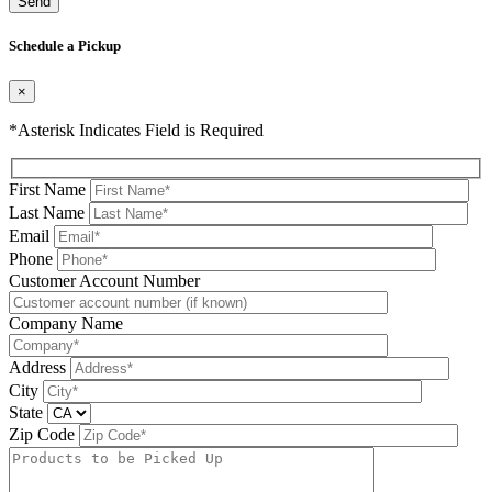
Please leave this field be
Schedule a Pickup
×
*Asterisk Indicates Field is Required
First Name
Last Name
Email
Phone
Please leave this field be
Customer Account Number
Company Name
Address
City
State
Zip Code