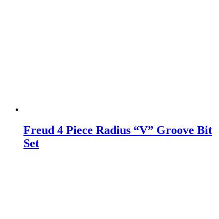
Freud 4 Piece Radius “V” Groove Bit
Set