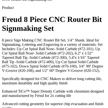
Product
Freud 8 Piece CNC Router Bit
Signmaking Set
8 piece Sign Making CNC Router Bit Set, 1/4″ Shank. Ideal for
Signmaking, Lettering and Engraving in a variety of materials. Set
Includes: Up Cut Spiral Ball Nose- Solid Carbide (#72-101), Up
Cut Spiral Ball Nose- Solid Carbide (#72-202), 6.2º x 1/32″
Tapered Ball Tip -Solid Carbide (#72-300), 5.4ºx 1/16″ Tapered
Ball Tip -Solid Carbide (#72-400), Up Cut Spiral Solid Carbide
(#75-102), Down Spiral Solid Carbide (#76-100), 3/4″ 90º Degree
V-Groove (#20-108), and 1/2″ 60º Degree V-Groove (#20-152).
Specifically designed for CNC Makers to deliver long cutting life,
maximum durability and high quality finish
Enhanced TiCo™ Super Density Carbide with chromium designed
and manufactured by Freud for 2x cutting life
Advanced cutting geometry for superior chip evacuation and finish