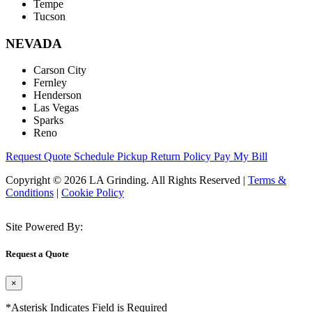
Tempe
Tucson
NEVADA
Carson City
Fernley
Henderson
Las Vegas
Sparks
Reno
Request Quote
Schedule Pickup
Return Policy
Pay My Bill
Copyright © 2026 LA Grinding. All Rights Reserved
|
Terms &
Conditions
|
Cookie Policy
Site Powered By:
Request a Quote
×
*Asterisk Indicates Field is Required