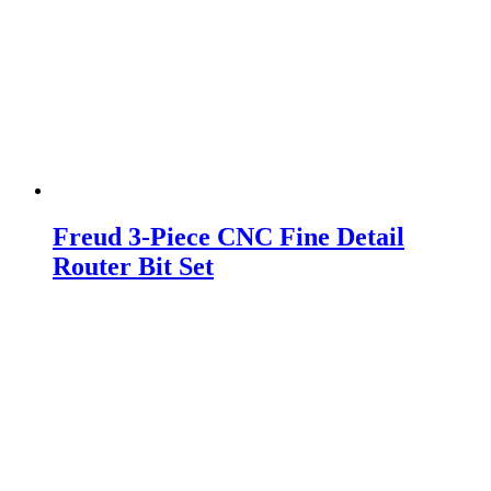
Freud 3-Piece CNC Fine Detail
Router Bit Set