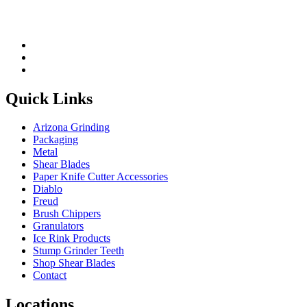
Quick Links
Arizona Grinding
Packaging
Metal
Shear Blades
Paper Knife Cutter Accessories
Diablo
Freud
Brush Chippers
Granulators
Ice Rink Products
Stump Grinder Teeth
Shop Shear Blades
Contact
Locations