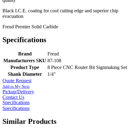
quality
Black I.C.E. coating for cool cutting edge and superior chip
evacuation
Freud Premier Solid Carbide
Specifications
Brand
Freud
Manufacturers SKU
87-108
Product Type
8 Piece CNC Router Bit Signmaking Set
Shank Diameter
1/4"
Quote Request
Add to My Next
Pickup/Delivery
Contact Us
Specifications
Specifications
Similar Products