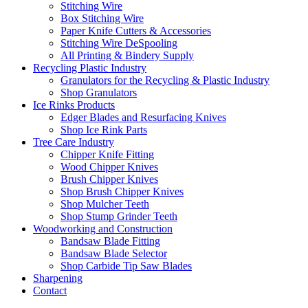
Stitching Wire
Box Stitching Wire
Paper Knife Cutters & Accessories
Stitching Wire DeSpooling
All Printing & Bindery Supply
Recycling Plastic Industry
Granulators for the Recycling & Plastic Industry
Shop Granulators
Ice Rinks Products
Edger Blades and Resurfacing Knives
Shop Ice Rink Parts
Tree Care Industry
Chipper Knife Fitting
Wood Chipper Knives
Brush Chipper Knives
Shop Brush Chipper Knives
Shop Mulcher Teeth
Shop Stump Grinder Teeth
Woodworking and Construction
Bandsaw Blade Fitting
Bandsaw Blade Selector
Shop Carbide Tip Saw Blades
Sharpening
Contact