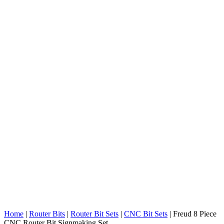
Home
|
Router Bits
|
Router Bit Sets
|
CNC Bit Sets
|
Freud 8 Piece
CNC Router Bit Signmaking Set