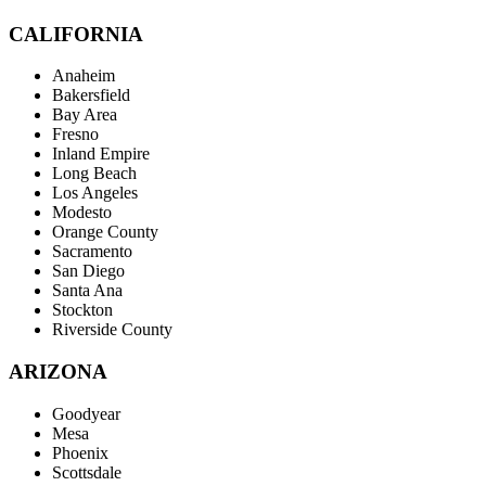
CALIFORNIA
Anaheim
Bakersfield
Bay Area
Fresno
Inland Empire
Long Beach
Los Angeles
Modesto
Orange County
Sacramento
San Diego
Santa Ana
Stockton
Riverside County
ARIZONA
Goodyear
Mesa
Phoenix
Scottsdale