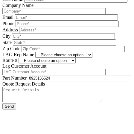
Company Name
Email
Phone
Address
City
State
Zip Code
LAG Rep Name
Route #
Lag Customer Account
Part Number
Quote Request Details
Please leave this field be