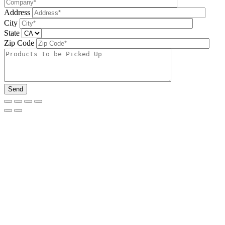
Address
City
State
Zip Code