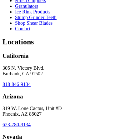
Brush Chippers
Granulators
Ice Rink Products
Stump Grinder Teeth
Shop Shear Blades
Contact
Locations
California
305 N. Victory Blvd.
Burbank, CA 91502
818-846-9134
Arizona
319 W. Lone Cactus, Unit #D
Phoenix, AZ 85027
623-780-9134
Nevada