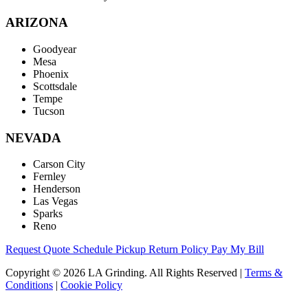
ARIZONA
Goodyear
Mesa
Phoenix
Scottsdale
Tempe
Tucson
NEVADA
Carson City
Fernley
Henderson
Las Vegas
Sparks
Reno
Request Quote
Schedule Pickup
Return Policy
Pay My Bill
Copyright © 2026 LA Grinding. All Rights Reserved
|
Terms &
Conditions
|
Cookie Policy