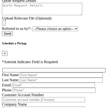
Quote Request Details
Upload Relevant File (Optional):
Referred to us by*:
Please leave this field be
Schedule a Pickup
×
*Asterisk Indicates Field is Required
First Name
Last Name
Email
Phone
Please leave this field be
Customer Account Number
Company Name