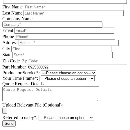
First Name
Last Name
Company Name
Email
Phone
Address
City
State
Zip Code
Part Number
Product or Service*:
Your Time Frame*:
Quote Request Details
Upload Relevant File (Optional):
Referred to us by*:
Please leave this field be