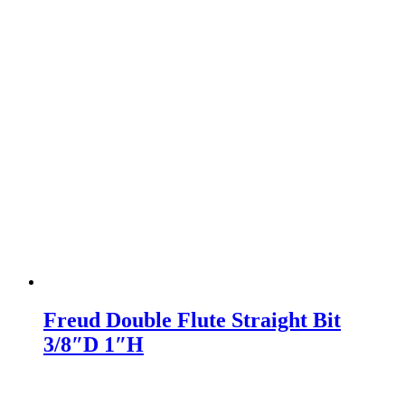
Freud Double Flute Straight Bit
3/8″D 1″H