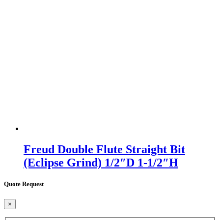
Freud Double Flute Straight Bit
(Eclipse Grind) 1/2″D 1-1/2″H
Quote Request
×