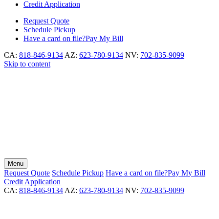
Credit Application
Request
Quote
Schedule
Pickup
Have a card on file?
Pay My Bill
CA:
818-846-9134
AZ:
623-780-9134
NV:
702-835-9099
Skip to content
Menu
Request
Quote
Schedule
Pickup
Have a card on file?
Pay My Bill
Credit Application
CA:
818-846-9134
AZ:
623-780-9134
NV:
702-835-9099