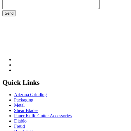
Please leave this field be
Quick Links
Arizona Grinding
Packaging
Metal
Shear Blades
Paper Knife Cutter Accessories
Diablo
Freud