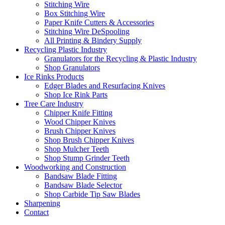
Stitching Wire
Box Stitching Wire
Paper Knife Cutters & Accessories
Stitching Wire DeSpooling
All Printing & Bindery Supply
Recycling Plastic Industry
Granulators for the Recycling & Plastic Industry
Shop Granulators
Ice Rinks Products
Edger Blades and Resurfacing Knives
Shop Ice Rink Parts
Tree Care Industry
Chipper Knife Fitting
Wood Chipper Knives
Brush Chipper Knives
Shop Brush Chipper Knives
Shop Mulcher Teeth
Shop Stump Grinder Teeth
Woodworking and Construction
Bandsaw Blade Fitting
Bandsaw Blade Selector
Shop Carbide Tip Saw Blades
Sharpening
Contact