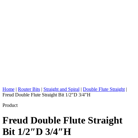
Home
|
Router Bits
|
Straight and Spiral
|
Double Flute Straight
|
Freud Double Flute Straight Bit 1/2″D 3/4″H
Product
Freud Double Flute Straight
Bit 1/2″D 3/4″H