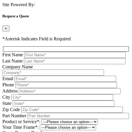
Site Powered By:
Request a Quote
×
*Asterisk Indicates Field is Required
First Name
Last Name
Company Name
Email
Phone
Address
City
State
Zip Code
Part Number
Product or Service*:
Your Time Frame*: