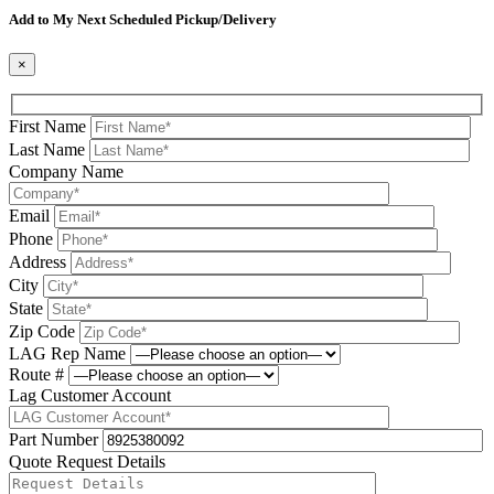
Add to My Next Scheduled Pickup/Delivery
×
First Name
Last Name
Company Name
Email
Phone
Address
City
State
Zip Code
LAG Rep Name
Route #
Lag Customer Account
Part Number
Quote Request Details