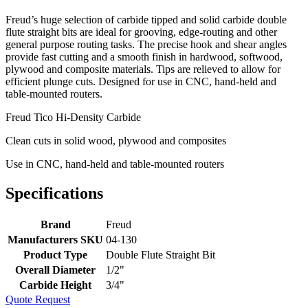
Freud’s huge selection of carbide tipped and solid carbide double
flute straight bits are ideal for grooving, edge-routing and other
general purpose routing tasks. The precise hook and shear angles
provide fast cutting and a smooth finish in hardwood, softwood,
plywood and composite materials. Tips are relieved to allow for
efficient plunge cuts. Designed for use in CNC, hand-held and
table-mounted routers.
Freud Tico Hi-Density Carbide
Clean cuts in solid wood, plywood and composites
Use in CNC, hand-held and table-mounted routers
Specifications
Brand
Freud
Manufacturers SKU
04-130
Product Type
Double Flute Straight Bit
Overall Diameter
1/2"
Carbide Height
3/4"
Quote Request