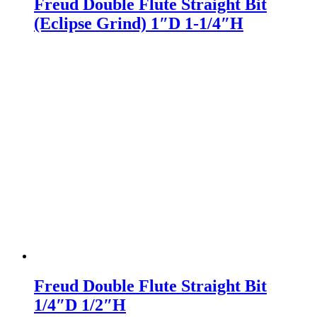
Freud Double Flute Straight Bit
(Eclipse Grind) 1″D 1-1/4″H
Freud Double Flute Straight Bit
1/4″D 1/2″H