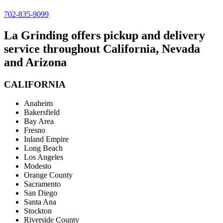
702-835-9099
La Grinding offers pickup and delivery
service throughout California, Nevada
and Arizona
CALIFORNIA
Anaheim
Bakersfield
Bay Area
Fresno
Inland Empire
Long Beach
Los Angeles
Modesto
Orange County
Sacramento
San Diego
Santa Ana
Stockton
Riverside County