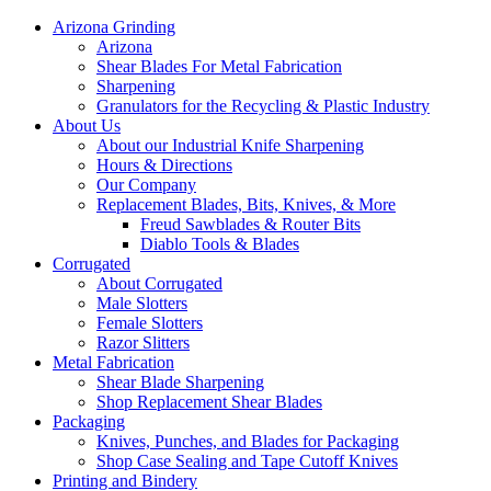
Arizona Grinding
Arizona
Shear Blades For Metal Fabrication
Sharpening
Granulators for the Recycling & Plastic Industry
About Us
About our Industrial Knife Sharpening
Hours & Directions
Our Company
Replacement Blades, Bits, Knives, & More
Freud Sawblades & Router Bits
Diablo Tools & Blades
Corrugated
About Corrugated
Male Slotters
Female Slotters
Razor Slitters
Metal Fabrication
Shear Blade Sharpening
Shop Replacement Shear Blades
Packaging
Knives, Punches, and Blades for Packaging
Shop Case Sealing and Tape Cutoff Knives
Printing and Bindery