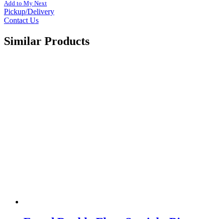
Add to My Next
Pickup/Delivery
Contact Us
Similar Products