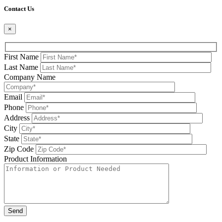
Contact Us
×
First Name
Last Name
Company Name
Email
Phone
Address
City
State
Zip Code
Product Information
Please leave this field be