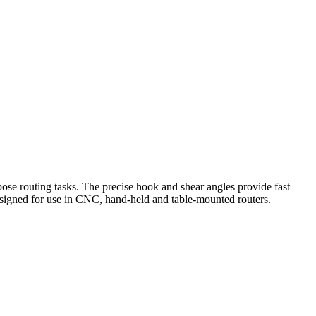
rpose routing tasks. The precise hook and shear angles provide fast
Designed for use in CNC, hand-held and table-mounted routers.