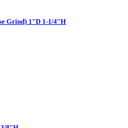
pse Grind) 1″D 1-1/4″H
D 3/8″H