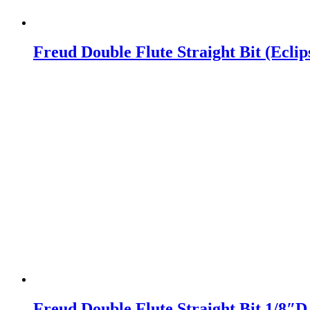
Freud Double Flute Straight Bit (Ecli
Freud Double Flute Straight Bit 1/8″