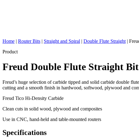
Home
|
Router Bits
|
Straight and Spiral
|
Double Flute Straight
|
Freud
Product
Freud Double Flute Straight Bi
Freud’s huge selection of carbide tipped and solid carbide double flute
cutting and a smooth finish in hardwood, softwood, plywood and compo
Freud Tico Hi-Density Carbide
Clean cuts in solid wood, plywood and composites
Use in CNC, hand-held and table-mounted routers
Specifications