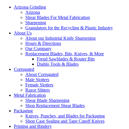
Arizona Grinding
Arizona
Shear Blades For Metal Fabrication
Sharpening
Granulators for the Recycling & Plastic Industry
About Us
About our Industrial Knife Sharpening
Hours & Directions
Our Company
Replacement Blades, Bits, Knives, & More
Freud Sawblades & Router Bits
Diablo Tools & Blades
Corrugated
About Corrugated
Male Slotters
Female Slotters
Razor Slitters
Metal Fabrication
Shear Blade Sharpening
Shop Replacement Shear Blades
Packaging
Knives, Punches, and Blades for Packaging
Shop Case Sealing and Tape Cutoff Knives
Printing and Bindery