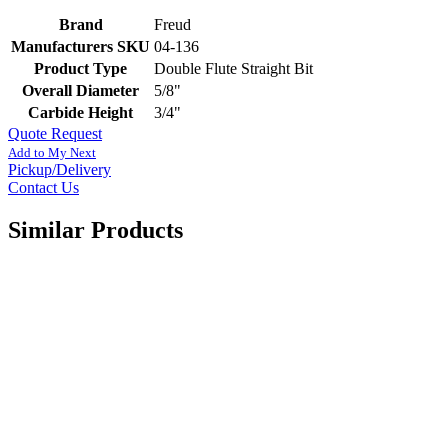
Brand
Freud
Manufacturers SKU
04-136
Product Type
Double Flute Straight Bit
Overall Diameter
5/8"
Carbide Height
3/4"
Quote Request
Add to My Next
Pickup/Delivery
Contact Us
Similar Products