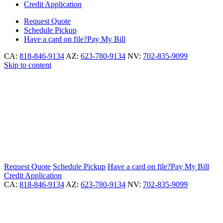
Credit Application
Request
Quote
Schedule
Pickup
Have a card on file?
Pay My Bill
CA:
818-846-9134
AZ:
623-780-9134
NV:
702-835-9099
Skip to content
Request
Quote
Schedule
Pickup
Have a card on file?
Pay My Bill
Credit Application
CA:
818-846-9134
AZ:
623-780-9134
NV:
702-835-9099