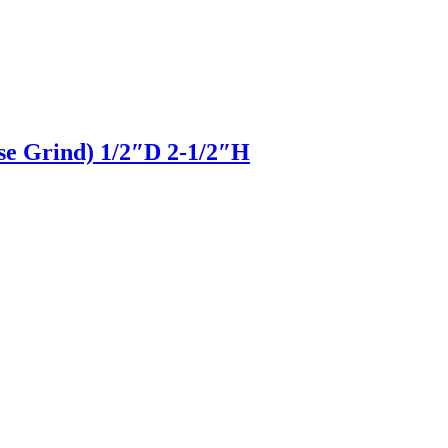
pse Grind) 1/2″D 2-1/2″H