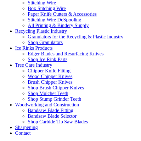
Stitching Wire
Box Stitching Wire
Paper Knife Cutters & Accessories
Stitching Wire DeSpooling
All Printing & Bindery Supply
Recycling Plastic Industry
Granulators for the Recycling & Plastic Industry
Shop Granulators
Ice Rinks Products
Edger Blades and Resurfacing Knives
Shop Ice Rink Parts
Tree Care Industry
Chipper Knife Fitting
Wood Chipper Knives
Brush Chipper Knives
Shop Brush Chipper Knives
Shop Mulcher Teeth
Shop Stump Grinder Teeth
Woodworking and Construction
Bandsaw Blade Fitting
Bandsaw Blade Selector
Shop Carbide Tip Saw Blades
Sharpening
Contact