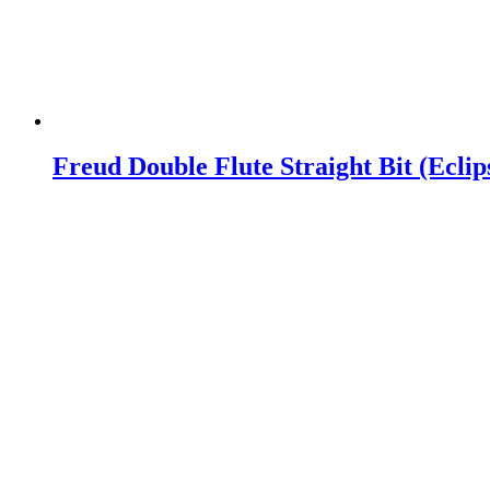
Freud Double Flute Straight Bit (Ecli