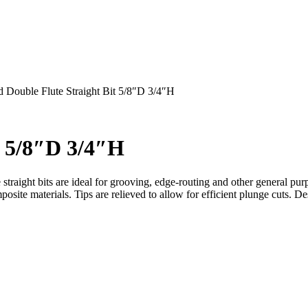
 Double Flute Straight Bit 5/8″D 3/4″H
t 5/8″D 3/4″H
 straight bits are ideal for grooving, edge-routing and other general pu
site materials. Tips are relieved to allow for efficient plunge cuts. 