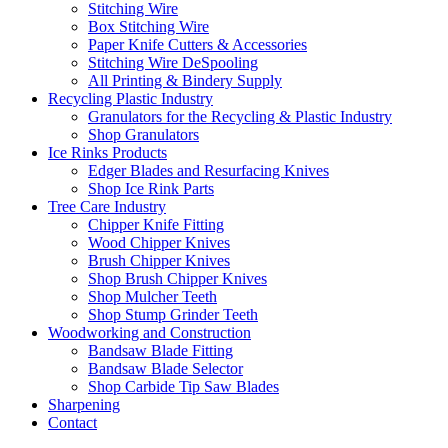
Stitching Wire
Box Stitching Wire
Paper Knife Cutters & Accessories
Stitching Wire DeSpooling
All Printing & Bindery Supply
Recycling Plastic Industry
Granulators for the Recycling & Plastic Industry
Shop Granulators
Ice Rinks Products
Edger Blades and Resurfacing Knives
Shop Ice Rink Parts
Tree Care Industry
Chipper Knife Fitting
Wood Chipper Knives
Brush Chipper Knives
Shop Brush Chipper Knives
Shop Mulcher Teeth
Shop Stump Grinder Teeth
Woodworking and Construction
Bandsaw Blade Fitting
Bandsaw Blade Selector
Shop Carbide Tip Saw Blades
Sharpening
Contact