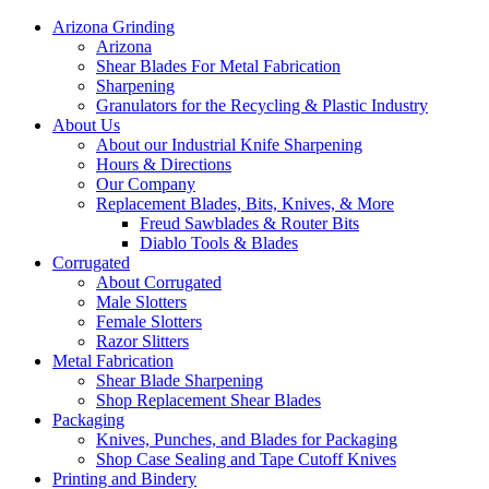
Arizona Grinding
Arizona
Shear Blades For Metal Fabrication
Sharpening
Granulators for the Recycling & Plastic Industry
About Us
About our Industrial Knife Sharpening
Hours & Directions
Our Company
Replacement Blades, Bits, Knives, & More
Freud Sawblades & Router Bits
Diablo Tools & Blades
Corrugated
About Corrugated
Male Slotters
Female Slotters
Razor Slitters
Metal Fabrication
Shear Blade Sharpening
Shop Replacement Shear Blades
Packaging
Knives, Punches, and Blades for Packaging
Shop Case Sealing and Tape Cutoff Knives
Printing and Bindery