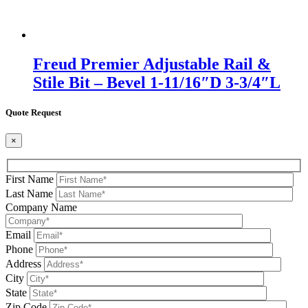
Freud Premier Adjustable Rail &
Stile Bit – Bevel 1-11/16″D 3-3/4″L
Quote Request
×
First Name
Last Name
Company Name
Email
Phone
Address
City
State
Zip Code