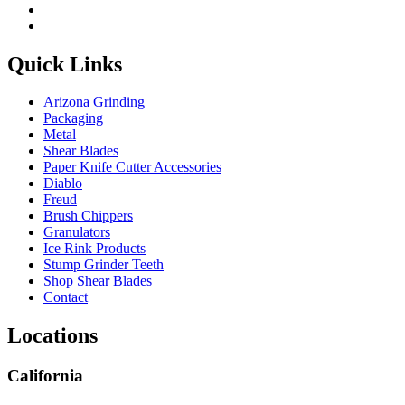
Quick Links
Arizona Grinding
Packaging
Metal
Shear Blades
Paper Knife Cutter Accessories
Diablo
Freud
Brush Chippers
Granulators
Ice Rink Products
Stump Grinder Teeth
Shop Shear Blades
Contact
Locations
California