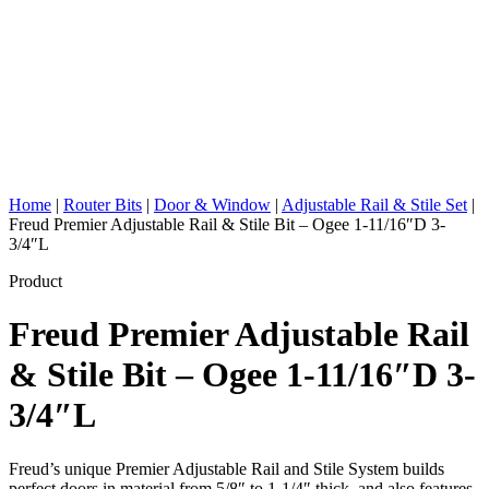
Home
|
Router Bits
|
Door & Window
|
Adjustable Rail & Stile Set
|
Freud Premier Adjustable Rail & Stile Bit – Ogee 1-11/16″D 3-
3/4″L
Product
Freud Premier Adjustable Rail
& Stile Bit – Ogee 1-11/16″D 3-
3/4″L
Freud’s unique Premier Adjustable Rail and Stile System builds
perfect doors in material from 5/8″ to 1-1/4″ thick, and also features