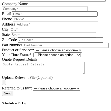
Company Name
Email
Phone
Address
City
State
Zip Code
Part Number
Product or Service*:
Your Time Frame*:
Quote Request Details
Upload Relevant File (Optional):
Referred to us by*:
Please leave this field be
Schedule a Pickup