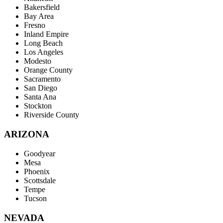
Bakersfield
Bay Area
Fresno
Inland Empire
Long Beach
Los Angeles
Modesto
Orange County
Sacramento
San Diego
Santa Ana
Stockton
Riverside County
ARIZONA
Goodyear
Mesa
Phoenix
Scottsdale
Tempe
Tucson
NEVADA