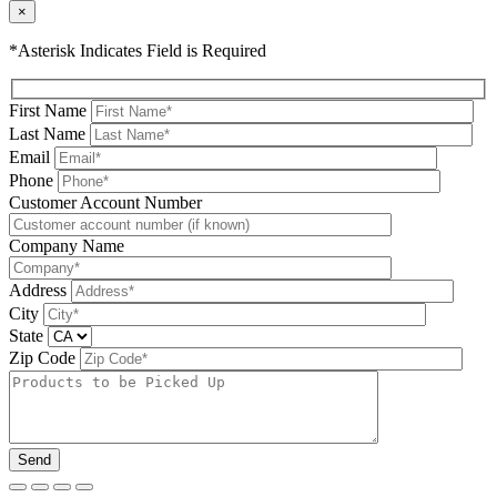
×
*Asterisk Indicates Field is Required
First Name
Last Name
Email
Phone
Please leave this field be
Customer Account Number
Company Name
Address
City
State
Zip Code