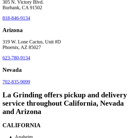
305 N. Victory Blvd.
Burbank, CA 91502
818-846-9134
Arizona
319 W. Lone Cactus, Unit #D
Phoenix, AZ 85027
623-780-9134
Nevada
702-835-9099
La Grinding offers pickup and delivery
service throughout California, Nevada
and Arizona
CALIFORNIA
Anaheim