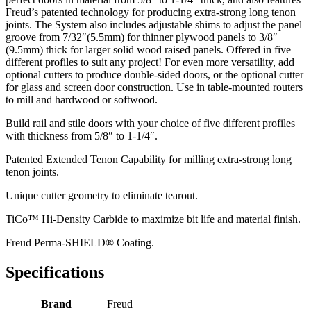
Freud’s patented technology for producing extra-strong long tenon
joints. The System also includes adjustable shims to adjust the panel
groove from 7/32″(5.5mm) for thinner plywood panels to 3/8″
(9.5mm) thick for larger solid wood raised panels. Offered in five
different profiles to suit any project! For even more versatility, add
optional cutters to produce double-sided doors, or the optional cutter
for glass and screen door construction. Use in table-mounted routers
to mill and hardwood or softwood.
Build rail and stile doors with your choice of five different profiles
with thickness from 5/8″ to 1-1/4″.
Patented Extended Tenon Capability for milling extra-strong long
tenon joints.
Unique cutter geometry to eliminate tearout.
TiCo™ Hi-Density Carbide to maximize bit life and material finish.
Freud Perma-SHIELD® Coating.
Specifications
Brand
Freud