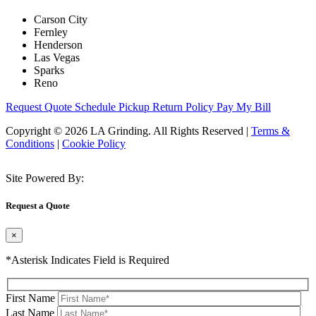
Carson City
Fernley
Henderson
Las Vegas
Sparks
Reno
Request Quote
Schedule Pickup
Return Policy
Pay My Bill
Copyright © 2026 LA Grinding. All Rights Reserved
|
Terms &
Conditions
|
Cookie Policy
Site Powered By:
Request a Quote
×
*Asterisk Indicates Field is Required
First Name
Last Name