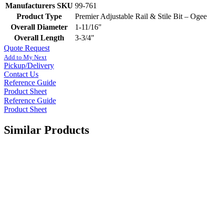
Manufacturers SKU
99-761
Product Type
Premier Adjustable Rail & Stile Bit – Ogee
Overall Diameter
1-11/16"
Overall Length
3-3/4"
Quote Request
Add to My Next
Pickup/Delivery
Contact Us
Reference Guide
Product Sheet
Reference Guide
Product Sheet
Similar Products