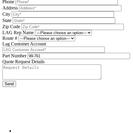
Phone
Address
City
State
Zip Code
LAG Rep Name
Route #
Lag Customer Account
Part Number
Quote Request Details
Please leave this field be