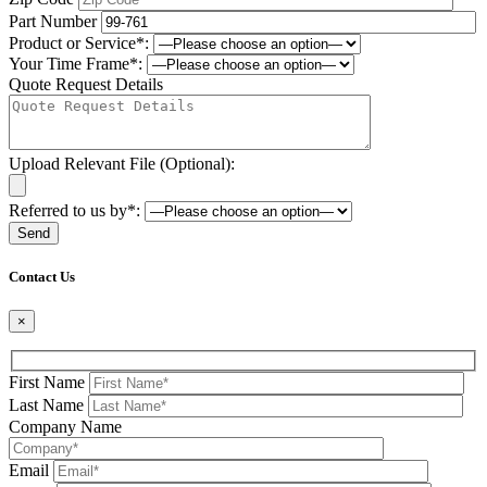
Part Number
Product or Service*:
Your Time Frame*:
Quote Request Details
Upload Relevant File (Optional):
Referred to us by*:
Please leave this field be
Contact Us
×
First Name
Last Name
Company Name
Email