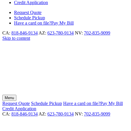
Credit Application
Request
Quote
Schedule
Pickup
Have a card on file?
Pay My Bill
CA:
818-846-9134
AZ:
623-780-9134
NV:
702-835-9099
Skip to content
Menu
Request
Quote
Schedule
Pickup
Have a card on file?
Pay My Bill
Credit Application
CA:
818-846-9134
AZ:
623-780-9134
NV:
702-835-9099