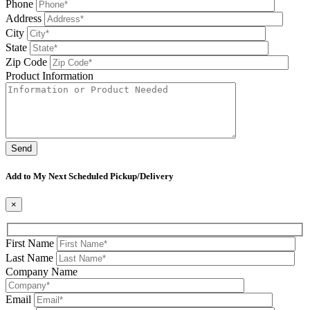
Phone
Address
City
State
Zip Code
Product Information
Please leave this field be
Add to My Next Scheduled Pickup/Delivery
×
First Name
Last Name
Company Name
Email