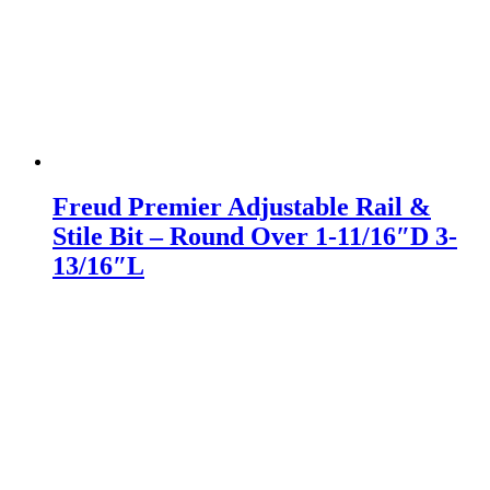
Freud Premier Adjustable Rail &
Stile Bit – Round Over 1-11/16″D 3-
13/16″L