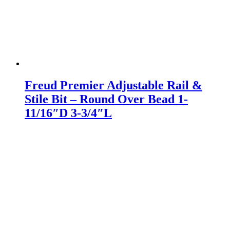
Freud Premier Adjustable Rail &
Stile Bit – Round Over Bead 1-
11/16″D 3-3/4″L