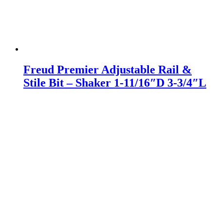
Freud Premier Adjustable Rail &
Stile Bit – Shaker 1-11/16″D 3-3/4″L