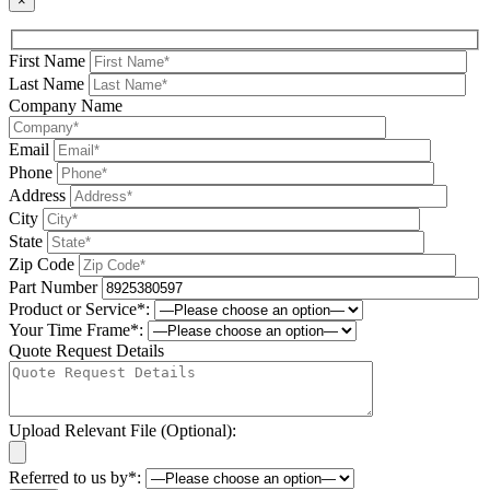
×
First Name
Last Name
Company Name
Email
Phone
Address
City
State
Zip Code
Part Number
Product or Service*:
Your Time Frame*:
Quote Request Details
Upload Relevant File (Optional):
Referred to us by*: