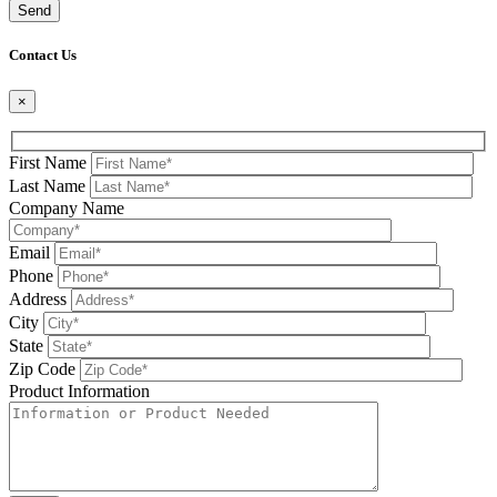
Please leave this field be
Contact Us
×
First Name
Last Name
Company Name
Email
Phone
Address
City
State
Zip Code
Product Information