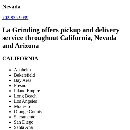
Nevada
702-835-9099
La Grinding offers pickup and delivery
service throughout California, Nevada
and Arizona
CALIFORNIA
Anaheim
Bakersfield
Bay Area
Fresno
Inland Empire
Long Beach
Los Angeles
Modesto
Orange County
Sacramento
San Diego
Santa Ana