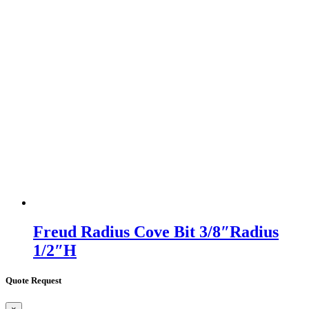
Freud Radius Cove Bit 3/8″Radius
1/2″H
Quote Request