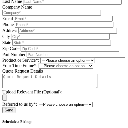
Last Name
Company Name
Email
Phone
Address
City
State
Zip Code
Part Number
Product or Service*:
Your Time Frame*:
Quote Request Details
Upload Relevant File (Optional):
Referred to us by*:
Please leave this field be
Schedule a Pickup