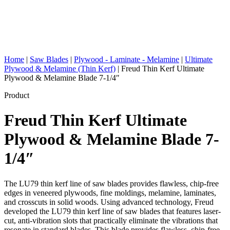
Home
|
Saw Blades
|
Plywood - Laminate - Melamine
|
Ultimate
Plywood & Melamine (Thin Kerf)
|
Freud Thin Kerf Ultimate
Plywood & Melamine Blade 7-1/4″
Product
Freud Thin Kerf Ultimate
Plywood & Melamine Blade 7-
1/4″
The LU79 thin kerf line of saw blades provides flawless, chip-free
edges in veneered plywoods, fine moldings, melamine, laminates,
and crosscuts in solid woods. Using advanced technology, Freud
developed the LU79 thin kerf line of saw blades that features laser-
cut, anti-vibration slots that practically eliminate the vibrations that
resonate in standard blades. This blade provides flawless, chip-free