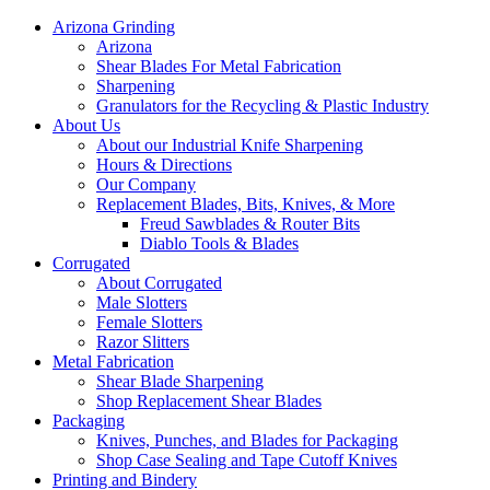
Arizona Grinding
Arizona
Shear Blades For Metal Fabrication
Sharpening
Granulators for the Recycling & Plastic Industry
About Us
About our Industrial Knife Sharpening
Hours & Directions
Our Company
Replacement Blades, Bits, Knives, & More
Freud Sawblades & Router Bits
Diablo Tools & Blades
Corrugated
About Corrugated
Male Slotters
Female Slotters
Razor Slitters
Metal Fabrication
Shear Blade Sharpening
Shop Replacement Shear Blades
Packaging
Knives, Punches, and Blades for Packaging
Shop Case Sealing and Tape Cutoff Knives
Printing and Bindery