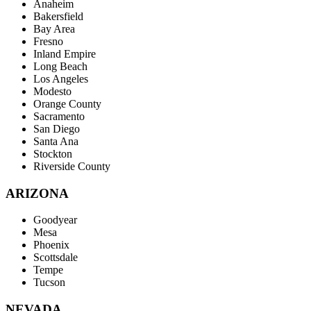
Anaheim
Bakersfield
Bay Area
Fresno
Inland Empire
Long Beach
Los Angeles
Modesto
Orange County
Sacramento
San Diego
Santa Ana
Stockton
Riverside County
ARIZONA
Goodyear
Mesa
Phoenix
Scottsdale
Tempe
Tucson
NEVADA