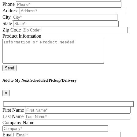
Phone
Address
City
State
Zip Code
Product Information
Please leave this field be
Add to My Next Scheduled Pickup/Delivery
×
First Name
Last Name
Company Name
Email