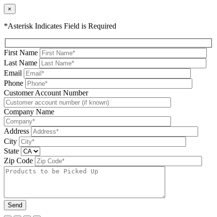
×
*Asterisk Indicates Field is Required
First Name
Last Name
Email
Phone
Please leave this field be
Customer Account Number
Company Name
Address
City
State
Zip Code