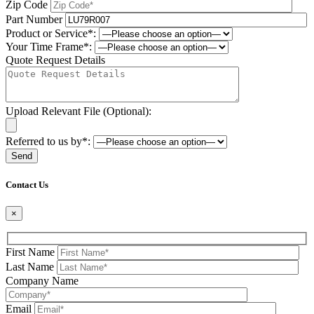
Zip Code
Part Number
Product or Service*:
Your Time Frame*:
Quote Request Details
Upload Relevant File (Optional):
Referred to us by*:
Please leave this field be
Contact Us
×
First Name
Last Name
Company Name
Email