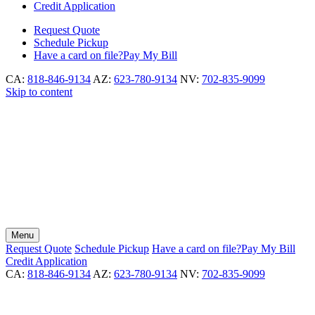
Credit Application
Request
Quote
Schedule
Pickup
Have a card on file?
Pay My Bill
CA:
818-846-9134
AZ:
623-780-9134
NV:
702-835-9099
Skip to content
Menu
Request
Quote
Schedule
Pickup
Have a card on file?
Pay My Bill
Credit Application
CA:
818-846-9134
AZ:
623-780-9134
NV:
702-835-9099