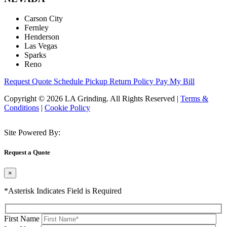
Carson City
Fernley
Henderson
Las Vegas
Sparks
Reno
Request Quote
Schedule Pickup
Return Policy
Pay My Bill
Copyright © 2026 LA Grinding. All Rights Reserved
|
Terms &
Conditions
|
Cookie Policy
Site Powered By:
Request a Quote
×
*Asterisk Indicates Field is Required
First Name