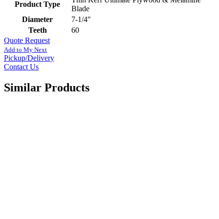
Product Type
Blade
Diameter
7-1/4"
Teeth
60
Quote Request
Add to My Next
Pickup/Delivery
Contact Us
Similar Products