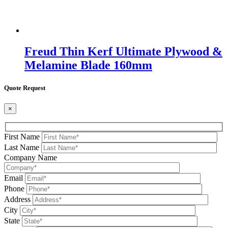
Freud Thin Kerf Ultimate Plywood &
Melamine Blade 160mm
Quote Request
×
First Name
Last Name
Company Name
Email
Phone
Address
City
State