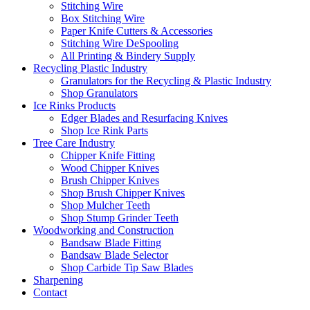
Stitching Wire
Box Stitching Wire
Paper Knife Cutters & Accessories
Stitching Wire DeSpooling
All Printing & Bindery Supply
Recycling Plastic Industry
Granulators for the Recycling & Plastic Industry
Shop Granulators
Ice Rinks Products
Edger Blades and Resurfacing Knives
Shop Ice Rink Parts
Tree Care Industry
Chipper Knife Fitting
Wood Chipper Knives
Brush Chipper Knives
Shop Brush Chipper Knives
Shop Mulcher Teeth
Shop Stump Grinder Teeth
Woodworking and Construction
Bandsaw Blade Fitting
Bandsaw Blade Selector
Shop Carbide Tip Saw Blades
Sharpening
Contact