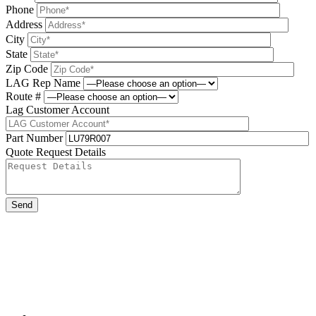
Phone
Address
City
State
Zip Code
LAG Rep Name
Route #
Lag Customer Account
Part Number
Quote Request Details
Please leave this field be