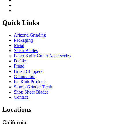
Quick Links
Arizona Grinding
Packaging
Metal
Shear Blades
Paper Knife Cutter Accessories
Diablo
Freud
Brush Chippers
Granulators
Ice Rink Products
Stump Grinder Teeth
Shop Shear Blades
Contact
Locations
California