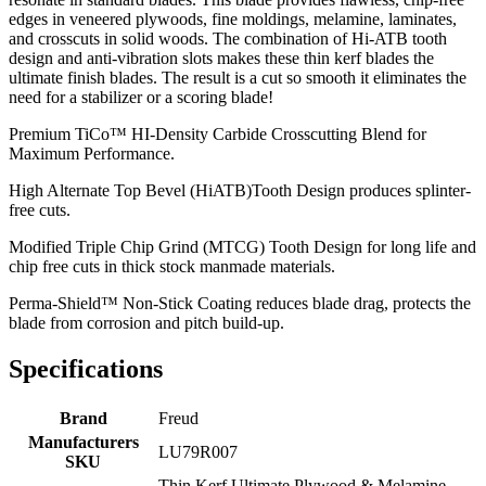
edges in veneered plywoods, fine moldings, melamine, laminates,
and crosscuts in solid woods. The combination of Hi-ATB tooth
design and anti-vibration slots makes these thin kerf blades the
ultimate finish blades. The result is a cut so smooth it eliminates the
need for a stabilizer or a scoring blade!
Premium TiCo™ HI-Density Carbide Crosscutting Blend for
Maximum Performance.
High Alternate Top Bevel (HiATB)Tooth Design produces splinter-
free cuts.
Modified Triple Chip Grind (MTCG) Tooth Design for long life and
chip free cuts in thick stock manmade materials.
Perma-Shield™ Non-Stick Coating reduces blade drag, protects the
blade from corrosion and pitch build-up.
Specifications
Brand
Freud
Manufacturers
LU79R007
SKU
Thin Kerf Ultimate Plywood & Melamine