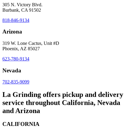
305 N. Victory Blvd.
Burbank, CA 91502
818-846-9134
Arizona
319 W. Lone Cactus, Unit #D
Phoenix, AZ 85027
623-780-9134
Nevada
702-835-9099
La Grinding offers pickup and delivery
service throughout California, Nevada
and Arizona
CALIFORNIA