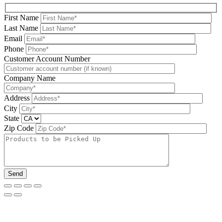
First Name
Last Name
Email
Phone
Please leave this field be
Customer Account Number
Company Name
Address
City
State
Zip Code