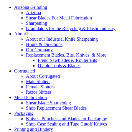
Arizona Grinding
Arizona
Shear Blades For Metal Fabrication
Sharpening
Granulators for the Recycling & Plastic Industry
About Us
About our Industrial Knife Sharpening
Hours & Directions
Our Company
Replacement Blades, Bits, Knives, & More
Freud Sawblades & Router Bits
Diablo Tools & Blades
Corrugated
About Corrugated
Male Slotters
Female Slotters
Razor Slitters
Metal Fabrication
Shear Blade Sharpening
Shop Replacement Shear Blades
Packaging
Knives, Punches, and Blades for Packaging
Shop Case Sealing and Tape Cutoff Knives
Printing and Bindery