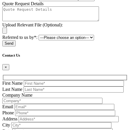
Quote Request Details
Upload Relevant File (Optional):
Referred to us by*:
Please leave this field be
Contact Us
×
First Name
Last Name
Company Name
Email
Phone
Address
City