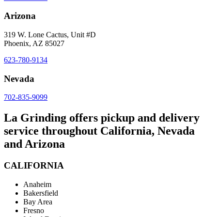
Arizona
319 W. Lone Cactus, Unit #D
Phoenix, AZ 85027
623-780-9134
Nevada
702-835-9099
La Grinding offers pickup and delivery
service throughout California, Nevada
and Arizona
CALIFORNIA
Anaheim
Bakersfield
Bay Area
Fresno