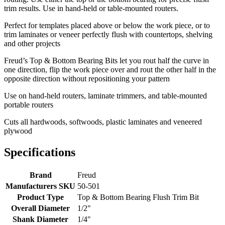
trim results. Use in hand-held or table-mounted routers.
Perfect for templates placed above or below the work piece, or to
trim laminates or veneer perfectly flush with countertops, shelving
and other projects
Freud’s Top & Bottom Bearing Bits let you rout half the curve in
one direction, flip the work piece over and rout the other half in the
opposite direction without repositioning your pattern
Use on hand-held routers, laminate trimmers, and table-mounted
portable routers
Cuts all hardwoods, softwoods, plastic laminates and veneered
plywood
Specifications
Brand
Freud
Manufacturers SKU
50-501
Product Type
Top & Bottom Bearing Flush Trim Bit
Overall Diameter
1/2"
Shank Diameter
1/4"