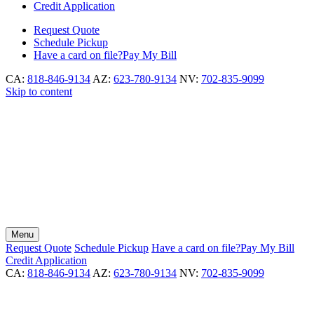
Credit Application
Request
Quote
Schedule
Pickup
Have a card on file?
Pay My Bill
CA:
818-846-9134
AZ:
623-780-9134
NV:
702-835-9099
Skip to content
Menu
Request
Quote
Schedule
Pickup
Have a card on file?
Pay My Bill
Credit Application
CA:
818-846-9134
AZ:
623-780-9134
NV:
702-835-9099