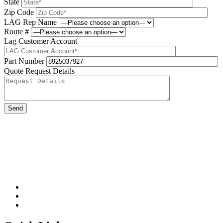
State
Zip Code
LAG Rep Name
Route #
Lag Customer Account
Part Number
Quote Request Details
Please leave this field be