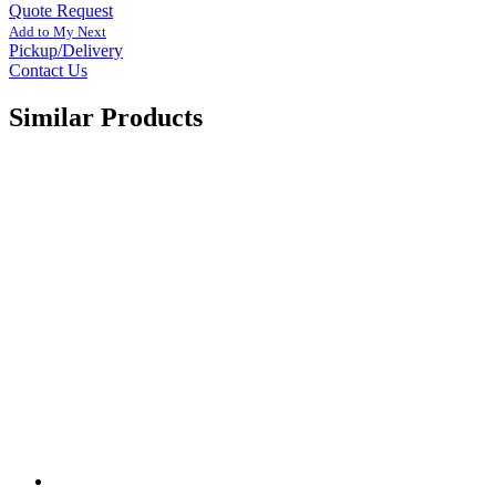
Quote Request
Add to My Next
Pickup/Delivery
Contact Us
Similar Products