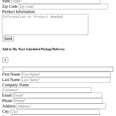
State
Zip Code
Product Information
Please leave this field be
Add to My Next Scheduled Pickup/Delivery
×
First Name
Last Name
Company Name
Email
Phone
Address
City