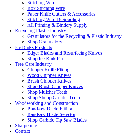
Stitching Wire
Box Stitching Wire
Paper Knife Cutters & Accessories
Stitching Wire DeSpooling
All Printing & Bindery Supply
Recycling Plastic Industry
Granulators for the Recycling & Plastic Industry
Shop Granulators
Ice Rinks Products
Edger Blades and Resurfacing Knives
Shop Ice Rink Parts
Tree Care Industry
Chipper Knife Fitting
Wood Chipper Knives
Brush Chipper Knives
Shop Brush Chipper Knives
Shop Mulcher Teeth
Shop Stump Grinder Teeth
Woodworking and Construction
Bandsaw Blade Fitting
Bandsaw Blade Selector
Shop Carbide Tip Saw Blades
Sharpening
Contact