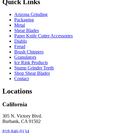
Quick Links
Arizona Grinding
Packaging
Metal
Shear Blades
Paper Knife Cutter Accessories
Diablo
Freud
Brush Chippers
Granulators
Ice Rink Products
Stump Grinder Teeth
Shop Shear Blades
Contact
Locations
California
305 N. Victory Blvd.
Burbank, CA 91502
818-846-9134