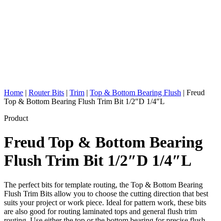
Home
|
Router Bits
|
Trim
|
Top & Bottom Bearing Flush
|
Freud
Top & Bottom Bearing Flush Trim Bit 1/2″D 1/4″L
Product
Freud Top & Bottom Bearing
Flush Trim Bit 1/2″D 1/4″L
The perfect bits for template routing, the Top & Bottom Bearing
Flush Trim Bits allow you to choose the cutting direction that best
suits your project or work piece. Ideal for pattern work, these bits
are also good for routing laminated tops and general flush trim
routing. Use either the top or the bottom bearing for precise flush