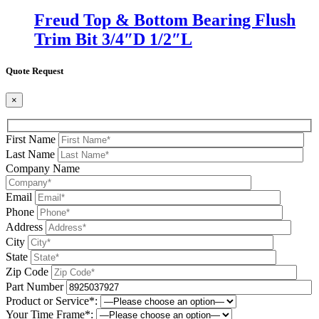
Freud Top & Bottom Bearing Flush
Trim Bit 3/4″D 1/2″L
Quote Request
×
First Name
Last Name
Company Name
Email
Phone
Address
City
State
Zip Code
Part Number
Product or Service*:
Your Time Frame*: