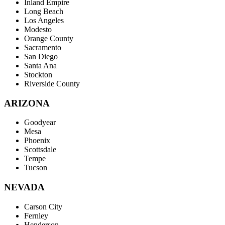
Inland Empire
Long Beach
Los Angeles
Modesto
Orange County
Sacramento
San Diego
Santa Ana
Stockton
Riverside County
ARIZONA
Goodyear
Mesa
Phoenix
Scottsdale
Tempe
Tucson
NEVADA
Carson City
Fernley
Henderson