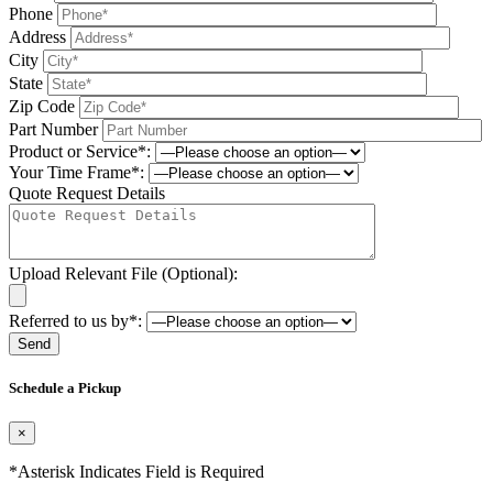
Phone
Address
City
State
Zip Code
Part Number
Product or Service*:
Your Time Frame*:
Quote Request Details
Upload Relevant File (Optional):
Referred to us by*:
Please leave this field be
Schedule a Pickup
×
*Asterisk Indicates Field is Required