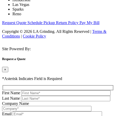
Las Vegas
Sparks
Reno
Request Quote
Schedule Pickup
Return Policy
Pay My Bill
Copyright © 2026 LA Grinding. All Rights Reserved
|
Terms &
Conditions
|
Cookie Policy
Site Powered By:
Request a Quote
×
*Asterisk Indicates Field is Required
First Name
Last Name
Company Name
Email