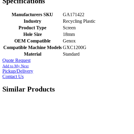
Specifications
Manufacturers SKU
GA171422
Industry
Recycling Plastic
Product Type
Screen
Hole Size
18mm
OEM Compatible
Genox
Compatible Machine Models
GXC1200G
Material
Standard
Quote Request
Add to My Next
Pickup/Delivery
Contact Us
Similar Products