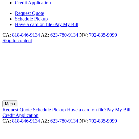
Credit Application
Request
Quote
Schedule
Pickup
Have a card on file?
Pay My Bill
CA:
818-846-9134
AZ:
623-780-9134
NV:
702-835-9099
Skip to content
Menu
Request
Quote
Schedule
Pickup
Have a card on file?
Pay My Bill
Credit Application
CA:
818-846-9134
AZ:
623-780-9134
NV:
702-835-9099