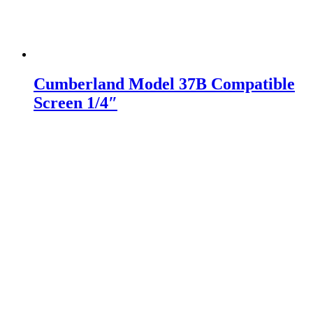
Cumberland Model 37B Compatible
Screen 1/4″