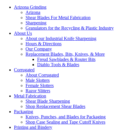
Arizona Grinding
Arizona
Shear Blades For Metal Fabrication
Sharpening
Granulators for the Recycling & Plastic Industry
About Us
About our Industrial Knife Sharpening
Hours & Directions
Our Company
Replacement Blades, Bits, Knives, & More
Freud Sawblades & Router Bits
Diablo Tools & Blades
Corrugated
About Corrugated
Male Slotters
Female Slotters
Razor Slitters
Metal Fabrication
Shear Blade Sharpening
Shop Replacement Shear Blades
Packaging
Knives, Punches, and Blades for Packaging
Shop Case Sealing and Tape Cutoff Knives
Printing and Bindery