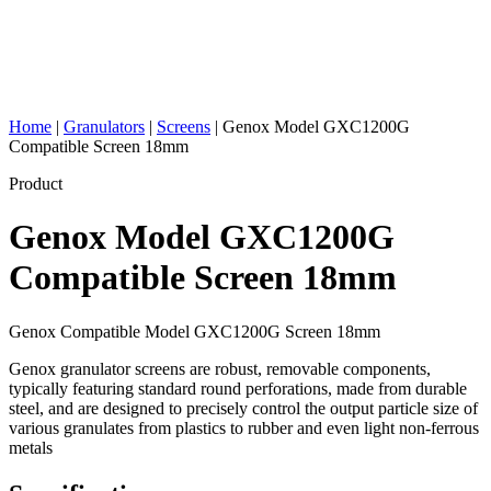
Home
|
Granulators
|
Screens
|
Genox Model GXC1200G
Compatible Screen 18mm
Product
Genox Model GXC1200G
Compatible Screen 18mm
Genox Compatible Model GXC1200G Screen 18mm
Genox granulator screens are robust, removable components,
typically featuring standard round perforations, made from durable
steel, and are designed to precisely control the output particle size of
various granulates from plastics to rubber and even light non-ferrous
metals