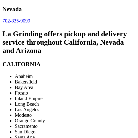
Nevada
702-835-9099
La Grinding offers pickup and delivery
service throughout California, Nevada
and Arizona
CALIFORNIA
Anaheim
Bakersfield
Bay Area
Fresno
Inland Empire
Long Beach
Los Angeles
Modesto
Orange County
Sacramento
San Diego
Santa Ana