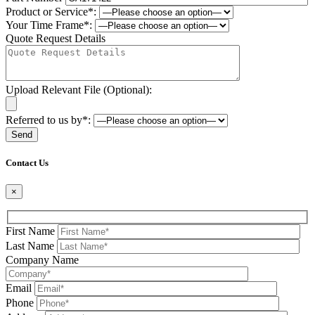
Product or Service*:
Your Time Frame*:
Quote Request Details
Upload Relevant File (Optional):
Referred to us by*:
Please leave this field be
Contact Us
×
First Name
Last Name
Company Name
Email
Phone