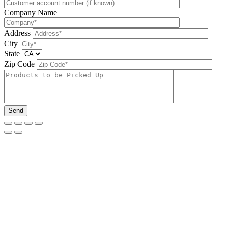
Company Name
Address
City
State
Zip Code