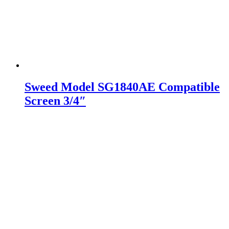
Sweed Model SG1840AE Compatible
Screen 3/4″