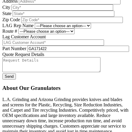
Address
City
State
Zip Code
LAG Rep Name
Route #
Lag Customer Account
Part Number
Quote Request Details
Please leave this field be
About Our Granulators
L.A. Grinding and Arizona Grinding provides knives and blades
and screens for the Plastic, Recycling, Size Reduction Industries,
and Carpet and Tire recycling Industries. Competitively priced, with
OEM specifications and large inventory available. Reduce
unnecessary down time, increase production run time, and avoid
unnecessary shipping charges. Customers appreciate our service to
maintain their inventory and avoid just in time maintenance