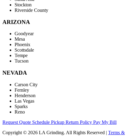
Stockton
Riverside County
ARIZONA
Goodyear
Mesa
Phoenix
Scottsdale
Tempe
Tucson
NEVADA
Carson City
Fernley
Henderson
Las Vegas
Sparks
Reno
Request Quote
Schedule Pickup
Return Policy
Pay My Bill
Copyright © 2026 LA Grinding. All Rights Reserved
|
Terms &