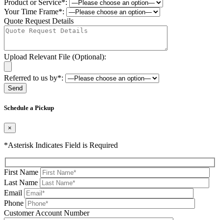
Product or Service*:
Your Time Frame*:
Quote Request Details
Upload Relevant File (Optional):
Referred to us by*:
Please leave this field be
Schedule a Pickup
×
*Asterisk Indicates Field is Required
First Name
Last Name
Email
Phone
Please leave this field be
Customer Account Number