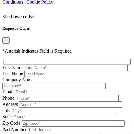
Conditions
|
Cookie Policy
Site Powered By:
Request a Quote
×
*Asterisk Indicates Field is Required
First Name
Last Name
Company Name
Email
Phone
Address
City
State
Zip Code
Part Number