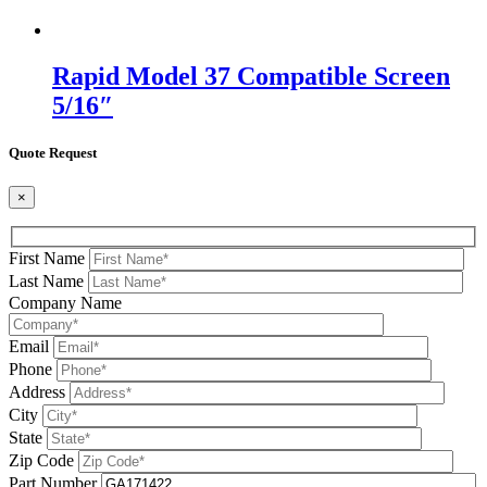
Rapid Model 37 Compatible Screen
5/16″
Quote Request
×
First Name
Last Name
Company Name
Email
Phone
Address
City
State
Zip Code
Part Number