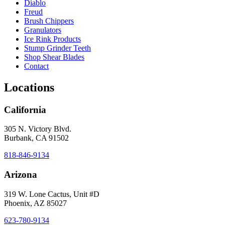
Diablo
Freud
Brush Chippers
Granulators
Ice Rink Products
Stump Grinder Teeth
Shop Shear Blades
Contact
Locations
California
305 N. Victory Blvd.
Burbank, CA 91502
818-846-9134
Arizona
319 W. Lone Cactus, Unit #D
Phoenix, AZ 85027
623-780-9134