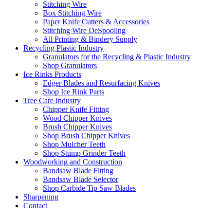
Stitching Wire
Box Stitching Wire
Paper Knife Cutters & Accessories
Stitching Wire DeSpooling
All Printing & Bindery Supply
Recycling Plastic Industry
Granulators for the Recycling & Plastic Industry
Shop Granulators
Ice Rinks Products
Edger Blades and Resurfacing Knives
Shop Ice Rink Parts
Tree Care Industry
Chipper Knife Fitting
Wood Chipper Knives
Brush Chipper Knives
Shop Brush Chipper Knives
Shop Mulcher Teeth
Shop Stump Grinder Teeth
Woodworking and Construction
Bandsaw Blade Fitting
Bandsaw Blade Selector
Shop Carbide Tip Saw Blades
Sharpening
Contact