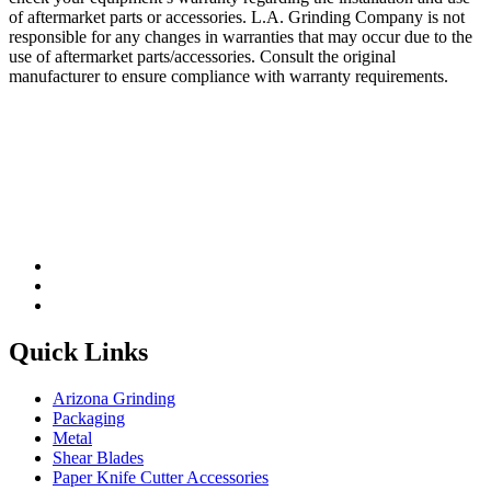
of aftermarket parts or accessories. L.A. Grinding Company is not
responsible for any changes in warranties that may occur due to the
use of aftermarket parts/accessories. Consult the original
manufacturer to ensure compliance with warranty requirements.
Quick Links
Arizona Grinding
Packaging
Metal
Shear Blades
Paper Knife Cutter Accessories