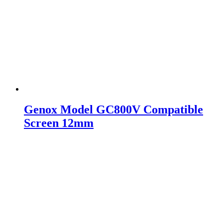
Genox Model GC800V Compatible
Screen 12mm