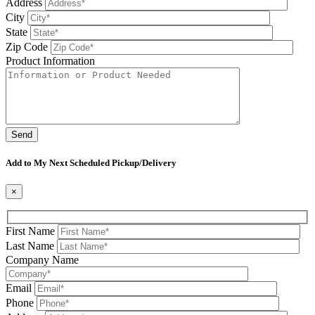
Address
City
State
Zip Code
Product Information
Please leave this field be
Add to My Next Scheduled Pickup/Delivery
×
First Name
Last Name
Company Name
Email
Phone