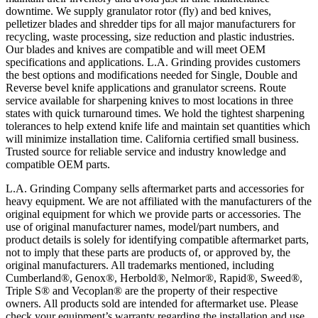
downtime. We supply granulator rotor (fly) and bed knives,
pelletizer blades and shredder tips for all major manufacturers for
recycling, waste processing, size reduction and plastic industries.
Our blades and knives are compatible and will meet OEM
specifications and applications. L.A. Grinding provides customers
the best options and modifications needed for Single, Double and
Reverse bevel knife applications and granulator screens. Route
service available for sharpening knives to most locations in three
states with quick turnaround times. We hold the tightest sharpening
tolerances to help extend knife life and maintain set quantities which
will minimize installation time. California certified small business.
Trusted source for reliable service and industry knowledge and
compatible OEM parts.
L.A. Grinding Company sells aftermarket parts and accessories for
heavy equipment. We are not affiliated with the manufacturers of the
original equipment for which we provide parts or accessories. The
use of original manufacturer names, model/part numbers, and
product details is solely for identifying compatible aftermarket parts,
not to imply that these parts are products of, or approved by, the
original manufacturers. All trademarks mentioned, including
Cumberland®, Genox®, Herbold®, Nelmor®, Rapid®, Sweed®,
Triple S® and Vecoplan® are the property of their respective
owners. All products sold are intended for aftermarket use. Please
check your equipment’s warranty regarding the installation and use