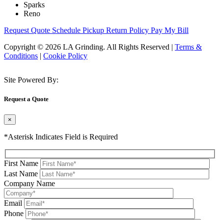
Sparks
Reno
Request Quote
Schedule Pickup
Return Policy
Pay My Bill
Copyright © 2026 LA Grinding. All Rights Reserved
|
Terms &
Conditions
|
Cookie Policy
Site Powered By:
Request a Quote
×
*Asterisk Indicates Field is Required
First Name
Last Name
Company Name
Email
Phone