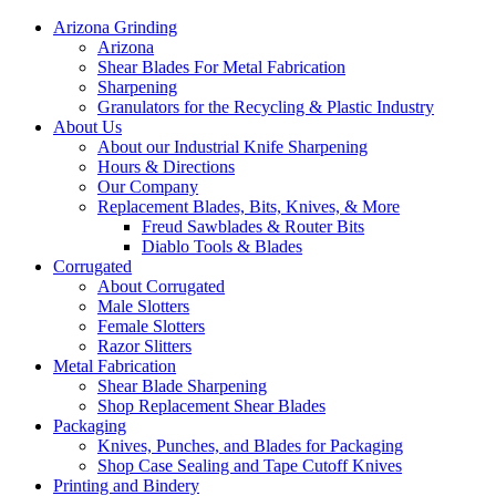
Arizona Grinding
Arizona
Shear Blades For Metal Fabrication
Sharpening
Granulators for the Recycling & Plastic Industry
About Us
About our Industrial Knife Sharpening
Hours & Directions
Our Company
Replacement Blades, Bits, Knives, & More
Freud Sawblades & Router Bits
Diablo Tools & Blades
Corrugated
About Corrugated
Male Slotters
Female Slotters
Razor Slitters
Metal Fabrication
Shear Blade Sharpening
Shop Replacement Shear Blades
Packaging
Knives, Punches, and Blades for Packaging
Shop Case Sealing and Tape Cutoff Knives
Printing and Bindery