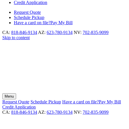
Credit Application
Request
Quote
Schedule
Pickup
Have a card on file?
Pay My Bill
CA:
818-846-9134
AZ:
623-780-9134
NV:
702-835-9099
Skip to content
Menu
Request
Quote
Schedule
Pickup
Have a card on file?
Pay My Bill
Credit Application
CA:
818-846-9134
AZ:
623-780-9134
NV:
702-835-9099