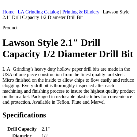
Home
|
LA Grinding Catalog
|
Printing & Bindery
|
Lawson Style
2.1″ Drill Capacity 1/2 Diameter Drill Bit
Product
Lawson Style 2.1″ Drill
Capacity 1/2 Diameter Drill Bit
L.A. Grinding’s heavy duty hollow paper drill bits are made in the
USA of one piece construction from the finest quality tool steel.
Micro finished on the inside to allow chips to flow easily and reduce
clogging. Every drill bit is thoroughly inspected after each
machining and finishing process to insure the highest quality product
on the market. Packaged in reclosable plastic tubes for convenience
and protection. Available in Teflon, Flute and Marvel
Specifications
Drill Capacity
2.1"
Diameter
1/2