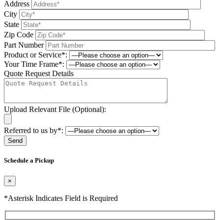
Address
City
State
Zip Code
Part Number
Product or Service*:
Your Time Frame*:
Quote Request Details
Upload Relevant File (Optional):
Referred to us by*:
Please leave this field be
Schedule a Pickup
×
*Asterisk Indicates Field is Required