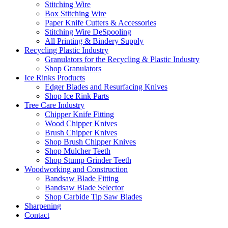
Stitching Wire
Box Stitching Wire
Paper Knife Cutters & Accessories
Stitching Wire DeSpooling
All Printing & Bindery Supply
Recycling Plastic Industry
Granulators for the Recycling & Plastic Industry
Shop Granulators
Ice Rinks Products
Edger Blades and Resurfacing Knives
Shop Ice Rink Parts
Tree Care Industry
Chipper Knife Fitting
Wood Chipper Knives
Brush Chipper Knives
Shop Brush Chipper Knives
Shop Mulcher Teeth
Shop Stump Grinder Teeth
Woodworking and Construction
Bandsaw Blade Fitting
Bandsaw Blade Selector
Shop Carbide Tip Saw Blades
Sharpening
Contact