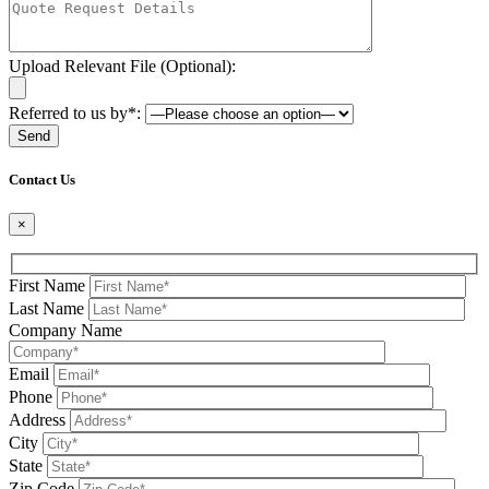
Upload Relevant File (Optional):
Referred to us by*:
Please leave this field be
Contact Us
×
First Name
Last Name
Company Name
Email
Phone
Address
City
State
Zip Code