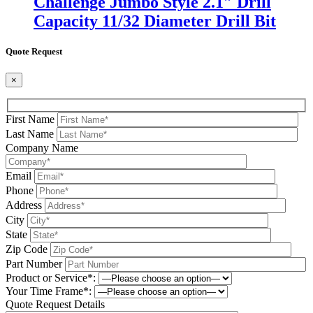
Challenge Jumbo Style 2.1″ Drill
Capacity 11/32 Diameter Drill Bit
Quote Request
×
First Name
Last Name
Company Name
Email
Phone
Address
City
State
Zip Code
Part Number
Product or Service*:
Your Time Frame*:
Quote Request Details