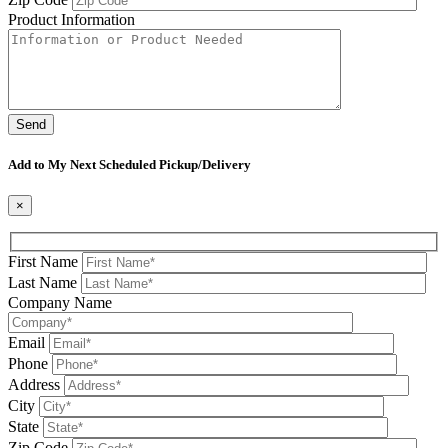
Product Information
Please leave this field be
Add to My Next Scheduled Pickup/Delivery
×
First Name
Last Name
Company Name
Email
Phone
Address
City
State
Zip Code