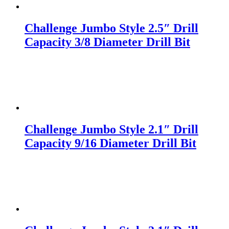
Challenge Jumbo Style 2.5″ Drill
Capacity 3/8 Diameter Drill Bit
Challenge Jumbo Style 2.1″ Drill
Capacity 9/16 Diameter Drill Bit