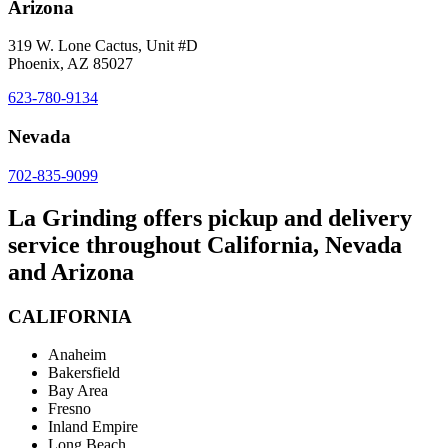
Arizona
319 W. Lone Cactus, Unit #D
Phoenix, AZ 85027
623-780-9134
Nevada
702-835-9099
La Grinding offers pickup and delivery
service throughout California, Nevada
and Arizona
CALIFORNIA
Anaheim
Bakersfield
Bay Area
Fresno
Inland Empire
Long Beach