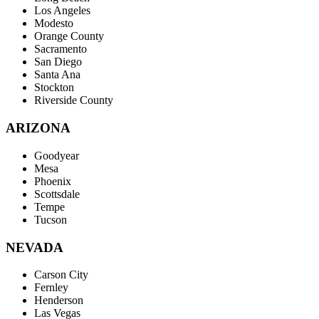
Los Angeles
Modesto
Orange County
Sacramento
San Diego
Santa Ana
Stockton
Riverside County
ARIZONA
Goodyear
Mesa
Phoenix
Scottsdale
Tempe
Tucson
NEVADA
Carson City
Fernley
Henderson
Las Vegas