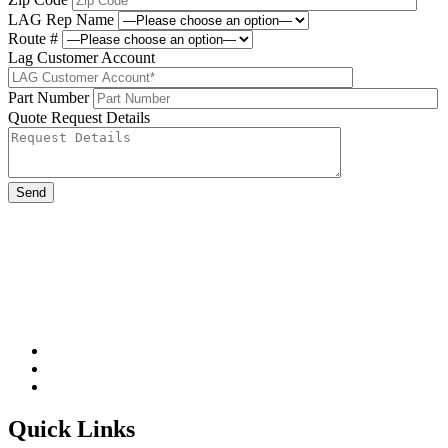
LAG Rep Name
Route #
Lag Customer Account
Part Number
Quote Request Details
Please leave this field be
Quick Links