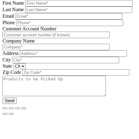
First Name
Last Name
Email
Phone
Please leave this field be
Customer Account Number
Company Name
Address
City
State
Zip Code