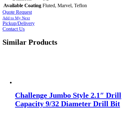
Available Coating
Fluted, Marvel, Teflon
Quote Request
Add to My Next
Pickup/Delivery
Contact Us
Similar Products
Challenge Jumbo Style 2.1″ Drill
Capacity 9/32 Diameter Drill Bit