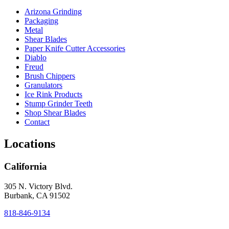
Arizona Grinding
Packaging
Metal
Shear Blades
Paper Knife Cutter Accessories
Diablo
Freud
Brush Chippers
Granulators
Ice Rink Products
Stump Grinder Teeth
Shop Shear Blades
Contact
Locations
California
305 N. Victory Blvd.
Burbank, CA 91502
818-846-9134