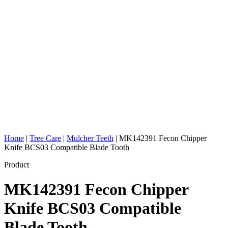
Home
|
Tree Care
|
Mulcher Teeth
|
MK142391 Fecon Chipper
Knife BCS03 Compatible Blade Tooth
Product
MK142391 Fecon Chipper
Knife BCS03 Compatible
Blade Tooth