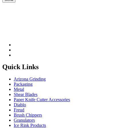
Please leave this field be
Quick Links
Arizona Grinding
Packaging
Metal
Shear Blades
Paper Knife Cutter Accessories
Diablo
Freud
Brush Chippers
Granulators
Ice Rink Products