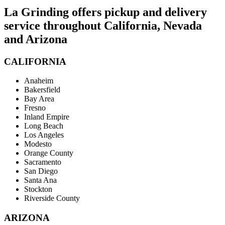
La Grinding offers pickup and delivery
service throughout California, Nevada
and Arizona
CALIFORNIA
Anaheim
Bakersfield
Bay Area
Fresno
Inland Empire
Long Beach
Los Angeles
Modesto
Orange County
Sacramento
San Diego
Santa Ana
Stockton
Riverside County
ARIZONA