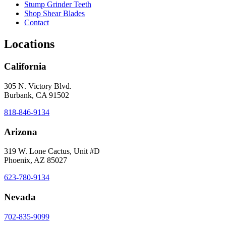
Stump Grinder Teeth
Shop Shear Blades
Contact
Locations
California
305 N. Victory Blvd.
Burbank, CA 91502
818-846-9134
Arizona
319 W. Lone Cactus, Unit #D
Phoenix, AZ 85027
623-780-9134
Nevada
702-835-9099