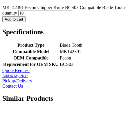
MK142391 Fecon Chipper Knife BCS03 Compatible Blade Tooth
quantity
Add to cart
Specifications
Product Type
Blade Tooth
Compatible Model
MK142391
OEM Compatible
Fecon
Replacement for OEM SKU
BCS03
Quote Request
Add to My Next
Pickup/Delivery
Contact Us
Similar Products