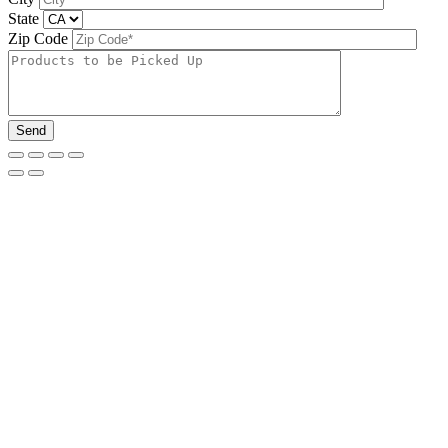
State
Zip Code