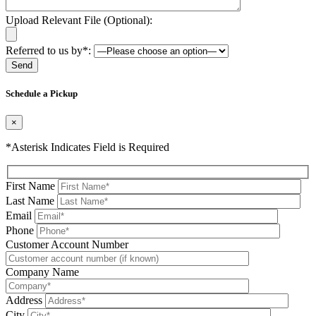
Upload Relevant File (Optional):
Referred to us by*:
Please leave this field be
Schedule a Pickup
×
*Asterisk Indicates Field is Required
First Name
Last Name
Email
Phone
Please leave this field be
Customer Account Number
Company Name
Address
City