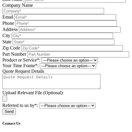
Company Name
Email
Phone
Address
City
State
Zip Code
Part Number
Product or Service*:
Your Time Frame*:
Quote Request Details
Upload Relevant File (Optional):
Referred to us by*:
Please leave this field be
Contact Us