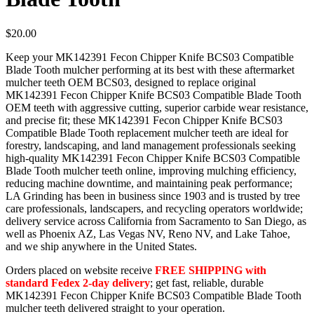
$
20.00
Keep your MK142391 Fecon Chipper Knife BCS03 Compatible
Blade Tooth mulcher performing at its best with these aftermarket
mulcher teeth OEM BCS03, designed to replace original
MK142391 Fecon Chipper Knife BCS03 Compatible Blade Tooth
OEM teeth with aggressive cutting, superior carbide wear resistance,
and precise fit; these MK142391 Fecon Chipper Knife BCS03
Compatible Blade Tooth replacement mulcher teeth are ideal for
forestry, landscaping, and land management professionals seeking
high-quality MK142391 Fecon Chipper Knife BCS03 Compatible
Blade Tooth mulcher teeth online, improving mulching efficiency,
reducing machine downtime, and maintaining peak performance;
LA Grinding has been in business since 1903 and is trusted by tree
care professionals, landscapers, and recycling operators worldwide;
delivery service across California from Sacramento to San Diego, as
well as Phoenix AZ, Las Vegas NV, Reno NV, and Lake Tahoe,
and we ship anywhere in the United States.
Orders placed on website receive
FREE SHIPPING with
standard Fedex 2-day delivery
; get fast, reliable, durable
MK142391 Fecon Chipper Knife BCS03 Compatible Blade Tooth
mulcher teeth delivered straight to your operation.