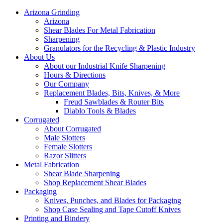
Arizona Grinding
Arizona
Shear Blades For Metal Fabrication
Sharpening
Granulators for the Recycling & Plastic Industry
About Us
About our Industrial Knife Sharpening
Hours & Directions
Our Company
Replacement Blades, Bits, Knives, & More
Freud Sawblades & Router Bits
Diablo Tools & Blades
Corrugated
About Corrugated
Male Slotters
Female Slotters
Razor Slitters
Metal Fabrication
Shear Blade Sharpening
Shop Replacement Shear Blades
Packaging
Knives, Punches, and Blades for Packaging
Shop Case Sealing and Tape Cutoff Knives
Printing and Bindery