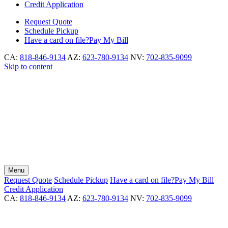
Credit Application
Request
Quote
Schedule
Pickup
Have a card on file?
Pay My Bill
CA:
818-846-9134
AZ:
623-780-9134
NV:
702-835-9099
Skip to content
Menu
Request
Quote
Schedule
Pickup
Have a card on file?
Pay My Bill
Credit Application
CA:
818-846-9134
AZ:
623-780-9134
NV:
702-835-9099