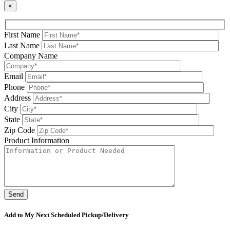
×
First Name
Last Name
Company Name
Email
Phone
Address
City
State
Zip Code
Product Information
Please leave this field be
Add to My Next Scheduled Pickup/Delivery