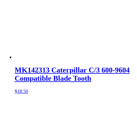
MK142313 Caterpillar C/3 600-9604
Compatible Blade Tooth
$
18.50