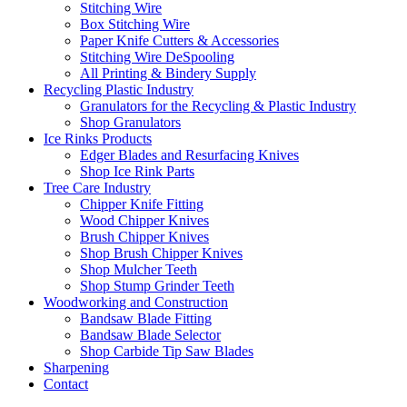
Stitching Wire
Box Stitching Wire
Paper Knife Cutters & Accessories
Stitching Wire DeSpooling
All Printing & Bindery Supply
Recycling Plastic Industry
Granulators for the Recycling & Plastic Industry
Shop Granulators
Ice Rinks Products
Edger Blades and Resurfacing Knives
Shop Ice Rink Parts
Tree Care Industry
Chipper Knife Fitting
Wood Chipper Knives
Brush Chipper Knives
Shop Brush Chipper Knives
Shop Mulcher Teeth
Shop Stump Grinder Teeth
Woodworking and Construction
Bandsaw Blade Fitting
Bandsaw Blade Selector
Shop Carbide Tip Saw Blades
Sharpening
Contact