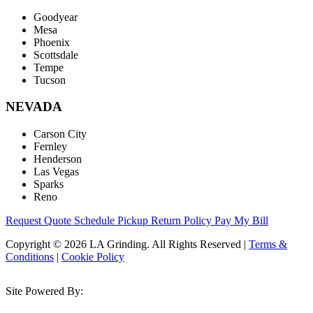
Goodyear
Mesa
Phoenix
Scottsdale
Tempe
Tucson
NEVADA
Carson City
Fernley
Henderson
Las Vegas
Sparks
Reno
Request Quote
Schedule Pickup
Return Policy
Pay My Bill
Copyright © 2026 LA Grinding. All Rights Reserved
|
Terms &
Conditions
|
Cookie Policy
Site Powered By: