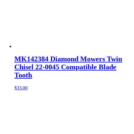
MK142384 Diamond Mowers Twin
Chisel 22-0045 Compatible Blade
Tooth
$
33.00