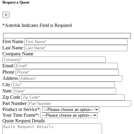
Request a Quote
×
*Asterisk Indicates Field is Required
First Name
Last Name
Company Name
Email
Phone
Address
City
State
Zip Code
Part Number
Product or Service*:
Your Time Frame*:
Quote Request Details