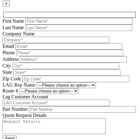
×
First Name
Last Name
Company Name
Email
Phone
Address
City
State
Zip Code
LAG Rep Name
Route #
Lag Customer Account
Part Number
Quote Request Details