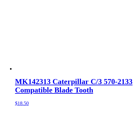
MK142313 Caterpillar C/3 570-2133
Compatible Blade Tooth
$
18.50