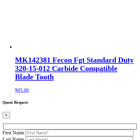
MK142381 Fecon Fgt Standard Duty
320-15-012 Carbide Compatible
Blade Tooth
$
95.00
Quote Request
×
First Name
Last Name