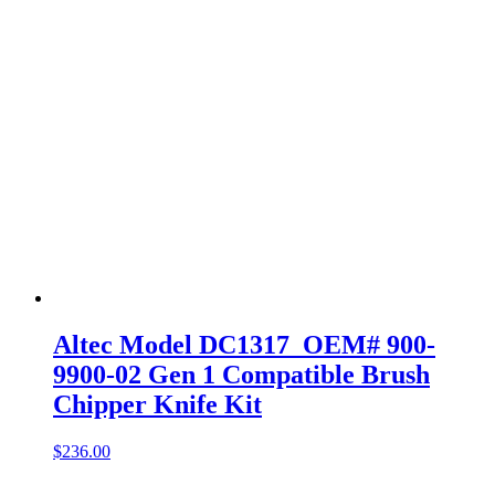
Altec Model DC1317 OEM# 900-
9900-02 Gen 1 Compatible Brush
Chipper Knife Kit
$
236.00