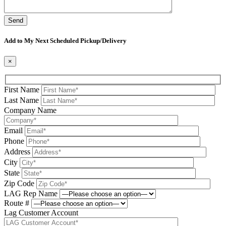
Please leave this field be
Add to My Next Scheduled Pickup/Delivery
×
First Name
Last Name
Company Name
Email
Phone
Address
City
State
Zip Code
LAG Rep Name
Route #
Lag Customer Account