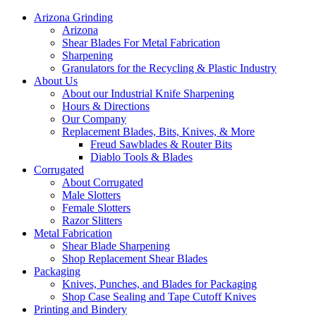
Arizona Grinding
Arizona
Shear Blades For Metal Fabrication
Sharpening
Granulators for the Recycling & Plastic Industry
About Us
About our Industrial Knife Sharpening
Hours & Directions
Our Company
Replacement Blades, Bits, Knives, & More
Freud Sawblades & Router Bits
Diablo Tools & Blades
Corrugated
About Corrugated
Male Slotters
Female Slotters
Razor Slitters
Metal Fabrication
Shear Blade Sharpening
Shop Replacement Shear Blades
Packaging
Knives, Punches, and Blades for Packaging
Shop Case Sealing and Tape Cutoff Knives
Printing and Bindery