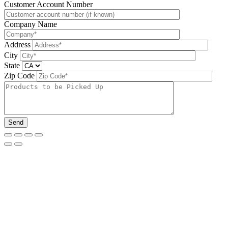
Please leave this field be
Customer Account Number
Company Name
Address
City
State
Zip Code