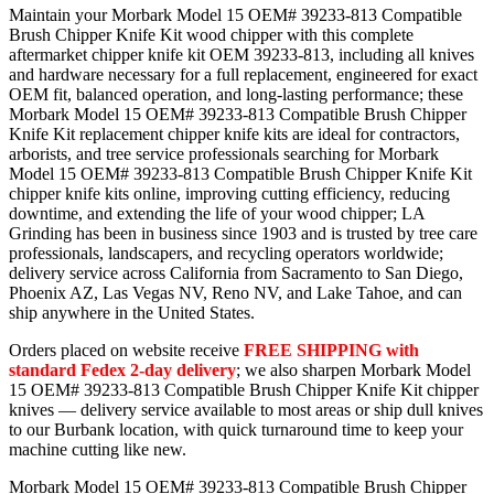
Maintain your Morbark Model 15 OEM# 39233-813 Compatible
Brush Chipper Knife Kit wood chipper with this complete
aftermarket chipper knife kit OEM 39233-813, including all knives
and hardware necessary for a full replacement, engineered for exact
OEM fit, balanced operation, and long-lasting performance; these
Morbark Model 15 OEM# 39233-813 Compatible Brush Chipper
Knife Kit replacement chipper knife kits are ideal for contractors,
arborists, and tree service professionals searching for Morbark
Model 15 OEM# 39233-813 Compatible Brush Chipper Knife Kit
chipper knife kits online, improving cutting efficiency, reducing
downtime, and extending the life of your wood chipper; LA
Grinding has been in business since 1903 and is trusted by tree care
professionals, landscapers, and recycling operators worldwide;
delivery service across California from Sacramento to San Diego,
Phoenix AZ, Las Vegas NV, Reno NV, and Lake Tahoe, and can
ship anywhere in the United States.
Orders placed on website receive
FREE SHIPPING with
standard Fedex 2-day delivery
; we also sharpen Morbark Model
15 OEM# 39233-813 Compatible Brush Chipper Knife Kit chipper
knives — delivery service available to most areas or ship dull knives
to our Burbank location, with quick turnaround time to keep your
machine cutting like new.
Morbark Model 15 OEM# 39233-813 Compatible Brush Chipper