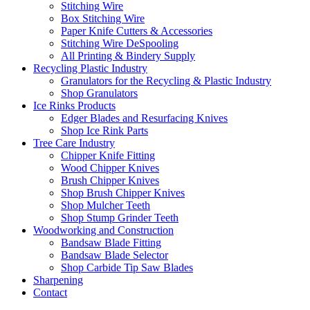
Stitching Wire
Box Stitching Wire
Paper Knife Cutters & Accessories
Stitching Wire DeSpooling
All Printing & Bindery Supply
Recycling Plastic Industry
Granulators for the Recycling & Plastic Industry
Shop Granulators
Ice Rinks Products
Edger Blades and Resurfacing Knives
Shop Ice Rink Parts
Tree Care Industry
Chipper Knife Fitting
Wood Chipper Knives
Brush Chipper Knives
Shop Brush Chipper Knives
Shop Mulcher Teeth
Shop Stump Grinder Teeth
Woodworking and Construction
Bandsaw Blade Fitting
Bandsaw Blade Selector
Shop Carbide Tip Saw Blades
Sharpening
Contact