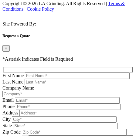
Copyright © 2026 LA Grinding. All Rights Reserved
|
Terms &
Conditions
|
Cookie Policy
Site Powered By:
Request a Quote
×
*Asterisk Indicates Field is Required
First Name
Last Name
Company Name
Email
Phone
Address
City
State
Zip Code