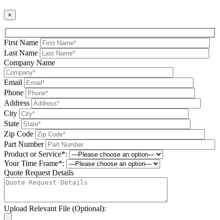
×
First Name
Last Name
Company Name
Email
Phone
Address
City
State
Zip Code
Part Number
Product or Service*:
Your Time Frame*:
Quote Request Details
Upload Relevant File (Optional):