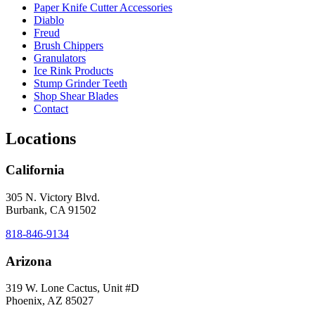
Paper Knife Cutter Accessories
Diablo
Freud
Brush Chippers
Granulators
Ice Rink Products
Stump Grinder Teeth
Shop Shear Blades
Contact
Locations
California
305 N. Victory Blvd.
Burbank, CA 91502
818-846-9134
Arizona
319 W. Lone Cactus, Unit #D
Phoenix, AZ 85027