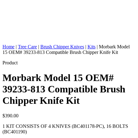
Home
|
Tree Care
|
Brush Chipper Knives
|
Kits
|
Morbark Model
15 OEM# 39233-813 Compatible Brush Chipper Knife Kit
Product
Morbark Model 15 OEM#
39233-813 Compatible Brush
Chipper Knife Kit
$
390.00
1 KIT CONSISTS OF 4 KNIVES (BC401178-PC), 16 BOLTS
(BC401190)