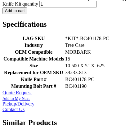
Knife Kit quantity
Add to cart
Specifications
LAG SKU
*KIT*-BC401178-PC
Industry
Tree Care
OEM Compatible
MORBARK
Compatible Machine Models
15
Size
10.500 X 5" X .625
Replacement for OEM SKU
39233-813
Knife Part #
BC401178-PC
Mounting Bolt Part #
BC401190
Quote Request
Add to My Next
Pickup/Delivery
Contact Us
Similar Products