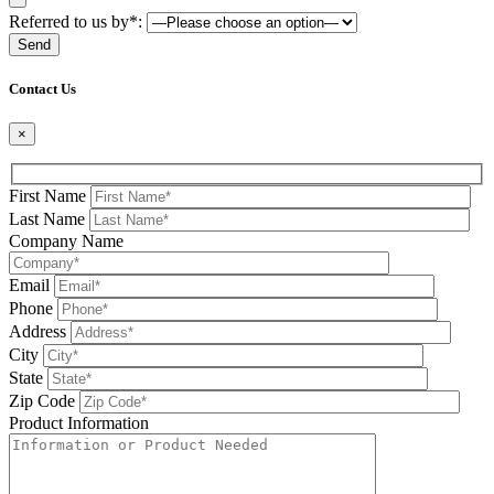
Referred to us by*:
Please leave this field be
Contact Us
×
First Name
Last Name
Company Name
Email
Phone
Address
City
State
Zip Code
Product Information