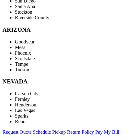
San Diego
Santa Ana
Stockton
Riverside County
ARIZONA
Goodyear
Mesa
Phoenix
Scottsdale
Tempe
Tucson
NEVADA
Carson City
Fernley
Henderson
Las Vegas
Sparks
Reno
Request Quote
Schedule Pickup
Return Policy
Pay My Bill