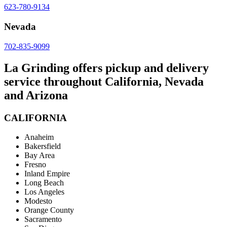
623-780-9134
Nevada
702-835-9099
La Grinding offers pickup and delivery
service throughout California, Nevada
and Arizona
CALIFORNIA
Anaheim
Bakersfield
Bay Area
Fresno
Inland Empire
Long Beach
Los Angeles
Modesto
Orange County
Sacramento