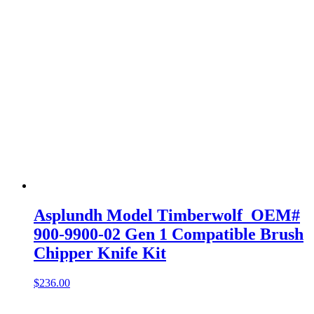
Asplundh Model Timberwolf OEM#
900-9900-02 Gen 1 Compatible Brush
Chipper Knife Kit
$
236.00