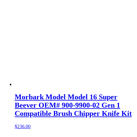
Morbark Model Model 16 Super
Beever OEM# 900-9900-02 Gen 1
Compatible Brush Chipper Knife Kit
$
236.00