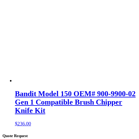
Bandit Model 150 OEM# 900-9900-02
Gen 1 Compatible Brush Chipper
Knife Kit
$
236.00
Quote Request