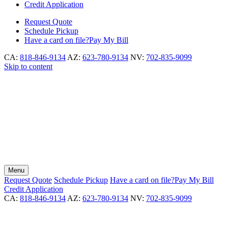
Credit Application
Request
Quote
Schedule
Pickup
Have a card on file?
Pay My Bill
CA:
818-846-9134
AZ:
623-780-9134
NV:
702-835-9099
Skip to content
Menu
Request
Quote
Schedule
Pickup
Have a card on file?
Pay My Bill
Credit Application
CA:
818-846-9134
AZ:
623-780-9134
NV:
702-835-9099