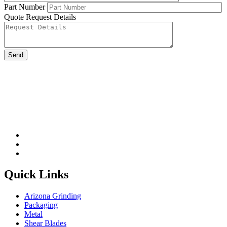
Part Number
Quote Request Details
Please leave this field be
Quick Links
Arizona Grinding
Packaging
Metal
Shear Blades