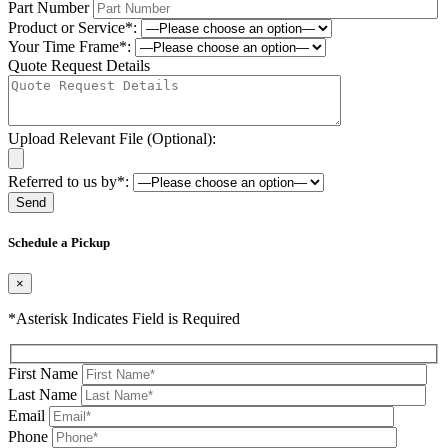
Part Number
Product or Service*:
Your Time Frame*:
Quote Request Details
Upload Relevant File (Optional):
Referred to us by*:
Please leave this field be
Schedule a Pickup
×
*Asterisk Indicates Field is Required
First Name
Last Name
Email
Phone