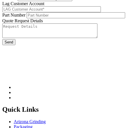
Lag Customer Account
Part Number
Quote Request Details
Please leave this field be
Quick Links
Arizona Grinding
Packaging