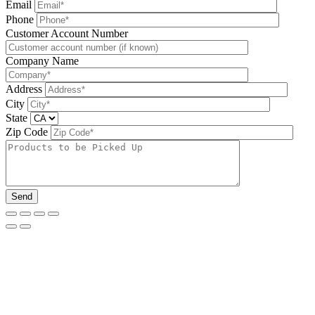
Email
Phone
Please leave this field be
Customer Account Number
Company Name
Address
City
State
Zip Code