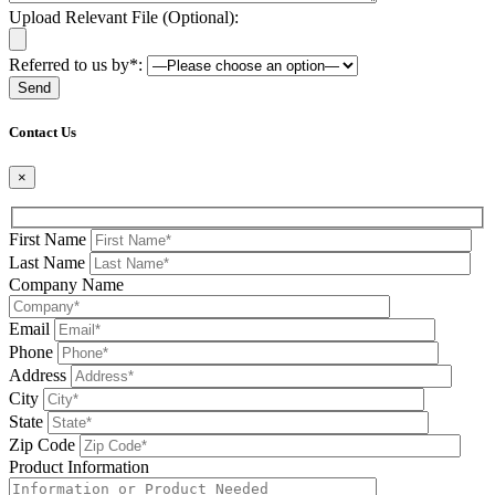
Upload Relevant File (Optional):
Referred to us by*:
Please leave this field be
Contact Us
×
First Name
Last Name
Company Name
Email
Phone
Address
City
State
Zip Code
Product Information