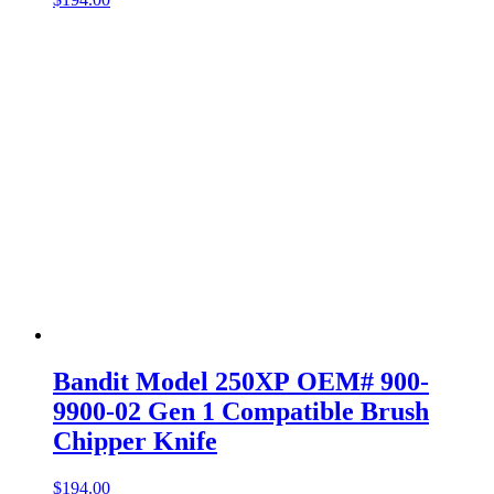
Bandit Model 250XP OEM# 900-
9900-02 Gen 1 Compatible Brush
Chipper Knife
$
194.00