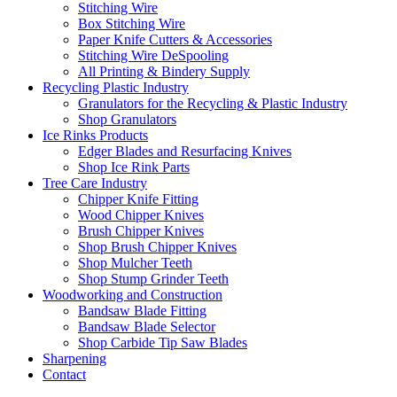
Stitching Wire
Box Stitching Wire
Paper Knife Cutters & Accessories
Stitching Wire DeSpooling
All Printing & Bindery Supply
Recycling Plastic Industry
Granulators for the Recycling & Plastic Industry
Shop Granulators
Ice Rinks Products
Edger Blades and Resurfacing Knives
Shop Ice Rink Parts
Tree Care Industry
Chipper Knife Fitting
Wood Chipper Knives
Brush Chipper Knives
Shop Brush Chipper Knives
Shop Mulcher Teeth
Shop Stump Grinder Teeth
Woodworking and Construction
Bandsaw Blade Fitting
Bandsaw Blade Selector
Shop Carbide Tip Saw Blades
Sharpening
Contact