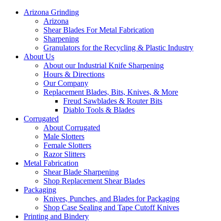
Arizona Grinding
Arizona
Shear Blades For Metal Fabrication
Sharpening
Granulators for the Recycling & Plastic Industry
About Us
About our Industrial Knife Sharpening
Hours & Directions
Our Company
Replacement Blades, Bits, Knives, & More
Freud Sawblades & Router Bits
Diablo Tools & Blades
Corrugated
About Corrugated
Male Slotters
Female Slotters
Razor Slitters
Metal Fabrication
Shear Blade Sharpening
Shop Replacement Shear Blades
Packaging
Knives, Punches, and Blades for Packaging
Shop Case Sealing and Tape Cutoff Knives
Printing and Bindery