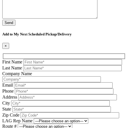
Please leave this field be
Add to My Next Scheduled Pickup/Delivery
×
First Name
Last Name
Company Name
Email
Phone
Address
City
State
Zip Code
LAG Rep Name
Route #