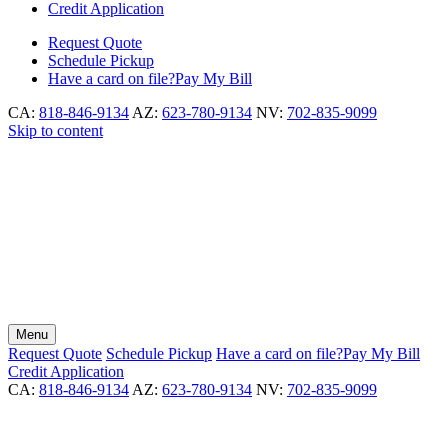
Credit Application
Request
Quote
Schedule
Pickup
Have a card on file?
Pay My Bill
CA:
818-846-9134
AZ:
623-780-9134
NV:
702-835-9099
Skip to content
Menu
Request
Quote
Schedule
Pickup
Have a card on file?
Pay My Bill
Credit Application
CA:
818-846-9134
AZ:
623-780-9134
NV:
702-835-9099