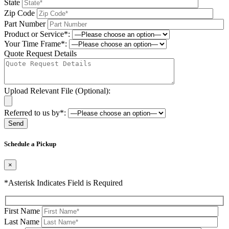
State
Zip Code
Part Number
Product or Service*:
Your Time Frame*:
Quote Request Details
Upload Relevant File (Optional):
Referred to us by*:
Please leave this field be
Schedule a Pickup
×
*Asterisk Indicates Field is Required
First Name
Last Name