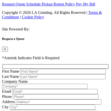
Request Quote
Schedule Pickup
Return Policy
Pay My Bill
Copyright © 2026 LA Grinding. All Rights Reserved
|
Terms &
Conditions
|
Cookie Policy
Site Powered By:
Request a Quote
×
*Asterisk Indicates Field is Required
First Name
Last Name
Company Name
Email
Phone
Address
City