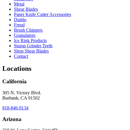
Metal
Shear Blades
Paper Knife Cutter Accessories
Diablo
Freud
Brush Chippers
Granulators
Ice Rink Products
Stump Grinder Teeth
Shop Shear Blades
Contact
Locations
California
305 N. Victory Blvd.
Burbank, CA 91502
818-846-9134
Arizona