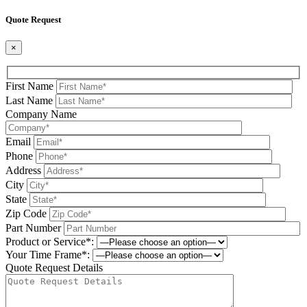
Quote Request
×
First Name
Last Name
Company Name
Email
Phone
Address
City
State
Zip Code
Part Number
Product or Service*:
Your Time Frame*:
Quote Request Details