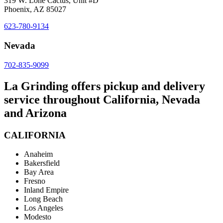
319 W. Lone Cactus, Unit #D
Phoenix, AZ 85027
623-780-9134
Nevada
702-835-9099
La Grinding offers pickup and delivery
service throughout California, Nevada
and Arizona
CALIFORNIA
Anaheim
Bakersfield
Bay Area
Fresno
Inland Empire
Long Beach
Los Angeles
Modesto