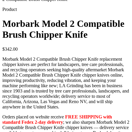
Product
Morbark Model 2 Compatible
Brush Chipper Knife
$
342.00
Morbark Model 2 Compatible Brush Chipper Knife replacement
chipper knives are perfect for landscapers, tree care professionals,
and recycling operators seeking high-quality aftermarket Morbark
Model 2 Compatible Brush Chipper Knife chipper knives online,
improving productivity, reducing vibration, and keeping your
machine performing like new; LA Grinding has been in business
since 1903 and is trusted by tree care professionals, landscapers, and
recycling operators worldwide; delivery service to most of
California, Arizona, Las Vegas and Reno NV, and will ship
anywhere in the United States.
Orders placed on website receive
FREE SHIPPING with
standard Fedex 2-day delivery
; we also sharpen Morbark Model 2
Compatible Brush Chipper Knife chipper knives — delivery service