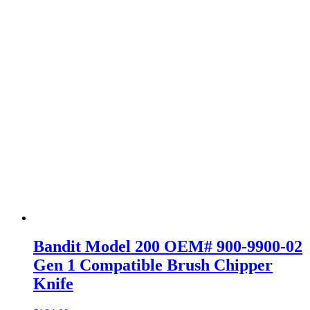
Bandit Model 200 OEM# 900-9900-02
Gen 1 Compatible Brush Chipper
Knife