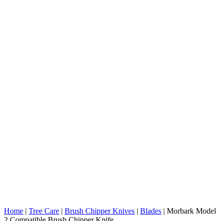
Home
|
Tree Care
|
Brush Chipper Knives
|
Blades
|
Morbark Model
2 Compatible Brush Chipper Knife