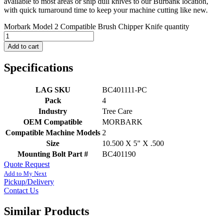
available to most areas or ship dull knives to our Burbank location,
with quick turnaround time to keep your machine cutting like new.
Morbark Model 2 Compatible Brush Chipper Knife quantity
Add to cart
Specifications
LAG SKU
BC401111-PC
Pack
4
Industry
Tree Care
OEM Compatible
MORBARK
Compatible Machine Models
2
Size
10.500 X 5" X .500
Mounting Bolt Part #
BC401190
Quote Request
Add to My Next
Pickup/Delivery
Contact Us
Similar Products