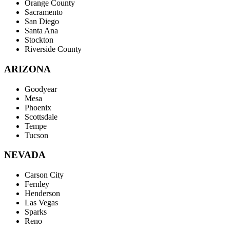
Orange County
Sacramento
San Diego
Santa Ana
Stockton
Riverside County
ARIZONA
Goodyear
Mesa
Phoenix
Scottsdale
Tempe
Tucson
NEVADA
Carson City
Fernley
Henderson
Las Vegas
Sparks
Reno