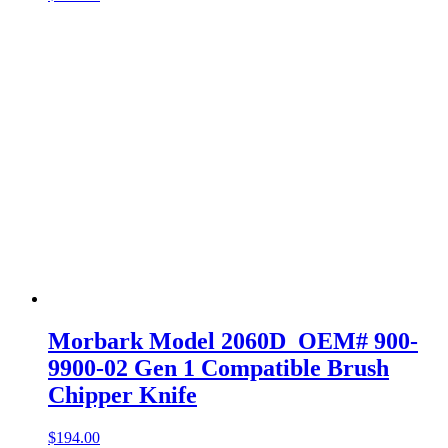
Morbark Model 2060D OEM# 900-
9900-02 Gen 1 Compatible Brush
Chipper Knife
$
194.00