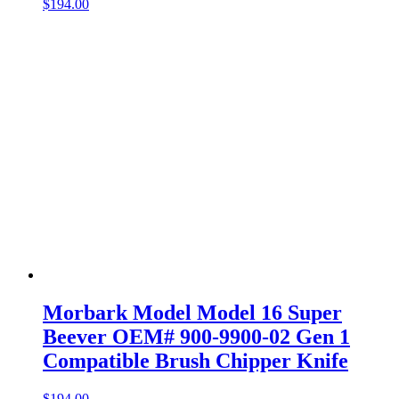
$
194.00
Morbark Model Model 16 Super
Beever OEM# 900-9900-02 Gen 1
Compatible Brush Chipper Knife
$
194.00