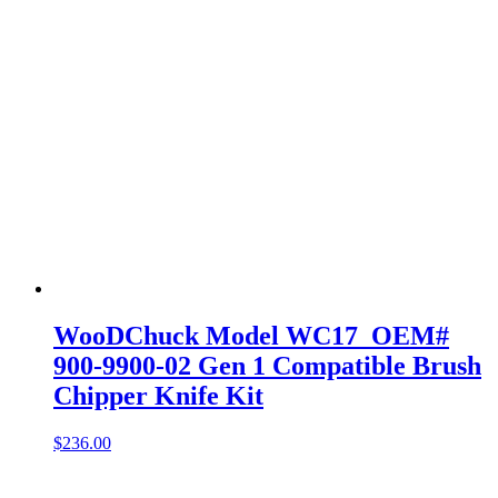
WooDChuck Model WC17 OEM#
900-9900-02 Gen 1 Compatible Brush
Chipper Knife Kit
$
236.00