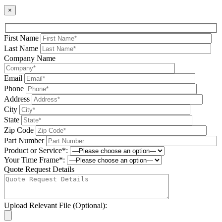
×
First Name
Last Name
Company Name
Email
Phone
Address
City
State
Zip Code
Part Number
Product or Service*:
Your Time Frame*:
Quote Request Details
Upload Relevant File (Optional):