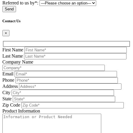
Referred to us by*:
Please leave this field be
Contact Us
×
First Name
Last Name
Company Name
Email
Phone
Address
City
State
Zip Code
Product Information