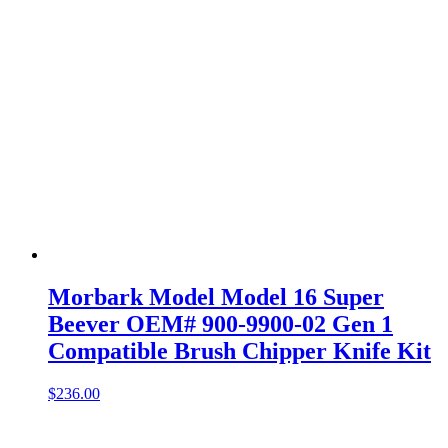
Morbark Model Model 16 Super
Beever OEM# 900-9900-02 Gen 1
Compatible Brush Chipper Knife Kit
$
236.00