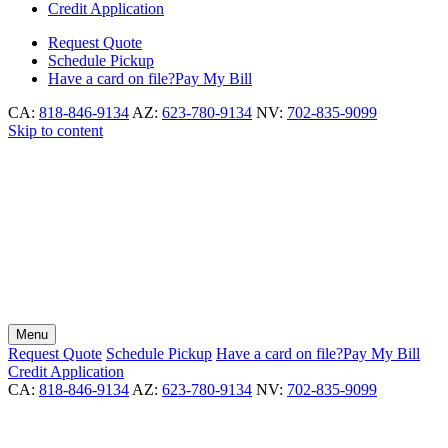
Credit Application
Request
Quote
Schedule
Pickup
Have a card on file?
Pay My Bill
CA:
818-846-9134
AZ:
623-780-9134
NV:
702-835-9099
Skip to content
Menu
Request
Quote
Schedule
Pickup
Have a card on file?
Pay My Bill
Credit Application
CA:
818-846-9134
AZ:
623-780-9134
NV:
702-835-9099