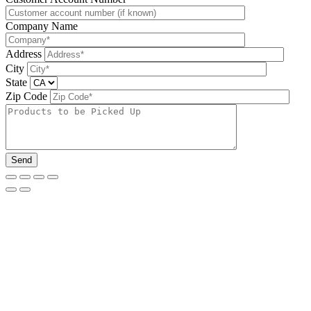
Company Name
Address
City
State
Zip Code