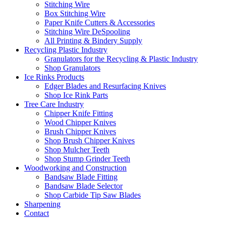
Stitching Wire
Box Stitching Wire
Paper Knife Cutters & Accessories
Stitching Wire DeSpooling
All Printing & Bindery Supply
Recycling Plastic Industry
Granulators for the Recycling & Plastic Industry
Shop Granulators
Ice Rinks Products
Edger Blades and Resurfacing Knives
Shop Ice Rink Parts
Tree Care Industry
Chipper Knife Fitting
Wood Chipper Knives
Brush Chipper Knives
Shop Brush Chipper Knives
Shop Mulcher Teeth
Shop Stump Grinder Teeth
Woodworking and Construction
Bandsaw Blade Fitting
Bandsaw Blade Selector
Shop Carbide Tip Saw Blades
Sharpening
Contact