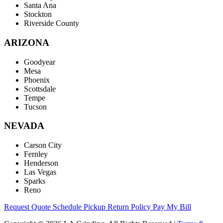
Santa Ana
Stockton
Riverside County
ARIZONA
Goodyear
Mesa
Phoenix
Scottsdale
Tempe
Tucson
NEVADA
Carson City
Fernley
Henderson
Las Vegas
Sparks
Reno
Request Quote
Schedule Pickup
Return Policy
Pay My Bill