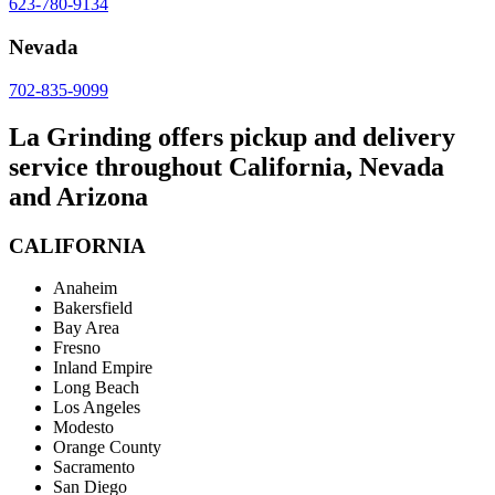
623-780-9134
Nevada
702-835-9099
La Grinding offers pickup and delivery
service throughout California, Nevada
and Arizona
CALIFORNIA
Anaheim
Bakersfield
Bay Area
Fresno
Inland Empire
Long Beach
Los Angeles
Modesto
Orange County
Sacramento
San Diego