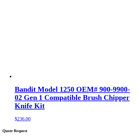
Bandit Model 1250 OEM# 900-9900-
02 Gen 1 Compatible Brush Chipper
Knife Kit
$
236.00
Quote Request