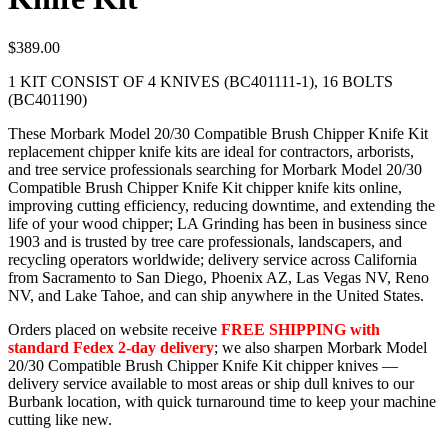
$
389.00
1 KIT CONSIST OF 4 KNIVES (BC401111-1), 16 BOLTS
(BC401190)
These Morbark Model 20/30 Compatible Brush Chipper Knife Kit
replacement chipper knife kits are ideal for contractors, arborists,
and tree service professionals searching for Morbark Model 20/30
Compatible Brush Chipper Knife Kit chipper knife kits online,
improving cutting efficiency, reducing downtime, and extending the
life of your wood chipper; LA Grinding has been in business since
1903 and is trusted by tree care professionals, landscapers, and
recycling operators worldwide; delivery service across California
from Sacramento to San Diego, Phoenix AZ, Las Vegas NV, Reno
NV, and Lake Tahoe, and can ship anywhere in the United States.
Orders placed on website receive
FREE SHIPPING with
standard Fedex 2-day delivery
; we also sharpen Morbark Model
20/30 Compatible Brush Chipper Knife Kit chipper knives —
delivery service available to most areas or ship dull knives to our
Burbank location, with quick turnaround time to keep your machine
cutting like new.