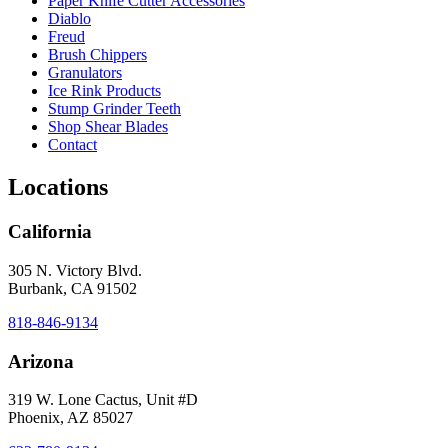
Paper Knife Cutter Accessories
Diablo
Freud
Brush Chippers
Granulators
Ice Rink Products
Stump Grinder Teeth
Shop Shear Blades
Contact
Locations
California
305 N. Victory Blvd.
Burbank, CA 91502
818-846-9134
Arizona
319 W. Lone Cactus, Unit #D
Phoenix, AZ 85027