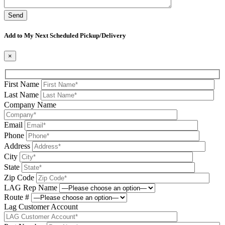
Please leave this field be
Add to My Next Scheduled Pickup/Delivery
×
First Name
Last Name
Company Name
Email
Phone
Address
City
State
Zip Code
LAG Rep Name
Route #
Lag Customer Account