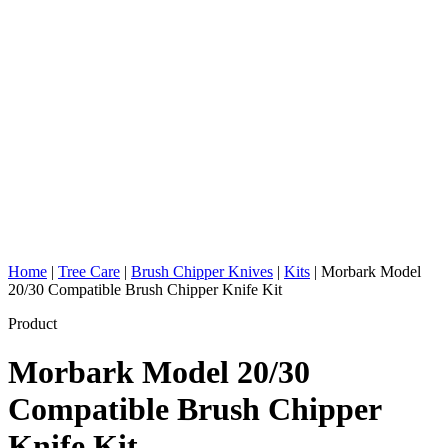
Home
|
Tree Care
|
Brush Chipper Knives
|
Kits
|
Morbark Model
20/30 Compatible Brush Chipper Knife Kit
Product
Morbark Model 20/30
Compatible Brush Chipper
Knife Kit