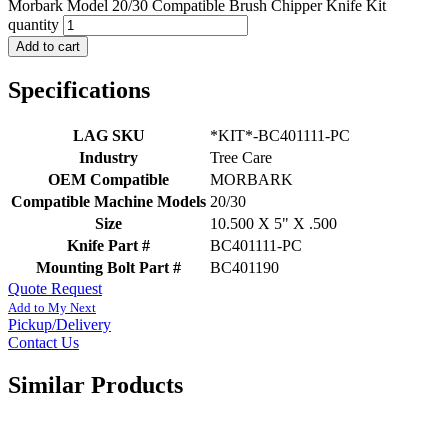
Morbark Model 20/30 Compatible Brush Chipper Knife Kit
quantity
Add to cart
Specifications
LAG SKU
*KIT*-BC401111-PC
Industry
Tree Care
OEM Compatible
MORBARK
Compatible Machine Models
20/30
Size
10.500 X 5" X .500
Knife Part #
BC401111-PC
Mounting Bolt Part #
BC401190
Quote Request
Add to My Next
Pickup/Delivery
Contact Us
Similar Products