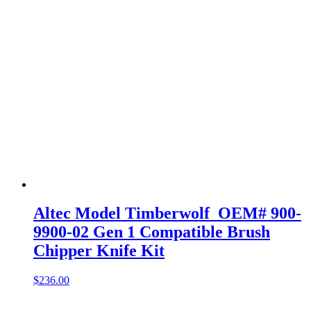
Altec Model Timberwolf OEM# 900-
9900-02 Gen 1 Compatible Brush
Chipper Knife Kit
$
236.00