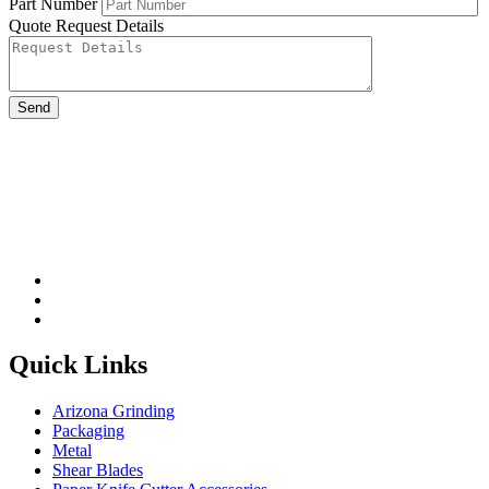
Part Number
Quote Request Details
Please leave this field be
Quick Links
Arizona Grinding
Packaging
Metal
Shear Blades