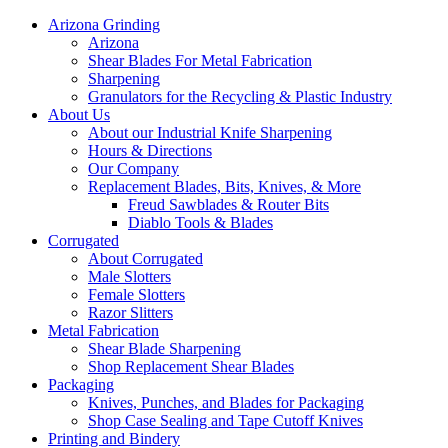
Arizona Grinding
Arizona
Shear Blades For Metal Fabrication
Sharpening
Granulators for the Recycling & Plastic Industry
About Us
About our Industrial Knife Sharpening
Hours & Directions
Our Company
Replacement Blades, Bits, Knives, & More
Freud Sawblades & Router Bits
Diablo Tools & Blades
Corrugated
About Corrugated
Male Slotters
Female Slotters
Razor Slitters
Metal Fabrication
Shear Blade Sharpening
Shop Replacement Shear Blades
Packaging
Knives, Punches, and Blades for Packaging
Shop Case Sealing and Tape Cutoff Knives
Printing and Bindery