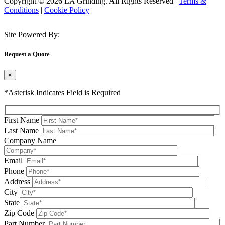
Copyright © 2026 LA Grinding. All Rights Reserved
|
Terms &
Conditions
|
Cookie Policy
Site Powered By:
Request a Quote
×
*Asterisk Indicates Field is Required
First Name
Last Name
Company Name
Email
Phone
Address
City
State
Zip Code
Part Number