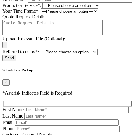
Product or Service*:
Your Time Frame*:
Quote Request Details
Upload Relevant File (Optional):
Referred to us by*:
Please leave this field be
Schedule a Pickup
×
*Asterisk Indicates Field is Required
First Name
Last Name
Email
Phone
Please leave this field be
Customer Account Number