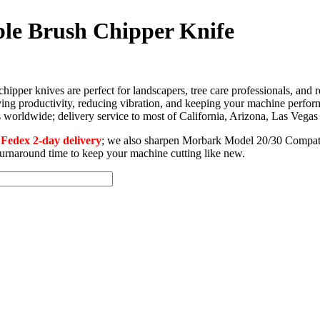
le Brush Chipper Knife
per knives are perfect for landscapers, tree care professionals, and 
ng productivity, reducing vibration, and keeping your machine perfor
ors worldwide; delivery service to most of California, Arizona, Las Veg
edex 2-day delivery
; we also sharpen Morbark Model 20/30 Compati
 turnaround time to keep your machine cutting like new.