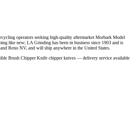
recycling operators seeking high-quality aftermarket Morbark Model
ming like new; LA Grinding has been in business since 1903 and is
as and Reno NV, and will ship anywhere in the United States.
ble Brush Chipper Knife chipper knives — delivery service available