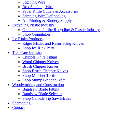
Stitching Wire
Box Stitching Wire
Paper Knife Cutters & Accessories
Stitching Wire DeSpooling
All Printing & Bindery Supply
Recycling Plastic Industry
Granulators for the Recycling & Plastic Industry
Shop Granulators
Ice Rinks Products
Edger Blades and Resurfacing Knives
Shop Ice Rink Parts
Tree Care Industry
Chipper Knife Fitting
Wood Chipper Knives
Brush Chipper Knives
Shop Brush Chipper Knives
Shop Mulcher Teeth
Shop Stump Grinder Teeth
Woodworking and Construction
Bandsaw Blade Fitting
Bandsaw Blade Selector
Shop Carbide Tip Saw Blades
Sharpening
Contact