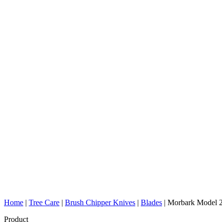
Home
|
Tree Care
|
Brush Chipper Knives
|
Blades
|
Morbark Model 2
Product