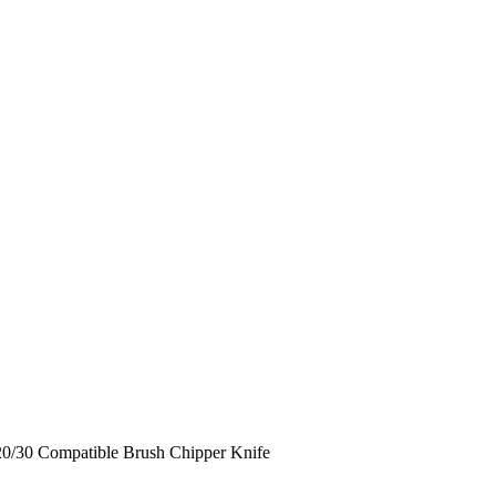
0/30 Compatible Brush Chipper Knife