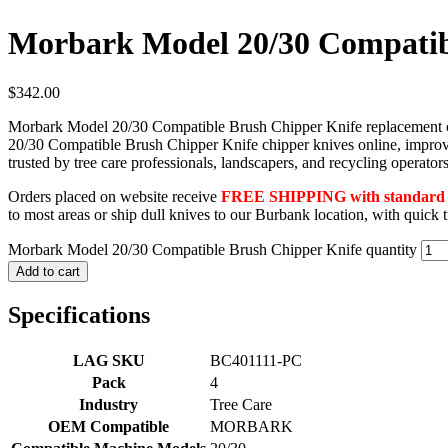
Morbark Model 20/30 Compatib
$
342.00
Morbark Model 20/30 Compatible Brush Chipper Knife replacement chip
20/30 Compatible Brush Chipper Knife chipper knives online, improvi
trusted by tree care professionals, landscapers, and recycling operat
Orders placed on website receive
FREE SHIPPING with standard F
to most areas or ship dull knives to our Burbank location, with quick
Morbark Model 20/30 Compatible Brush Chipper Knife quantity
Add to cart
Specifications
LAG SKU
BC401111-PC
Pack
4
Industry
Tree Care
OEM Compatible
MORBARK