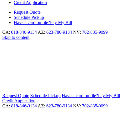
Credit Application
Request
Quote
Schedule
Pickup
Have a card on file?
Pay My Bill
CA:
818-846-9134
AZ:
623-780-9134
NV:
702-835-9099
Skip to content
Request
Quote
Schedule
Pickup
Have a card on file?
Pay My Bill
Credit Application
CA:
818-846-9134
AZ:
623-780-9134
NV:
702-835-9099