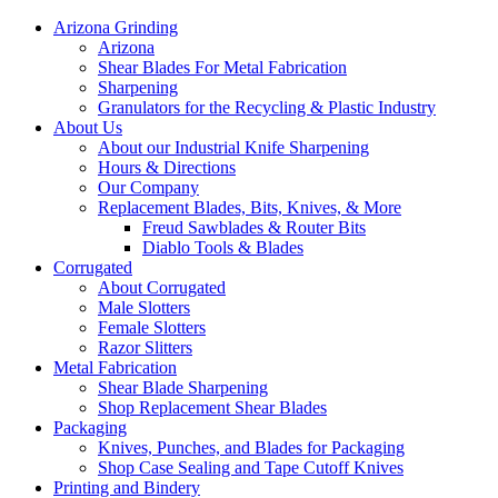
Arizona Grinding
Arizona
Shear Blades For Metal Fabrication
Sharpening
Granulators for the Recycling & Plastic Industry
About Us
About our Industrial Knife Sharpening
Hours & Directions
Our Company
Replacement Blades, Bits, Knives, & More
Freud Sawblades & Router Bits
Diablo Tools & Blades
Corrugated
About Corrugated
Male Slotters
Female Slotters
Razor Slitters
Metal Fabrication
Shear Blade Sharpening
Shop Replacement Shear Blades
Packaging
Knives, Punches, and Blades for Packaging
Shop Case Sealing and Tape Cutoff Knives
Printing and Bindery