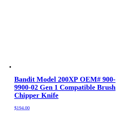
Bandit Model 200XP OEM# 900-
9900-02 Gen 1 Compatible Brush
Chipper Knife
$
194.00