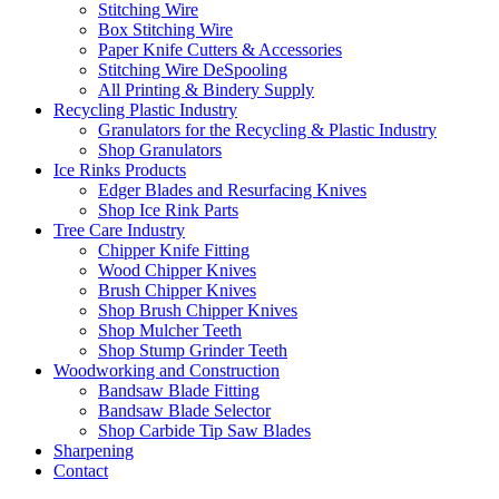
Stitching Wire
Box Stitching Wire
Paper Knife Cutters & Accessories
Stitching Wire DeSpooling
All Printing & Bindery Supply
Recycling Plastic Industry
Granulators for the Recycling & Plastic Industry
Shop Granulators
Ice Rinks Products
Edger Blades and Resurfacing Knives
Shop Ice Rink Parts
Tree Care Industry
Chipper Knife Fitting
Wood Chipper Knives
Brush Chipper Knives
Shop Brush Chipper Knives
Shop Mulcher Teeth
Shop Stump Grinder Teeth
Woodworking and Construction
Bandsaw Blade Fitting
Bandsaw Blade Selector
Shop Carbide Tip Saw Blades
Sharpening
Contact