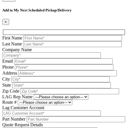
Please leave this field be
Add to My Next Scheduled Pickup/Delivery
×
First Name
Last Name
Company Name
Email
Phone
Address
City
State
Zip Code
LAG Rep Name
Route #
Lag Customer Account
Part Number
Quote Request Details