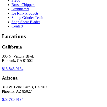
Freud
Brush Chippers
Granulators
Ice Rink Products
Stump Grinder Teeth
Shop Shear Blades
Contact
Locations
California
305 N. Victory Blvd.
Burbank, CA 91502
818-846-9134
Arizona
319 W. Lone Cactus, Unit #D
Phoenix, AZ 85027
623-780-9134