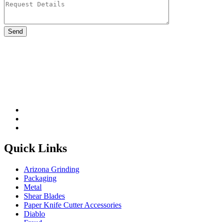
Please leave this field be
Quick Links
Arizona Grinding
Packaging
Metal
Shear Blades
Paper Knife Cutter Accessories
Diablo