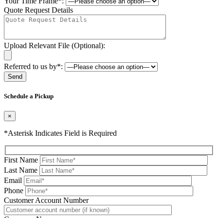
Your Time Frame*:
Quote Request Details
Upload Relevant File (Optional):
Referred to us by*:
Please leave this field be
Schedule a Pickup
×
*Asterisk Indicates Field is Required
First Name
Last Name
Email
Phone
Please leave this field be
Customer Account Number