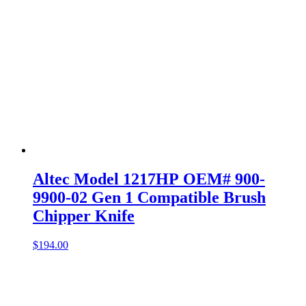
Altec Model 1217HP OEM# 900-
9900-02 Gen 1 Compatible Brush
Chipper Knife
$
194.00