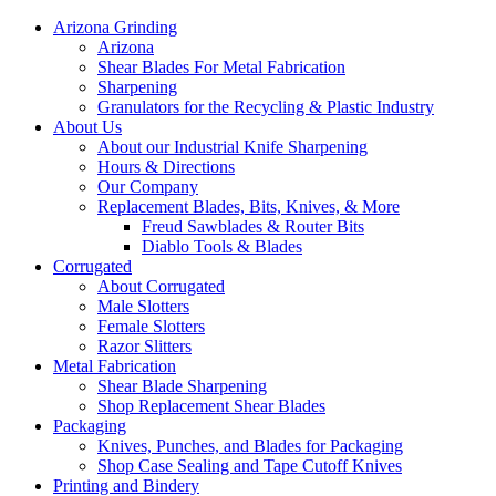
Arizona Grinding
Arizona
Shear Blades For Metal Fabrication
Sharpening
Granulators for the Recycling & Plastic Industry
About Us
About our Industrial Knife Sharpening
Hours & Directions
Our Company
Replacement Blades, Bits, Knives, & More
Freud Sawblades & Router Bits
Diablo Tools & Blades
Corrugated
About Corrugated
Male Slotters
Female Slotters
Razor Slitters
Metal Fabrication
Shear Blade Sharpening
Shop Replacement Shear Blades
Packaging
Knives, Punches, and Blades for Packaging
Shop Case Sealing and Tape Cutoff Knives
Printing and Bindery