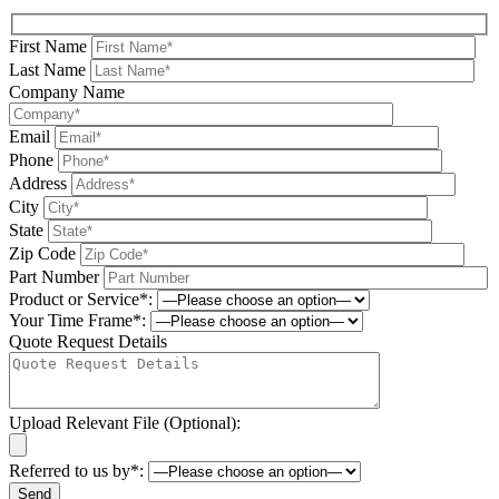
First Name
Last Name
Company Name
Email
Phone
Address
City
State
Zip Code
Part Number
Product or Service*:
Your Time Frame*:
Quote Request Details
Upload Relevant File (Optional):
Referred to us by*: