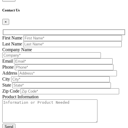
Please leave this field be
Contact Us
×
First Name
Last Name
Company Name
Email
Phone
Address
City
State
Zip Code
Product Information