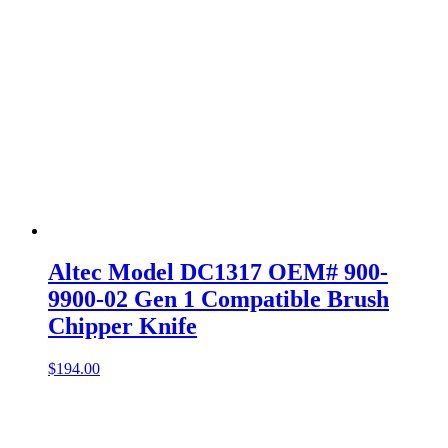
Altec Model DC1317 OEM# 900-
9900-02 Gen 1 Compatible Brush
Chipper Knife
$
194.00