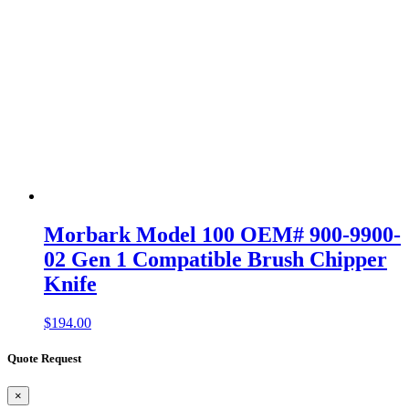
Morbark Model 100 OEM# 900-9900-
02 Gen 1 Compatible Brush Chipper
Knife
$
194.00
Quote Request
×