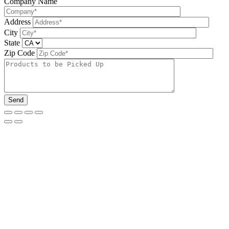
Company Name
Address
City
State
Zip Code