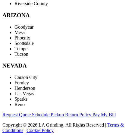
Riverside County
ARIZONA
Goodyear
Mesa
Phoenix
Scottsdale
Tempe
Tucson
NEVADA
Carson City
Fernley
Henderson
Las Vegas
Sparks
Reno
Request Quote
Schedule Pickup
Return Policy
Pay My Bill
Copyright © 2026 LA Grinding. All Rights Reserved
|
Terms &
Conditions
|
Cookie Policy