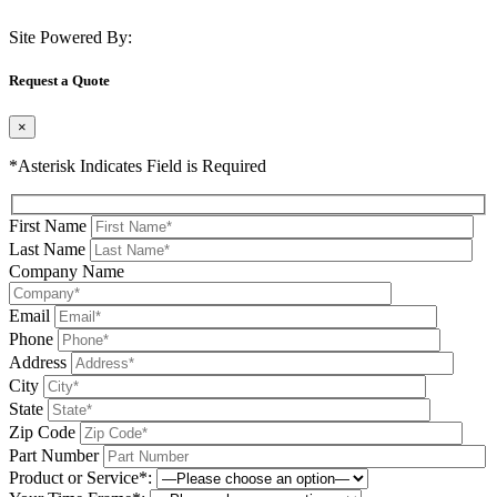
Site Powered By:
Request a Quote
×
*Asterisk Indicates Field is Required
First Name
Last Name
Company Name
Email
Phone
Address
City
State
Zip Code
Part Number
Product or Service*: