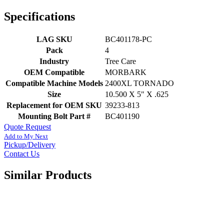
Specifications
LAG SKU
BC401178-PC
Pack
4
Industry
Tree Care
OEM Compatible
MORBARK
Compatible Machine Models
2400XL TORNADO
Size
10.500 X 5" X .625
Replacement for OEM SKU
39233-813
Mounting Bolt Part #
BC401190
Quote Request
Add to My Next
Pickup/Delivery
Contact Us
Similar Products