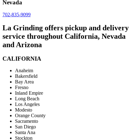
Nevada
702-835-9099
La Grinding offers pickup and delivery
service throughout California, Nevada
and Arizona
CALIFORNIA
Anaheim
Bakersfield
Bay Area
Fresno
Inland Empire
Long Beach
Los Angeles
Modesto
Orange County
Sacramento
San Diego
Santa Ana
Stockton