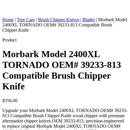
Home
|
Tree Care
|
Brush Chipper Knives
|
Blades
|
Morbark Model
2400XL TORNADO OEM# 39233-813 Compatible Brush
Chipper Knife
Product
Morbark Model 2400XL
TORNADO OEM# 39233-813
Compatible Brush Chipper
Knife
$
356.00
Upgrade your Morbark Model 2400XL TORNADO OEM# 39233-
813 Compatible Brush Chipper Knife wood chipper with premium
aftermarket chipper knives OEM 39233-813, precision-engineered
to replace original Morbark Model 2400XL TORNADO OEM#