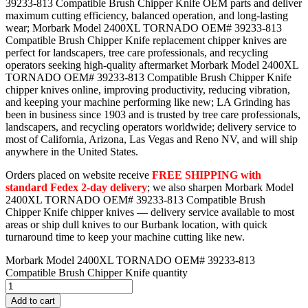
39233-813 Compatible Brush Chipper Knife OEM parts and deliver
maximum cutting efficiency, balanced operation, and long-lasting
wear; Morbark Model 2400XL TORNADO OEM# 39233-813
Compatible Brush Chipper Knife replacement chipper knives are
perfect for landscapers, tree care professionals, and recycling
operators seeking high-quality aftermarket Morbark Model 2400XL
TORNADO OEM# 39233-813 Compatible Brush Chipper Knife
chipper knives online, improving productivity, reducing vibration,
and keeping your machine performing like new; LA Grinding has
been in business since 1903 and is trusted by tree care professionals,
landscapers, and recycling operators worldwide; delivery service to
most of California, Arizona, Las Vegas and Reno NV, and will ship
anywhere in the United States.
Orders placed on website receive
FREE SHIPPING with
standard Fedex 2-day delivery
; we also sharpen Morbark Model
2400XL TORNADO OEM# 39233-813 Compatible Brush
Chipper Knife chipper knives — delivery service available to most
areas or ship dull knives to our Burbank location, with quick
turnaround time to keep your machine cutting like new.
Morbark Model 2400XL TORNADO OEM# 39233-813
Compatible Brush Chipper Knife quantity
Add to cart