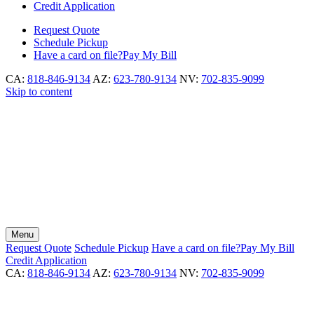
Credit Application
Request
Quote
Schedule
Pickup
Have a card on file?
Pay My Bill
CA:
818-846-9134
AZ:
623-780-9134
NV:
702-835-9099
Skip to content
Menu
Request
Quote
Schedule
Pickup
Have a card on file?
Pay My Bill
Credit Application
CA:
818-846-9134
AZ:
623-780-9134
NV:
702-835-9099