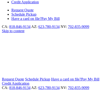
Credit Application
Request
Quote
Schedule
Pickup
Have a card on file?
Pay My Bill
CA:
818-846-9134
AZ:
623-780-9134
NV:
702-835-9099
Skip to content
Request
Quote
Schedule
Pickup
Have a card on file?
Pay My Bill
Credit Application
CA:
818-846-9134
AZ:
623-780-9134
NV:
702-835-9099