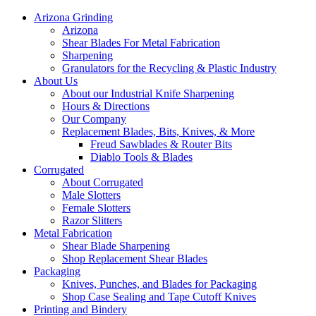
Arizona Grinding
Arizona
Shear Blades For Metal Fabrication
Sharpening
Granulators for the Recycling & Plastic Industry
About Us
About our Industrial Knife Sharpening
Hours & Directions
Our Company
Replacement Blades, Bits, Knives, & More
Freud Sawblades & Router Bits
Diablo Tools & Blades
Corrugated
About Corrugated
Male Slotters
Female Slotters
Razor Slitters
Metal Fabrication
Shear Blade Sharpening
Shop Replacement Shear Blades
Packaging
Knives, Punches, and Blades for Packaging
Shop Case Sealing and Tape Cutoff Knives
Printing and Bindery