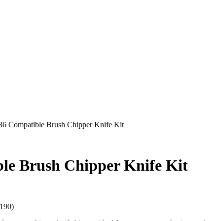
6 Compatible Brush Chipper Knife Kit
le Brush Chipper Knife Kit
190)