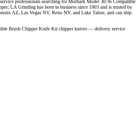
e service professionals searching for Morbark Model 30/36 Compatible
pper; LA Grinding has been in business since 1903 and is trusted by
, Phoenix AZ, Las Vegas NV, Reno NV, and Lake Tahoe, and can ship
ble Brush Chipper Knife Kit chipper knives — delivery service