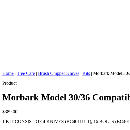
Home
|
Tree Care
|
Brush Chipper Knives
|
Kits
|
Morbark Model 30/3
Product
Morbark Model 30/36 Compatib
$
389.00
1 KIT CONSIST OF 4 KNIVES (BC401111-1), 16 BOLTS (BC401