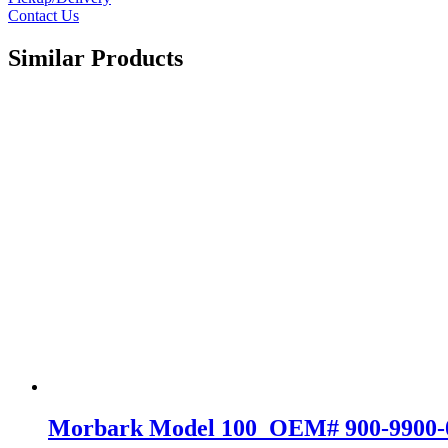
Contact Us
Similar Products
Morbark Model 100 OEM# 900-9900-02