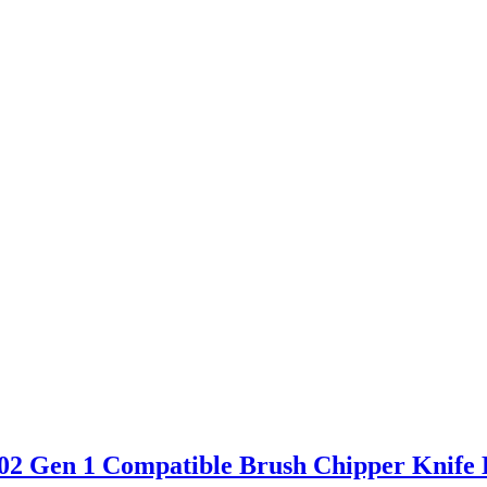
 Gen 1 Compatible Brush Chipper Knife 