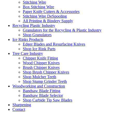
Stitching Wire
Box Stitching Wire
Paper Knife Cutters & Accessories
Stitching Wire DeSpooling
All Printing & Bindery Supply
Recycling Plastic Industry
Granulators for the Recycling & Plastic Industry
Shop Granulators
Ice Rinks Products
Edger Blades and Resurfacing Knives
Shop Ice Rink Parts
Tree Care Industry
Chipper Knife Fitting
Wood Chipper Knives
Brush Chipper Knives
Shop Brush Chipper Knives
Shop Mulcher Teeth
Shop Stump Grinder Teeth
Woodworking and Construction
Bandsaw Blade Fitting
Bandsaw Blade Selector
Shop Carbide Tip Saw Blades
Sharpening
Contact