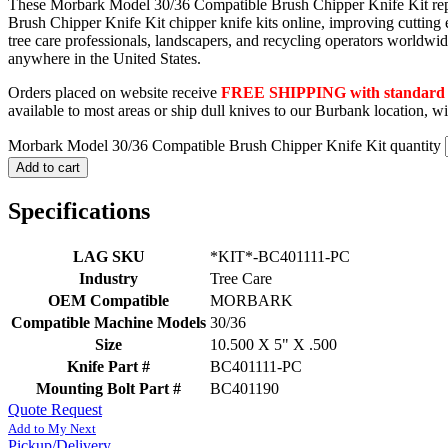
These Morbark Model 30/36 Compatible Brush Chipper Knife Kit replace
Brush Chipper Knife Kit chipper knife kits online, improving cutting
tree care professionals, landscapers, and recycling operators world
anywhere in the United States.
Orders placed on website receive
FREE SHIPPING with standard F
available to most areas or ship dull knives to our Burbank location, 
Morbark Model 30/36 Compatible Brush Chipper Knife Kit quantity
Add to cart
Specifications
LAG SKU
*KIT*-BC401111-PC
Industry
Tree Care
OEM Compatible
MORBARK
Compatible Machine Models
30/36
Size
10.500 X 5" X .500
Knife Part #
BC401111-PC
Mounting Bolt Part #
BC401190
Quote Request
Add to My Next
Pickup/Delivery