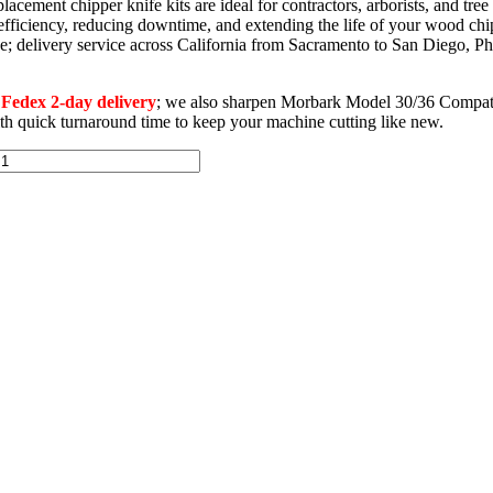
ment chipper knife kits are ideal for contractors, arborists, and tre
 efficiency, reducing downtime, and extending the life of your wood chi
wide; delivery service across California from Sacramento to San Diego
edex 2-day delivery
; we also sharpen Morbark Model 30/36 Compati
with quick turnaround time to keep your machine cutting like new.