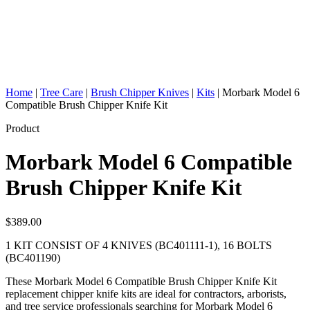
Home
|
Tree Care
|
Brush Chipper Knives
|
Kits
|
Morbark Model 6
Compatible Brush Chipper Knife Kit
Product
Morbark Model 6 Compatible
Brush Chipper Knife Kit
$
389.00
1 KIT CONSIST OF 4 KNIVES (BC401111-1), 16 BOLTS
(BC401190)
These Morbark Model 6 Compatible Brush Chipper Knife Kit
replacement chipper knife kits are ideal for contractors, arborists,
and tree service professionals searching for Morbark Model 6