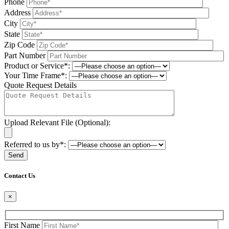
Phone
Address
City
State
Zip Code
Part Number
Product or Service*:
Your Time Frame*:
Quote Request Details
Upload Relevant File (Optional):
Referred to us by*:
Please leave this field be
Contact Us
×
First Name