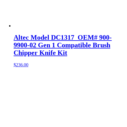
Altec Model DC1317 OEM# 900-
9900-02 Gen 1 Compatible Brush
Chipper Knife Kit
$
236.00