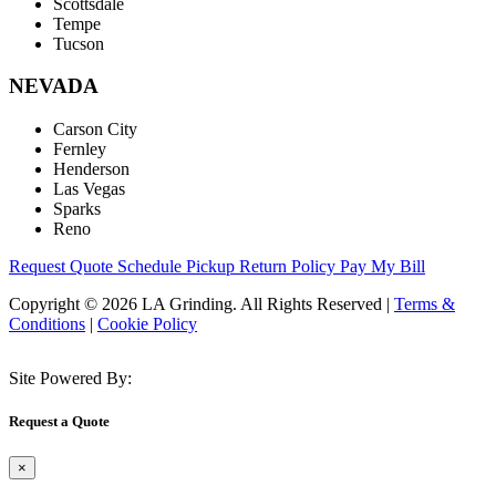
Scottsdale
Tempe
Tucson
NEVADA
Carson City
Fernley
Henderson
Las Vegas
Sparks
Reno
Request Quote
Schedule Pickup
Return Policy
Pay My Bill
Copyright © 2026 LA Grinding. All Rights Reserved
|
Terms &
Conditions
|
Cookie Policy
Site Powered By:
Request a Quote
×