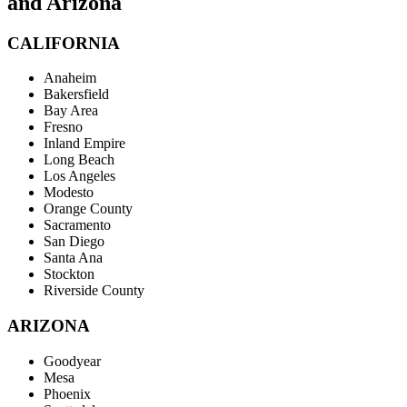
and Arizona
CALIFORNIA
Anaheim
Bakersfield
Bay Area
Fresno
Inland Empire
Long Beach
Los Angeles
Modesto
Orange County
Sacramento
San Diego
Santa Ana
Stockton
Riverside County
ARIZONA
Goodyear
Mesa
Phoenix