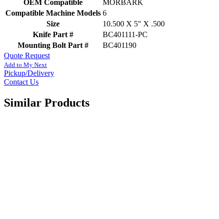
OEM Compatible
MORBARK
Compatible Machine Models
6
Size
10.500 X 5" X .500
Knife Part #
BC401111-PC
Mounting Bolt Part #
BC401190
Quote Request
Add to My Next
Pickup/Delivery
Contact Us
Similar Products