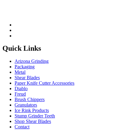
Quick Links
Arizona Grinding
Packaging
Metal
Shear Blades
Paper Knife Cutter Accessories
Diablo
Freud
Brush Chippers
Granulators
Ice Rink Products
Stump Grinder Teeth
Shop Shear Blades
Contact