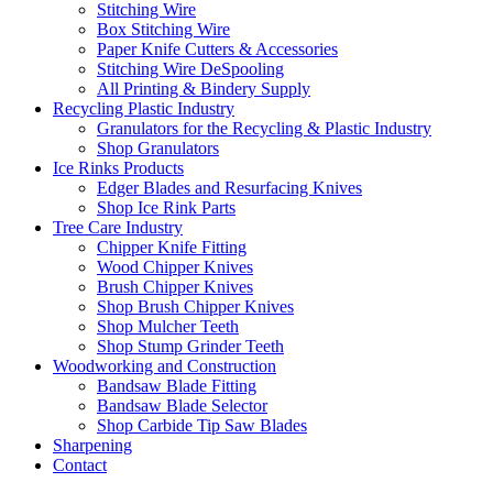
Stitching Wire
Box Stitching Wire
Paper Knife Cutters & Accessories
Stitching Wire DeSpooling
All Printing & Bindery Supply
Recycling Plastic Industry
Granulators for the Recycling & Plastic Industry
Shop Granulators
Ice Rinks Products
Edger Blades and Resurfacing Knives
Shop Ice Rink Parts
Tree Care Industry
Chipper Knife Fitting
Wood Chipper Knives
Brush Chipper Knives
Shop Brush Chipper Knives
Shop Mulcher Teeth
Shop Stump Grinder Teeth
Woodworking and Construction
Bandsaw Blade Fitting
Bandsaw Blade Selector
Shop Carbide Tip Saw Blades
Sharpening
Contact