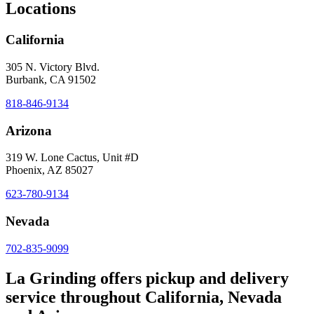
Locations
California
305 N. Victory Blvd.
Burbank, CA 91502
818-846-9134
Arizona
319 W. Lone Cactus, Unit #D
Phoenix, AZ 85027
623-780-9134
Nevada
702-835-9099
La Grinding offers pickup and delivery
service throughout California, Nevada