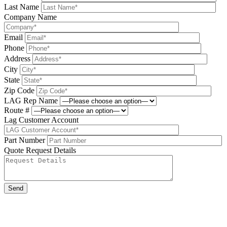
Last Name
Company Name
Email
Phone
Address
City
State
Zip Code
LAG Rep Name
Route #
Lag Customer Account
Part Number
Quote Request Details
Please leave this field be