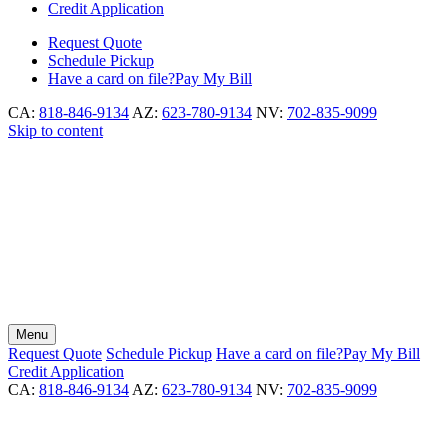
Credit Application
Request
Quote
Schedule
Pickup
Have a card on file?
Pay My Bill
CA:
818-846-9134
AZ:
623-780-9134
NV:
702-835-9099
Skip to content
Menu
Request
Quote
Schedule
Pickup
Have a card on file?
Pay My Bill
Credit Application
CA:
818-846-9134
AZ:
623-780-9134
NV:
702-835-9099