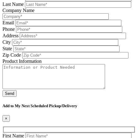
Last Name
Company Name
Email
Phone
Address
City
State
Zip Code
Product Information
Please leave this field be
Add to My Next Scheduled Pickup/Delivery
×
First Name