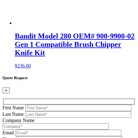
Bandit Model 280 OEM# 900-9900-02
Gen 1 Compatible Brush Chipper
Knife Kit
$
236.00
Quote Request
×
First Name
Last Name
Company Name
Email