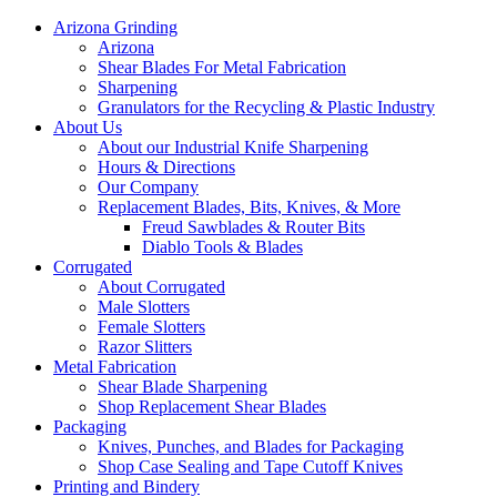
Arizona Grinding
Arizona
Shear Blades For Metal Fabrication
Sharpening
Granulators for the Recycling & Plastic Industry
About Us
About our Industrial Knife Sharpening
Hours & Directions
Our Company
Replacement Blades, Bits, Knives, & More
Freud Sawblades & Router Bits
Diablo Tools & Blades
Corrugated
About Corrugated
Male Slotters
Female Slotters
Razor Slitters
Metal Fabrication
Shear Blade Sharpening
Shop Replacement Shear Blades
Packaging
Knives, Punches, and Blades for Packaging
Shop Case Sealing and Tape Cutoff Knives
Printing and Bindery