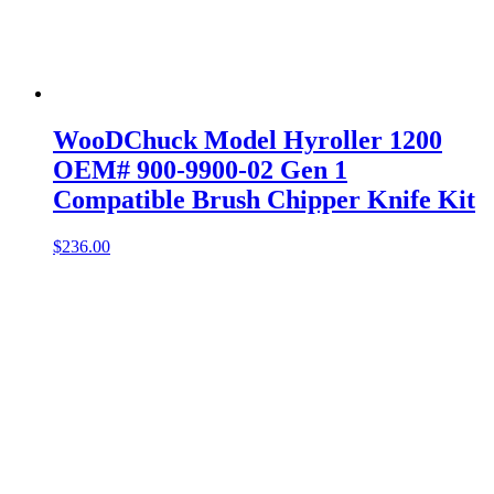
WooDChuck Model Hyroller 1200
OEM# 900-9900-02 Gen 1
Compatible Brush Chipper Knife Kit
$
236.00