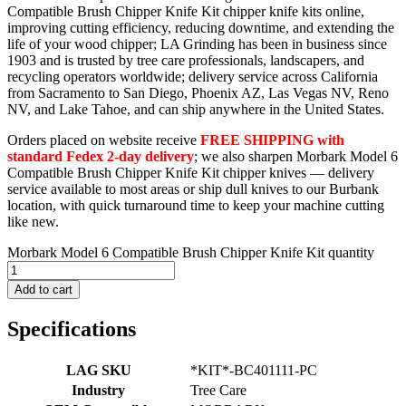
Compatible Brush Chipper Knife Kit chipper knife kits online,
improving cutting efficiency, reducing downtime, and extending the
life of your wood chipper; LA Grinding has been in business since
1903 and is trusted by tree care professionals, landscapers, and
recycling operators worldwide; delivery service across California
from Sacramento to San Diego, Phoenix AZ, Las Vegas NV, Reno
NV, and Lake Tahoe, and can ship anywhere in the United States.
Orders placed on website receive
FREE SHIPPING with
standard Fedex 2-day delivery
; we also sharpen Morbark Model 6
Compatible Brush Chipper Knife Kit chipper knives — delivery
service available to most areas or ship dull knives to our Burbank
location, with quick turnaround time to keep your machine cutting
like new.
Morbark Model 6 Compatible Brush Chipper Knife Kit quantity
Add to cart
Specifications
LAG SKU
*KIT*-BC401111-PC
Industry
Tree Care