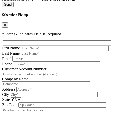
Please leave this field be
Schedule a Pickup
×
*Asterisk Indicates Field is Required
First Name
Last Name
Email
Phone
Please leave this field be
Customer Account Number
Company Name
Address
City
State
Zip Code