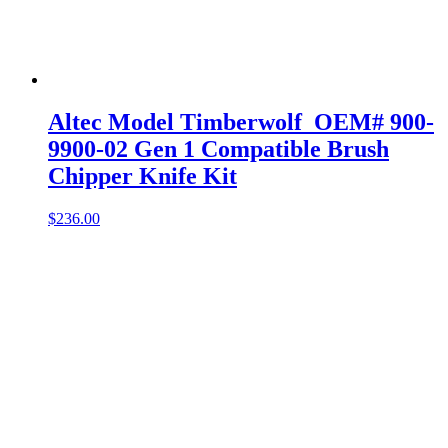
Altec Model Timberwolf OEM# 900-
9900-02 Gen 1 Compatible Brush
Chipper Knife Kit
$
236.00