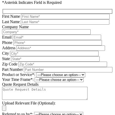
*Asterisk Indicates Field is Required
First Name
Last Name
Company Name
Email
Phone
Address
City
State
Zip Code
Part Number
Product or Service*:
Your Time Frame*:
Quote Request Details
Upload Relevant File (Optional):
Referred to us by*: