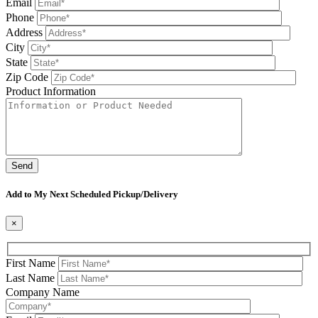
Email
Phone
Address
City
State
Zip Code
Product Information
Please leave this field be
Add to My Next Scheduled Pickup/Delivery
×
First Name
Last Name
Company Name