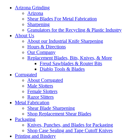
Arizona Grinding
Arizona
Shear Blades For Metal Fabrication
Sharpening
Granulators for the Recycling & Plastic Industry
About Us
About our Industrial Knife Sharpening
Hours & Directions
Our Company
Replacement Blades, Bits, Knives, & More
Freud Sawblades & Router Bits
Diablo Tools & Blades
Corrugated
About Corrugated
Male Slotters
Female Slotters
Razor Slitters
Metal Fabrication
Shear Blade Sharpening
Shop Replacement Shear Blades
Packaging
Knives, Punches, and Blades for Packaging
Shop Case Sealing and Tape Cutoff Knives
Printing and Bindery