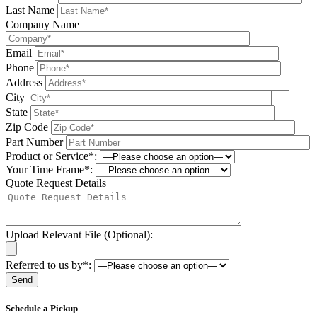
Last Name
Company Name
Email
Phone
Address
City
State
Zip Code
Part Number
Product or Service*:
Your Time Frame*:
Quote Request Details
Upload Relevant File (Optional):
Referred to us by*:
Please leave this field be
Schedule a Pickup