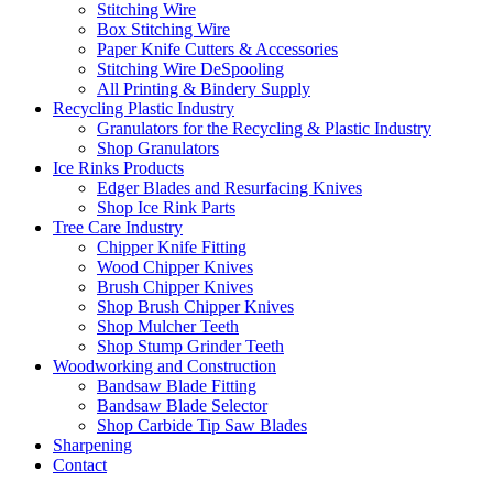
Stitching Wire
Box Stitching Wire
Paper Knife Cutters & Accessories
Stitching Wire DeSpooling
All Printing & Bindery Supply
Recycling Plastic Industry
Granulators for the Recycling & Plastic Industry
Shop Granulators
Ice Rinks Products
Edger Blades and Resurfacing Knives
Shop Ice Rink Parts
Tree Care Industry
Chipper Knife Fitting
Wood Chipper Knives
Brush Chipper Knives
Shop Brush Chipper Knives
Shop Mulcher Teeth
Shop Stump Grinder Teeth
Woodworking and Construction
Bandsaw Blade Fitting
Bandsaw Blade Selector
Shop Carbide Tip Saw Blades
Sharpening
Contact