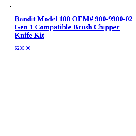
Bandit Model 100 OEM# 900-9900-02
Gen 1 Compatible Brush Chipper
Knife Kit
$
236.00