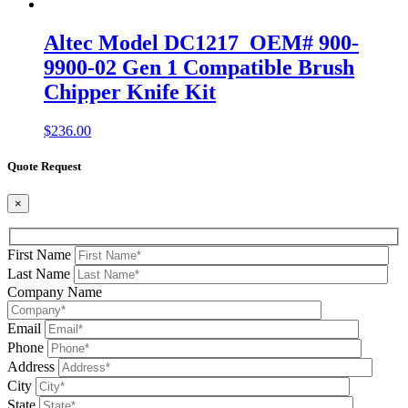
Altec Model DC1217 OEM# 900-
9900-02 Gen 1 Compatible Brush
Chipper Knife Kit
$
236.00
Quote Request
×
First Name
Last Name
Company Name
Email
Phone
Address
City
State