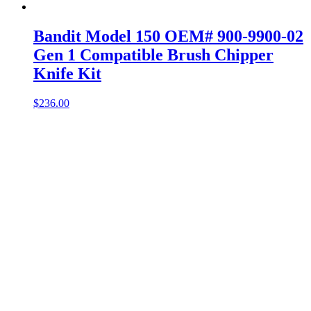
Bandit Model 150 OEM# 900-9900-02
Gen 1 Compatible Brush Chipper
Knife Kit
$
236.00