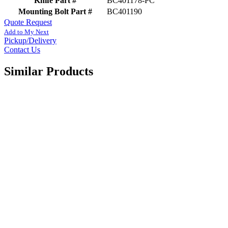
Knife Part #
BC401178-PC
Mounting Bolt Part #
BC401190
Quote Request
Add to My Next
Pickup/Delivery
Contact Us
Similar Products