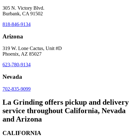
305 N. Victory Blvd.
Burbank, CA 91502
818-846-9134
Arizona
319 W. Lone Cactus, Unit #D
Phoenix, AZ 85027
623-780-9134
Nevada
702-835-9099
La Grinding offers pickup and delivery
service throughout California, Nevada
and Arizona
CALIFORNIA