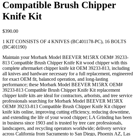
Compatible Brush Chipper
Knife Kit
$
390.00
1 KIT CONSISTS OF 4 KNIVES (BC401178-PC), 16 BOLTS
(BC401190)
Maintain your Morbark Model BEEVER M15RX OEM# 39233-
813 Compatible Brush Chipper Knife Kit wood chipper with this
complete aftermarket chipper knife kit OEM 39233-813, including
all knives and hardware necessary for a full replacement, engineered
for exact OEM fit, balanced operation, and long-lasting
performance; these Morbark Model BEEVER M15RX OEM#
39233-813 Compatible Brush Chipper Knife Kit replacement
chipper knife kits are ideal for contractors, arborists, and tree service
professionals searching for Morbark Model BEEVER M15RX
OEM# 39233-813 Compatible Brush Chipper Knife Kit chipper
knife kits online, improving cutting efficiency, reducing downtime,
and extending the life of your wood chipper; LA Grinding has been
in business since 1903 and is trusted by tree care professionals,
landscapers, and recycling operators worldwide; delivery service
across California from Sacramento to San Diego, Phoenix AZ, Las