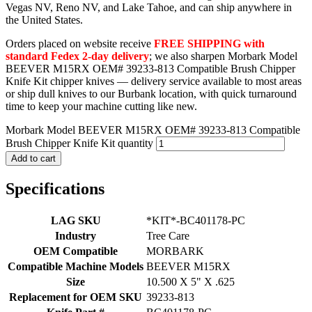
Vegas NV, Reno NV, and Lake Tahoe, and can ship anywhere in
the United States.
Orders placed on website receive
FREE SHIPPING with
standard Fedex 2-day delivery
; we also sharpen Morbark Model
BEEVER M15RX OEM# 39233-813 Compatible Brush Chipper
Knife Kit chipper knives — delivery service available to most areas
or ship dull knives to our Burbank location, with quick turnaround
time to keep your machine cutting like new.
Morbark Model BEEVER M15RX OEM# 39233-813 Compatible
Brush Chipper Knife Kit quantity
Add to cart
Specifications
LAG SKU
*KIT*-BC401178-PC
Industry
Tree Care
OEM Compatible
MORBARK
Compatible Machine Models
BEEVER M15RX
Size
10.500 X 5" X .625
Replacement for OEM SKU
39233-813