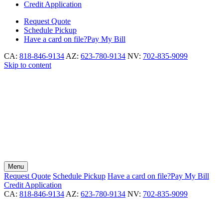
Credit Application
Request
Quote
Schedule
Pickup
Have a card on file?
Pay My Bill
CA:
818-846-9134
AZ:
623-780-9134
NV:
702-835-9099
Skip to content
Menu
Request
Quote
Schedule
Pickup
Have a card on file?
Pay My Bill
Credit Application
CA:
818-846-9134
AZ:
623-780-9134
NV:
702-835-9099