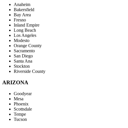
Anaheim
Bakersfield
Bay Area
Fresno
Inland Empire
Long Beach
Los Angeles
Modesto
Orange County
Sacramento
San Diego
Santa Ana
Stockton
Riverside County
ARIZONA
Goodyear
Mesa
Phoenix
Scottsdale
Tempe
Tucson