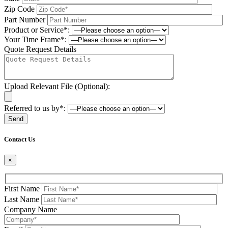
Zip Code
Part Number
Product or Service*:
Your Time Frame*:
Quote Request Details
Upload Relevant File (Optional):
Referred to us by*:
Please leave this field be
Contact Us
×
First Name
Last Name
Company Name