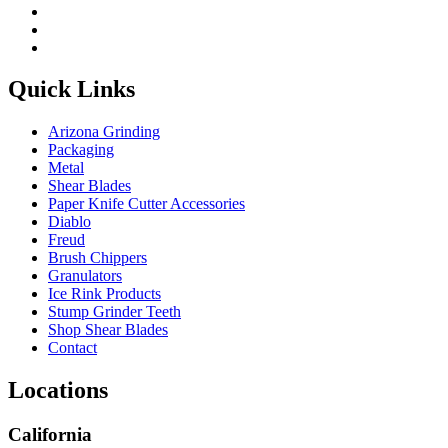
Quick Links
Arizona Grinding
Packaging
Metal
Shear Blades
Paper Knife Cutter Accessories
Diablo
Freud
Brush Chippers
Granulators
Ice Rink Products
Stump Grinder Teeth
Shop Shear Blades
Contact
Locations
California