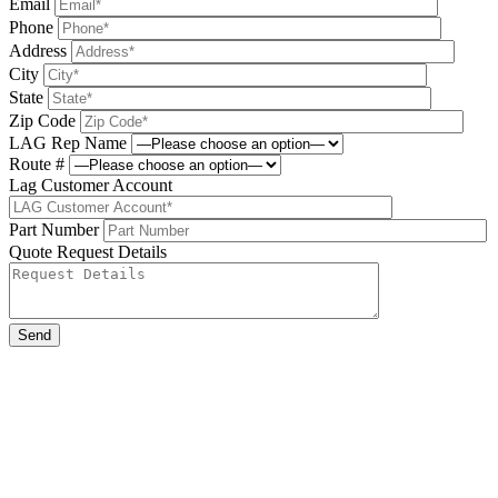
Email
Phone
Address
City
State
Zip Code
LAG Rep Name
Route #
Lag Customer Account
Part Number
Quote Request Details
Please leave this field be