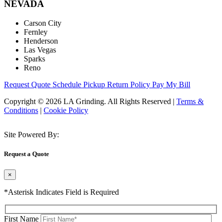
NEVADA
Carson City
Fernley
Henderson
Las Vegas
Sparks
Reno
Request Quote
Schedule Pickup
Return Policy
Pay My Bill
Copyright © 2026 LA Grinding. All Rights Reserved
|
Terms &
Conditions
|
Cookie Policy
Site Powered By:
Request a Quote
×
*Asterisk Indicates Field is Required
First Name