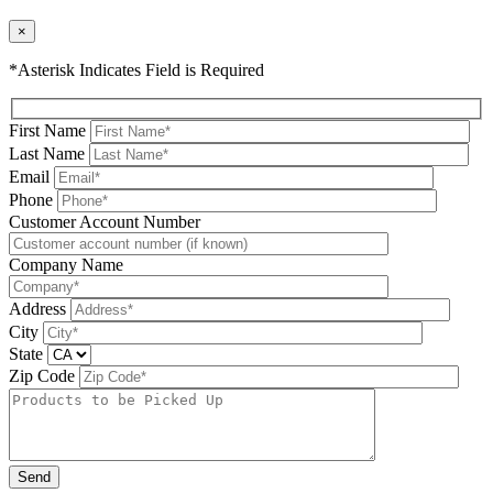
×
*Asterisk Indicates Field is Required
First Name
Last Name
Email
Phone
Please leave this field be
Customer Account Number
Company Name
Address
City
State
Zip Code