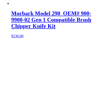
Morbark Model 290 OEM# 900-
9900-02 Gen 1 Compatible Brush
Chipper Knife Kit
$
236.00