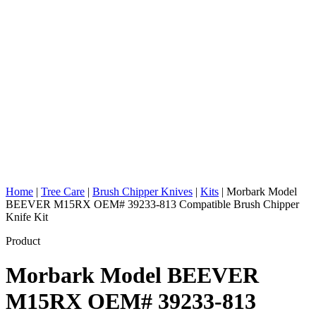
Home
|
Tree Care
|
Brush Chipper Knives
|
Kits
|
Morbark Model
BEEVER M15RX OEM# 39233-813 Compatible Brush Chipper
Knife Kit
Product
Morbark Model BEEVER
M15RX OEM# 39233-813