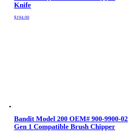
Knife
$
194.00
Bandit Model 200 OEM# 900-9900-02
Gen 1 Compatible Brush Chipper