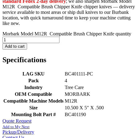
standard Fedex 2-day delivery
; we also sharpen Morbark Model
M12R Compatible Brush Chipper Knife chipper knives — delivery
service available to most areas or ship dull knives to our Burbank
location, with quick turnaround time to keep your machine cutting
like new.
Morbark Model M12R Compatible Brush Chipper Knife quantity
Add to cart
Specifications
LAG SKU
BC401111-PC
Pack
4
Industry
Tree Care
OEM Compatible
MORBARK
Compatible Machine Models
M12R
Size
10.500 X 5" X .500
Mounting Bolt Part #
BC401190
Quote Request
Add to My Next
Pickup/Delivery
Contact Us