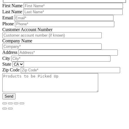
First Name
Last Name
Email
Phone
Please leave this field be
Customer Account Number
Company Name
Address
City
State
Zip Code