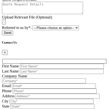
Upload Relevant File (Optional):
Referred to us by*:
Please leave this field be
Contact Us
×
First Name
Last Name
Company Name
Email
Phone
Address
City
State