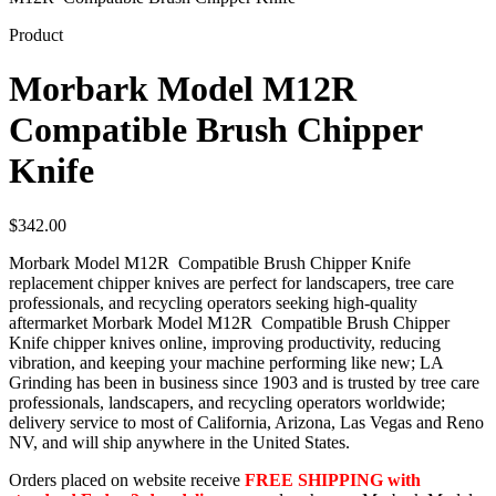
Product
Morbark Model M12R
Compatible Brush Chipper
Knife
$
342.00
Morbark Model M12R Compatible Brush Chipper Knife
replacement chipper knives are perfect for landscapers, tree care
professionals, and recycling operators seeking high-quality
aftermarket Morbark Model M12R Compatible Brush Chipper
Knife chipper knives online, improving productivity, reducing
vibration, and keeping your machine performing like new; LA
Grinding has been in business since 1903 and is trusted by tree care
professionals, landscapers, and recycling operators worldwide;
delivery service to most of California, Arizona, Las Vegas and Reno
NV, and will ship anywhere in the United States.
Orders placed on website receive
FREE SHIPPING with