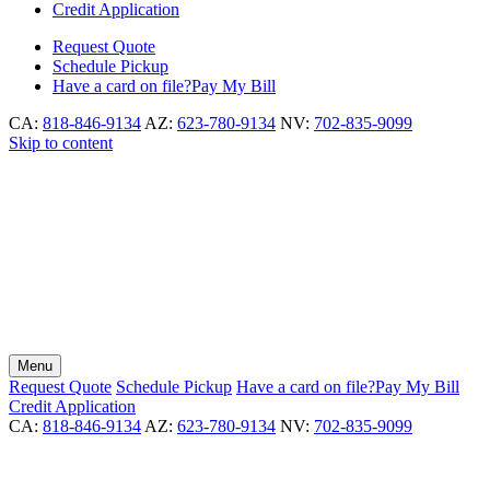
Credit Application
Request
Quote
Schedule
Pickup
Have a card on file?
Pay My Bill
CA:
818-846-9134
AZ:
623-780-9134
NV:
702-835-9099
Skip to content
Menu
Request
Quote
Schedule
Pickup
Have a card on file?
Pay My Bill
Credit Application
CA:
818-846-9134
AZ:
623-780-9134
NV:
702-835-9099