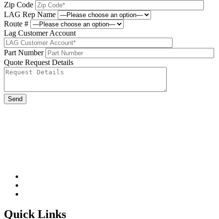
Zip Code
LAG Rep Name
Route #
Lag Customer Account
Part Number
Quote Request Details
Please leave this field be
Quick Links