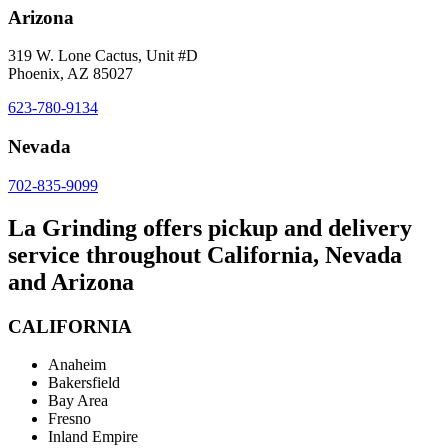
Arizona
319 W. Lone Cactus, Unit #D
Phoenix, AZ 85027
623-780-9134
Nevada
702-835-9099
La Grinding offers pickup and delivery
service throughout California, Nevada
and Arizona
CALIFORNIA
Anaheim
Bakersfield
Bay Area
Fresno
Inland Empire