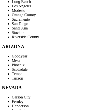
Long Beach
Los Angeles
Modesto
Orange County
Sacramento
San Diego
Santa Ana
Stockton
Riverside County
ARIZONA
Goodyear
Mesa
Phoenix
Scottsdale
Tempe
Tucson
NEVADA
Carson City
Fernley
Henderson