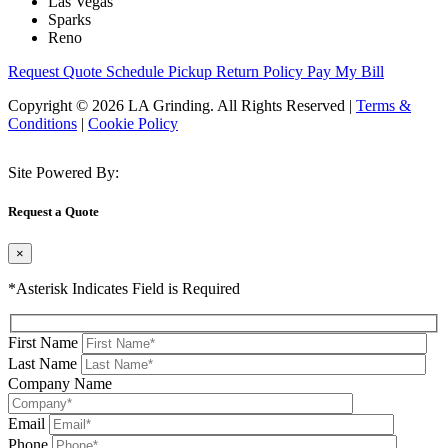
Las Vegas
Sparks
Reno
Request Quote
Schedule Pickup
Return Policy
Pay My Bill
Copyright © 2026 LA Grinding. All Rights Reserved
|
Terms &
Conditions
|
Cookie Policy
Site Powered By:
Request a Quote
×
*Asterisk Indicates Field is Required
First Name
Last Name
Company Name
Email
Phone