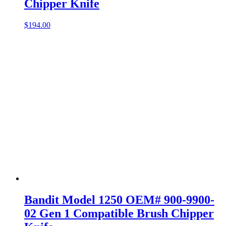
Chipper Knife
$
194.00
Bandit Model 1250 OEM# 900-9900-
02 Gen 1 Compatible Brush Chipper