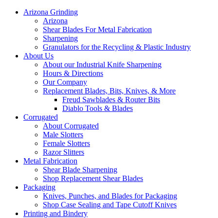
Arizona Grinding
Arizona
Shear Blades For Metal Fabrication
Sharpening
Granulators for the Recycling & Plastic Industry
About Us
About our Industrial Knife Sharpening
Hours & Directions
Our Company
Replacement Blades, Bits, Knives, & More
Freud Sawblades & Router Bits
Diablo Tools & Blades
Corrugated
About Corrugated
Male Slotters
Female Slotters
Razor Slitters
Metal Fabrication
Shear Blade Sharpening
Shop Replacement Shear Blades
Packaging
Knives, Punches, and Blades for Packaging
Shop Case Sealing and Tape Cutoff Knives
Printing and Bindery