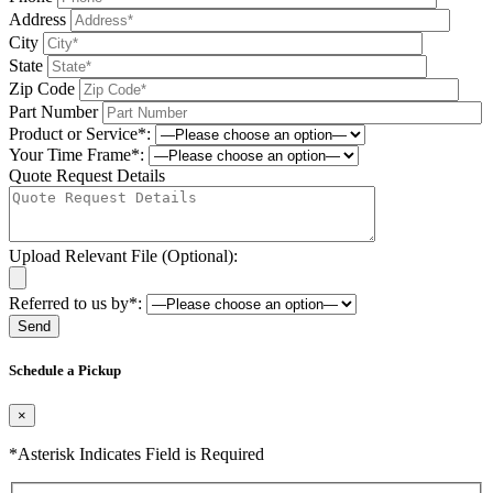
Address
City
State
Zip Code
Part Number
Product or Service*:
Your Time Frame*:
Quote Request Details
Upload Relevant File (Optional):
Referred to us by*:
Please leave this field be
Schedule a Pickup
×
*Asterisk Indicates Field is Required