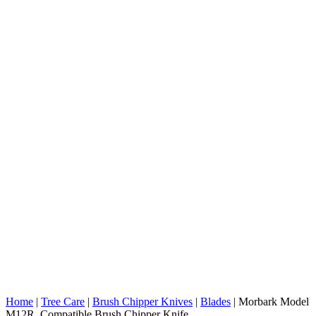
Home
|
Tree Care
|
Brush Chipper Knives
|
Blades
|
Morbark Model
M12R Compatible Brush Chipper Knife