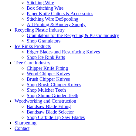
Stitching Wire
Box Stitching Wire
Paper Knife Cutters & Accessories
Stitching Wire DeSpooling
All Printing & Bindery Supply
Recycling Plastic Industry
Granulators for the Recycling & Plastic Industry
Shop Granulators
Ice Rinks Products
Edger Blades and Resurfacing Knives
Shop Ice Rink Parts
Tree Care Industry
Chipper Knife Fitting
Wood Chipper Knives
Brush Chipper Knives
Shop Brush Chipper Knives
Shop Mulcher Teeth
Shop Stump Grinder Teeth
Woodworking and Construction
Bandsaw Blade Fitting
Bandsaw Blade Selector
Shop Carbide Tip Saw Blades
Sharpening
Contact