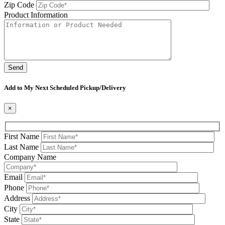
Zip Code
Product Information
Please leave this field be
Add to My Next Scheduled Pickup/Delivery
×
First Name
Last Name
Company Name
Email
Phone
Address
City
State