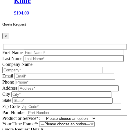
Knife
$
194.00
Quote Request
×
First Name
Last Name
Company Name
Email
Phone
Address
City
State
Zip Code
Part Number
Product or Service*:
Your Time Frame*:
Quote Request Details