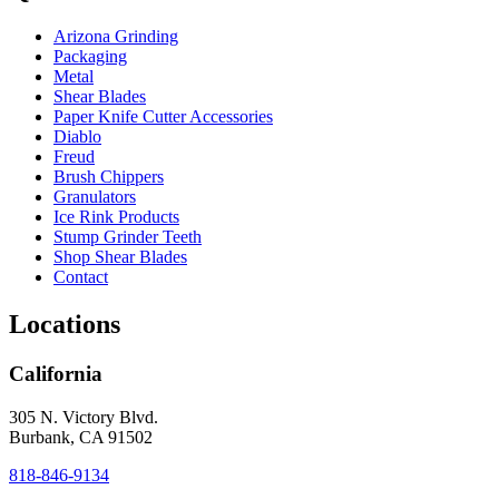
Arizona Grinding
Packaging
Metal
Shear Blades
Paper Knife Cutter Accessories
Diablo
Freud
Brush Chippers
Granulators
Ice Rink Products
Stump Grinder Teeth
Shop Shear Blades
Contact
Locations
California
305 N. Victory Blvd.
Burbank, CA 91502
818-846-9134