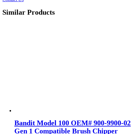
Similar Products
Bandit Model 100 OEM# 900-9900-02
Gen 1 Compatible Brush Chipper