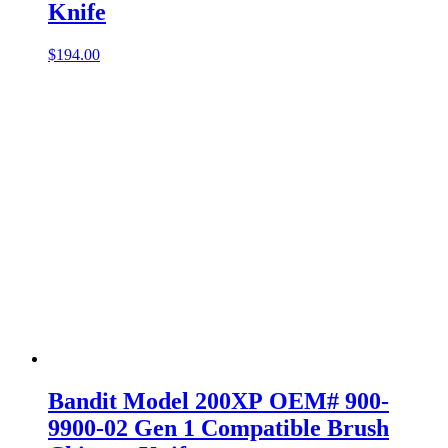
Knife
$
194.00
Bandit Model 200XP OEM# 900-
9900-02 Gen 1 Compatible Brush