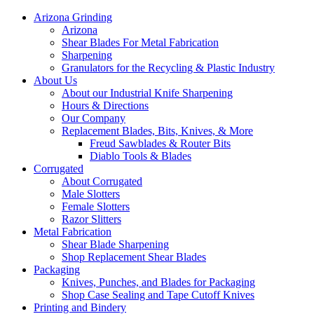
Arizona Grinding
Arizona
Shear Blades For Metal Fabrication
Sharpening
Granulators for the Recycling & Plastic Industry
About Us
About our Industrial Knife Sharpening
Hours & Directions
Our Company
Replacement Blades, Bits, Knives, & More
Freud Sawblades & Router Bits
Diablo Tools & Blades
Corrugated
About Corrugated
Male Slotters
Female Slotters
Razor Slitters
Metal Fabrication
Shear Blade Sharpening
Shop Replacement Shear Blades
Packaging
Knives, Punches, and Blades for Packaging
Shop Case Sealing and Tape Cutoff Knives
Printing and Bindery