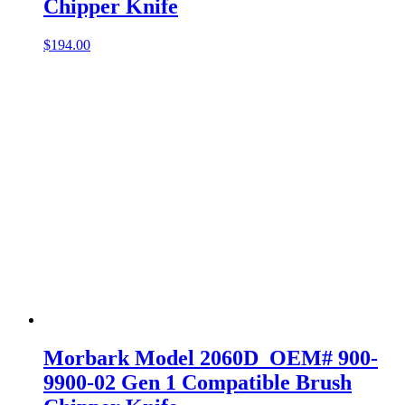
Chipper Knife
$
194.00
Morbark Model 2060D OEM# 900-
9900-02 Gen 1 Compatible Brush