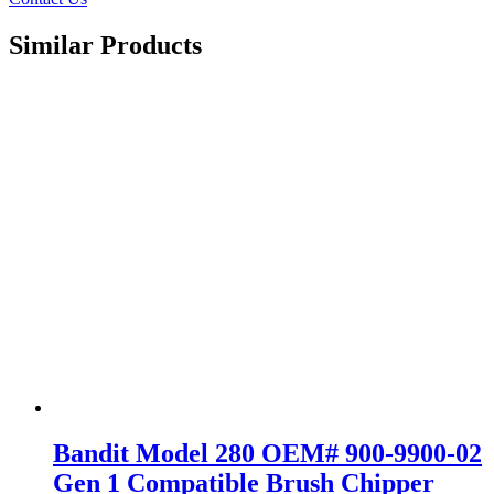
Similar Products
Bandit Model 280 OEM# 900-9900-02
Gen 1 Compatible Brush Chipper