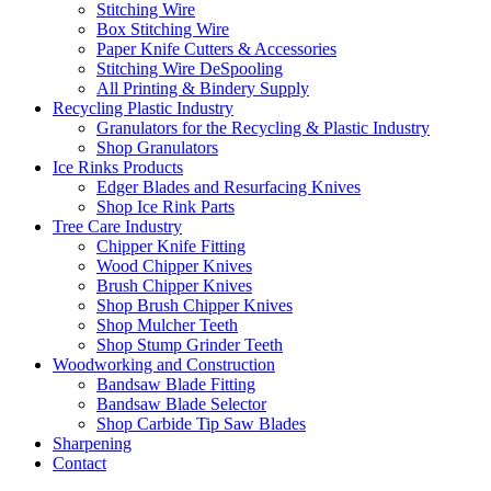
Stitching Wire
Box Stitching Wire
Paper Knife Cutters & Accessories
Stitching Wire DeSpooling
All Printing & Bindery Supply
Recycling Plastic Industry
Granulators for the Recycling & Plastic Industry
Shop Granulators
Ice Rinks Products
Edger Blades and Resurfacing Knives
Shop Ice Rink Parts
Tree Care Industry
Chipper Knife Fitting
Wood Chipper Knives
Brush Chipper Knives
Shop Brush Chipper Knives
Shop Mulcher Teeth
Shop Stump Grinder Teeth
Woodworking and Construction
Bandsaw Blade Fitting
Bandsaw Blade Selector
Shop Carbide Tip Saw Blades
Sharpening
Contact