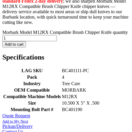
standard Fedex 2-day delivery
; we also sharpen Morbark Model
M12RX Compatible Brush Chipper Knife chipper knives —
delivery service available to most areas or ship dull knives to our
Burbank location, with quick turnaround time to keep your machine
cutting like new.
Morbark Model M12RX Compatible Brush Chipper Knife quantity
Add to cart
Specifications
LAG SKU
BC401111-PC
Pack
4
Industry
Tree Care
OEM Compatible
MORBARK
Compatible Machine Models
M12RX
Size
10.500 X 5" X .500
Mounting Bolt Part #
BC401190
Quote Request
Add to My Next
Pickup/Delivery
Contact Us