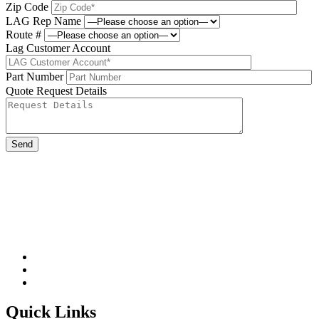
Zip Code
LAG Rep Name
Route #
Lag Customer Account
Part Number
Quote Request Details
Please leave this field be
Quick Links