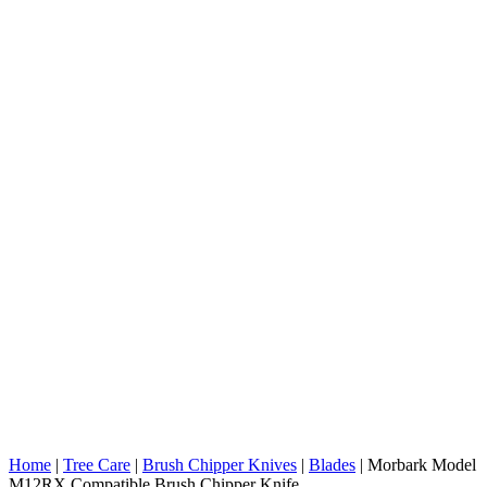
Home
|
Tree Care
|
Brush Chipper Knives
|
Blades
|
Morbark Model
M12RX Compatible Brush Chipper Knife