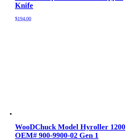
Knife
$
194.00
WooDChuck Model Hyroller 1200
OEM# 900-9900-02 Gen 1