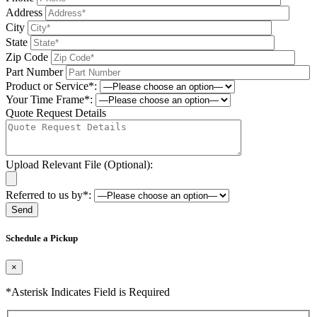
Address
City
State
Zip Code
Part Number
Product or Service*:
Your Time Frame*:
Quote Request Details
Upload Relevant File (Optional):
Referred to us by*:
Please leave this field be
Schedule a Pickup
×
*Asterisk Indicates Field is Required