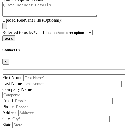
Upload Relevant File (Optional):
Referred to us by*:
Please leave this field be
Contact Us
×
First Name
Last Name
Company Name
Email
Phone
Address
City
State