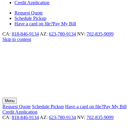
Credit Application
Request
Quote
Schedule
Pickup
Have a card on file?
Pay My Bill
CA:
818-846-9134
AZ:
623-780-9134
NV:
702-835-9099
Skip to content
Menu
Request
Quote
Schedule
Pickup
Have a card on file?
Pay My Bill
Credit Application
CA:
818-846-9134
AZ:
623-780-9134
NV:
702-835-9099