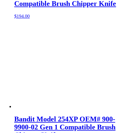
Compatible Brush Chipper Knife
$
194.00
Bandit Model 254XP OEM# 900-
9900-02 Gen 1 Compatible Brush