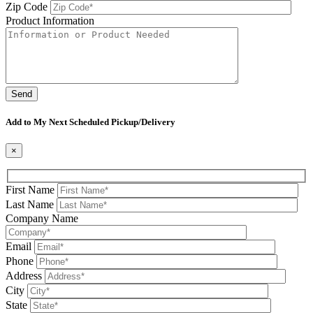
Zip Code
Product Information
Please leave this field be
Add to My Next Scheduled Pickup/Delivery
×
First Name
Last Name
Company Name
Email
Phone
Address
City
State