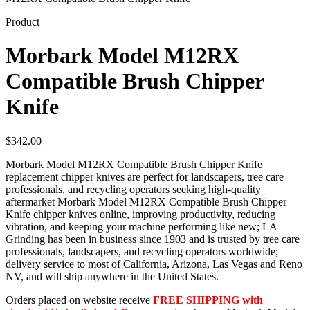
Product
Morbark Model M12RX
Compatible Brush Chipper
Knife
$
342.00
Morbark Model M12RX Compatible Brush Chipper Knife
replacement chipper knives are perfect for landscapers, tree care
professionals, and recycling operators seeking high-quality
aftermarket Morbark Model M12RX Compatible Brush Chipper
Knife chipper knives online, improving productivity, reducing
vibration, and keeping your machine performing like new; LA
Grinding has been in business since 1903 and is trusted by tree care
professionals, landscapers, and recycling operators worldwide;
delivery service to most of California, Arizona, Las Vegas and Reno
NV, and will ship anywhere in the United States.
Orders placed on website receive
FREE SHIPPING with