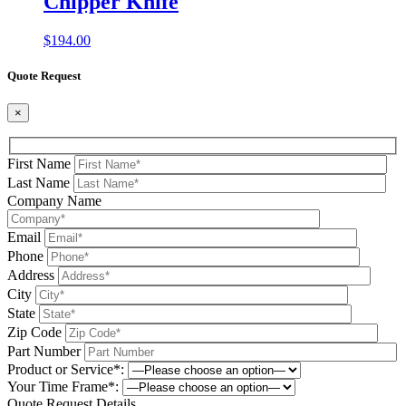
Chipper Knife
$
194.00
Quote Request
×
First Name
Last Name
Company Name
Email
Phone
Address
City
State
Zip Code
Part Number
Product or Service*:
Your Time Frame*:
Quote Request Details