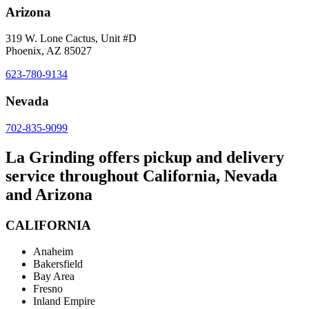
Arizona
319 W. Lone Cactus, Unit #D
Phoenix, AZ 85027
623-780-9134
Nevada
702-835-9099
La Grinding offers pickup and delivery
service throughout California, Nevada
and Arizona
CALIFORNIA
Anaheim
Bakersfield
Bay Area
Fresno
Inland Empire