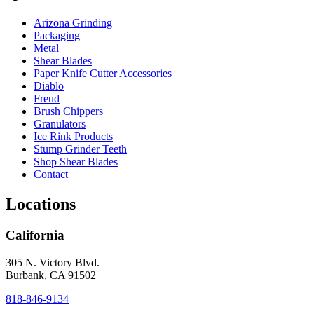
Arizona Grinding
Packaging
Metal
Shear Blades
Paper Knife Cutter Accessories
Diablo
Freud
Brush Chippers
Granulators
Ice Rink Products
Stump Grinder Teeth
Shop Shear Blades
Contact
Locations
California
305 N. Victory Blvd.
Burbank, CA 91502
818-846-9134