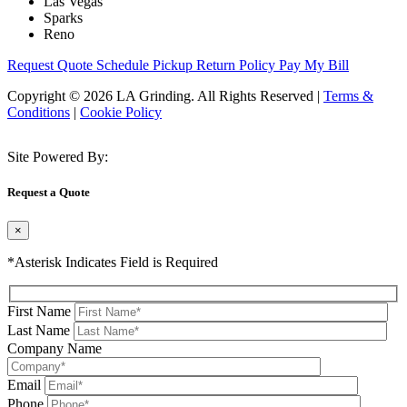
Las Vegas
Sparks
Reno
Request Quote
Schedule Pickup
Return Policy
Pay My Bill
Copyright © 2026 LA Grinding. All Rights Reserved
|
Terms &
Conditions
|
Cookie Policy
Site Powered By:
Request a Quote
×
*Asterisk Indicates Field is Required
First Name
Last Name
Company Name
Email
Phone