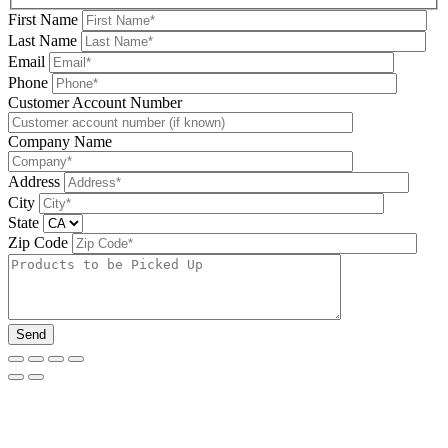
First Name
Last Name
Email
Phone
Please leave this field be
Customer Account Number
Company Name
Address
City
State
Zip Code