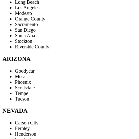
Long Beach
Los Angeles
Modesto
Orange County
Sacramento
San Diego
Santa Ana
Stockton
Riverside County
ARIZONA
Goodyear
Mesa
Phoenix
Scottsdale
Tempe
Tucson
NEVADA
Carson City
Fernley
Henderson