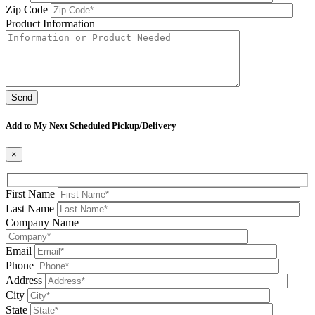
Zip Code
Product Information
Please leave this field be
Add to My Next Scheduled Pickup/Delivery
×
First Name
Last Name
Company Name
Email
Phone
Address
City
State