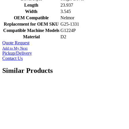
Length
23.937
Width
3.545
OEM Compatible
Nelmor
Replacement for OEM SKU
G25-1331
Compatible Machine Models
G1224P
Material
D2
Quote Request
Add to My Next
Pickup/Delivery
Contact Us
Similar Products