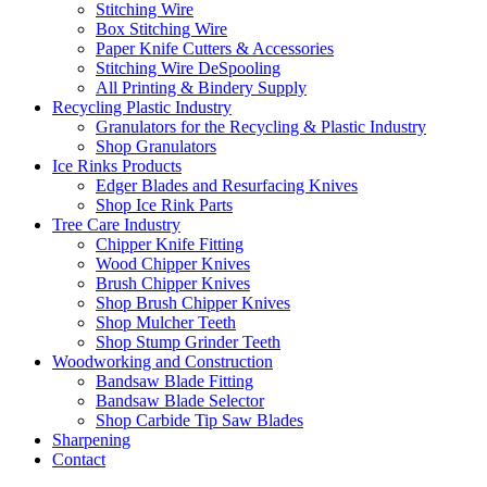
Stitching Wire
Box Stitching Wire
Paper Knife Cutters & Accessories
Stitching Wire DeSpooling
All Printing & Bindery Supply
Recycling Plastic Industry
Granulators for the Recycling & Plastic Industry
Shop Granulators
Ice Rinks Products
Edger Blades and Resurfacing Knives
Shop Ice Rink Parts
Tree Care Industry
Chipper Knife Fitting
Wood Chipper Knives
Brush Chipper Knives
Shop Brush Chipper Knives
Shop Mulcher Teeth
Shop Stump Grinder Teeth
Woodworking and Construction
Bandsaw Blade Fitting
Bandsaw Blade Selector
Shop Carbide Tip Saw Blades
Sharpening
Contact