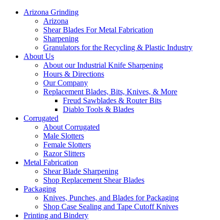
Arizona Grinding
Arizona
Shear Blades For Metal Fabrication
Sharpening
Granulators for the Recycling & Plastic Industry
About Us
About our Industrial Knife Sharpening
Hours & Directions
Our Company
Replacement Blades, Bits, Knives, & More
Freud Sawblades & Router Bits
Diablo Tools & Blades
Corrugated
About Corrugated
Male Slotters
Female Slotters
Razor Slitters
Metal Fabrication
Shear Blade Sharpening
Shop Replacement Shear Blades
Packaging
Knives, Punches, and Blades for Packaging
Shop Case Sealing and Tape Cutoff Knives
Printing and Bindery