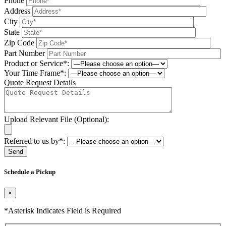
Phone
Address
City
State
Zip Code
Part Number
Product or Service*:
Your Time Frame*:
Quote Request Details
Upload Relevant File (Optional):
Referred to us by*:
Please leave this field be
Schedule a Pickup
×
*Asterisk Indicates Field is Required