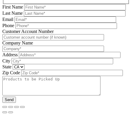
First Name
Last Name
Email
Phone
Please leave this field be
Customer Account Number
Company Name
Address
City
State
Zip Code