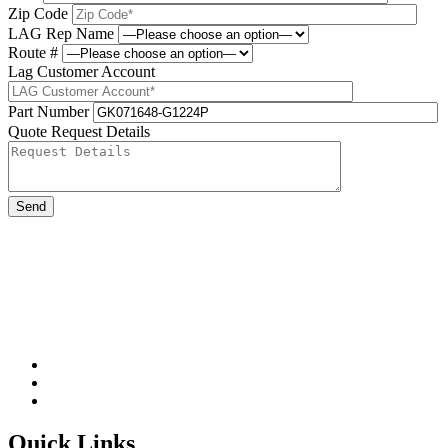
Zip Code
LAG Rep Name
Route #
Lag Customer Account
Part Number
Quote Request Details
Please leave this field be
Quick Links