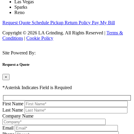
Las Vegas
Sparks
Reno
Request Quote
Schedule Pickup
Return Policy
Pay My Bill
Copyright © 2026 LA Grinding. All Rights Reserved
|
Terms &
Conditions
|
Cookie Policy
Site Powered By:
Request a Quote
×
*Asterisk Indicates Field is Required
First Name
Last Name
Company Name
Email