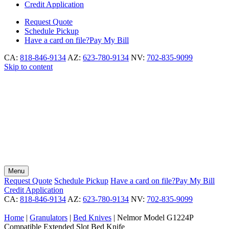
Credit Application
Request
Quote
Schedule
Pickup
Have a card on file?
Pay My Bill
CA:
818-846-9134
AZ:
623-780-9134
NV:
702-835-9099
Skip to content
Menu
Request
Quote
Schedule
Pickup
Have a card on file?
Pay My Bill
Credit Application
CA:
818-846-9134
AZ:
623-780-9134
NV:
702-835-9099
Home
|
Granulators
|
Bed Knives
|
Nelmor Model G1224P
Compatible Extended Slot Bed Knife