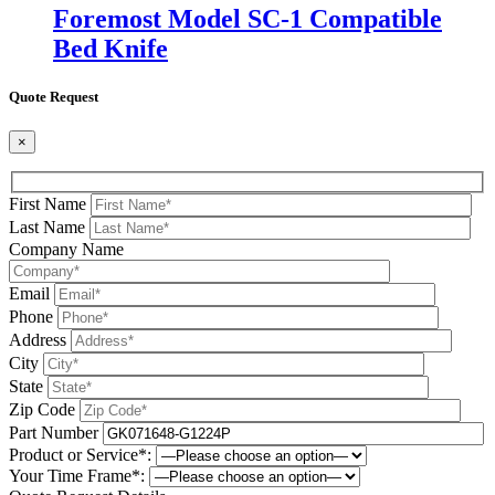
Foremost Model SC-1 Compatible
Bed Knife
Quote Request
×
First Name
Last Name
Company Name
Email
Phone
Address
City
State
Zip Code
Part Number
Product or Service*:
Your Time Frame*: