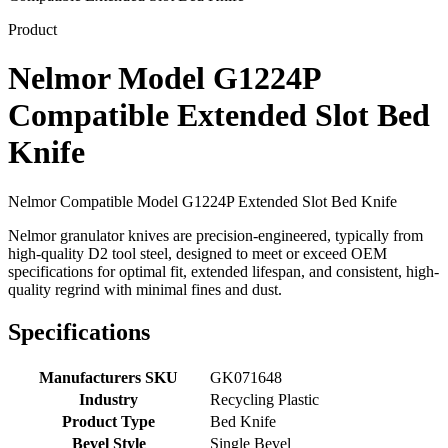
Product
Nelmor Model G1224P
Compatible Extended Slot Bed
Knife
Nelmor Compatible Model G1224P Extended Slot Bed Knife
Nelmor granulator knives are precision-engineered, typically from
high-quality D2 tool steel, designed to meet or exceed OEM
specifications for optimal fit, extended lifespan, and consistent, high-
quality regrind with minimal fines and dust.
Specifications
Manufacturers SKU
GK071648
Industry
Recycling Plastic
Product Type
Bed Knife
Bevel Style
Single Bevel