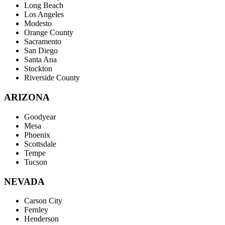
Long Beach
Los Angeles
Modesto
Orange County
Sacramento
San Diego
Santa Ana
Stockton
Riverside County
ARIZONA
Goodyear
Mesa
Phoenix
Scottsdale
Tempe
Tucson
NEVADA
Carson City
Fernley
Henderson