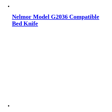
Nelmor Model G2036 Compatible
Bed Knife