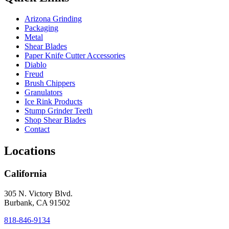
Arizona Grinding
Packaging
Metal
Shear Blades
Paper Knife Cutter Accessories
Diablo
Freud
Brush Chippers
Granulators
Ice Rink Products
Stump Grinder Teeth
Shop Shear Blades
Contact
Locations
California
305 N. Victory Blvd.
Burbank, CA 91502
818-846-9134