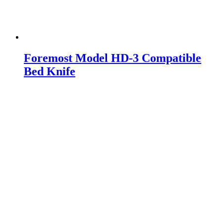
Foremost Model HD-3 Compatible
Bed Knife