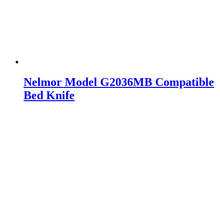
Nelmor Model G2036MB Compatible
Bed Knife