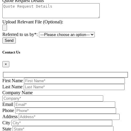
Quote Request Details
Upload Relevant File (Optional):
Referred to us by*:
Please leave this field be
Contact Us
×
First Name
Last Name
Company Name
Email
Phone
Address
City
State