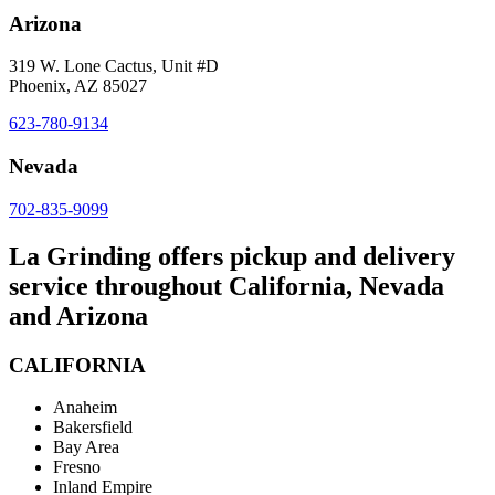
Arizona
319 W. Lone Cactus, Unit #D
Phoenix, AZ 85027
623-780-9134
Nevada
702-835-9099
La Grinding offers pickup and delivery
service throughout California, Nevada
and Arizona
CALIFORNIA
Anaheim
Bakersfield
Bay Area
Fresno
Inland Empire