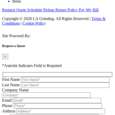
Reno
Request Quote
Schedule Pickup
Return Policy
Pay My Bill
Copyright © 2026 LA Grinding. All Rights Reserved
|
Terms &
Conditions
|
Cookie Policy
Site Powered By:
Request a Quote
×
*Asterisk Indicates Field is Required
First Name
Last Name
Company Name
Email
Phone
Address