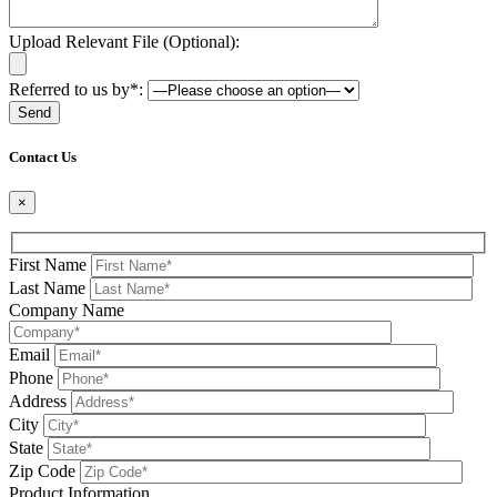
Upload Relevant File (Optional):
Referred to us by*:
Please leave this field be
Contact Us
×
First Name
Last Name
Company Name
Email
Phone
Address
City
State
Zip Code
Product Information