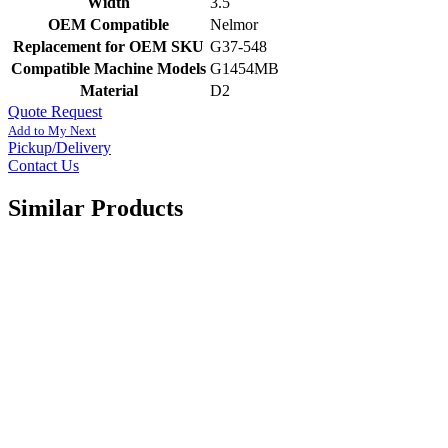
Width
3.5
OEM Compatible
Nelmor
Replacement for OEM SKU
G37-548
Compatible Machine Models
G1454MB
Material
D2
Quote Request
Add to My Next
Pickup/Delivery
Contact Us
Similar Products