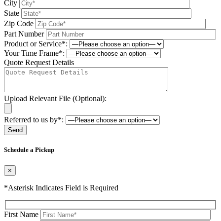
City
State
Zip Code
Part Number
Product or Service*:
Your Time Frame*:
Quote Request Details
Upload Relevant File (Optional):
Referred to us by*:
Please leave this field be
Schedule a Pickup
×
*Asterisk Indicates Field is Required
First Name