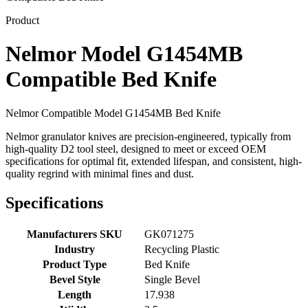
Product
Nelmor Model G1454MB
Compatible Bed Knife
Nelmor Compatible Model G1454MB Bed Knife
Nelmor granulator knives are precision-engineered, typically from
high-quality D2 tool steel, designed to meet or exceed OEM
specifications for optimal fit, extended lifespan, and consistent, high-
quality regrind with minimal fines and dust.
Specifications
Manufacturers SKU
GK071275
Industry
Recycling Plastic
Product Type
Bed Knife
Bevel Style
Single Bevel
Length
17.938