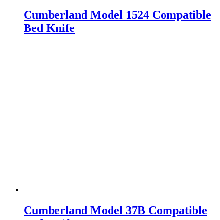
Cumberland Model 1524 Compatible
Bed Knife
Cumberland Model 37B Compatible