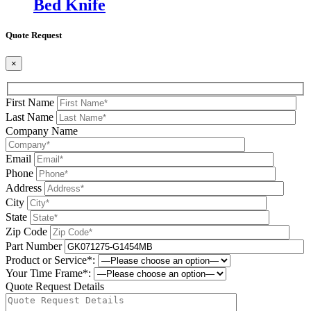
Bed Knife
Quote Request
×
First Name
Last Name
Company Name
Email
Phone
Address
City
State
Zip Code
Part Number
Product or Service*:
Your Time Frame*:
Quote Request Details