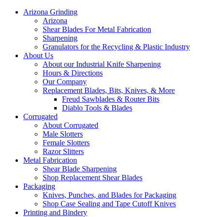
Arizona Grinding
Arizona
Shear Blades For Metal Fabrication
Sharpening
Granulators for the Recycling & Plastic Industry
About Us
About our Industrial Knife Sharpening
Hours & Directions
Our Company
Replacement Blades, Bits, Knives, & More
Freud Sawblades & Router Bits
Diablo Tools & Blades
Corrugated
About Corrugated
Male Slotters
Female Slotters
Razor Slitters
Metal Fabrication
Shear Blade Sharpening
Shop Replacement Shear Blades
Packaging
Knives, Punches, and Blades for Packaging
Shop Case Sealing and Tape Cutoff Knives
Printing and Bindery