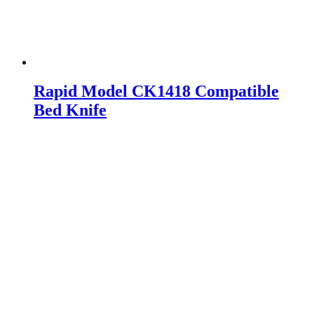
Rapid Model CK1418 Compatible
Bed Knife