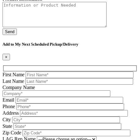
Please leave this field be
Add to My Next Scheduled Pickup/Delivery
×
First Name
Last Name
Company Name
Email
Phone
Address
City
State
Zip Code
LAG Rep Name