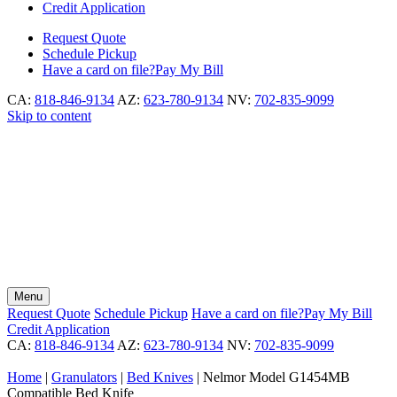
Credit Application
Request
Quote
Schedule
Pickup
Have a card on file?
Pay My Bill
CA:
818-846-9134
AZ:
623-780-9134
NV:
702-835-9099
Skip to content
Menu
Request
Quote
Schedule
Pickup
Have a card on file?
Pay My Bill
Credit Application
CA:
818-846-9134
AZ:
623-780-9134
NV:
702-835-9099
Home
|
Granulators
|
Bed Knives
|
Nelmor Model G1454MB
Compatible Bed Knife