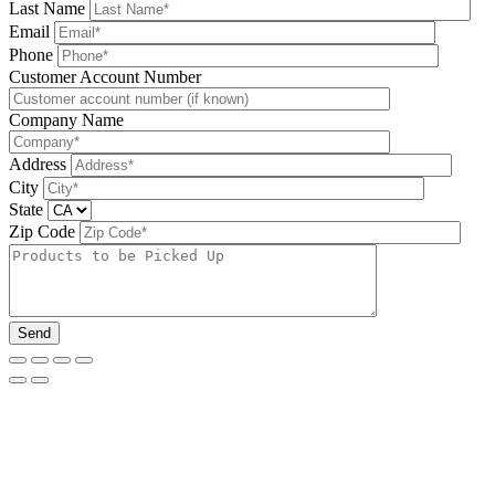
Last Name
Email
Phone
Please leave this field be
Customer Account Number
Company Name
Address
City
State
Zip Code