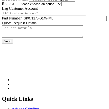
Route #
Lag Customer Account
Part Number
Quote Request Details
Please leave this field be
Quick Links
Arizona Grinding