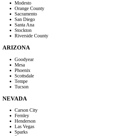
Modesto
Orange County
Sacramento
San Diego
Santa Ana
Stockton
Riverside County
ARIZONA
Goodyear
Mesa
Phoenix
Scottsdale
Tempe
Tucson
NEVADA
Carson City
Fernley
Henderson
Las Vegas
Sparks