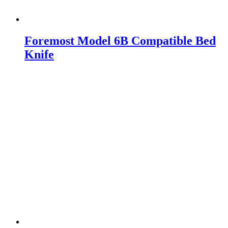
Foremost Model 6B Compatible Bed
Knife