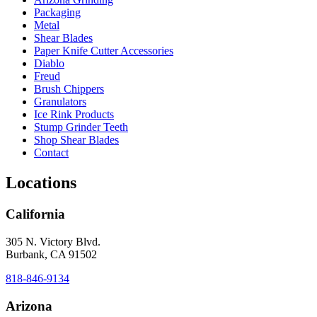
Packaging
Metal
Shear Blades
Paper Knife Cutter Accessories
Diablo
Freud
Brush Chippers
Granulators
Ice Rink Products
Stump Grinder Teeth
Shop Shear Blades
Contact
Locations
California
305 N. Victory Blvd.
Burbank, CA 91502
818-846-9134
Arizona