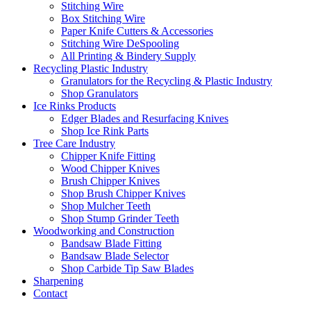
Stitching Wire
Box Stitching Wire
Paper Knife Cutters & Accessories
Stitching Wire DeSpooling
All Printing & Bindery Supply
Recycling Plastic Industry
Granulators for the Recycling & Plastic Industry
Shop Granulators
Ice Rinks Products
Edger Blades and Resurfacing Knives
Shop Ice Rink Parts
Tree Care Industry
Chipper Knife Fitting
Wood Chipper Knives
Brush Chipper Knives
Shop Brush Chipper Knives
Shop Mulcher Teeth
Shop Stump Grinder Teeth
Woodworking and Construction
Bandsaw Blade Fitting
Bandsaw Blade Selector
Shop Carbide Tip Saw Blades
Sharpening
Contact