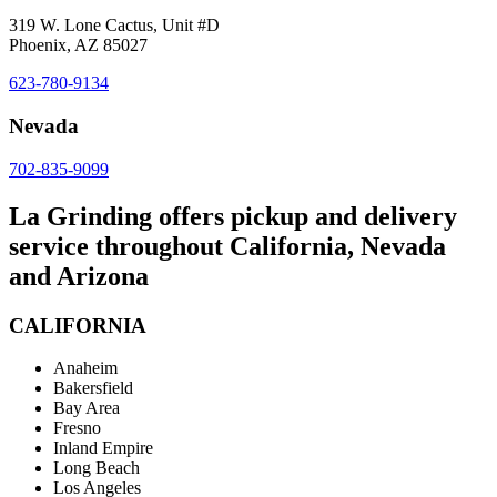
319 W. Lone Cactus, Unit #D
Phoenix, AZ 85027
623-780-9134
Nevada
702-835-9099
La Grinding offers pickup and delivery
service throughout California, Nevada
and Arizona
CALIFORNIA
Anaheim
Bakersfield
Bay Area
Fresno
Inland Empire
Long Beach
Los Angeles